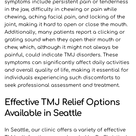
symptoms include persistent pain or tenderness 
in the jaw, difficulty in chewing or pain while 
chewing, aching facial pain, and locking of the 
joint, making it hard to open or close the mouth. 
Additionally, many patients report a clicking or 
grating sound when they open their mouth or 
chew, which, although it might not always be 
painful, could indicate TMJ disorders. These 
symptoms can significantly affect daily activities 
and overall quality of life, making it essential for 
individuals experiencing such discomforts to 
seek professional assessment and treatment.
Effective TMJ Relief Options 
Available in Seattle
In Seattle, our clinic offers a variety of effective 