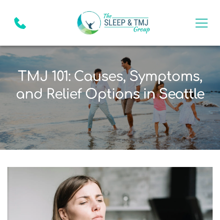
TMJ 101: Causes, Symptoms,
and Relief Options in Seattle