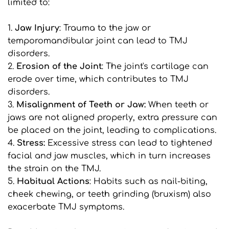
limited to:
1. 
Jaw Injury
: Trauma to the jaw or 
temporomandibular joint can lead to TMJ 
disorders.
2. 
Erosion of the Joint
: The joint's cartilage can 
erode over time, which contributes to TMJ 
disorders.
3. 
Misalignment of Teeth or Jaw:
 When teeth or 
jaws are not aligned properly, extra pressure can 
be placed on the joint, leading to complications.
4. 
Stress:
 Excessive stress can lead to tightened 
facial and jaw muscles, which in turn increases 
the strain on the TMJ.
5. 
Habitual Actions
: Habits such as nail-biting, 
cheek chewing, or teeth grinding (bruxism) also 
exacerbate TMJ symptoms.