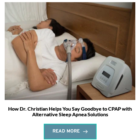
How Dr. Christian Helps You Say Goodbye to CPAP with
Alternative Sleep Apnea Solutions
READ MORE