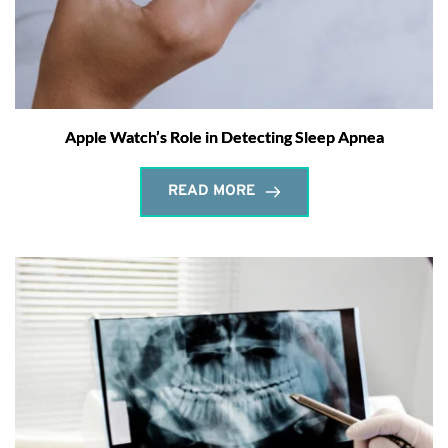
Apple Watch’s Role in Detecting Sleep Apnea
READ MORE