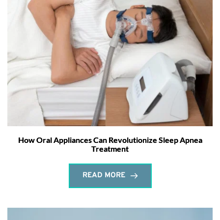
How Oral Appliances Can Revolutionize Sleep Apnea
Treatment
READ MORE