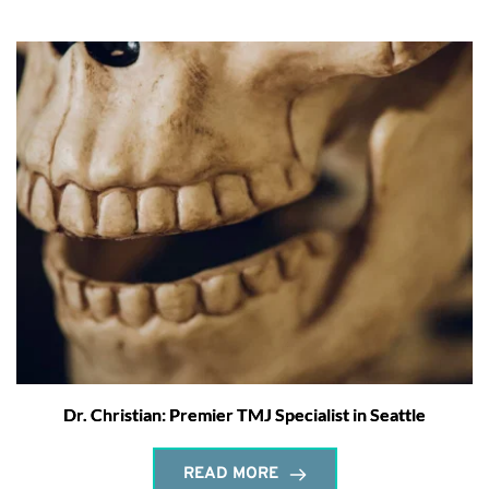
Dr. Christian: Premier TMJ Specialist in Seattle
READ MORE