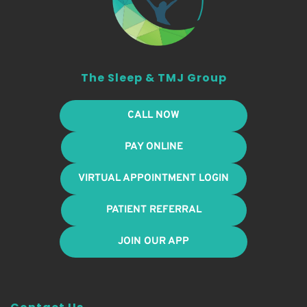
The Sleep & TMJ Group
CALL NOW
PAY ONLINE
VIRTUAL APPOINTMENT LOGIN
PATIENT REFERRAL
JOIN OUR APP