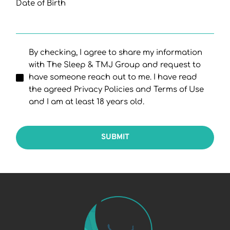
Date of Birth
By checking, I agree to share my information
with The Sleep & TMJ Group and request to
have someone reach out to me. I have read
the agreed Privacy Policies and Terms of Use
and I am at least 18 years old.
SUBMIT