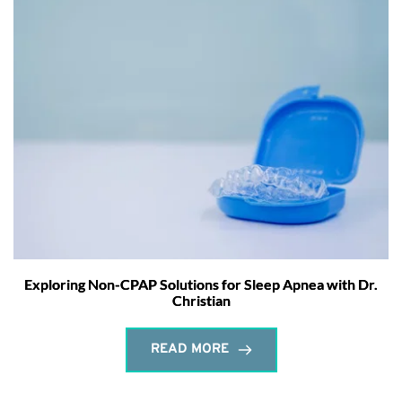
Exploring Non-CPAP Solutions for Sleep Apnea with Dr.
Christian
READ MORE