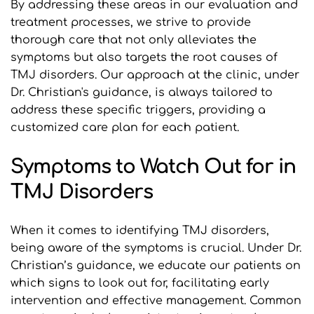
By addressing these areas in our evaluation and 
treatment processes, we strive to provide 
thorough care that not only alleviates the 
symptoms but also targets the root causes of 
TMJ disorders. Our approach at the clinic, under 
Dr. Christian's guidance, is always tailored to 
address these specific triggers, providing a 
customized care plan for each patient.
Symptoms to Watch Out for in 
TMJ Disorders
When it comes to identifying TMJ disorders, 
being aware of the symptoms is crucial. Under Dr. 
Christian’s guidance, we educate our patients on 
which signs to look out for, facilitating early 
intervention and effective management. Common 