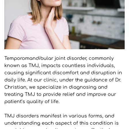
Temporomandibular joint disorder, commonly 
known as TMJ, impacts countless individuals, 
causing significant discomfort and disruption in 
daily life. At our clinic, under the guidance of Dr. 
Christian, we specialize in diagnosing and 
treating TMJ to provide relief and improve our 
patient’s quality of life.
TMJ disorders manifest in various forms, and 
understanding each aspect of this condition is 