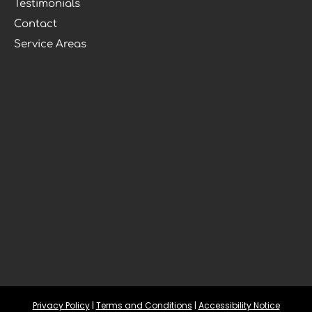
Testimonials
Contact
Service Areas
Privacy Policy
 | 
Terms and Conditions
 | 
Accessibility Notice