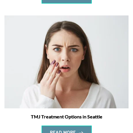
TMJ Treatment Options in Seattle
READ MORE