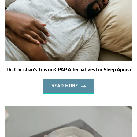
Dr. Christian's Tips on CPAP Alternatives for Sleep Apnea
READ MORE