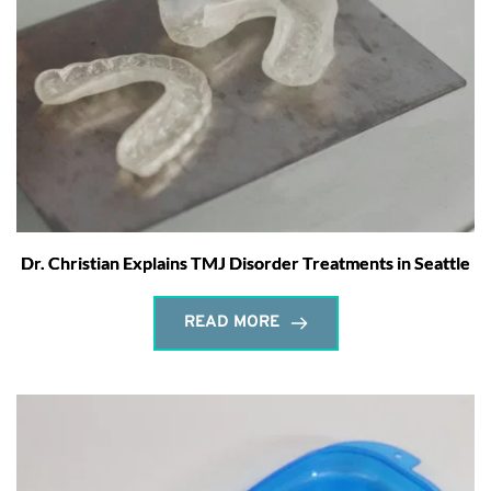
Dr. Christian Explains TMJ Disorder Treatments in Seattle
READ MORE