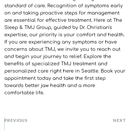
standard of care. Recognition of symptoms early 
on and taking proactive steps for management 
are essential for effective treatment. Here at The 
Sleep & TMJ Group, guided by Dr. Christian's 
expertise, our priority is your comfort and health. 
If you are experiencing any symptoms or have 
concerns about TMJ, we invite you to reach out 
and begin your journey to relief. Explore the 
benefits of specialized TMJ treatment and 
personalized care right here in Seattle. Book your 
appointment today and take the first step 
towards better jaw health and a more 
comfortable life.
PREVIOUS
NEXT