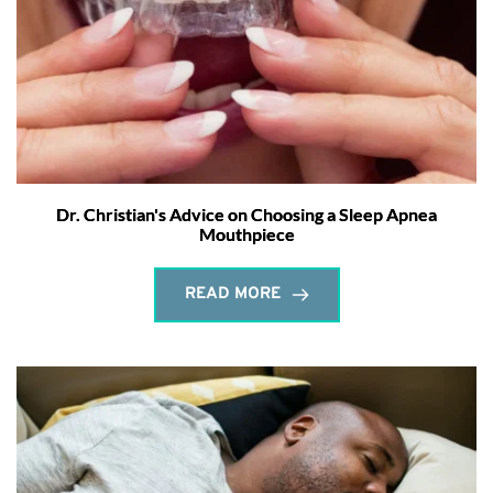
Dr. Christian's Advice on Choosing a Sleep Apnea
Mouthpiece
READ MORE