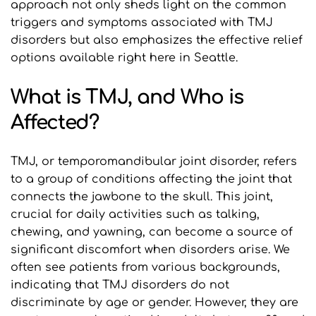
approach not only sheds light on the common 
triggers and symptoms associated with TMJ 
disorders but also emphasizes the effective relief 
options available right here in Seattle.
What is TMJ, and Who is 
Affected?
TMJ, or temporomandibular joint disorder, refers 
to a group of conditions affecting the joint that 
connects the jawbone to the skull. This joint, 
crucial for daily activities such as talking, 
chewing, and yawning, can become a source of 
significant discomfort when disorders arise. We 
often see patients from various backgrounds, 
indicating that TMJ disorders do not 
discriminate by age or gender. However, they are 