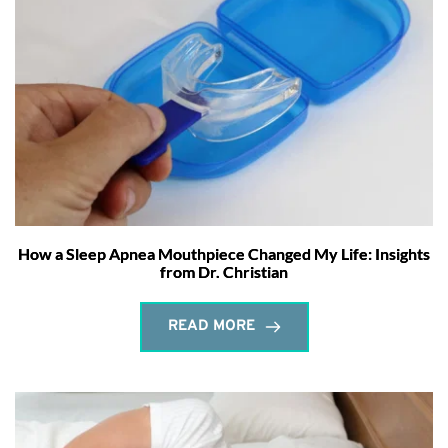
How a Sleep Apnea Mouthpiece Changed My Life: Insights
from Dr. Christian
READ MORE