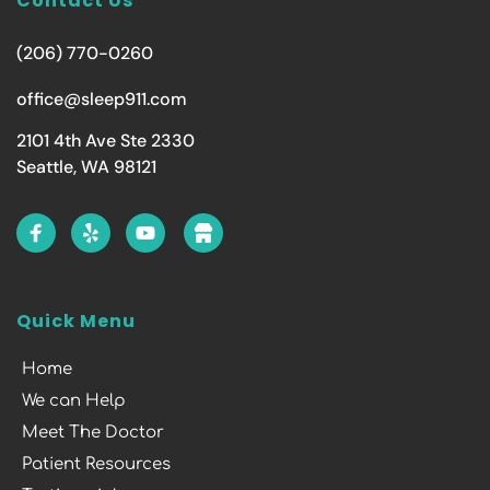
Contact Us
(206) 770-0260
office@sleep911.com
2101 4th Ave Ste 2330
Seattle, WA 98121
Quick Menu
Home
We can Help
Meet The Doctor
Patient Resources