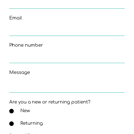
Email
Phone number
Message
Are you a new or returning patient?
New
Returning