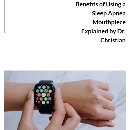
Benefits of Using a
Sleep Apnea
Mouthpiece
Explained by Dr.
Christian