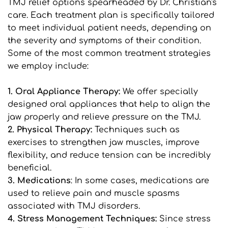
TMJ relief options spearheaded by Dr. Christian's 
care. Each treatment plan is specifically tailored 
to meet individual patient needs, depending on 
the severity and symptoms of their condition. 
Some of the most common treatment strategies 
we employ include:
1. Oral Appliance Therapy: 
We offer specially 
designed oral appliances that help to align the 
jaw properly and relieve pressure on the TMJ.
2. Physical Therapy:
 Techniques such as 
exercises to strengthen jaw muscles, improve 
flexibility, and reduce tension can be incredibly 
beneficial.
3. Medications
: In some cases, medications are 
used to relieve pain and muscle spasms 
associated with TMJ disorders.
4. Stress Management Techniques: 
Since stress 