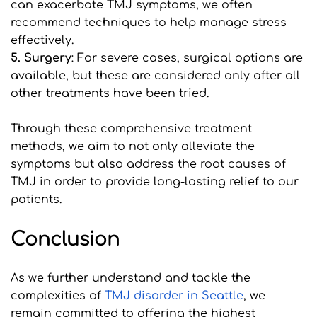
can exacerbate TMJ symptoms, we often 
recommend techniques to help manage stress 
effectively.
5. Surgery
: For severe cases, surgical options are 
available, but these are considered only after all 
other treatments have been tried.
Through these comprehensive treatment 
methods, we aim to not only alleviate the 
symptoms but also address the root causes of 
TMJ in order to provide long-lasting relief to our 
patients.
Conclusion
As we further understand and tackle the 
complexities of 
T
MJ disorder in Seattle
, we 
remain committed to offering the highest 