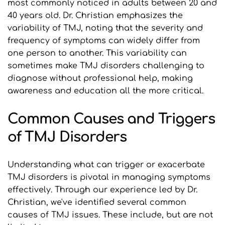
most commonly noticed in adults between 20 and 
40 years old. Dr. Christian emphasizes the 
variability of TMJ, noting that the severity and 
frequency of symptoms can widely differ from 
one person to another. This variability can 
sometimes make TMJ disorders challenging to 
diagnose without professional help, making 
awareness and education all the more critical.
Common Causes and Triggers 
of TMJ Disorders
Understanding what can trigger or exacerbate 
TMJ disorders is pivotal in managing symptoms 
effectively. Through our experience led by Dr. 
Christian, we've identified several common 
causes of TMJ issues. These include, but are not 