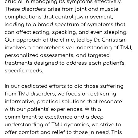
crucial in managing its symptoms effectively. 
These disorders arise from joint and muscle 
complications that control jaw movement, 
leading to a broad spectrum of symptoms that 
can affect eating, speaking, and even sleeping. 
Our approach at the clinic, led by Dr. Christian, 
involves a comprehensive understanding of TMJ, 
personalized assessments, and targeted 
treatments designed to address each patient's 
specific needs.
In our dedicated efforts to aid those suffering 
from TMJ disorders, we focus on delivering 
informative, practical solutions that resonate 
with our patients' experiences. With a 
commitment to excellence and a deep 
understanding of TMJ dynamics, we strive to 
offer comfort and relief to those in need. This 