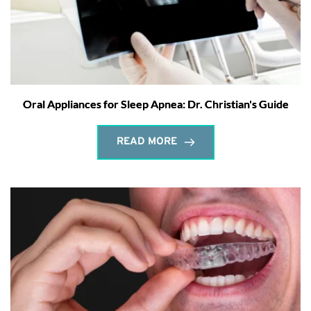
Oral Appliances for Sleep Apnea: Dr. Christian's Guide
READ MORE