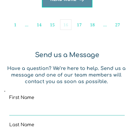
1
…
14
15
16
17
18
…
27
Send us a Message
Have a question? We’re here to help. Send us a 
message and one of our team members will 
contact you as soon as possible. 
First Name
Last Name