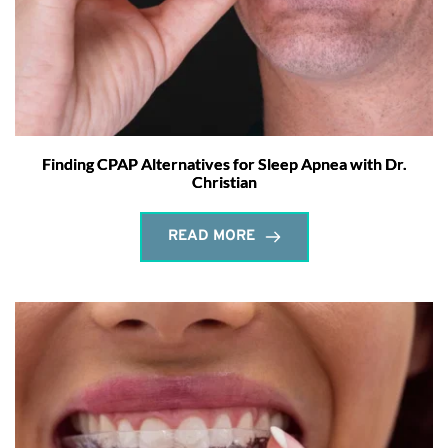
Finding CPAP Alternatives for Sleep Apnea with Dr.
Christian
READ MORE