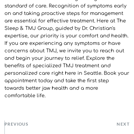
standard of care. Recognition of symptoms early 
on and taking proactive steps for management 
are essential for effective treatment. Here at The 
Sleep & TMJ Group, guided by Dr. Christian's 
expertise, our priority is your comfort and health. 
If you are experiencing any symptoms or have 
concerns about TMJ, we invite you to reach out 
and begin your journey to relief. Explore the 
benefits of specialized TMJ treatment and 
personalized care right here in Seattle. Book your 
appointment today and take the first step 
towards better jaw health and a more 
comfortable life.
PREVIOUS
NEXT