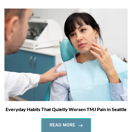
Everyday Habits That Quietly Worsen TMJ Pain in Seattle
READ MORE