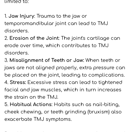
limited to:
1. 
Jaw Injury
: Trauma to the jaw or 
temporomandibular joint can lead to TMJ 
disorders.
2. 
Erosion of the Joint
: The joint's cartilage can 
erode over time, which contributes to TMJ 
disorders.
3. 
Misalignment of Teeth or Jaw:
 When teeth or 
jaws are not aligned properly, extra pressure can 
be placed on the joint, leading to complications.
4. 
Stress:
 Excessive stress can lead to tightened 
facial and jaw muscles, which in turn increases 
the strain on the TMJ.
5. 
Habitual Actions
: Habits such as nail-biting, 
cheek chewing, or teeth grinding (bruxism) also 
exacerbate TMJ symptoms.