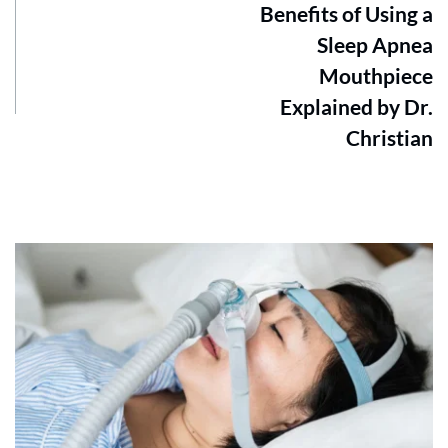
Benefits of Using a
Sleep Apnea
Mouthpiece
Explained by Dr.
Christian