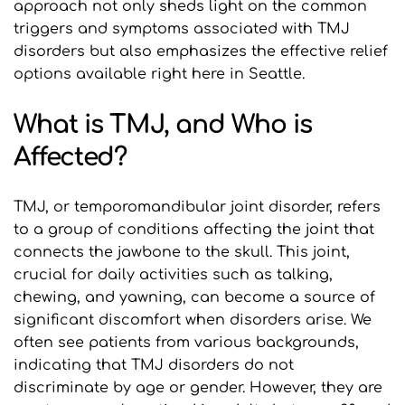
approach not only sheds light on the common 
triggers and symptoms associated with TMJ 
disorders but also emphasizes the effective relief 
options available right here in Seattle.
What is TMJ, and Who is 
Affected?
TMJ, or temporomandibular joint disorder, refers 
to a group of conditions affecting the joint that 
connects the jawbone to the skull. This joint, 
crucial for daily activities such as talking, 
chewing, and yawning, can become a source of 
significant discomfort when disorders arise. We 
often see patients from various backgrounds, 
indicating that TMJ disorders do not 
discriminate by age or gender. However, they are 