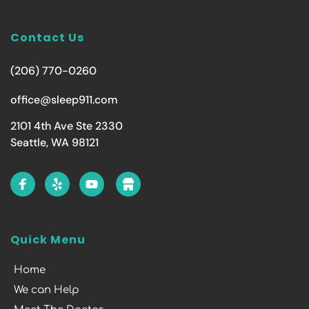
Contact Us
(206) 770-0260
office@sleep911.com
2101 4th Ave Ste 2330
Seattle, WA 98121
Quick Menu
Home
We can Help