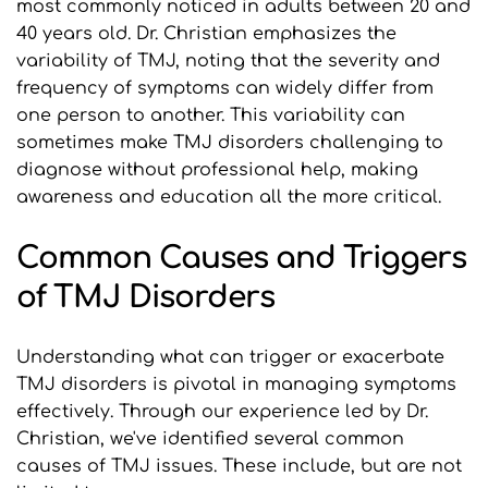
most commonly noticed in adults between 20 and 
40 years old. Dr. Christian emphasizes the 
variability of TMJ, noting that the severity and 
frequency of symptoms can widely differ from 
one person to another. This variability can 
sometimes make TMJ disorders challenging to 
diagnose without professional help, making 
awareness and education all the more critical.
Common Causes and Triggers 
of TMJ Disorders
Understanding what can trigger or exacerbate 
TMJ disorders is pivotal in managing symptoms 
effectively. Through our experience led by Dr. 
Christian, we've identified several common 
causes of TMJ issues. These include, but are not 