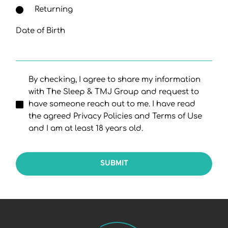
Returning
Date of Birth
By checking, I agree to share my information
with The Sleep & TMJ Group and request to
have someone reach out to me. I have read
the agreed Privacy Policies and Terms of Use
and I am at least 18 years old.
SUBMIT