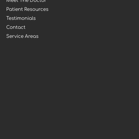
Meet The Doctor
Patient Resources
Testimonials
Contact
Service Areas