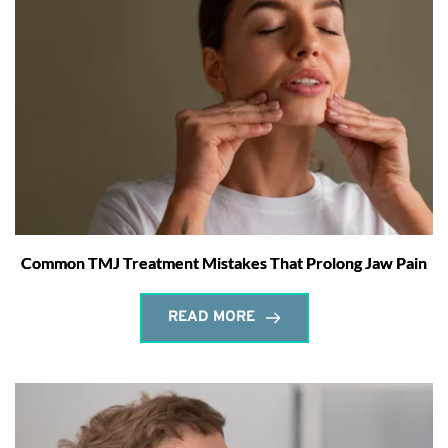
Common TMJ Treatment Mistakes That Prolong Jaw Pain
READ MORE