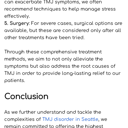
can exacerbate TMJ symptoms, we often 
recommend techniques to help manage stress 
effectively.
5. Surgery
: For severe cases, surgical options are 
available, but these are considered only after all 
other treatments have been tried.
Through these comprehensive treatment 
methods, we aim to not only alleviate the 
symptoms but also address the root causes of 
TMJ in order to provide long-lasting relief to our 
patients.
Conclusion
As we further understand and tackle the 
complexities of 
T
MJ disorder in Seattle
, we 
remain committed to offering the highest 