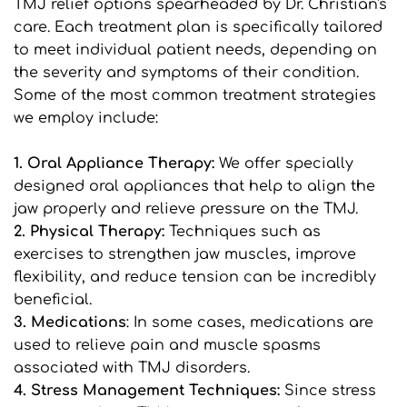
TMJ relief options spearheaded by Dr. Christian's 
care. Each treatment plan is specifically tailored 
to meet individual patient needs, depending on 
the severity and symptoms of their condition. 
Some of the most common treatment strategies 
we employ include:
1. Oral Appliance Therapy: 
We offer specially 
designed oral appliances that help to align the 
jaw properly and relieve pressure on the TMJ.
2. Physical Therapy:
 Techniques such as 
exercises to strengthen jaw muscles, improve 
flexibility, and reduce tension can be incredibly 
beneficial.
3. Medications
: In some cases, medications are 
used to relieve pain and muscle spasms 
associated with TMJ disorders.
4. Stress Management Techniques: 
Since stress 