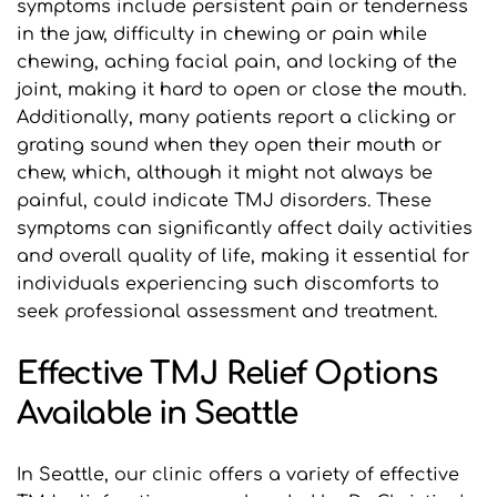
symptoms include persistent pain or tenderness 
in the jaw, difficulty in chewing or pain while 
chewing, aching facial pain, and locking of the 
joint, making it hard to open or close the mouth. 
Additionally, many patients report a clicking or 
grating sound when they open their mouth or 
chew, which, although it might not always be 
painful, could indicate TMJ disorders. These 
symptoms can significantly affect daily activities 
and overall quality of life, making it essential for 
individuals experiencing such discomforts to 
seek professional assessment and treatment.
Effective TMJ Relief Options 
Available in Seattle
In Seattle, our clinic offers a variety of effective 