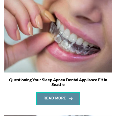
Questioning Your Sleep Apnea Dental Appliance Fit in
Seattle
READ MORE