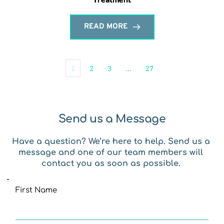
READ MORE
1
2
3
…
27
Send us a Message
Have a question? We’re here to help. Send us a 
message and one of our team members will 
contact you as soon as possible. 
First Name