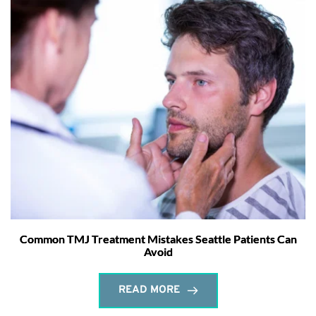
Common TMJ Treatment Mistakes Seattle Patients Can
Avoid
READ MORE