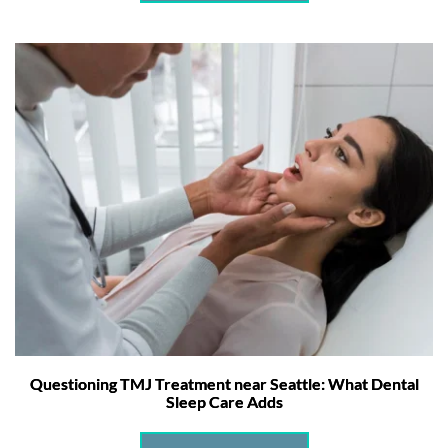
Questioning TMJ Treatment near Seattle: What Dental
Sleep Care Adds