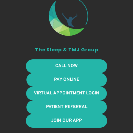
The Sleep & TMJ Group
CALL NOW
PAY ONLINE
VIRTUAL APPOINTMENT LOGIN
PATIENT REFERRAL
JOIN OUR APP