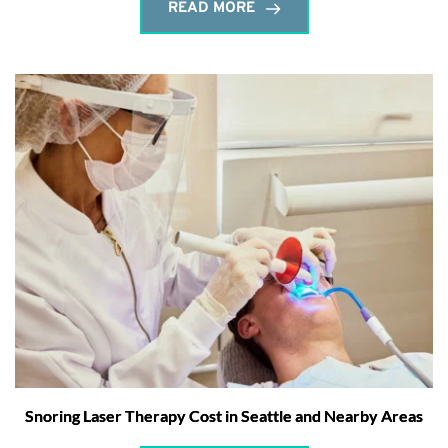
READ MORE
Snoring Laser Therapy Cost in Seattle and Nearby Areas