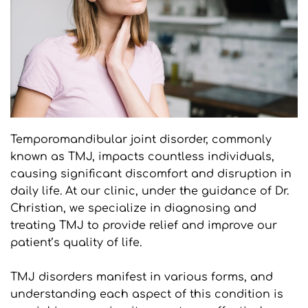
Temporomandibular joint disorder, commonly 
known as TMJ, impacts countless individuals, 
causing significant discomfort and disruption in 
daily life. At our clinic, under the guidance of Dr. 
Christian, we specialize in diagnosing and 
treating TMJ to provide relief and improve our 
patient’s quality of life.
TMJ disorders manifest in various forms, and 
understanding each aspect of this condition is 