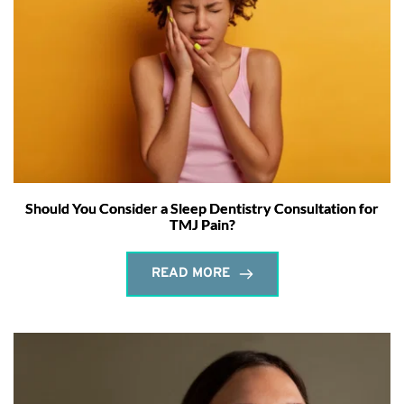
Should You Consider a Sleep Dentistry Consultation for
TMJ Pain?
READ MORE