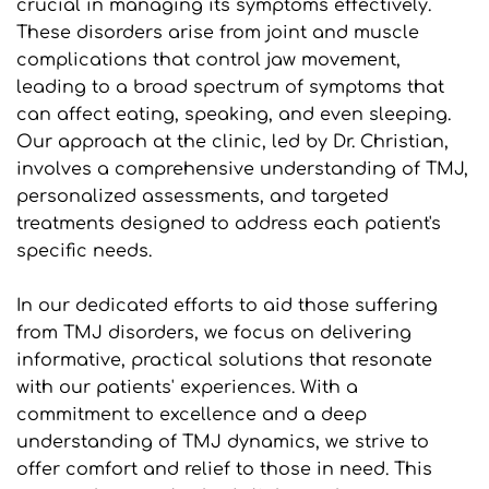
crucial in managing its symptoms effectively. 
These disorders arise from joint and muscle 
complications that control jaw movement, 
leading to a broad spectrum of symptoms that 
can affect eating, speaking, and even sleeping. 
Our approach at the clinic, led by Dr. Christian, 
involves a comprehensive understanding of TMJ, 
personalized assessments, and targeted 
treatments designed to address each patient's 
specific needs.
In our dedicated efforts to aid those suffering 
from TMJ disorders, we focus on delivering 
informative, practical solutions that resonate 
with our patients' experiences. With a 
commitment to excellence and a deep 
understanding of TMJ dynamics, we strive to 
offer comfort and relief to those in need. This 