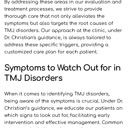
By addressing these areas in our evaluation and 
treatment processes, we strive to provide 
thorough care that not only alleviates the 
symptoms but also targets the root causes of 
TMJ disorders. Our approach at the clinic, under 
Dr. Christian's guidance, is always tailored to 
address these specific triggers, providing a 
customized care plan for each patient.
Symptoms to Watch Out for in 
TMJ Disorders
When it comes to identifying TMJ disorders, 
being aware of the symptoms is crucial. Under Dr. 
Christian’s guidance, we educate our patients on 
which signs to look out for, facilitating early 
intervention and effective management. Common 