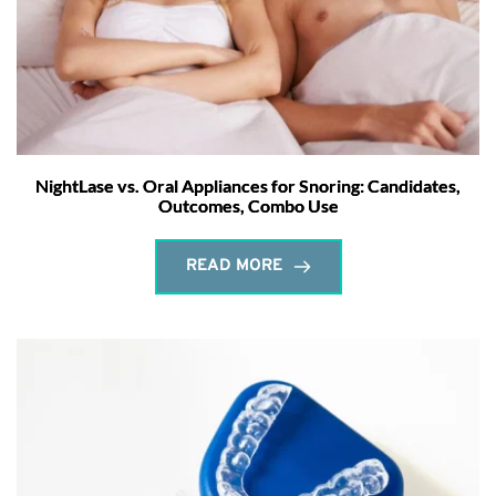
NightLase vs. Oral Appliances for Snoring: Candidates,
Outcomes, Combo Use
READ MORE