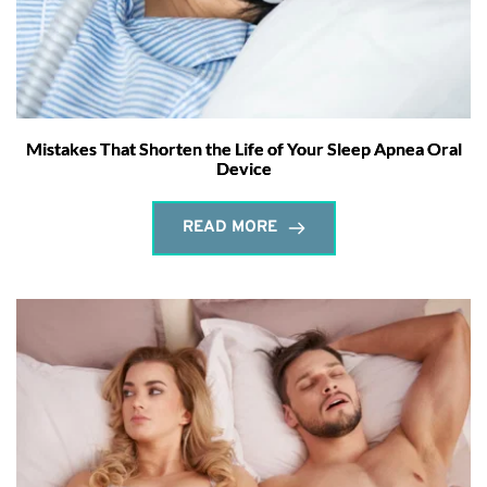
Mistakes That Shorten the Life of Your Sleep Apnea Oral
Device
READ MORE