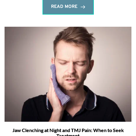
READ MORE
Jaw Clenching at Night and TMJ Pain: When to Seek
Treatment