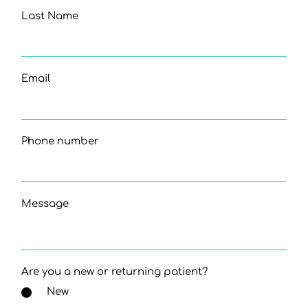
Last Name
Email
Phone number
Message
Are you a new or returning patient?
New