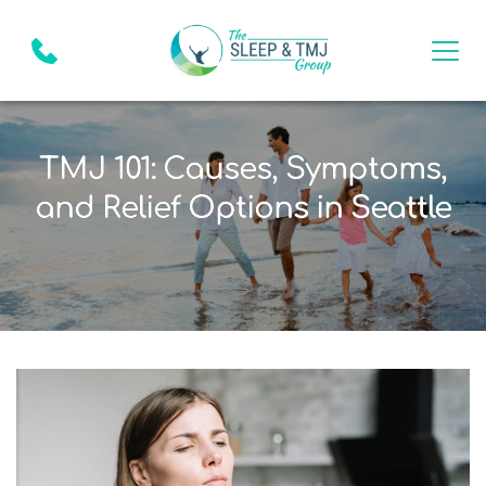
TMJ 101: Causes, Symptoms,
and Relief Options in Seattle