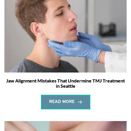
Jaw Alignment Mistakes That Undermine TMJ Treatment
in Seattle
READ MORE