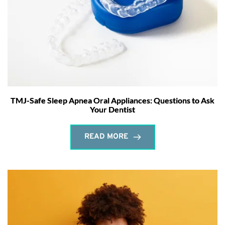
TMJ-Safe Sleep Apnea Oral Appliances: Questions to Ask
Your Dentist
READ MORE