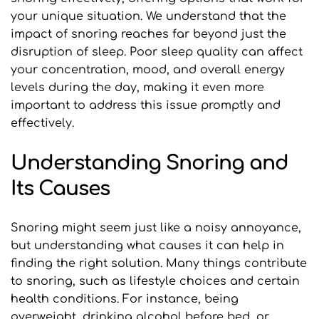
your unique situation. We understand that the 
impact of snoring reaches far beyond just the 
disruption of sleep. Poor sleep quality can affect 
your concentration, mood, and overall energy 
levels during the day, making it even more 
important to address this issue promptly and 
effectively.
Understanding Snoring and 
Its Causes
Snoring might seem just like a noisy annoyance, 
but understanding what causes it can help in 
finding the right solution. Many things contribute 
to snoring, such as lifestyle choices and certain 
health conditions. For instance, being 
overweight, drinking alcohol before bed, or 