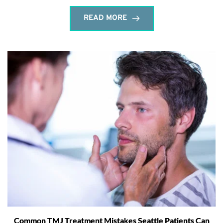
READ MORE
Common TMJ Treatment Mistakes Seattle Patients Can