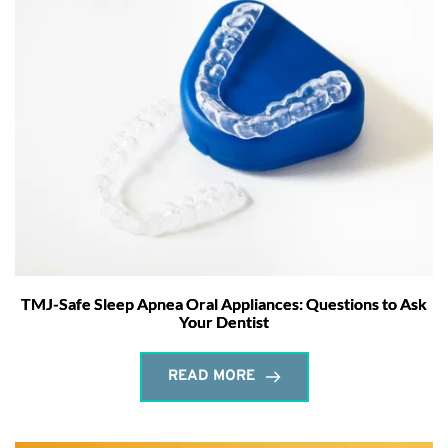
TMJ-Safe Sleep Apnea Oral Appliances: Questions to Ask
Your Dentist
READ MORE