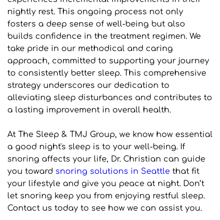
nightly rest. This ongoing process not only 
fosters a deep sense of well-being but also 
builds confidence in the treatment regimen. We 
take pride in our methodical and caring 
approach, committed to supporting your journey 
to consistently better sleep. This comprehensive 
strategy underscores our dedication to 
alleviating sleep disturbances and contributes to 
a lasting improvement in overall health.
At The Sleep & TMJ Group, we know how essential 
a good night's sleep is to your well-being. If 
snoring affects your life, Dr. Christian can guide 
you toward 
snoring solutions in Seattle
 that fit 
your lifestyle and give you peace at night. Don’t 
let snoring keep you from enjoying restful sleep. 
Contact us today to see how we can assist you.