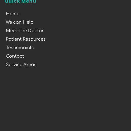
Quick Menu
Home
We can Help
Meet The Doctor
Patient Resources
Testimonials
Contact
Service Areas