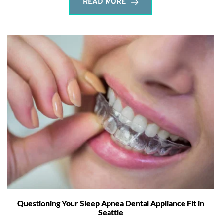
READ MORE
Questioning Your Sleep Apnea Dental Appliance Fit in
Seattle