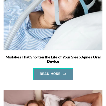
Mistakes That Shorten the Life of Your Sleep Apnea Oral
Device
READ MORE