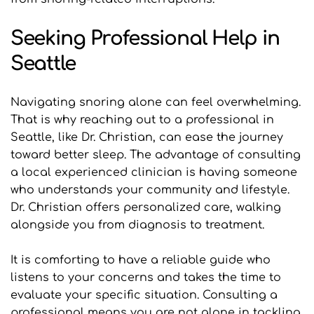
Seeking Professional Help in 
Seattle
Navigating snoring alone can feel overwhelming. 
That is why reaching out to a professional in 
Seattle, like Dr. Christian, can ease the journey 
toward better sleep. The advantage of consulting 
a local experienced clinician is having someone 
who understands your community and lifestyle. 
Dr. Christian offers personalized care, walking 
alongside you from diagnosis to treatment. 
It is comforting to have a reliable guide who 
listens to your concerns and takes the time to 
evaluate your specific situation. Consulting a 
professional means you are not alone in tackling 