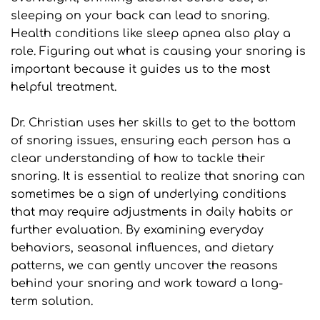
sleeping on your back can lead to snoring. 
Health conditions like sleep apnea also play a 
role. Figuring out what is causing your snoring is 
important because it guides us to the most 
helpful treatment. 
Dr. Christian uses her skills to get to the bottom 
of snoring issues, ensuring each person has a 
clear understanding of how to tackle their 
snoring. It is essential to realize that snoring can 
sometimes be a sign of underlying conditions 
that may require adjustments in daily habits or 
further evaluation. By examining everyday 
behaviors, seasonal influences, and dietary 
patterns, we can gently uncover the reasons 
behind your snoring and work toward a long-
term solution.