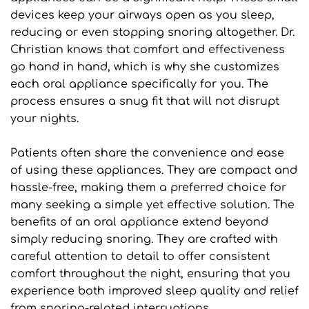
devices keep your airways open as you sleep, 
reducing or even stopping snoring altogether. Dr. 
Christian knows that comfort and effectiveness 
go hand in hand, which is why she customizes 
each oral appliance specifically for you. The 
process ensures a snug fit that will not disrupt 
your nights. 
Patients often share the convenience and ease 
of using these appliances. They are compact and 
hassle-free, making them a preferred choice for 
many seeking a simple yet effective solution. The 
benefits of an oral appliance extend beyond 
simply reducing snoring. They are crafted with 
careful attention to detail to offer consistent 
comfort throughout the night, ensuring that you 
experience both improved sleep quality and relief 
from snoring-related interruptions.