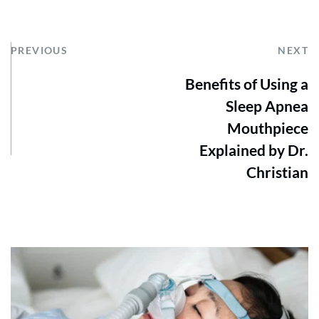
PREVIOUS
NEXT
Benefits of Using a
Sleep Apnea
Mouthpiece
Explained by Dr.
Christian