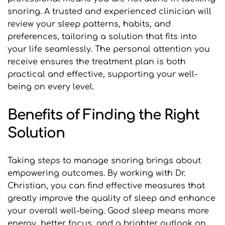
snoring. A trusted and experienced clinician will 
review your sleep patterns, habits, and 
preferences, tailoring a solution that fits into 
your life seamlessly. The personal attention you 
receive ensures the treatment plan is both 
practical and effective, supporting your well-
being on every level.
Benefits of Finding the Right 
Solution
Taking steps to manage snoring brings about 
empowering outcomes. By working with Dr. 
Christian, you can find effective measures that 
greatly improve the quality of sleep and enhance 
your overall well-being. Good sleep means more 
energy, better focus, and a brighter outlook on 