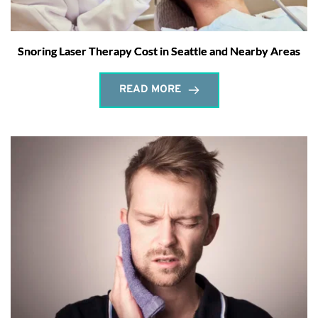
Snoring Laser Therapy Cost in Seattle and Nearby Areas
READ MORE