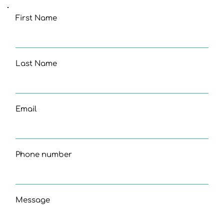
First Name
Last Name
Email
Phone number
Message