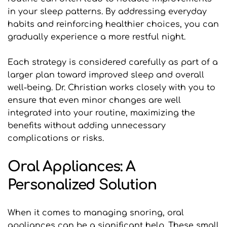
in your sleep patterns. By addressing everyday 
habits and reinforcing healthier choices, you can 
gradually experience a more restful night. 
Each strategy is considered carefully as part of a 
larger plan toward improved sleep and overall 
well-being. Dr. Christian works closely with you to 
ensure that even minor changes are well 
integrated into your routine, maximizing the 
benefits without adding unnecessary 
complications or risks.
Oral Appliances: A 
Personalized Solution
When it comes to managing snoring, oral 
appliances can be a significant help. These small 