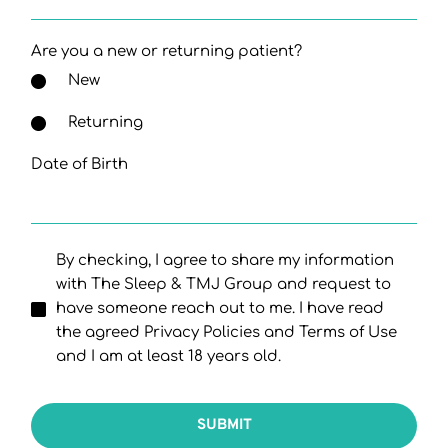
Are you a new or returning patient?
New
Returning
Date of Birth
By checking, I agree to share my information
with The Sleep & TMJ Group and request to
have someone reach out to me. I have read
the agreed Privacy Policies and Terms of Use
and I am at least 18 years old.
SUBMIT