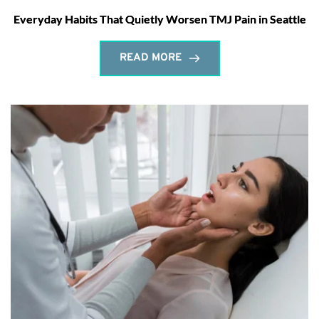
Everyday Habits That Quietly Worsen TMJ Pain in Seattle
READ MORE