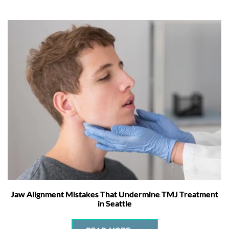
Jaw Alignment Mistakes That Undermine TMJ Treatment
in Seattle