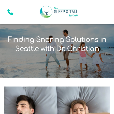
Finding Snoring Solutions in
Seattle with Dr. Christian