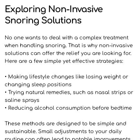
Exploring Non-Invasive 
Snoring Solutions
No one wants to deal with a complex treatment 
when handling snoring. That is why non-invasive 
solutions can offer the relief you are looking for. 
Here are a few simple yet effective strategies:
• Making lifestyle changes like losing weight or 
changing sleep positions
• Trying natural remedies, such as nasal strips or 
saline sprays
• Reducing alcohol consumption before bedtime
These methods are designed to be simple and 
sustainable. Small adjustments to your daily 
routine can often lead to notable improvements 