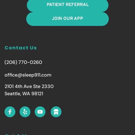
PATIENT REFERRAL
JOIN OUR APP
Contact Us
(206) 770-0260
office@sleep911.com
2101 4th Ave Ste 2330
Seattle, WA 98121