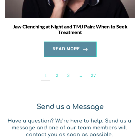
Jaw Clenching at Night and TMJ Pain: When to Seek
Treatment
READ MORE
1
2
3
…
27
Send us a Message
Have a question? We’re here to help. Send us a 
message and one of our team members will 
contact you as soon as possible. 