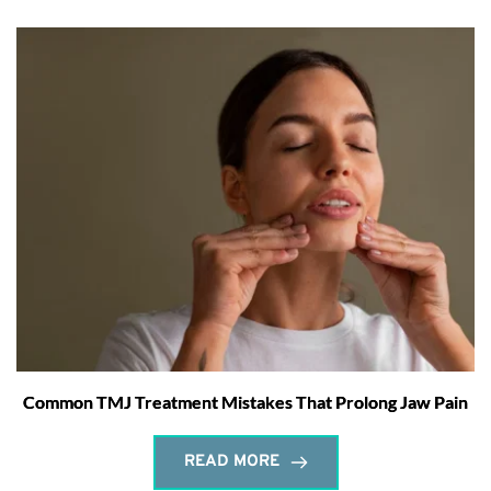
Common TMJ Treatment Mistakes That Prolong Jaw Pain
READ MORE