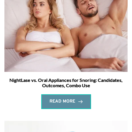
NightLase vs. Oral Appliances for Snoring: Candidates,
Outcomes, Combo Use
READ MORE