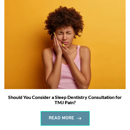
Should You Consider a Sleep Dentistry Consultation for
TMJ Pain?
READ MORE