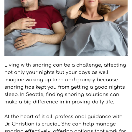
Living with snoring can be a challenge, affecting 
not only your nights but your days as well. 
Imagine waking up tired and grumpy because 
snoring has kept you from getting a good night's 
sleep. In Seattle, finding snoring solutions can 
make a big difference in improving daily life. 
At the heart of it all, professional guidance with 
Dr. Christian is crucial. She can help manage 
snoring effectively, offering options that work for 