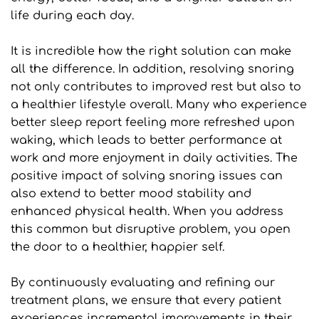
life during each day. 
It is incredible how the right solution can make 
all the difference. In addition, resolving snoring 
not only contributes to improved rest but also to 
a healthier lifestyle overall. Many who experience 
better sleep report feeling more refreshed upon 
waking, which leads to better performance at 
work and more enjoyment in daily activities. The 
positive impact of solving snoring issues can 
also extend to better mood stability and 
enhanced physical health. When you address 
this common but disruptive problem, you open 
the door to a healthier, happier self.
By continuously evaluating and refining our 
treatment plans, we ensure that every patient 
experiences incremental improvements in their 