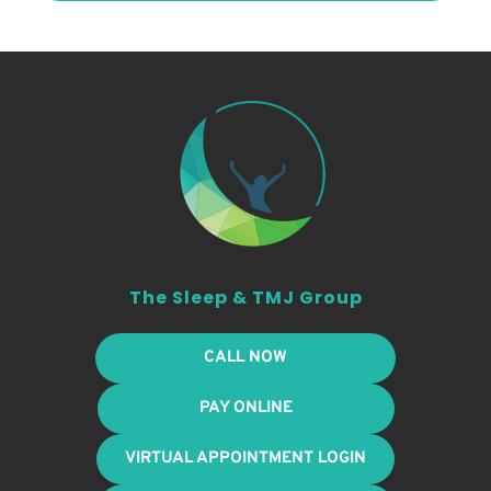
The Sleep & TMJ Group
CALL NOW
PAY ONLINE
VIRTUAL APPOINTMENT LOGIN