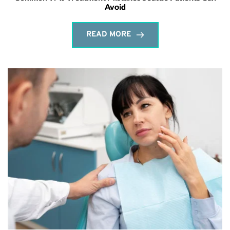
Avoid
READ MORE