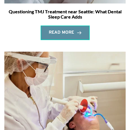
Questioning TMJ Treatment near Seattle: What Dental
Sleep Care Adds
READ MORE