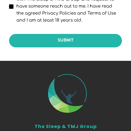
have someone reach out to me. I have read
the agreed Privacy Policies and Terms of Use
and I am at least 18 years old.
SUBMIT
The Sleep & TMJ Group