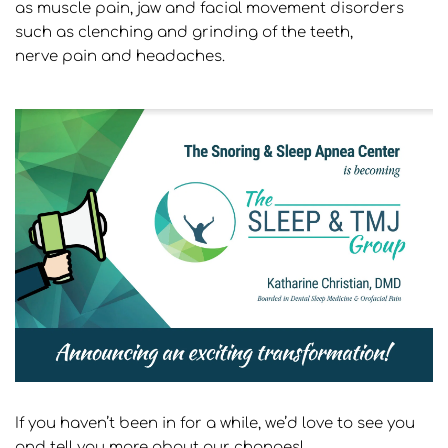
as muscle pain, jaw and 
facial movement disorders 
such as clenching and grinding of the teeth, 
nerve pain and headaches.
If you haven’t been in for a while, we’d love to see you 
and tell you more about our changes!