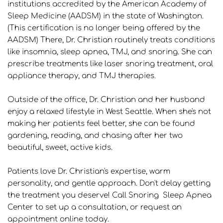
institutions accredited by the American Academy of 
Sleep Medicine (AADSM) in the state of Washington. 
(This certification is no longer being offered by the 
AADSM) There, Dr. Christian routinely treats conditions 
like insomnia, sleep apnea, TMJ, and snoring. She can 
prescribe treatments like laser snoring treatment, oral 
appliance therapy, and TMJ therapies.
Outside of the office, Dr. Christian and her husband 
enjoy a relaxed lifestyle in West Seattle. When she's not 
making her patients feel better, she can be found 
gardening, reading, and chasing after her two 
beautiful, sweet, active kids. 
Patients love Dr. Christian's expertise, warm 
personality, and gentle approach. Don't delay getting 
the treatment you deserve! Call Snoring  Sleep Apnea 
Center to set up a consultation, or request an 
appointment online today.