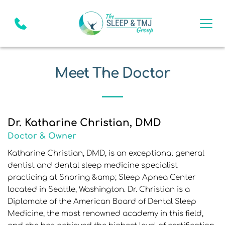
Meet The Doctor
Dr. Katharine Christian, DMD
Doctor & Owner
Katharine Christian, DMD, is an exceptional general 
dentist and dental sleep medicine specialist 
practicing at Snoring &amp; Sleep Apnea Center 
located in Seattle, Washington. Dr. Christian is a 
Diplomate of the American Board of Dental Sleep 
Medicine, the most renowned academy in this field, 