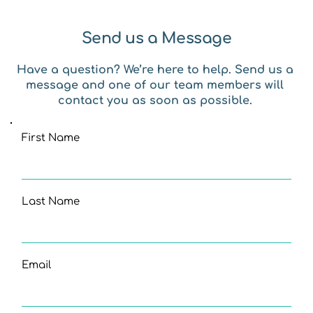
Send us a Message
Have a question? We’re here to help. Send us a 
message and one of our team members will 
contact you as soon as possible. 
First Name
Last Name
Email