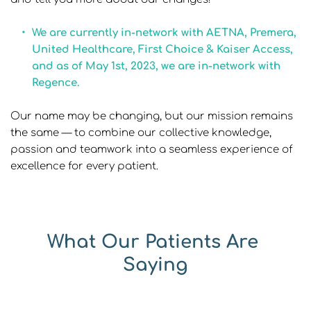
We are currently in-network with AETNA, Premera, 
United Healthcare, First Choice & Kaiser Access, 
and as of May 1st, 2023, we are in-network with 
Regence.
Our name may be changing, but our mission remains 
the same — to combine our collective knowledge, 
passion and teamwork into a seamless experience of 
excellence for every patient.
What Our Patients Are 
Saying