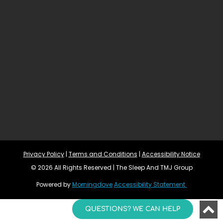
Privacy Policy
 | 
Terms and Conditions
 | 
Accessibility Notice
© 2026 All Rights Reserved | The Sleep And TMJ Group
Powered by 
Morningdove
Accessibility Statement 
QUESTIONS? WE CAN HELP