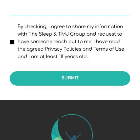
By checking, I agree to share my information
with The Sleep & TMJ Group and request to
have someone reach out to me. I have read
the agreed Privacy Policies and Terms of Use
and I am at least 18 years old.
SUBMIT