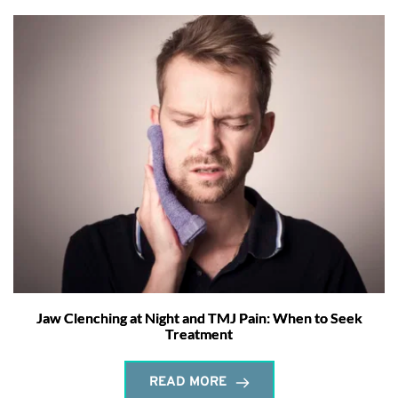
Jaw Clenching at Night and TMJ Pain: When to Seek
Treatment
READ MORE