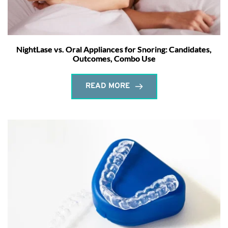
NightLase vs. Oral Appliances for Snoring: Candidates,
Outcomes, Combo Use
READ MORE