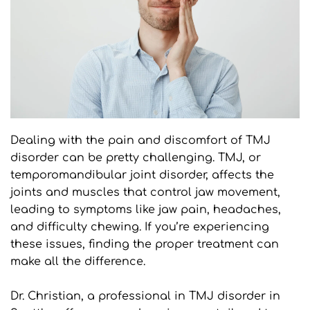
Dealing with the pain and discomfort of TMJ 
disorder can be pretty challenging. TMJ, or 
temporomandibular joint disorder, affects the 
joints and muscles that control jaw movement, 
leading to symptoms like jaw pain, headaches, 
and difficulty chewing. If you’re experiencing 
these issues, finding the proper treatment can 
make all the difference.
Dr. Christian, a professional in TMJ disorder in 