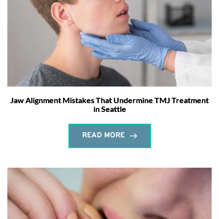
Jaw Alignment Mistakes That Undermine TMJ Treatment
in Seattle
READ MORE