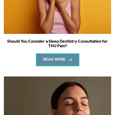
Should You Consider a Sleep Dentistry Consultation for
TMJ Pain?
READ MORE