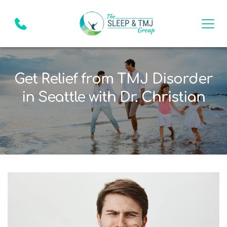
Get Relief from TMJ Disorder
in Seattle with Dr. Christian