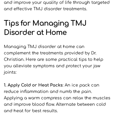
and improve your quality of life through targeted 
and effective TMJ disorder treatments.
Tips for Managing TMJ 
Disorder at Home
Managing TMJ disorder at home can 
complement the treatments provided by Dr. 
Christian. Here are some practical tips to help 
you alleviate symptoms and protect your jaw 
joints:
1. Apply Cold or Heat Packs
: An ice pack can 
reduce inflammation and numb the pain. 
Applying a warm compress can relax the muscles 
and improve blood flow. Alternate between cold 
and heat for best results.