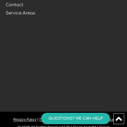
Contact
Service Areas
QUESTIONS? WE CAN HELP
Privacy Policy
 | 
Terms and Conditions
 | 
Accessibility Notice