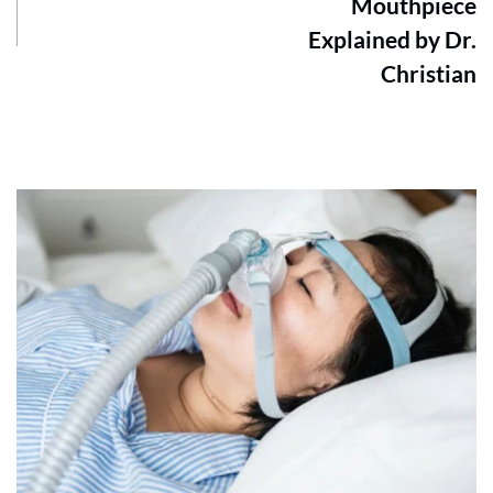
Mouthpiece
Explained by Dr.
Christian