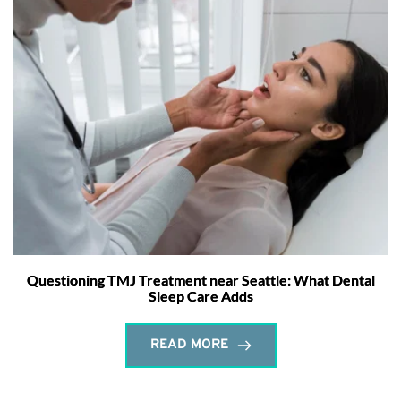
Questioning TMJ Treatment near Seattle: What Dental
Sleep Care Adds
READ MORE