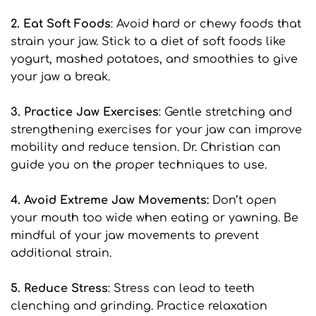
2. Eat Soft Foods
: Avoid hard or chewy foods that 
strain your jaw. Stick to a diet of soft foods like 
yogurt, mashed potatoes, and smoothies to give 
your jaw a break.
3. Practice Jaw Exercises
: Gentle stretching and 
strengthening exercises for your jaw can improve 
mobility and reduce tension. Dr. Christian can 
guide you on the proper techniques to use.
4. Avoid Extreme Jaw Movements:
 Don’t open 
your mouth too wide when eating or yawning. Be 
mindful of your jaw movements to prevent 
additional strain.
5. Reduce Stress
: Stress can lead to teeth 
clenching and grinding. Practice relaxation 