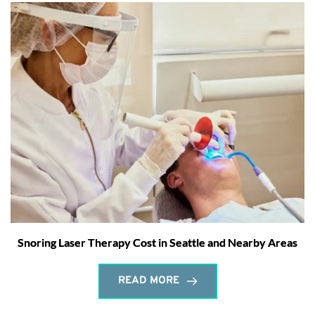
Snoring Laser Therapy Cost in Seattle and Nearby Areas
READ MORE