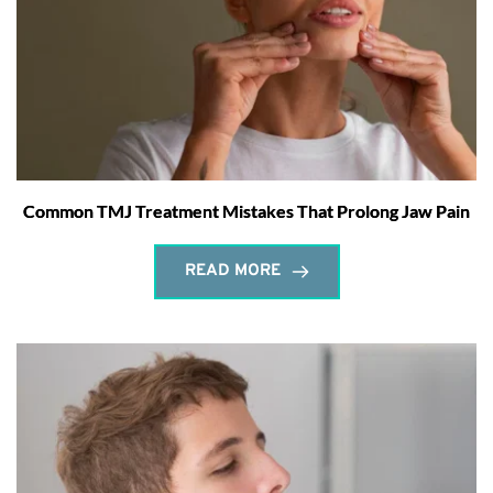
Common TMJ Treatment Mistakes That Prolong Jaw Pain
READ MORE