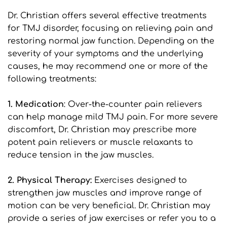
Dr. Christian offers several effective treatments 
for TMJ disorder, focusing on relieving pain and 
restoring normal jaw function. Depending on the 
severity of your symptoms and the underlying 
causes, he may recommend one or more of the 
following treatments:
1. Medication
: Over-the-counter pain relievers 
can help manage mild TMJ pain. For more severe 
discomfort, Dr. Christian may prescribe more 
potent pain relievers or muscle relaxants to 
reduce tension in the jaw muscles.
2. Physical Therapy:
 Exercises designed to 
strengthen jaw muscles and improve range of 
motion can be very beneficial. Dr. Christian may 
provide a series of jaw exercises or refer you to a 