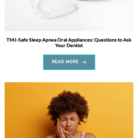
TMJ-Safe Sleep Apnea Oral Appliances: Questions to Ask
Your Dentist
READ MORE