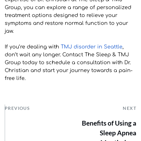
Group, you can explore a range of personalized 
treatment options designed to relieve your 
symptoms and restore normal function to your 
jaw.
If you’re dealing with 
TMJ disorder in Seattle
, 
don’t wait any longer. Contact The Sleep & TMJ 
Group today to schedule a consultation with Dr. 
Christian and start your journey towards a pain-
free life.
PREVIOUS
NEXT
Benefits of Using a
Sleep Apnea