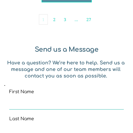
1
2
3
…
27
Send us a Message
Have a question? We’re here to help. Send us a 
message and one of our team members will 
contact you as soon as possible. 
First Name
Last Name