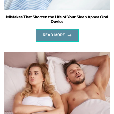
Mistakes That Shorten the Life of Your Sleep Apnea Oral
Device
READ MORE