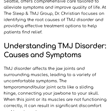
Seattle, offers comprehensive care tailored to 
alleviate symptoms and improve quality of life. At 
The Sleep & TMJ Group, Dr. Christian focuses on 
identifying the root causes of TMJ disorder and 
providing effective treatment options to help 
patients find relief.
Understanding TMJ Disorder: 
Causes and Symptoms
TMJ disorder affects the jaw joints and 
surrounding muscles, leading to a variety of 
uncomfortable symptoms. The 
temporomandibular joint acts like a sliding 
hinge, connecting your jawbone to your skull. 
When this joint or its muscles are not functioning 
correctly, it can result in significant discomfort 