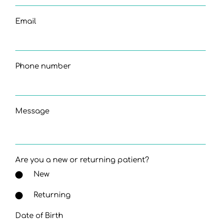
Email
Phone number
Message
Are you a new or returning patient?
New
Returning
Date of Birth