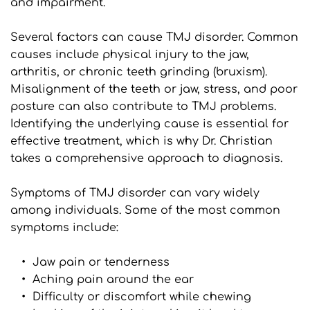
and impairment.
Several factors can cause TMJ disorder. Common 
causes include physical injury to the jaw, 
arthritis, or chronic teeth grinding (bruxism). 
Misalignment of the teeth or jaw, stress, and poor 
posture can also contribute to TMJ problems. 
Identifying the underlying cause is essential for 
effective treatment, which is why Dr. Christian 
takes a comprehensive approach to diagnosis.
Symptoms of TMJ disorder can vary widely 
among individuals. Some of the most common 
symptoms include:
Jaw pain or tenderness
Aching pain around the ear
Difficulty or discomfort while chewing