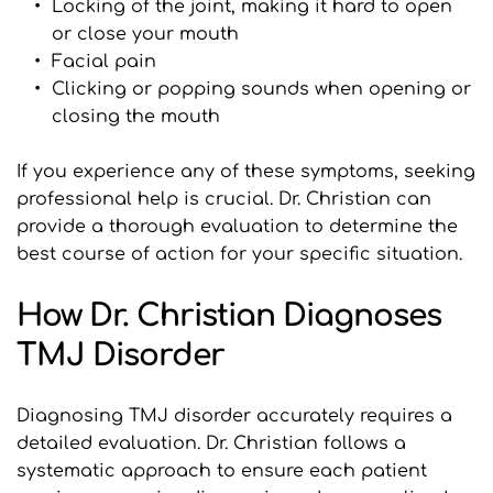
Locking of the joint, making it hard to open 
or close your mouth
Facial pain
Clicking or popping sounds when opening or 
closing the mouth
If you experience any of these symptoms, seeking 
professional help is crucial. Dr. Christian can 
provide a thorough evaluation to determine the 
best course of action for your specific situation.
How Dr. Christian Diagnoses 
TMJ Disorder
Diagnosing TMJ disorder accurately requires a 
detailed evaluation. Dr. Christian follows a 
systematic approach to ensure each patient 