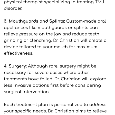
physical therapist specializing in treating TMJ 
disorder.
3. Mouthguards and Splints:
 Custom-made oral 
appliances like mouthguards or splints can 
relieve pressure on the jaw and reduce teeth 
grinding or clenching. Dr. Christian will create a 
device tailored to your mouth for maximum 
effectiveness.
4. Surgery
: Although rare, surgery might be 
necessary for severe cases where other 
treatments have failed. Dr. Christian will explore 
less invasive options first before considering 
surgical intervention.
Each treatment plan is personalized to address 
your specific needs. Dr. Christian aims to relieve 