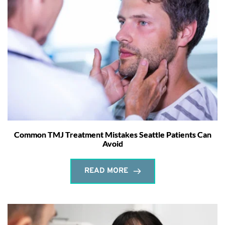
Common TMJ Treatment Mistakes Seattle Patients Can
Avoid
READ MORE