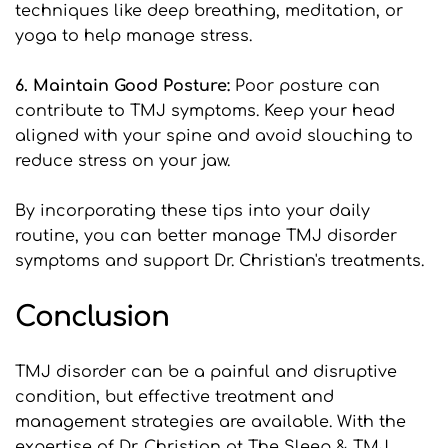
techniques like deep breathing, meditation, or 
yoga to help manage stress.
6. Maintain Good Posture:
 Poor posture can 
contribute to TMJ symptoms. Keep your head 
aligned with your spine and avoid slouching to 
reduce stress on your jaw.
By incorporating these tips into your daily 
routine, you can better manage TMJ disorder 
symptoms and support Dr. Christian's treatments.
Conclusion
TMJ disorder can be a painful and disruptive 
condition, but effective treatment and 
management strategies are available. With the 
expertise of Dr. Christian at The Sleep & TMJ 