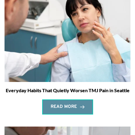
Everyday Habits That Quietly Worsen TMJ Pain in Seattle
READ MORE