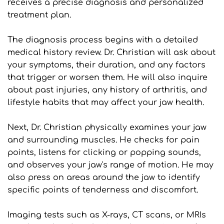
receives a precise diagnosis and personalized 
treatment plan.
The diagnosis process begins with a detailed 
medical history review. Dr. Christian will ask about 
your symptoms, their duration, and any factors 
that trigger or worsen them. He will also inquire 
about past injuries, any history of arthritis, and 
lifestyle habits that may affect your jaw health.
Next, Dr. Christian physically examines your jaw 
and surrounding muscles. He checks for pain 
points, listens for clicking or popping sounds, 
and observes your jaw's range of motion. He may 
also press on areas around the jaw to identify 
specific points of tenderness and discomfort.
Imaging tests such as X-rays, CT scans, or MRIs 