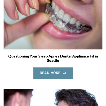
Questioning Your Sleep Apnea Dental Appliance Fit in
Seattle
READ MORE