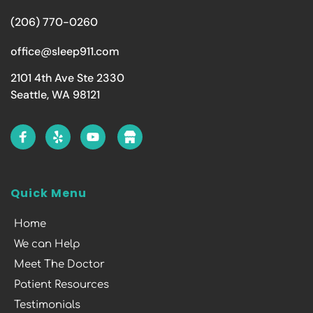
(206) 770-0260
office@sleep911.com
2101 4th Ave Ste 2330
Seattle, WA 98121
Quick Menu
Home
We can Help
Meet The Doctor
Patient Resources
Testimonials