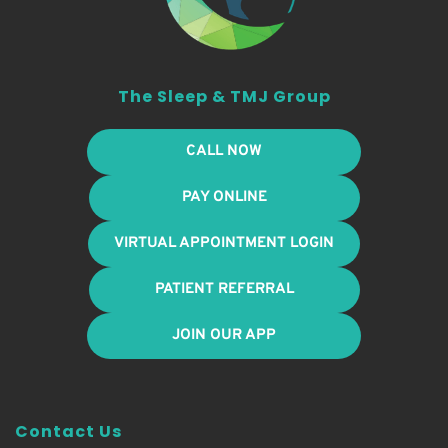
The Sleep & TMJ Group
CALL NOW
PAY ONLINE
VIRTUAL APPOINTMENT LOGIN
PATIENT REFERRAL
JOIN OUR APP
Contact Us