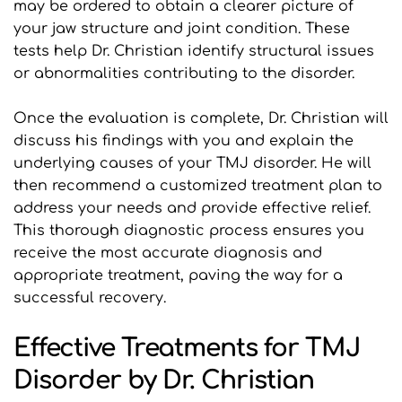
may be ordered to obtain a clearer picture of 
your jaw structure and joint condition. These 
tests help Dr. Christian identify structural issues 
or abnormalities contributing to the disorder.
Once the evaluation is complete, Dr. Christian will 
discuss his findings with you and explain the 
underlying causes of your TMJ disorder. He will 
then recommend a customized treatment plan to 
address your needs and provide effective relief. 
This thorough diagnostic process ensures you 
receive the most accurate diagnosis and 
appropriate treatment, paving the way for a 
successful recovery.
Effective Treatments for TMJ 
Disorder by Dr. Christian