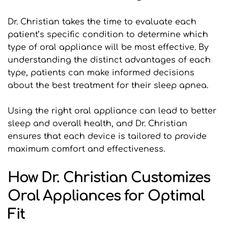
Dr. Christian takes the time to evaluate each 
patient’s specific condition to determine which 
type of oral appliance will be most effective. By 
understanding the distinct advantages of each 
type, patients can make informed decisions 
about the best treatment for their sleep apnea.
Using the right oral appliance can lead to better 
sleep and overall health, and Dr. Christian 
ensures that each device is tailored to provide 
maximum comfort and effectiveness.
How Dr. Christian Customizes 
Oral Appliances for Optimal 
Fit