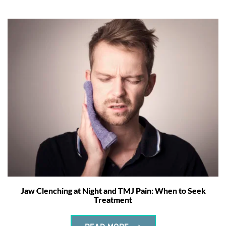
Jaw Clenching at Night and TMJ Pain: When to Seek
Treatment