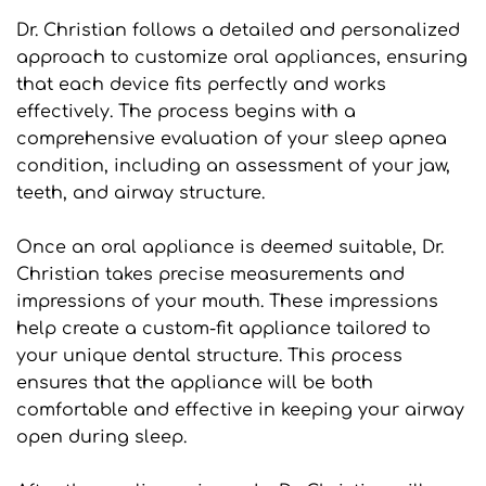
Dr. Christian follows a detailed and personalized 
approach to customize oral appliances, ensuring 
that each device fits perfectly and works 
effectively. The process begins with a 
comprehensive evaluation of your sleep apnea 
condition, including an assessment of your jaw, 
teeth, and airway structure.
Once an oral appliance is deemed suitable, Dr. 
Christian takes precise measurements and 
impressions of your mouth. These impressions 
help create a custom-fit appliance tailored to 
your unique dental structure. This process 
ensures that the appliance will be both 
comfortable and effective in keeping your airway 
open during sleep.