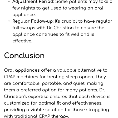
Adjustment Period
: Some patients may take a 
few nights to get used to wearing an oral 
appliance.
Regular Follow-up
: It's crucial to have regular 
follow-ups with Dr. Christian to ensure the 
appliance continues to fit well and is 
effective.
Conclusion
Oral appliances offer a valuable alternative to 
CPAP machines for treating sleep apnea. They 
are comfortable, portable, and quiet, making 
them a preferred option for many patients. Dr. 
Christian's expertise ensures that each device is 
customized for optimal fit and effectiveness, 
providing a viable solution for those struggling 
with traditional CPAP therapy.