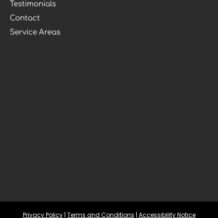
Testimonials
Contact
Service Areas
Privacy Policy
 | 
Terms and Conditions
 | 
Accessibility Notice