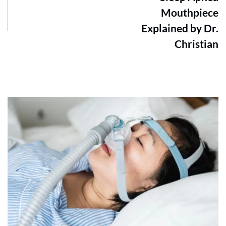
Mouthpiece
Explained by Dr.
Christian