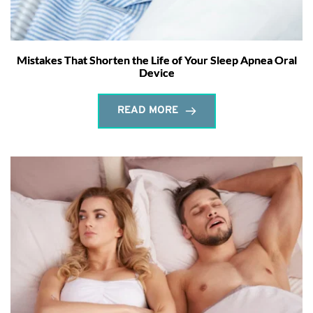
Mistakes That Shorten the Life of Your Sleep Apnea Oral
Device
READ MORE