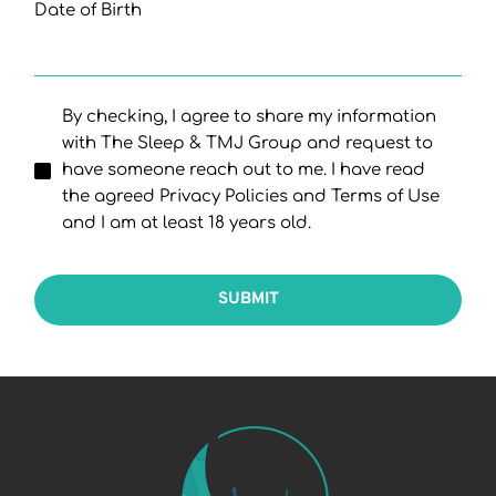
Date of Birth
By checking, I agree to share my information
with The Sleep & TMJ Group and request to
have someone reach out to me. I have read
the agreed Privacy Policies and Terms of Use
and I am at least 18 years old.
SUBMIT