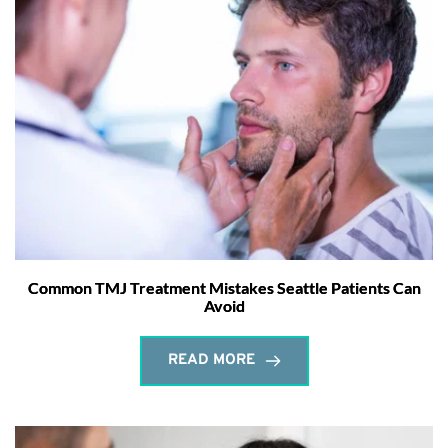
Common TMJ Treatment Mistakes Seattle Patients Can
Avoid
READ MORE