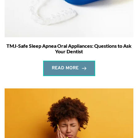
TMJ-Safe Sleep Apnea Oral Appliances: Questions to Ask
Your Dentist
READ MORE