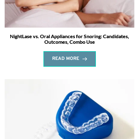
NightLase vs. Oral Appliances for Snoring: Candidates,
Outcomes, Combo Use
READ MORE