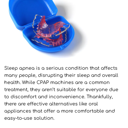
Sleep apnea is a serious condition that affects 
many people, disrupting their sleep and overall 
health. While CPAP machines are a common 
treatment, they aren’t suitable for everyone due 
to discomfort and inconvenience. Thankfully, 
there are effective alternatives like oral 
appliances that offer a more comfortable and 
easy-to-use solution.