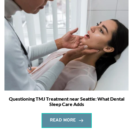
Questioning TMJ Treatment near Seattle: What Dental
Sleep Care Adds
READ MORE