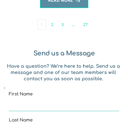
READ MORE
1
2
3
…
27
Send us a Message
Have a question? We’re here to help. Send us a 
message and one of our team members will 
contact you as soon as possible. 
First Name
Last Name