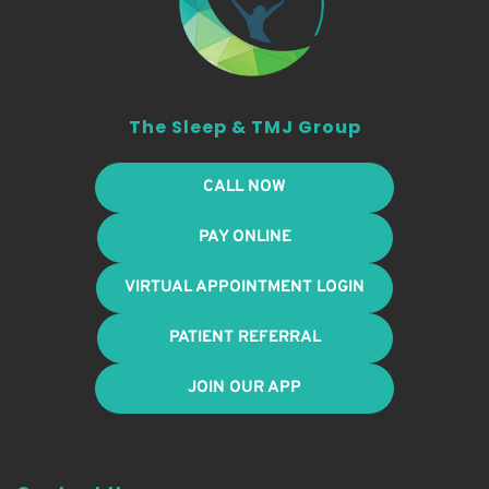
The Sleep & TMJ Group
CALL NOW
PAY ONLINE
VIRTUAL APPOINTMENT LOGIN
PATIENT REFERRAL
JOIN OUR APP