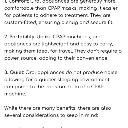
1. Comfort
: Oral appliances are generally more 
comfortable than CPAP masks, making it easier 
for patients to adhere to treatment. They are 
custom-fitted, ensuring a snug and secure fit.
2. Portability
: Unlike CPAP machines, oral 
appliances are lightweight and easy to carry, 
making them ideal for travel. They don't require a 
power source, adding to their convenience.
3. Quiet
: Oral appliances do not produce noise, 
allowing for a quieter sleeping environment 
compared to the constant hum of a CPAP 
machine.
While there are many benefits, there are also 
several considerations to keep in mind: