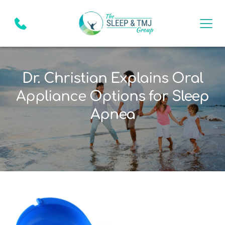
Dr. Christian Explains Oral
Appliance Options for Sleep
Apnea