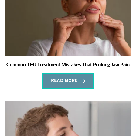
Common TMJ Treatment Mistakes That Prolong Jaw Pain
READ MORE