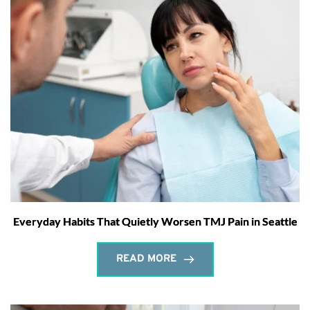
Everyday Habits That Quietly Worsen TMJ Pain in Seattle
READ MORE