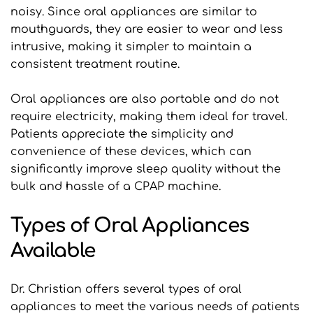
noisy. Since oral appliances are similar to 
mouthguards, they are easier to wear and less 
intrusive, making it simpler to maintain a 
consistent treatment routine.
Oral appliances are also portable and do not 
require electricity, making them ideal for travel. 
Patients appreciate the simplicity and 
convenience of these devices, which can 
significantly improve sleep quality without the 
bulk and hassle of a CPAP machine.
Types of Oral Appliances 
Available
Dr. Christian offers several types of oral 
appliances to meet the various needs of patients 