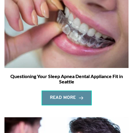
Questioning Your Sleep Apnea Dental Appliance Fit in
Seattle
READ MORE