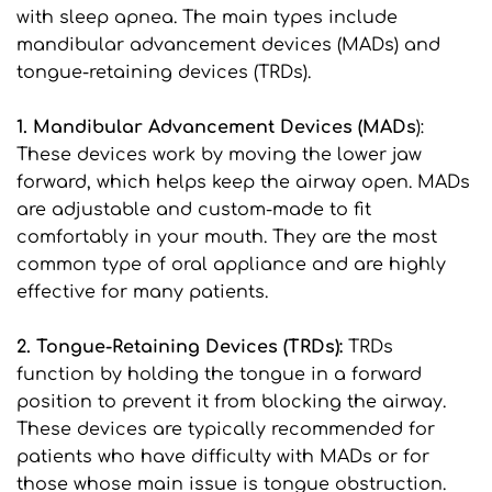
with sleep apnea. The main types include 
mandibular advancement devices (MADs) and 
tongue-retaining devices (TRDs).
1. Mandibular Advancement Devices (MADs
): 
These devices work by moving the lower jaw 
forward, which helps keep the airway open. MADs 
are adjustable and custom-made to fit 
comfortably in your mouth. They are the most 
common type of oral appliance and are highly 
effective for many patients.
2. Tongue-Retaining Devices (TRDs):
 TRDs 
function by holding the tongue in a forward 
position to prevent it from blocking the airway. 
These devices are typically recommended for 
patients who have difficulty with MADs or for 
those whose main issue is tongue obstruction.