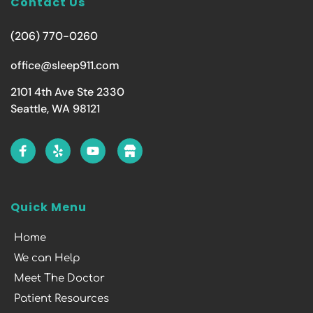
Contact Us
(206) 770-0260
office@sleep911.com
2101 4th Ave Ste 2330
Seattle, WA 98121
Quick Menu
Home
We can Help
Meet The Doctor
Patient Resources