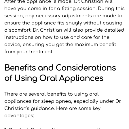
After the appliance is made, Dr. Christian will 
have you come in for a fitting session. During this 
session, any necessary adjustments are made to 
ensure the appliance fits snugly without causing 
discomfort. Dr. Christian will also provide detailed 
instructions on how to use and care for the 
device, ensuring you get the maximum benefit 
from your treatment.
Benefits and Considerations 
of Using Oral Appliances
There are several benefits to using oral 
appliances for sleep apnea, especially under Dr. 
Christian's guidance. Here are some key 
advantages: