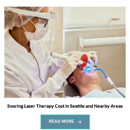
Snoring Laser Therapy Cost in Seattle and Nearby Areas
READ MORE