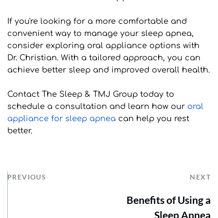
If you're looking for a more comfortable and 
convenient way to manage your sleep apnea, 
consider exploring oral appliance options with 
Dr. Christian. With a tailored approach, you can 
achieve better sleep and improved overall health.
Contact The Sleep & TMJ Group today to 
schedule a consultation and learn how our 
oral 
appliance for sleep apnea
 can help you rest 
better.
PREVIOUS
NEXT
Benefits of Using a
Sleep Apnea