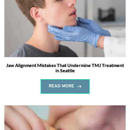
Jaw Alignment Mistakes That Undermine TMJ Treatment
in Seattle
READ MORE