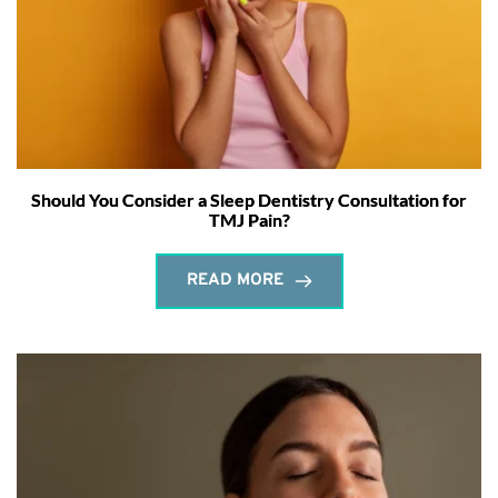
Should You Consider a Sleep Dentistry Consultation for
TMJ Pain?
READ MORE