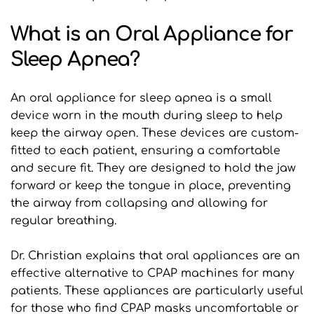
What is an Oral Appliance for 
Sleep Apnea?
An oral appliance for sleep apnea is a small 
device worn in the mouth during sleep to help 
keep the airway open. These devices are custom-
fitted to each patient, ensuring a comfortable 
and secure fit. They are designed to hold the jaw 
forward or keep the tongue in place, preventing 
the airway from collapsing and allowing for 
regular breathing.
Dr. Christian explains that oral appliances are an 
effective alternative to CPAP machines for many 
patients. These appliances are particularly useful 
for those who find CPAP masks uncomfortable or 