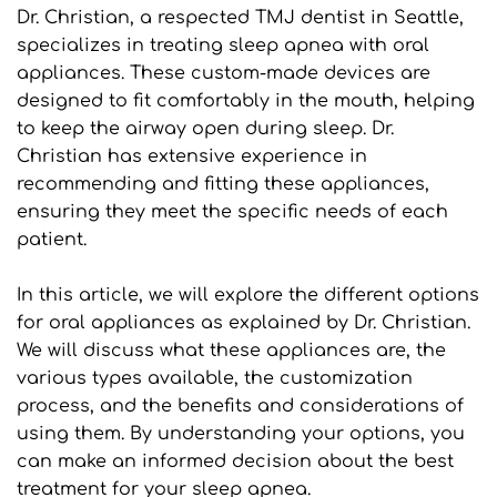
Dr. Christian, a respected TMJ dentist in Seattle, 
specializes in treating sleep apnea with oral 
appliances. These custom-made devices are 
designed to fit comfortably in the mouth, helping 
to keep the airway open during sleep. Dr. 
Christian has extensive experience in 
recommending and fitting these appliances, 
ensuring they meet the specific needs of each 
patient.
In this article, we will explore the different options 
for oral appliances as explained by Dr. Christian. 
We will discuss what these appliances are, the 
various types available, the customization 
process, and the benefits and considerations of 
using them. By understanding your options, you 
can make an informed decision about the best 
treatment for your sleep apnea.