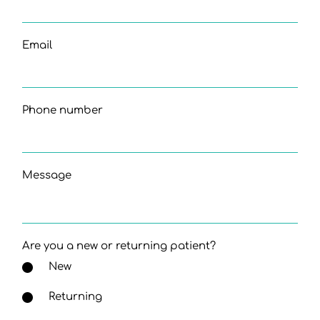
Email
Phone number
Message
Are you a new or returning patient?
New
Returning