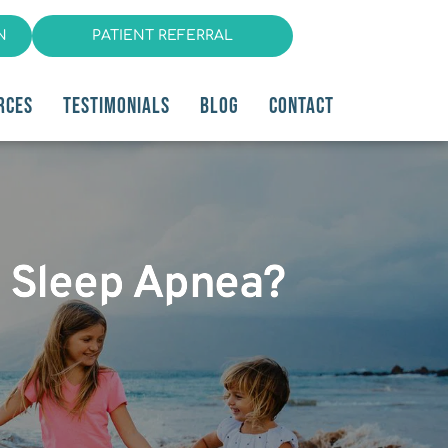
N
PATIENT REFERRAL
RCES
TESTIMONIALS
BLOG
CONTACT
y Sleep Apnea?