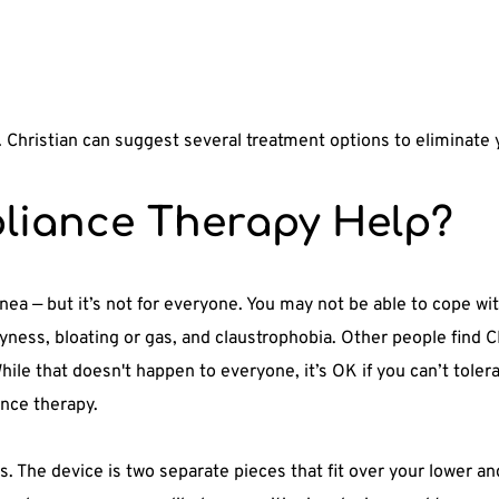
r. Christian can suggest several treatment options to eliminate
liance Therapy Help?
pnea — but it’s not for everyone. You may not be able to cope w
ness, bloating or gas, and claustrophobia. Other people find C
hile that doesn't happen to everyone, it’s OK if you can’t tole
ance therapy. 
s. The device is two separate pieces that fit over your lower a