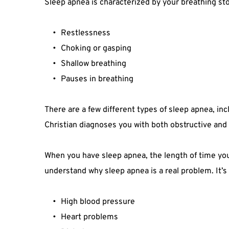
Sleep apnea is characterized by your breathing sto
Restlessness
Choking or gasping
Shallow breathing
Pauses in breathing
There are a few different types of sleep apnea, in
Christian diagnoses you with both obstructive and 
When you have sleep apnea, the length of time your 
understand why sleep apnea is a real problem. It’s
High blood pressure
Heart problems