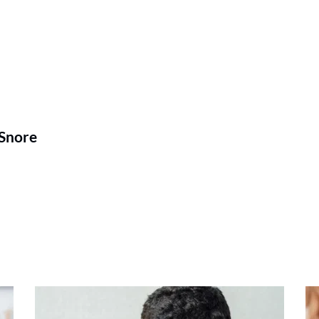
 Snore