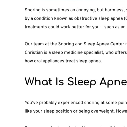
Snoring is sometimes an annoying, but harmless, si
by a condition known as obstructive sleep apnea (O
treatments could work better for you — such as an 
Our team at the Snoring and Sleep Apnea Center no
Christian is a sleep medicine specialist, who offer
how oral appliances treat sleep apnea.
What Is Sleep Apn
You’ve probably experienced snoring at some point 
like your sleep position or being overweight. Howe