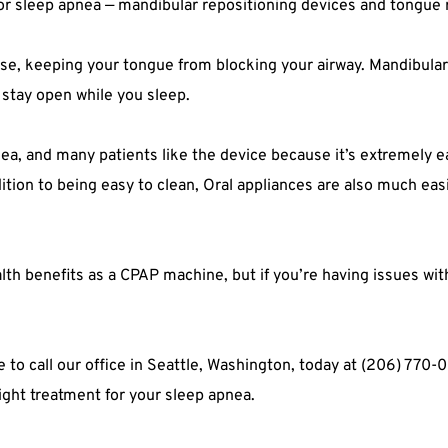
for sleep apnea — mandibular repositioning devices and tongue 
se, keeping your tongue from blocking your airway. Mandibular r
 stay open while you sleep.
nea, and many patients like the device because it’s extremely ea
ition to being easy to clean, Oral appliances are also much easie
th benefits as a CPAP machine, but if you’re having issues wit
te to call our office in Seattle, Washington, today at (206) 770
right treatment for your sleep apnea.