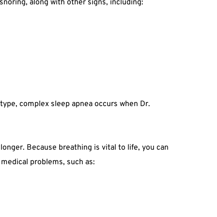
noring, along with other signs, including:
d type, complex sleep apnea occurs when Dr. 
nger. Because breathing is vital to life, you can 
s medical problems, such as: