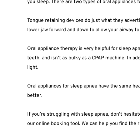
you sleep. There are two types of oral appliances 
Tongue retaining devices do just what they adverti
lower jaw forward and down to allow your airway to
Oral appliance therapy is very helpful for sleep ap
teeth, and isn’t as bulky as a CPAP machine. In add
light.
Oral appliances for sleep apnea have the same heal
better.
If you’re struggling with sleep apnea, don’t hesita
our online booking tool. We can help you find the 