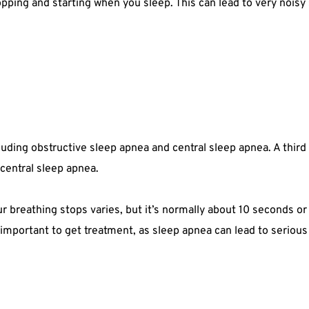
pping and starting when you sleep. This can lead to very noisy s
cluding obstructive sleep apnea and central sleep apnea. A thir
central sleep apnea.
breathing stops varies, but it’s normally about 10 seconds or lo
 important to get treatment, as sleep apnea can lead to seriou