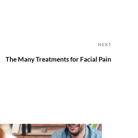
NEXT
The Many Treatments for Facial Pain