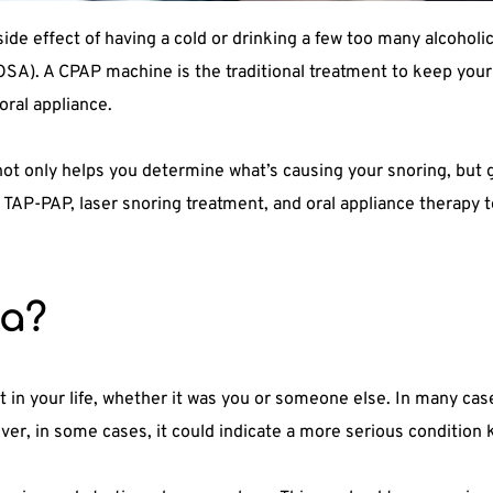
de effect of having a cold or drinking a few too many alcoholic
SA). A CPAP machine is the traditional treatment to keep your 
oral appliance.
t only helps you determine what’s causing your snoring, but ge
s TAP-PAP, laser snoring treatment, and oral appliance therapy t
ea?
in your life, whether it was you or someone else. In many case
ver, in some cases, it could indicate a more serious condition