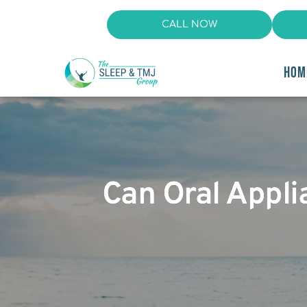
CALL NOW
HOM
Can Oral Appl