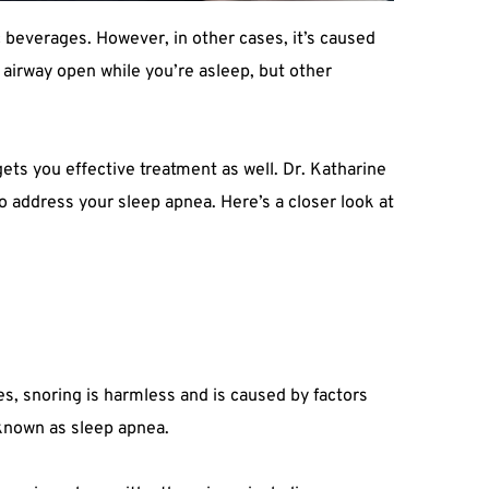
 beverages. However, in other cases, it’s caused 
airway open while you’re asleep, but other 
ts you effective treatment as well. Dr. Katharine 
o address your sleep apnea. Here’s a closer look at 
s, snoring is harmless and is caused by factors 
 known as sleep apnea.