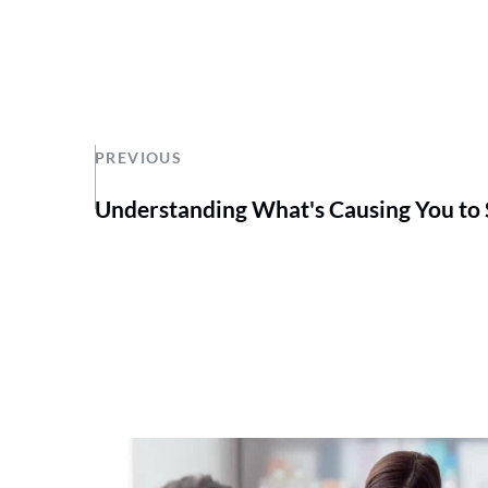
PREVIOUS
Understanding What's Causing You to