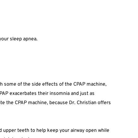
 your sleep apnea.
ith some of the side effects of the CPAP machine, 
PAP exacerbates their insomnia and just as 
rate the CPAP machine, because Dr. Christian offers 
nd upper teeth to help keep your airway open while 