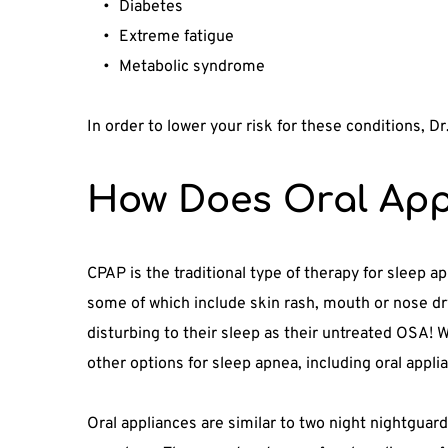
Diabetes
Extreme fatigue
Metabolic syndrome
In order to lower your risk for these conditions, D
How Does Oral App
CPAP is the traditional type of therapy for sleep a
some of which include skin rash, mouth or nose dry
disturbing to their sleep as their untreated OSA! W
other options for sleep apnea, including oral appli
Oral appliances are similar to two night nightguard