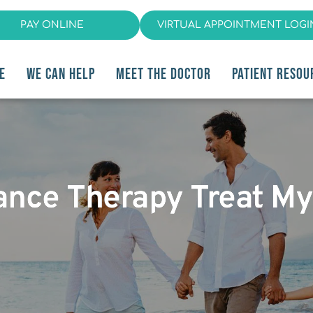
PAY ONLINE
VIRTUAL APPOINTMENT LOGI
E
WE CAN HELP
MEET THE DOCTOR
PATIENT RESOU
iance Therapy Treat M