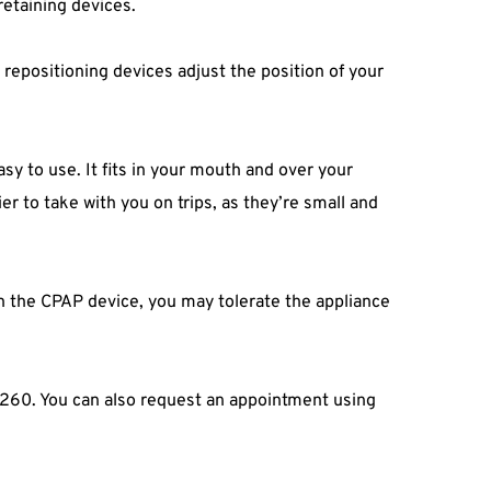
retaining devices.
epositioning devices adjust the position of your 
sy to use. It fits in your mouth and over your 
r to take with you on trips, as they’re small and 
h the CPAP device, you may tolerate the appliance 
-0260. You can also request an appointment using 