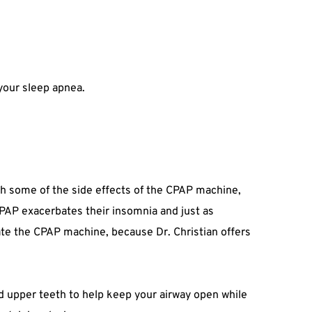
 your sleep apnea.
ith some of the side effects of the CPAP machine, 
PAP exacerbates their insomnia and just as 
rate the CPAP machine, because Dr. Christian offers 
nd upper teeth to help keep your airway open while 