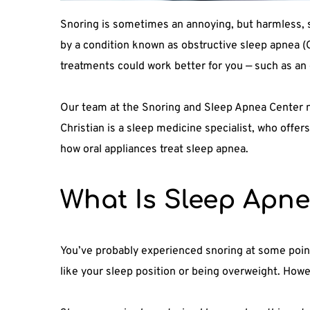
Snoring is sometimes an annoying, but harmless, si
by a condition known as obstructive sleep apnea (O
treatments could work better for you — such as an 
Our team at the Snoring and Sleep Apnea Center no
Christian is a sleep medicine specialist, who offer
how oral appliances treat sleep apnea.
What Is Sleep Apn
You’ve probably experienced snoring at some point 
like your sleep position or being overweight. Howe