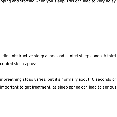
pping and starting when you sleep. This can lead to very noisy s
cluding obstructive sleep apnea and central sleep apnea. A thir
central sleep apnea.
breathing stops varies, but it’s normally about 10 seconds or lo
 important to get treatment, as sleep apnea can lead to seriou