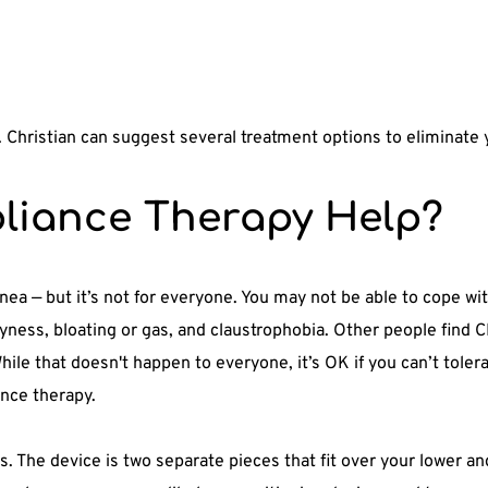
r. Christian can suggest several treatment options to eliminate
liance Therapy Help?
pnea — but it’s not for everyone. You may not be able to cope w
ness, bloating or gas, and claustrophobia. Other people find C
hile that doesn't happen to everyone, it’s OK if you can’t tole
ance therapy. 
s. The device is two separate pieces that fit over your lower a