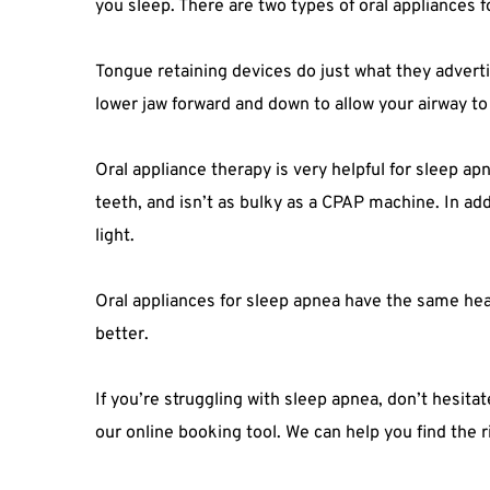
you sleep. There are two types of oral appliances 
Tongue retaining devices do just what they adverti
lower jaw forward and down to allow your airway to
Oral appliance therapy is very helpful for sleep ap
teeth, and isn’t as bulky as a CPAP machine. In add
light.
Oral appliances for sleep apnea have the same heal
better.
If you’re struggling with sleep apnea, don’t hesita
our online booking tool. We can help you find the 