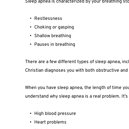
Sleep apnea is characterized by your breathing sto
Restlessness
Choking or gasping
Shallow breathing
Pauses in breathing
There are a few different types of sleep apnea, in
Christian diagnoses you with both obstructive and 
When you have sleep apnea, the length of time your 
understand why sleep apnea is a real problem. It’s
High blood pressure
Heart problems