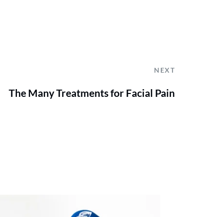
NEXT
The Many Treatments for Facial Pain