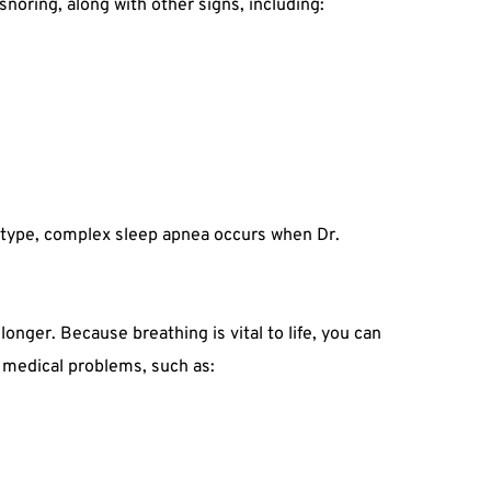
noring, along with other signs, including:
d type, complex sleep apnea occurs when Dr. 
nger. Because breathing is vital to life, you can 
s medical problems, such as: