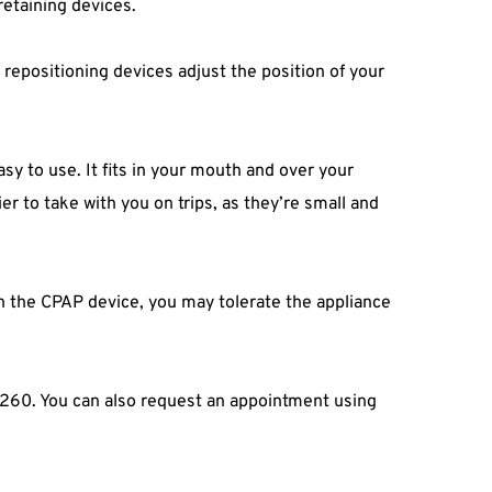
retaining devices.
epositioning devices adjust the position of your 
sy to use. It fits in your mouth and over your 
r to take with you on trips, as they’re small and 
h the CPAP device, you may tolerate the appliance 
-0260. You can also request an appointment using 