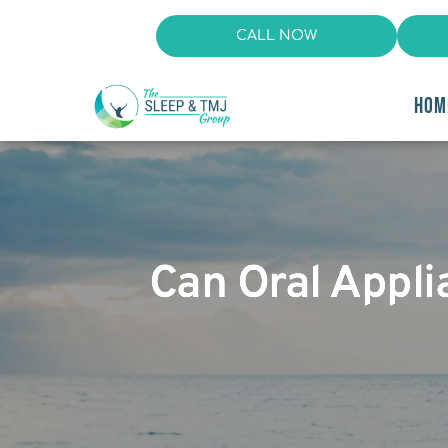
CALL NOW
HOM
Can Oral Appl