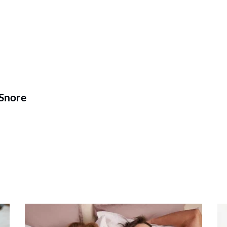
 Snore