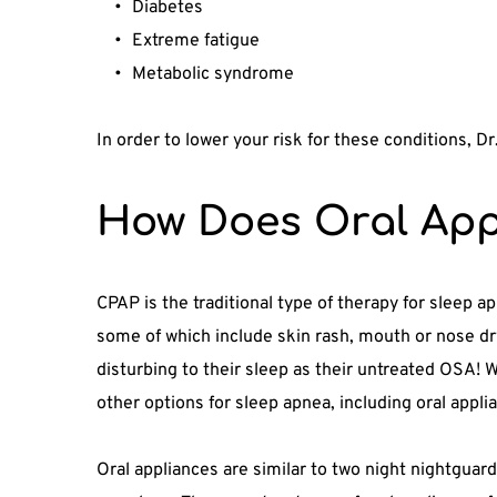
Diabetes
Extreme fatigue
Metabolic syndrome
In order to lower your risk for these conditions, D
How Does Oral App
CPAP is the traditional type of therapy for sleep a
some of which include skin rash, mouth or nose dry
disturbing to their sleep as their untreated OSA! W
other options for sleep apnea, including oral appli
Oral appliances are similar to two night nightguard