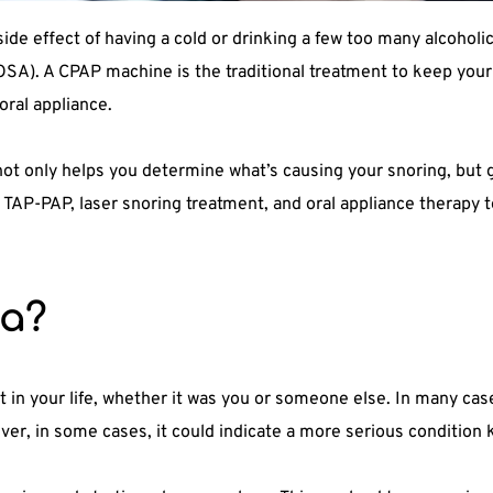
de effect of having a cold or drinking a few too many alcoholic
SA). A CPAP machine is the traditional treatment to keep your 
oral appliance.
t only helps you determine what’s causing your snoring, but ge
s TAP-PAP, laser snoring treatment, and oral appliance therapy t
ea?
in your life, whether it was you or someone else. In many case
ver, in some cases, it could indicate a more serious condition