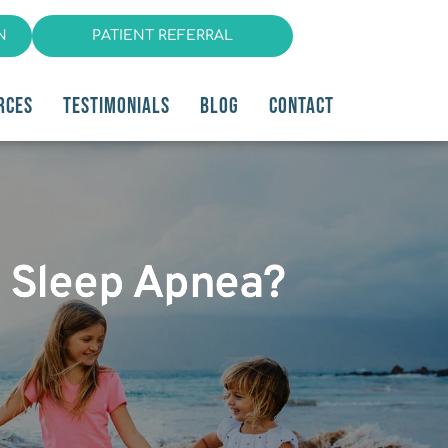
N
PATIENT REFERRAL
RCES
TESTIMONIALS
BLOG
CONTACT
y Sleep Apnea?