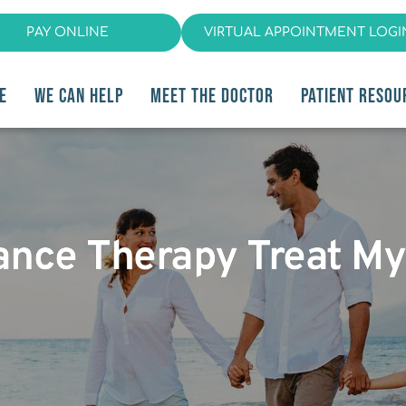
PAY ONLINE
VIRTUAL APPOINTMENT LOGI
E
WE CAN HELP
MEET THE DOCTOR
PATIENT RESOU
iance Therapy Treat M