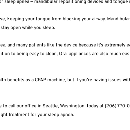
for sleep apnea — mandibular repositioning devices and tongue 
se, keeping your tongue from blocking your airway. Mandibular r
 stay open while you sleep.
nea, and many patients like the device because it’s extremely ea
ition to being easy to clean, Oral appliances are also much easie
th benefits as a CPAP machine, but if you’re having issues wit
te to call our office in Seattle, Washington, today at (206) 770
right treatment for your sleep apnea.