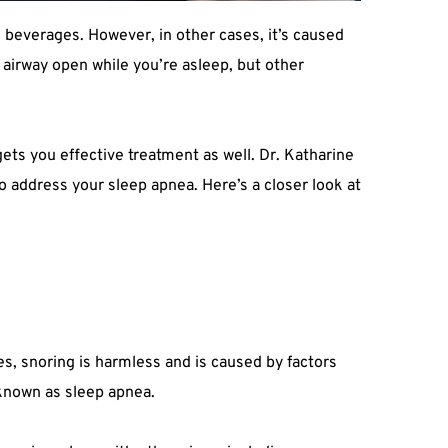
 beverages. However, in other cases, it’s caused 
airway open while you’re asleep, but other 
ts you effective treatment as well. Dr. Katharine 
o address your sleep apnea. Here’s a closer look at 
s, snoring is harmless and is caused by factors 
 known as sleep apnea.