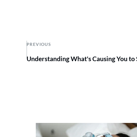
PREVIOUS
Understanding What's Causing You to