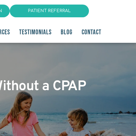
N
PATIENT REFERRAL
RCES
TESTIMONIALS
BLOG
CONTACT
Without a CPAP