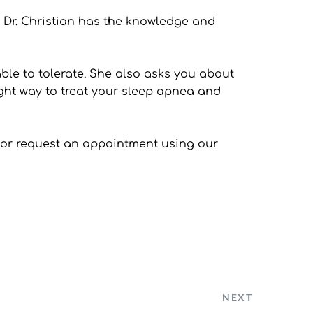
. Dr. Christian has the knowledge and 
le to tolerate. She also asks you about 
ght way to treat your sleep apnea and 
0, or request an appointment using our 
NEXT