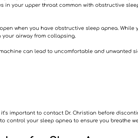
es in your upper throat common with obstructive slee
pen when you have obstructive sleep apnea. While you
 your airway from collapsing.
 machine can lead to uncomfortable and unwanted sid
, it’s important to contact Dr. Christian before discon
 to control your sleep apnea to ensure you breathe wel