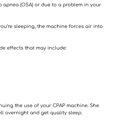
p apnea (OSA) or due to a problem in your 
’re sleeping, the machine forces air into 
e effects that may include:
tinuing the use of your CPAP machine. She 
l overnight and get quality sleep.