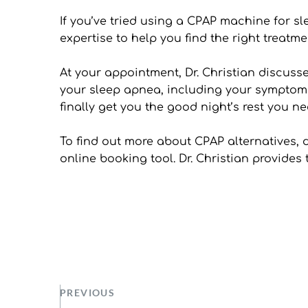
If you’ve tried using a CPAP machine for sl
expertise to help you find the right treat
At your appointment, Dr. Christian discuss
your sleep apnea, including your symptoms 
finally get you the good night’s rest you ne
To find out more about CPAP alternatives, do
online booking tool. Dr. Christian provides
PREVIOUS