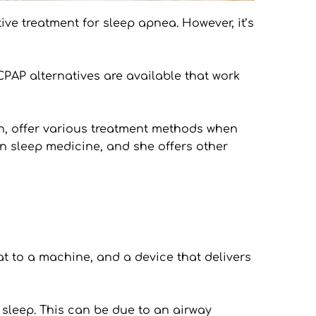
 treatment for sleep apnea. However, it’s 
PAP alternatives are available that work 
n, offer various treatment methods when 
in sleep medicine, and she offers other 
 to a machine, and a device that delivers 
sleep. This can be due to an airway 