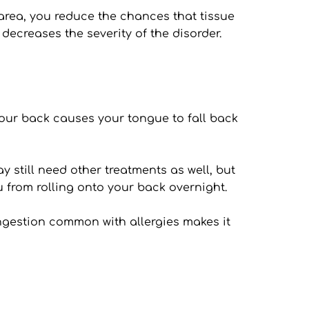
rea, you reduce the chances that tissue 
 decreases the severity of the disorder.
our back causes your tongue to fall back 
 still need other treatments as well, but 
u from rolling onto your back overnight.
ngestion common with allergies makes it 