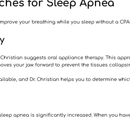
ches for Sleep Apnea
 improve your breathing while you sleep without a CP
y
. Christian suggests oral appliance therapy. This ap
ves your jaw forward to prevent the tissues collapsi
lable, and Dr. Christian helps you to determine which
r sleep apnea is significantly increased. When you hav