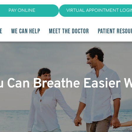
PAY ONLINE
VIRTUAL APPOINTMENT LOGI
E
WE CAN HELP
MEET THE DOCTOR
PATIENT RESOU
u Can Breathe Easier 