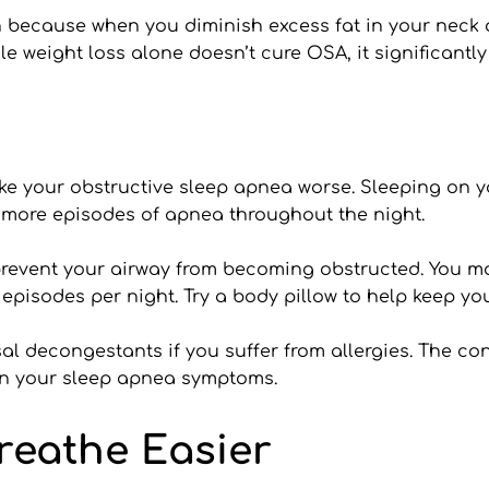
 because when you diminish excess fat in your neck a
ile weight loss alone doesn’t cure OSA, it significantly
ake your obstructive sleep apnea worse. Sleeping on y
 more episodes of apnea throughout the night.
o prevent your airway from becoming obstructed. You may
 episodes per night. Try a body pillow to help keep yo
al decongestants if you suffer from allergies. The co
sen your sleep apnea symptoms.
reathe Easier