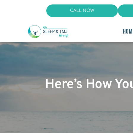
CALL NOW
HOM
Here’s How Yo