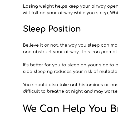
Losing weight helps keep your airway open
will fall on your airway while you sleep. Wh
Sleep Position
Believe it or not, the way you sleep can m
and obstruct your airway. This can prompt
It’s better for you to sleep on your side t
side-sleeping reduces your risk of multiple
You should also take antihistamines or nas
difficult to breathe at night and may wor
We Can Help You B