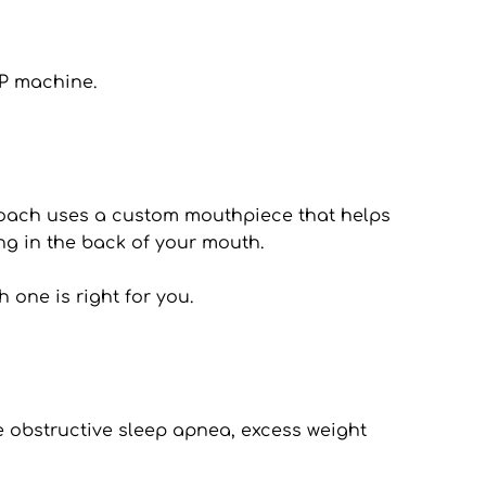
AP machine.
proach uses a custom mouthpiece that helps 
ng in the back of your mouth.
 one is right for you.
e obstructive sleep apnea, excess weight 