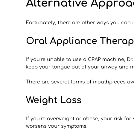
Alternative Approa
Fortunately, there are other ways you can
Oral Appliance Therap
If you’re unable to use a CPAP machine, Dr
keep your tongue out of your airway and mo
There are several forms of mouthpieces avai
Weight Loss
If you’re overweight or obese, your risk fo
worsens your symptoms. 