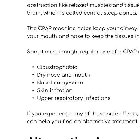
obstruction like relaxed muscles and tissu
brain, which is called central sleep apnea.
The CPAP machine helps keep your airway o
your mouth and nose to keep the tissues in
Sometimes, though, regular use of a CPAP
Claustrophobia
Dry nose and mouth
Nasal congestion
Skin irritation
Upper respiratory infections
If you experience any of these side effects
can help you find an alternative treatment