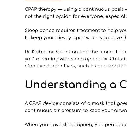
CPAP therapy — using a continuous positiv
not the right option for everyone, especial
Sleep apnea requires treatment to help you
to keep your airway open when you have th
Dr. Katharine Christian and the team at Th
you’re dealing with sleep apnea. Dr. Christi
effective alternatives, such as oral applia
Understanding a 
A CPAP device consists of a mask that goes
continuous air pressure to keep your airw
When you have sleep apnea, you periodicall