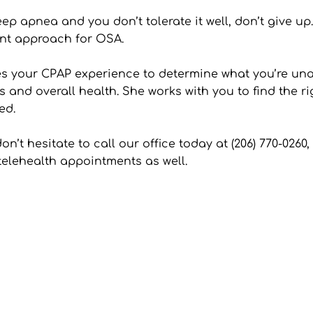
eep apnea and you don’t tolerate it well, don’t give up
ment approach for OSA.
es your CPAP experience to determine what you’re unab
and overall health. She works with you to find the ri
ed.
n’t hesitate to call our office today at (206) 770-026
 telehealth appointments as well.