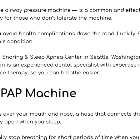
e airway pressure machine — is a common and effective
ly for those who don’t tolerate the machine.
 avoid health complications down the road. Luckily, C
is condition.
e Snoring & Sleep Apnea Center in Seattle, Washingto
an is an experienced dental specialist with expertise 
nce therapy, so you can breathe easier.
CPAP Machine
 over your mouth and nose, a hose that connects that
ay open when you sleep.
y stop breathing for short periods of time when you 