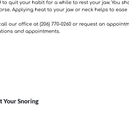
 quit your habit for a while to rest your jaw. You shoul
rse. Applying heat to your jaw or neck helps to ease 
call our office at (206) 770-0260 or request an appoint
tations and appointments.
t Your Snoring