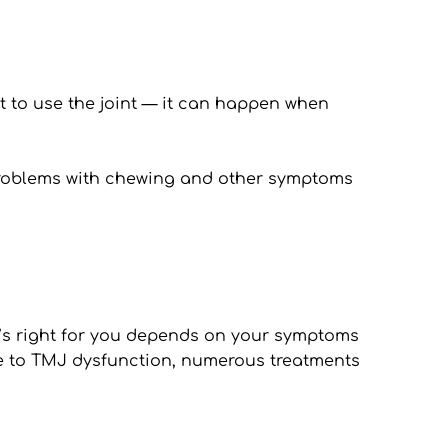
lt to use the joint — it can happen when 
 problems with chewing and other symptoms 
at’s right for you depends on your symptoms 
ue to TMJ dysfunction, numerous treatments 