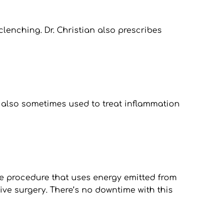
lenching. Dr. Christian also prescribes 
 also sometimes used to treat inflammation 
ive procedure that uses energy emitted from 
ive surgery. There’s no downtime with this 