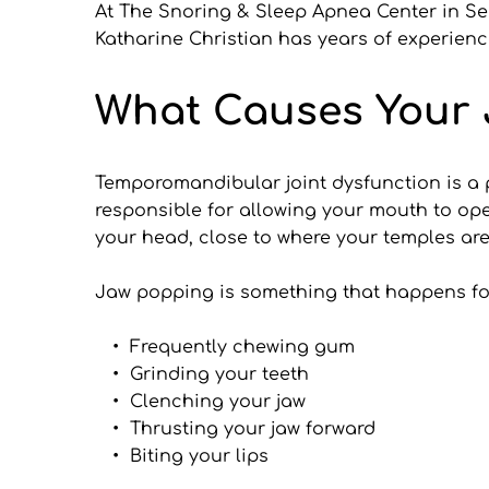
At The Snoring & Sleep Apnea Center in Seat
Katharine Christian has years of experienc
What Causes Your 
Temporomandibular joint dysfunction is a pro
responsible for allowing your mouth to ope
your head, close to where your temples are
Jaw popping is something that happens for
Frequently chewing gum
Grinding your teeth
Clenching your jaw
Thrusting your jaw forward
Biting your lips