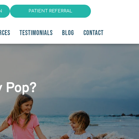
N
PATIENT REFERRAL
RCES
TESTIMONIALS
BLOG
CONTACT
y Pop?