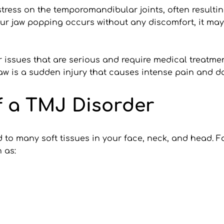
stress on the temporomandibular joints, often resultin
ur jaw popping occurs without any discomfort, it may
issues that are serious and require medical treatment.
jaw is a sudden injury that causes intense pain and d
 a TMJ Disorder
to many soft tissues in your face, neck, and head. For
 as: