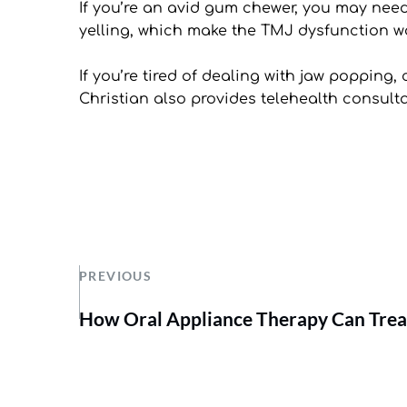
If you’re an avid gum chewer, you may need to
yelling, which make the TMJ dysfunction wo
If you’re tired of dealing with jaw popping, 
Christian also provides telehealth consul
PREVIOUS
How Oral Appliance Therapy Can Trea