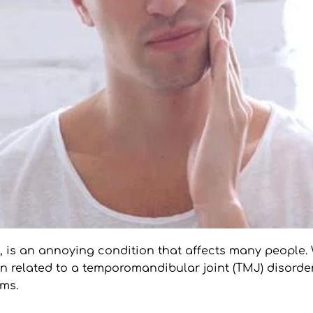
t, is an annoying condition that affects many people. 
n related to a temporomandibular joint (TMJ) disorder
oms.