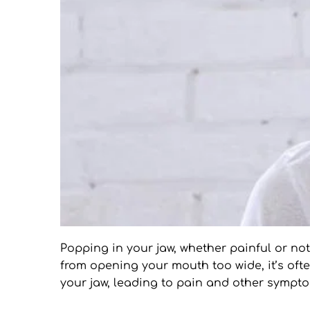
Popping in your jaw, whether painful or no
from opening your mouth too wide, it’s ofte
your jaw, leading to pain and other sympt