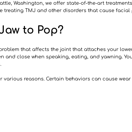
tle, Washington, we offer state-of-the-art treatments 
e treating TMJ and other disorders that cause facial 
Jaw to Pop?
blem that affects the joint that attaches your lower ja
n and close when speaking, eating, and yawning. You h
.
 various reasons. Certain behaviors can cause wear o