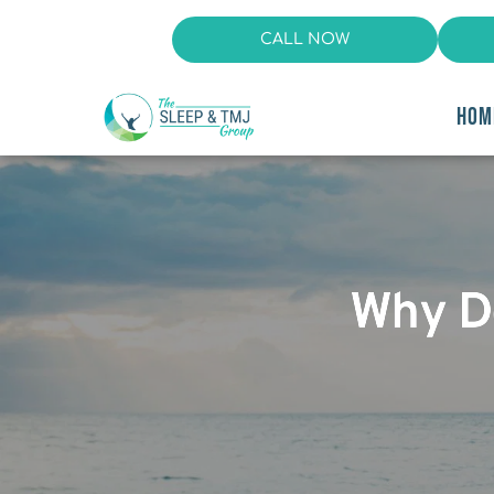
CALL NOW
HOM
Why D