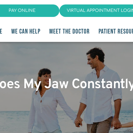
PAY ONLINE
VIRTUAL APPOINTMENT LOGI
E
WE CAN HELP
MEET THE DOCTOR
PATIENT RESOU
oes My Jaw Constantl