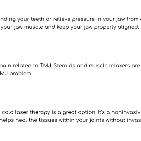
ding your teeth or relieve pressure in your jaw from c
 your jaw muscle and keep your jaw properly aligned.
ain related to TMJ. Steroids and muscle relaxers are
TMJ problem.
, cold laser therapy is a great option. It’s a noninvas
 helps heal the tissues within your joints without invas