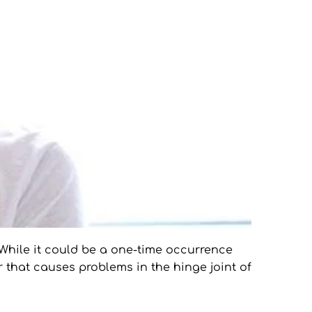
While it could be a one-time occurrence 
 that causes problems in the hinge joint of 