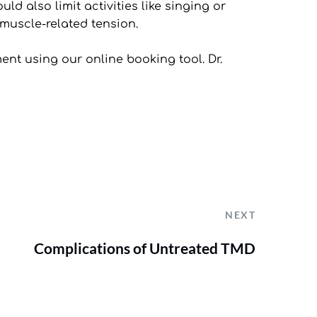
d also limit activities like singing or 
muscle-related tension.
ment using our online booking tool. Dr. 
NEXT
Complications of Untreated TMD