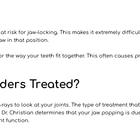
 risk for jaw-locking. This makes it extremely difficu
w in that position.
r the way your teeth fit together. This often causes
ders Treated?
rays to look at your joints. The type of treatment th
f Dr. Christian determines that your jaw popping is d
t function. 