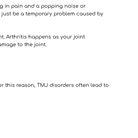
g in pain and a popping noise or 
 just be a temporary problem caused by 
 Arthritis happens as your joint 
amage to the joint.
 this reason, TMJ disorders often lead to 