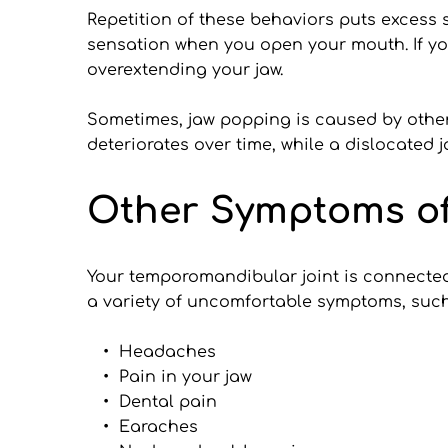
Repetition of these behaviors puts excess 
sensation when you open your mouth. If yo
overextending your jaw.
Sometimes, jaw popping is caused by other 
deteriorates over time, while a dislocated 
Other Symptoms of
Your temporomandibular joint is connected 
a variety of uncomfortable symptoms, such
Headaches
Pain in your jaw
Dental pain
Earaches