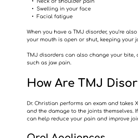
Neck or shoulder pain
Swelling in your face
Facial fatigue
When you have a TMJ disorder, you’re also at
your mouth is open or shut, keeping your ja
TMJ disorders can also change your bite, o
such as jaw pain.
How Are TMJ Disor
Dr. Christian performs an exam and takes X-
and the damage to the joints themselves. I
can help reduce your pain and improve join
Oral Appliances