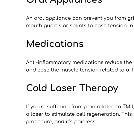
An oral appliance can prevent you from grin
mouth guards or splints to ease tension in
Medications
Anti-inflammatory medications reduce the p
and ease the muscle tension related to a 
Cold Laser Therapy
If you’re suffering from pain related to TMJ
a laser to stimulate cell regeneration. This
procedure, and it’s painless.