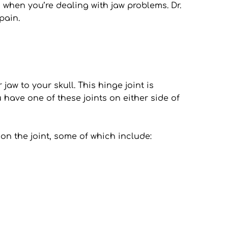
when you’re dealing with jaw problems. Dr. 
pain.
w to your skull. This hinge joint is 
ave one of these joints on either side of 
n the joint, some of which include: