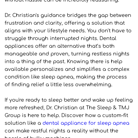
without hassle can be incredibly reassuring.
Dr. Christian's guidance bridges the gap between 
frustration and clarity, offering a solution that 
aligns with your lifestyle needs. You don't have to 
struggle through interrupted nights. Dental 
appliances offer an alternative that’s both 
manageable and proven, turning restless nights 
into a thing of the past. Knowing there is help 
available personalizes and simplifies a complex 
condition like sleep apnea, making the process 
of finding relief a little less overwhelming.
If you're ready to sleep better and wake up feeling 
more refreshed, Dr. Christian at The Sleep & TMJ 
Group is here to help. Discover how a custom-fit 
solution like a 
dental appliance for sleep apnea
can make restful nights a reality without the 