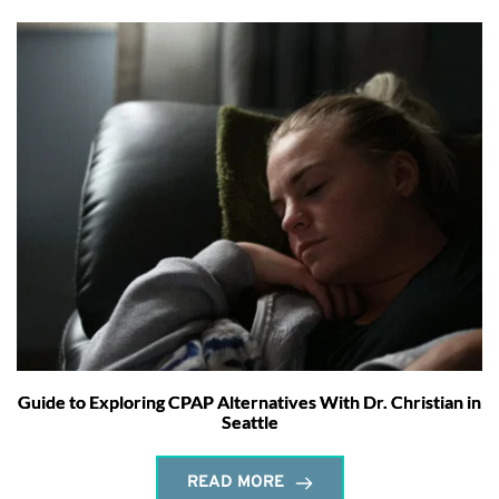
Guide to Exploring CPAP Alternatives With Dr. Christian in
Seattle
READ MORE