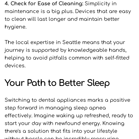
4. Check for Ease of Cleaning: 
Simplicity in 
maintenance is a big plus. Devices that are easy 
to clean will last longer and maintain better 
hygiene.
The local expertise in Seattle means that your 
journey is supported by knowledgeable hands, 
helping to avoid pitfalls common with self-fitted 
devices.
Your Path to Better Sleep
Switching to dental appliances marks a positive 
step forward in managing sleep apnea 
effectively. Imagine waking up refreshed, ready to 
start your day with newfound energy. Knowing 
there's a solution that fits into your lifestyle 