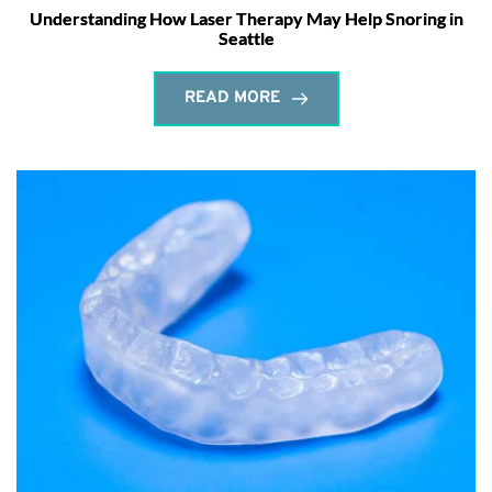
Understanding How Laser Therapy May Help Snoring in
Seattle
READ MORE