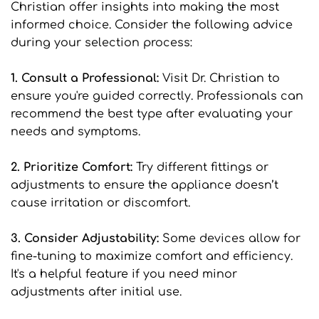
Christian offer insights into making the most 
informed choice. Consider the following advice 
during your selection process:
1. Consult a Professional: 
Visit Dr. Christian to 
ensure you're guided correctly. Professionals can 
recommend the best type after evaluating your 
needs and symptoms.
2. Prioritize Comfort: 
Try different fittings or 
adjustments to ensure the appliance doesn’t 
cause irritation or discomfort.
3. Consider Adjustability: 
Some devices allow for 
fine-tuning to maximize comfort and efficiency. 
It's a helpful feature if you need minor 
adjustments after initial use.