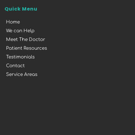
Quick Menu
Home
We can Help
Meet The Doctor
Patient Resources
Testimonials
Contact
Service Areas