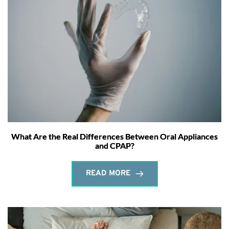
What Are the Real Differences Between Oral Appliances
and CPAP?
READ MORE