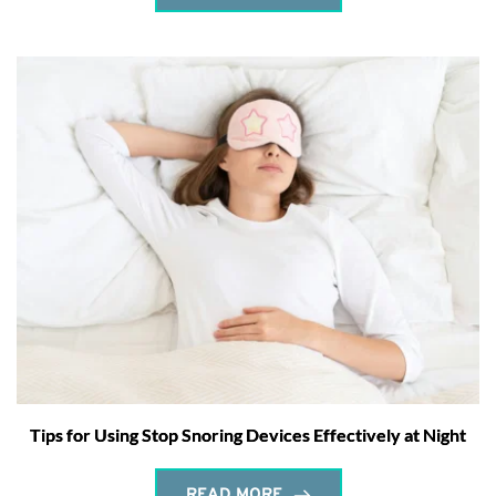
Tips for Using Stop Snoring Devices Effectively at Night
READ MORE