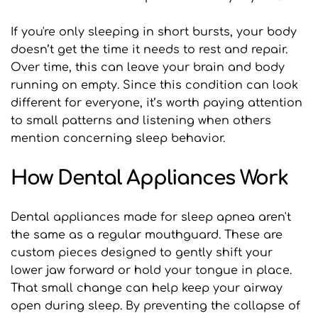
If you're only sleeping in short bursts, your body 
doesn’t get the time it needs to rest and repair. 
Over time, this can leave your brain and body 
running on empty. Since this condition can look 
different for everyone, it’s worth paying attention 
to small patterns and listening when others 
mention concerning sleep behavior.
How Dental Appliances Work
Dental appliances made for sleep apnea aren't 
the same as a regular mouthguard. These are 
custom pieces designed to gently shift your 
lower jaw forward or hold your tongue in place. 
That small change can help keep your airway 
open during sleep. By preventing the collapse of 