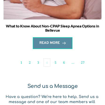
What to Know About Non-CPAP Sleep Apnea Options in
Bellevue
READ MORE
1
2
3
4
5
6
…
27
Send us a Message
Have a question? We’re here to help. Send us a 
message and one of our team members will 