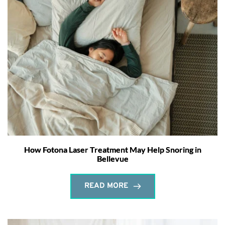
How Fotona Laser Treatment May Help Snoring in
Bellevue
READ MORE