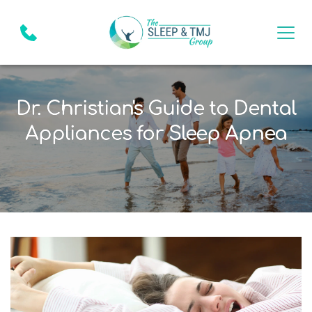
Dr. Christian's Guide to Dental
Appliances for Sleep Apnea