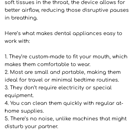
soft tissues in the throat, the device allows for 
better airflow, reducing those disruptive pauses 
in breathing.
Here’s what makes dental appliances easy to 
work with:
1. They’re custom-made to fit your mouth, which 
makes them comfortable to wear.
2. Most are small and portable, making them 
ideal for travel or minimal bedtime routines.
3. They don’t require electricity or special 
equipment.
4. You can clean them quickly with regular at-
home supplies.
5. There’s no noise, unlike machines that might 
disturb your partner.