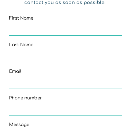
contact you as soon as possible. 
First Name
Last Name
Email
Phone number
Message