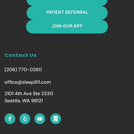
PATIENT REFERRAL
JOIN OUR APP
Contact Us
(206) 770-0260
office@sleep911.com
2101 4th Ave Ste 2330
Seattle, WA 98121