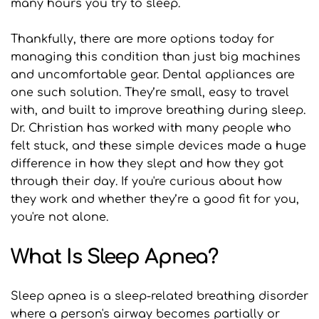
many hours you try to sleep.
Thankfully, there are more options today for 
managing this condition than just big machines 
and uncomfortable gear. Dental appliances are 
one such solution. They’re small, easy to travel 
with, and built to improve breathing during sleep. 
Dr. Christian has worked with many people who 
felt stuck, and these simple devices made a huge 
difference in how they slept and how they got 
through their day. If you're curious about how 
they work and whether they’re a good fit for you, 
you're not alone.
What Is Sleep Apnea?
Sleep apnea is a sleep-related breathing disorder 
where a person's airway becomes partially or 