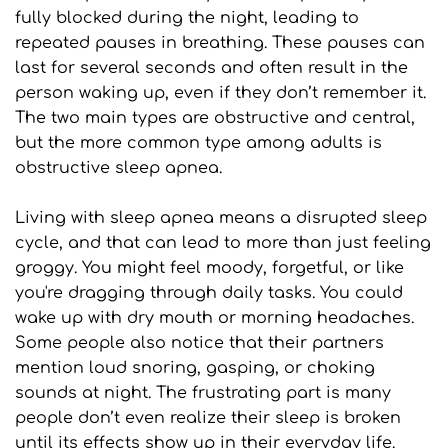
fully blocked during the night, leading to 
repeated pauses in breathing. These pauses can 
last for several seconds and often result in the 
person waking up, even if they don’t remember it. 
The two main types are obstructive and central, 
but the more common type among adults is 
obstructive sleep apnea.
Living with sleep apnea means a disrupted sleep 
cycle, and that can lead to more than just feeling 
groggy. You might feel moody, forgetful, or like 
you're dragging through daily tasks. You could 
wake up with dry mouth or morning headaches. 
Some people also notice that their partners 
mention loud snoring, gasping, or choking 
sounds at night. The frustrating part is many 
people don’t even realize their sleep is broken 
until its effects show up in their everyday life.