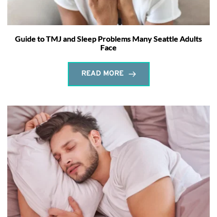
Guide to TMJ and Sleep Problems Many Seattle Adults
Face
READ MORE