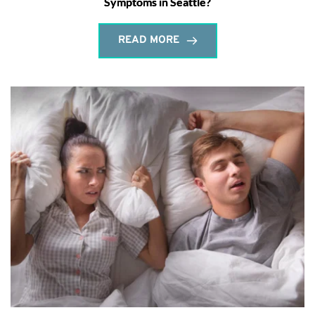
Symptoms in Seattle?
READ MORE