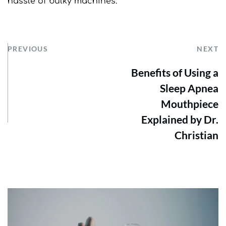
hassle of bulky machines.
PREVIOUS
NEXT
Benefits of Using a
Sleep Apnea
Mouthpiece
Explained by Dr.
Christian