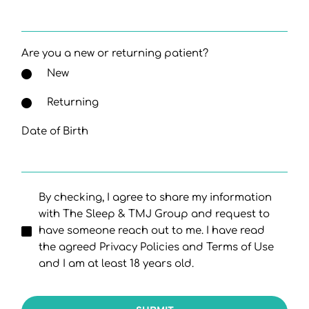
Are you a new or returning patient?
New
Returning
Date of Birth
By checking, I agree to share my information
with The Sleep & TMJ Group and request to
have someone reach out to me. I have read
the agreed Privacy Policies and Terms of Use
and I am at least 18 years old.