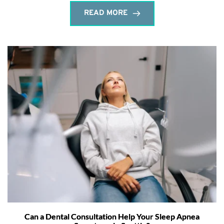
READ MORE
Can a Dental Consultation Help Your Sleep Apnea