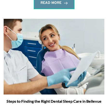
READ MORE
Steps to Finding the Right Dental Sleep Care in Bellevue