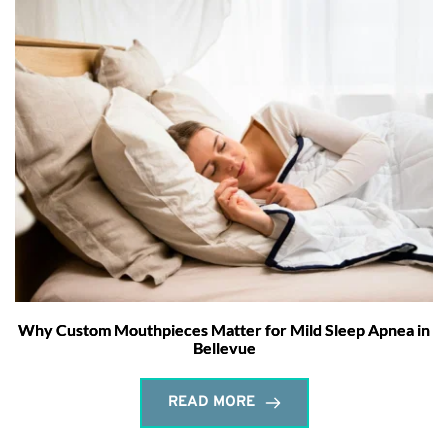
Why Custom Mouthpieces Matter for Mild Sleep Apnea in
Bellevue
READ MORE