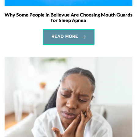
Why Some People in Bellevue Are Choosing Mouth Guards
for Sleep Apnea
READ MORE