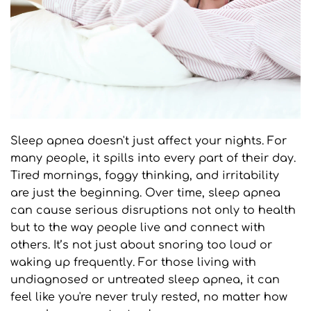
Sleep apnea doesn't just affect your nights. For 
many people, it spills into every part of their day. 
Tired mornings, foggy thinking, and irritability 
are just the beginning. Over time, sleep apnea 
can cause serious disruptions not only to health 
but to the way people live and connect with 
others. It’s not just about snoring too loud or 
waking up frequently. For those living with 
undiagnosed or untreated sleep apnea, it can 
feel like you're never truly rested, no matter how 