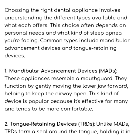
Choosing the right dental appliance involves 
understanding the different types available and 
what each offers. This choice often depends on 
personal needs and what kind of sleep apnea 
you’re facing. Common types include mandibular 
advancement devices and tongue-retaining 
devices.
1. Mandibular Advancement Devices (MADs): 
These appliances resemble a mouthguard. They 
function by gently moving the lower jaw forward, 
helping to keep the airway open. This kind of 
device is popular because it's effective for many 
and tends to be more comfortable.
2. Tongue-Retaining Devices (TRDs): 
Unlike MADs, 
TRDs form a seal around the tongue, holding it in 