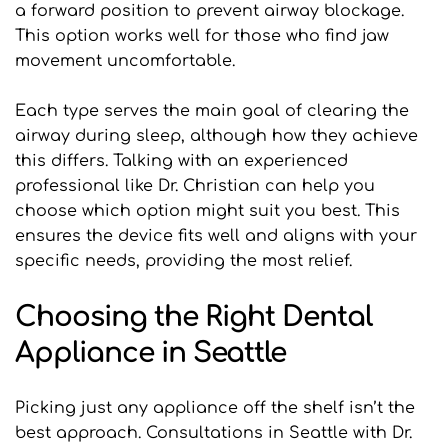
a forward position to prevent airway blockage. 
This option works well for those who find jaw 
movement uncomfortable.
Each type serves the main goal of clearing the 
airway during sleep, although how they achieve 
this differs. Talking with an experienced 
professional like Dr. Christian can help you 
choose which option might suit you best. This 
ensures the device fits well and aligns with your 
specific needs, providing the most relief.
Choosing the Right Dental 
Appliance in Seattle
Picking just any appliance off the shelf isn’t the 
best approach. Consultations in Seattle with Dr. 