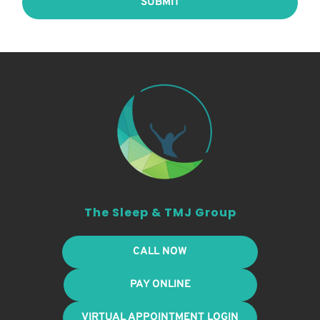
SUBMIT
The Sleep & TMJ Group
CALL NOW
PAY ONLINE
VIRTUAL APPOINTMENT LOGIN