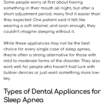
Some people worry at first about having 
something in their mouth all night, but after a 
short adjustment period, many find it easier than 
they expected. One patient said it felt like 
wearing a soft retainer, and soon enough, they 
couldn’t imagine sleeping without it.
While these appliances may not be the best 
choice for every single case of sleep apnea, 
they’re often a strong alternative for those with 
mild to moderate forms of the disorder. They also 
work well for people who haven’t had luck with 
bulkier devices or just want something more low-
key.
Types of Dental Appliances for 
Sleep Apnea