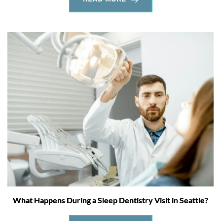
What Happens During a Sleep Dentistry Visit in Seattle?