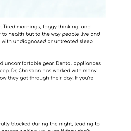
y. Tired mornings, foggy thinking, and 
 to health but to the way people live and 
ng with undiagnosed or untreated sleep 
nd uncomfortable gear. Dental appliances 
leep. Dr. Christian has worked with many 
 they got through their day. If you're 
lly blocked during the night, leading to 