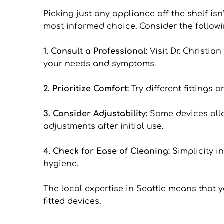
Picking just any appliance off the shelf isn
most informed choice. Consider the followi
1. Consult a Professional: 
Visit Dr. Christi
your needs and symptoms.
2. Prioritize Comfort: 
Try different fittings
3. Consider Adjustability: 
Some devices allow
adjustments after initial use.
4. Check for Ease of Cleaning: 
Simplicity i
hygiene.
The local expertise in Seattle means that 
fitted devices.