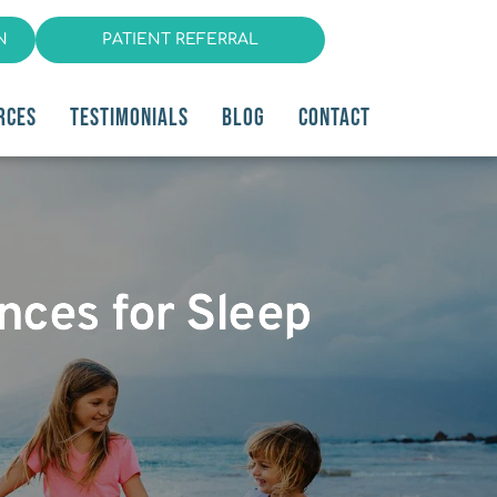
N
PATIENT REFERRAL
RCES
TESTIMONIALS
BLOG
CONTACT
ances for Sleep