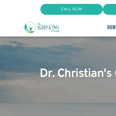
CALL NOW
HOM
Dr. Christian's