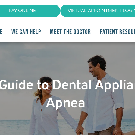
PAY ONLINE
VIRTUAL APPOINTMENT LOGI
E
WE CAN HELP
MEET THE DOCTOR
PATIENT RESOU
 Guide to Dental Appli
Apnea