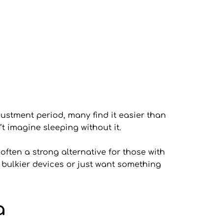
ustment period, many find it easier than 
’t imagine sleeping without it.
ften a strong alternative for those with 
 bulkier devices or just want something 
a