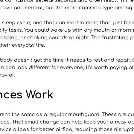
can last for several seconds and often result in the 
uctive and central, but the more common type among a
sleep cycle, and that can lead to more than just feel
 daily tasks. You could wake up with dry mouth or mor
asping, or choking sounds at night. The frustrating pa
their everyday life.
r body doesn’t get the time it needs to rest and repair.
 can look different for everyone, it’s worth paying at
avior.
nces Work
en't the same as a regular mouthguard. These are cus
lace. That small change can help keep your airway ope
device allows for better airflow, reducing those disrupt