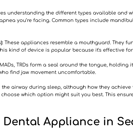
es understanding the different types available and w
 apnea you’re facing. Common types include mandib
: 
These appliances resemble a mouthguard. They func
his kind of device is popular because it's effective 
MADs, TRDs form a seal around the tongue, holding it 
e who find jaw movement uncomfortable.
the airway during sleep, although how they achieve th
u choose which option might suit you best. This ensures
 Dental Appliance in Sea