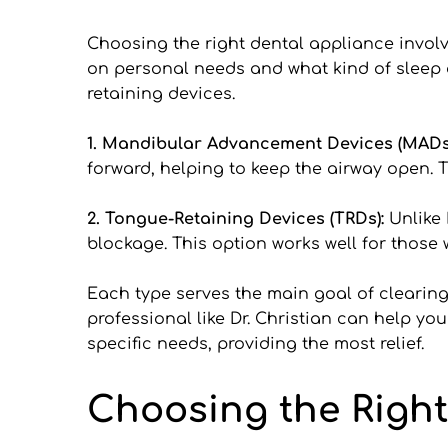
Choosing the right dental appliance involv
on personal needs and what kind of sleep
retaining devices.
1. Mandibular Advancement Devices (MADs)
forward, helping to keep the airway open. T
2. Tongue-Retaining Devices (TRDs): 
Unlike 
blockage. This option works well for thos
Each type serves the main goal of clearing 
professional like Dr. Christian can help yo
specific needs, providing the most relief.
Choosing the Right