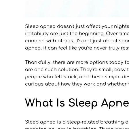
Sleep apnea doesn't just affect your nights.
irritability are just the beginning. Over t
connect with others. It’s not just about sn
apnea, it can feel like you're never truly r
Thankfully, there are more options today 
are one such solution. They’re small, easy t
people who felt stuck, and these simple dev
curious about how they work and whether the
What Is Sleep Apn
Sleep apnea is a sleep-related breathing di