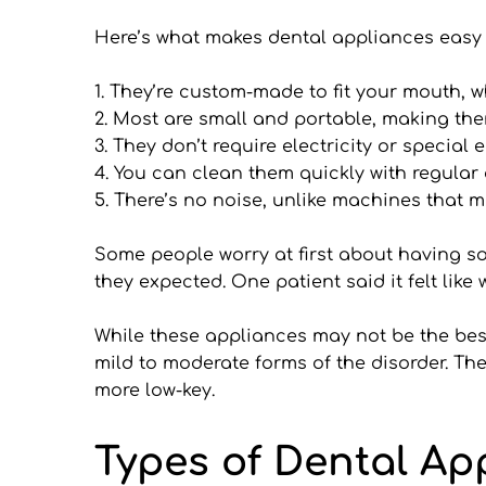
Here’s what makes dental appliances easy 
1. They’re custom-made to fit your mouth, 
2. Most are small and portable, making them
3. They don’t require electricity or special
4. You can clean them quickly with regular
5. There’s no noise, unlike machines that m
Some people worry at first about having som
they expected. One patient said it felt like
While these appliances may not be the best 
mild to moderate forms of the disorder. The
more low-key.
Types of Dental Ap