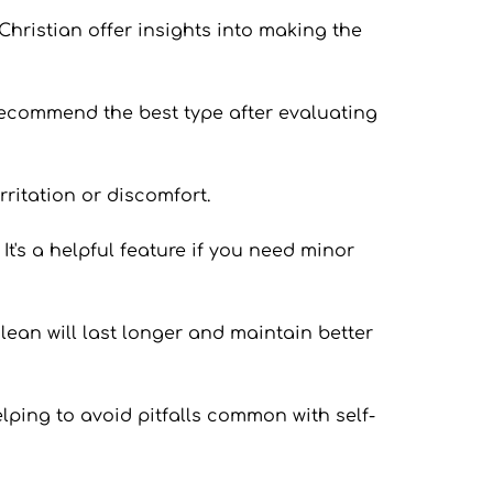
Christian offer insights into making the 
 recommend the best type after evaluating 
rritation or discomfort.
t's a helpful feature if you need minor 
lean will last longer and maintain better 
lping to avoid pitfalls common with self-