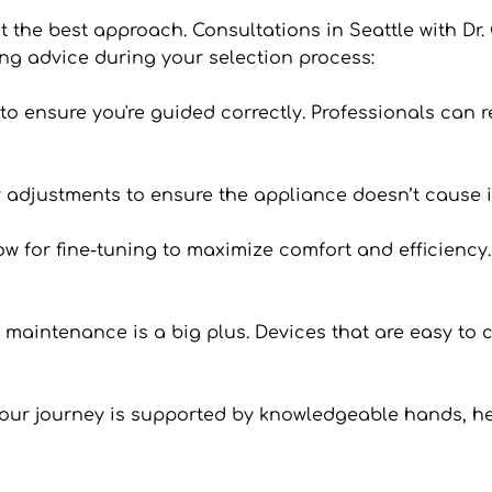
’t the best approach. Consultations in Seattle with Dr. 
ng advice during your selection process:
an to ensure you're guided correctly. Professionals can
 or adjustments to ensure the appliance doesn’t cause i
 for fine-tuning to maximize comfort and efficiency. I
n maintenance is a big plus. Devices that are easy to c
your journey is supported by knowledgeable hands, he