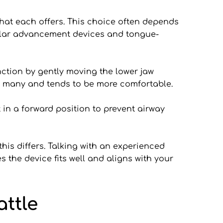
hat each offers. This choice often depends 
ular advancement devices and tongue-
tion by gently moving the lower jaw 
for many and tends to be more comfortable.
in a forward position to prevent airway 
is differs. Talking with an experienced 
 the device fits well and aligns with your 
ttle