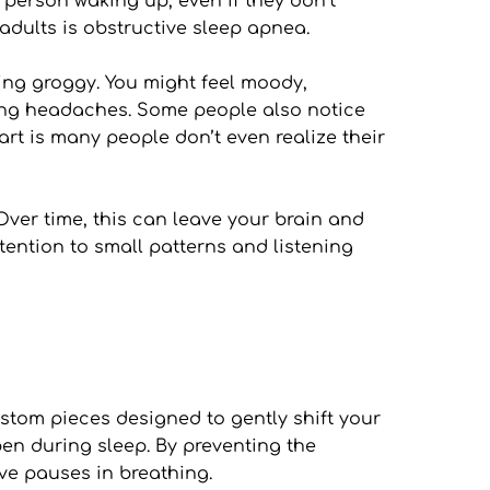
person waking up, even if they don’t 
dults is obstructive sleep apnea.
ing groggy. You might feel moody, 
ning headaches. Some people also notice 
rt is many people don’t even realize their 
 Over time, this can leave your brain and 
tention to small patterns and listening 
tom pieces designed to gently shift your 
n during sleep. By preventing the 
ive pauses in breathing.