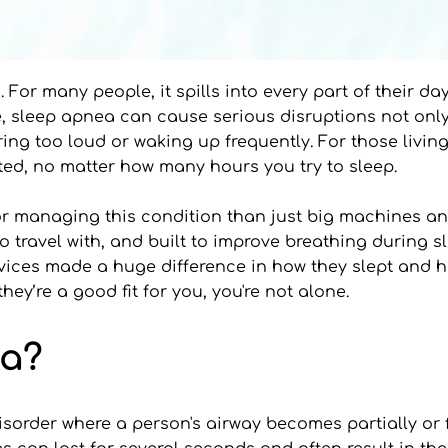
 For many people, it spills into every part of their da
ime, sleep apnea can cause serious disruptions not only
oring too loud or waking up frequently. For those livi
ested, no matter how many hours you try to sleep.
for managing this condition than just big machines a
o travel with, and built to improve breathing during s
ices made a huge difference in how they slept and how
y’re a good fit for you, you're not alone.
ea?
sorder where a person's airway becomes partially or fu