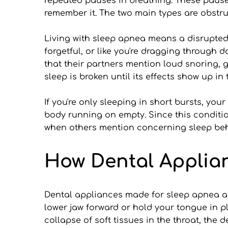
repeated pauses in breathing. These pauses 
remember it. The two main types are obstr
Living with sleep apnea means a disrupted 
forgetful, or like you're dragging through
that their partners mention loud snoring, g
sleep is broken until its effects show up in 
If you're only sleeping in short bursts, you
body running on empty. Since this condition
when others mention concerning sleep beh
How Dental Applia
Dental appliances made for sleep apnea ar
lower jaw forward or hold your tongue in p
collapse of soft tissues in the throat, the 