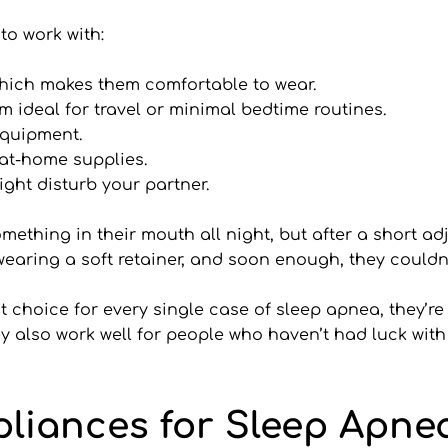
to work with:
which makes them comfortable to wear.
 ideal for travel or minimal bedtime routines.
 equipment.
 at-home supplies.
ight disturb your partner.
ething in their mouth all night, but after a short adj
 wearing a soft retainer, and soon enough, they couldn
choice for every single case of sleep apnea, they’re o
y also work well for people who haven’t had luck with
pliances for Sleep Apne