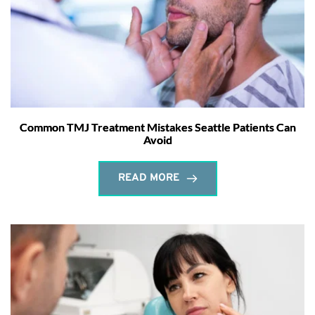
Common TMJ Treatment Mistakes Seattle Patients Can
Avoid
READ MORE