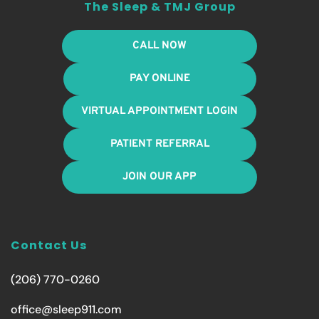
The Sleep & TMJ Group
CALL NOW
PAY ONLINE
VIRTUAL APPOINTMENT LOGIN
PATIENT REFERRAL
JOIN OUR APP
Contact Us
(206) 770-0260
office@sleep911.com