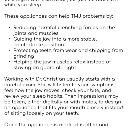
while you sleep.
These appliances can help TMJ problems by:  
Reducing harmful clenching forces on the 
joints and muscles
Guiding the jaw into a more stable, 
comfortable position
Protecting teeth from wear and chipping from 
grinding
Helping the jaw muscles relax instead of 
staying on guard all night
Working with Dr. Christian usually starts with a 
careful exam. She will listen to your symptoms, 
feel how the jaw moves, check your bite, and 
review your sleep habits. Then impressions may 
be taken, either digitally or with molds, to design 
an appliance that fits your mouth closely instead 
of sitting loosely on your teeth.
Once the appliance is made, it is fitted and 