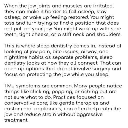
When the jaw joints and muscles are irritated, 
they can make it harder to fall asleep, stay 
asleep, or wake up feeling restored. You might 
toss and turn trying to find a position that does 
not pull on your jaw. You might wake up with sore 
teeth, tight cheeks, or a stiff neck and shoulders.
This is where sleep dentistry comes in. Instead of 
looking at jaw pain, bite issues, airway, and 
nighttime habits as separate problems, sleep 
dentistry looks at how they all connect. That can 
open up options that do not involve surgery and 
focus on protecting the jaw while you sleep.
TMJ symptoms are common. Many people notice 
things like clicking, popping, or aching but are 
not sure what to do. Practices focused on 
conservative care, like gentle therapies and 
custom oral appliances, can often help calm the 
jaw and reduce strain without aggressive 
treatment.