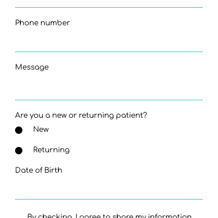
Phone number
Message
Are you a new or returning patient?
New
Returning
Date of Birth
By checking, I agree to share my information