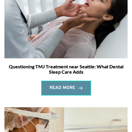
Questioning TMJ Treatment near Seattle: What Dental
Sleep Care Adds
READ MORE