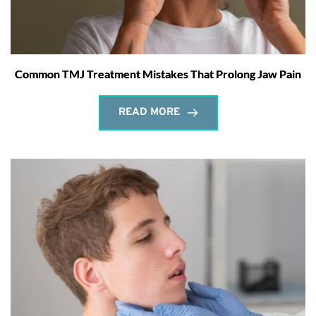
Common TMJ Treatment Mistakes That Prolong Jaw Pain
READ MORE