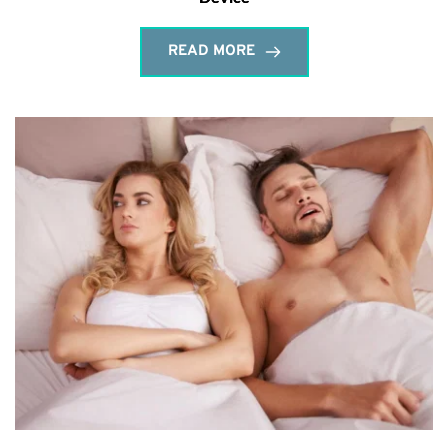
READ MORE