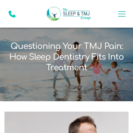
Questioning Your TMJ Pain:
How Sleep Dentistry Fits Into
Treatment