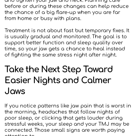
and tighten your jaw and neck. Planning care 
before or during these changes can help reduce 
the chance of a big flare-up when you are far 
from home or busy with plans.
Treatment is not about fast but temporary fixes. It 
is usually gradual and monitored. The goal is to 
support better function and sleep quality over 
time, so your jaw gets a chance to heal instead 
of fighting the same stress night after night.
Take the Next Step Toward 
Easier Nights and Calmer 
Jaws
If you notice patterns like jaw pain that is worst in 
the morning, headaches that follow nights of 
poor sleep, or clicking that gets louder during 
stressful weeks, your sleep and your TMJ may be 
connected. Those small signs are worth paying 