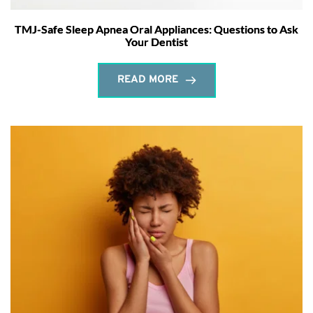
TMJ-Safe Sleep Apnea Oral Appliances: Questions to Ask
Your Dentist
READ MORE