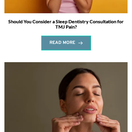
Should You Consider a Sleep Dentistry Consultation for
TMJ Pain?
READ MORE