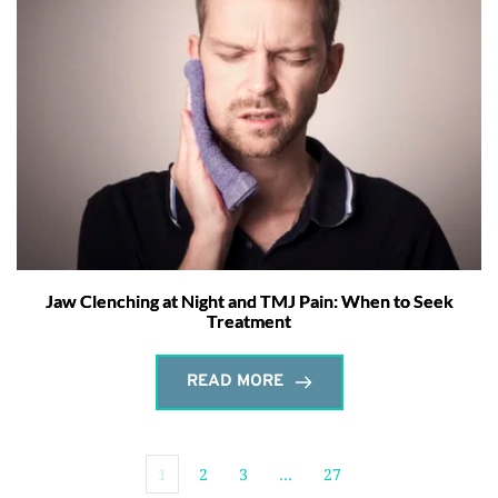
Jaw Clenching at Night and TMJ Pain: When to Seek
Treatment
READ MORE
1
2
3
…
27