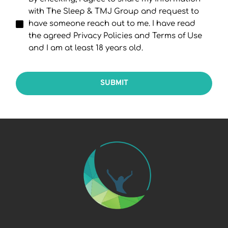
with The Sleep & TMJ Group and request to
have someone reach out to me. I have read
the agreed Privacy Policies and Terms of Use
and I am at least 18 years old.
SUBMIT