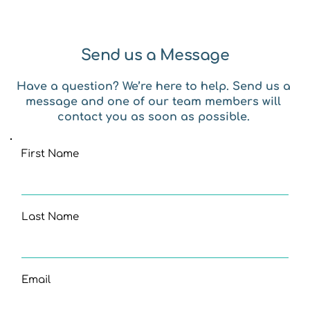
Send us a Message
Have a question? We’re here to help. Send us a 
message and one of our team members will 
contact you as soon as possible. 
First Name
Last Name
Email