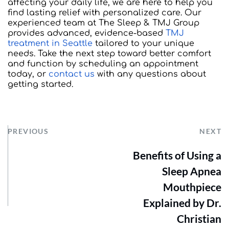
affecting your daily life, we are here to help you 
find lasting relief with personalized care. Our 
experienced team at The Sleep & TMJ Group 
provides advanced, evidence-based 
TMJ 
treatment in Seattle
 tailored to your unique 
needs. Take the next step toward better comfort 
and function by scheduling an appointment 
today, or 
contact us
 with any questions about 
getting started.
PREVIOUS
NEXT
Benefits of Using a
Sleep Apnea
Mouthpiece
Explained by Dr.
Christian