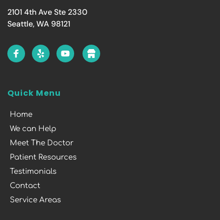
2101 4th Ave Ste 2330
Seattle, WA 98121
Quick Menu
Home
We can Help
Meet The Doctor
Patient Resources
Testimonials
Contact
Service Areas