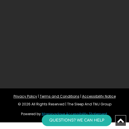
Privacy Policy
 | 
Terms and Conditions
 | 
Accessibility Notice
© 2026 All Rights Reserved | The Sleep And TMJ Group
Powered by 
Morningdove
Accessibility Statement 
QUESTIONS? WE CAN HELP