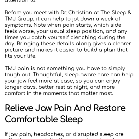
attention to.
Before you meet with Dr. Christian at The Sleep & 
TMJ Group, it can help to jot down a week of 
symptoms. Note when pain starts, which side 
feels worse, your usual sleep position, and any 
times you catch yourself clenching during the 
day. Bringing these details along gives a clearer 
picture and makes it easier to build a plan that 
fits your life.
TMJ pain is not something you have to simply 
tough out. Thoughtful, sleep-aware care can help 
your jaw feel more at ease, so you can enjoy 
longer days, better rest at night, and more 
comfort in the moments that matter most.
Relieve Jaw Pain And Restore 
Comfortable Sleep
If jaw pain, headaches, or disrupted sleep are 