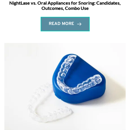
NightLase vs. Oral Appliances for Snoring: Candidates,
Outcomes, Combo Use
READ MORE