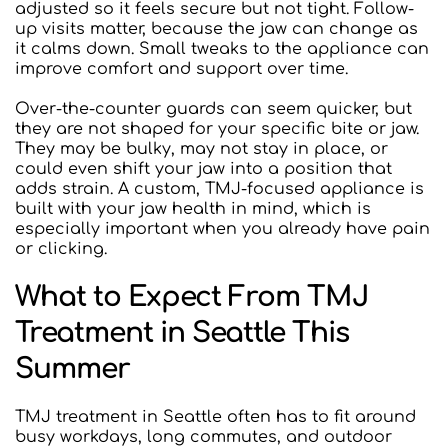
adjusted so it feels secure but not tight. Follow-
up visits matter, because the jaw can change as 
it calms down. Small tweaks to the appliance can 
improve comfort and support over time.
Over-the-counter guards can seem quicker, but 
they are not shaped for your specific bite or jaw. 
They may be bulky, may not stay in place, or 
could even shift your jaw into a position that 
adds strain. A custom, TMJ-focused appliance is 
built with your jaw health in mind, which is 
especially important when you already have pain 
or clicking.
What to Expect From TMJ 
Treatment in Seattle This 
Summer
TMJ treatment in Seattle often has to fit around 
busy workdays, long commutes, and outdoor 