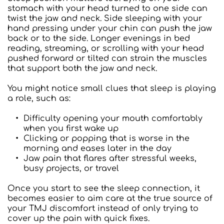
stomach with your head turned to one side can 
twist the jaw and neck. Side sleeping with your 
hand pressing under your chin can push the jaw 
back or to the side. Longer evenings in bed 
reading, streaming, or scrolling with your head 
pushed forward or tilted can strain the muscles 
that support both the jaw and neck.
You might notice small clues that sleep is playing 
a role, such as:  
Difficulty opening your mouth comfortably 
when you first wake up
Clicking or popping that is worse in the 
morning and eases later in the day
Jaw pain that flares after stressful weeks, 
busy projects, or travel
Once you start to see the sleep connection, it 
becomes easier to aim care at the true source of 
your TMJ discomfort instead of only trying to 
cover up the pain with quick fixes.