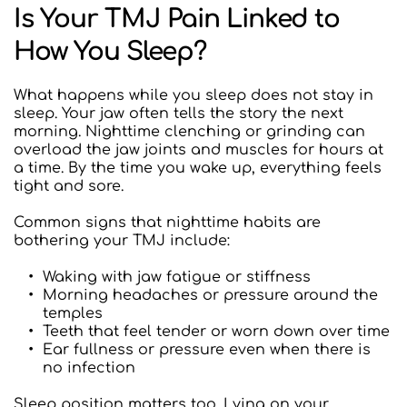
Is Your TMJ Pain Linked to 
How You Sleep?
What happens while you sleep does not stay in 
sleep. Your jaw often tells the story the next 
morning. Nighttime clenching or grinding can 
overload the jaw joints and muscles for hours at 
a time. By the time you wake up, everything feels 
tight and sore.
Common signs that nighttime habits are 
bothering your TMJ include:  
Waking with jaw fatigue or stiffness
Morning headaches or pressure around the 
temples
Teeth that feel tender or worn down over time
Ear fullness or pressure even when there is 
no infection
Sleep position matters too. Lying on your 