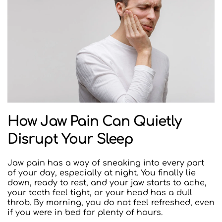
How Jaw Pain Can Quietly 
Disrupt Your Sleep
Jaw pain has a way of sneaking into every part 
of your day, especially at night. You finally lie 
down, ready to rest, and your jaw starts to ache, 
your teeth feel tight, or your head has a dull 
throb. By morning, you do not feel refreshed, even 
if you were in bed for plenty of hours.