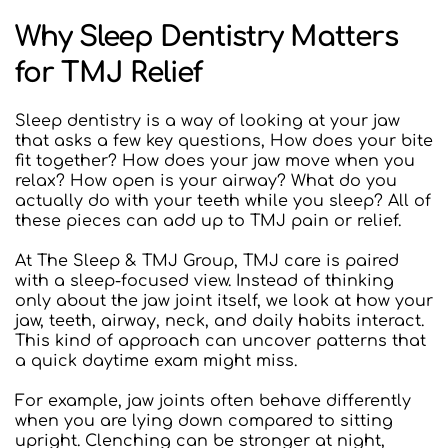
Why Sleep Dentistry Matters 
for TMJ Relief
Sleep dentistry is a way of looking at your jaw 
that asks a few key questions, How does your bite 
fit together? How does your jaw move when you 
relax? How open is your airway? What do you 
actually do with your teeth while you sleep? All of 
these pieces can add up to TMJ pain or relief.
At The Sleep & TMJ Group, TMJ care is paired 
with a sleep-focused view. Instead of thinking 
only about the jaw joint itself, we look at how your 
jaw, teeth, airway, neck, and daily habits interact. 
This kind of approach can uncover patterns that 
a quick daytime exam might miss.
For example, jaw joints often behave differently 
when you are lying down compared to sitting 
upright. Clenching can be stronger at night, 