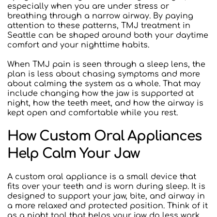
especially when you are under stress or 
breathing through a narrow airway. By paying 
attention to these patterns, TMJ treatment in 
Seattle can be shaped around both your daytime 
comfort and your nighttime habits.
When TMJ pain is seen through a sleep lens, the 
plan is less about chasing symptoms and more 
about calming the system as a whole. That may 
include changing how the jaw is supported at 
night, how the teeth meet, and how the airway is 
kept open and comfortable while you rest.
How Custom Oral Appliances 
Help Calm Your Jaw
A custom oral appliance is a small device that 
fits over your teeth and is worn during sleep. It is 
designed to support your jaw, bite, and airway in 
a more relaxed and protected position. Think of it 
as a night tool that helps your jaw do less work 