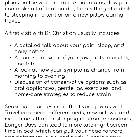
plans on the water or in the mountains. Jaw pain 
can make all of that harder, from sitting at a desk 
to sleeping in a tent or on a new pillow during 
travel.
A first visit with Dr. Christian usually includes:  
A detailed talk about your pain, sleep, and 
daily habits
A hands-on exam of your jaw joints, muscles, 
and bite
A look at how your symptoms change from 
morning to evening
Discussion of conservative options such as 
oral appliances, gentle jaw exercises, and 
home-care strategies to reduce strain
Seasonal changes can affect your jaw as well. 
Travel can mean different beds, new pillows, and 
more time sitting or sleeping in strange positions. 
Longer days can lead to more late-night screen 
time in bed, which can pull your head forward 