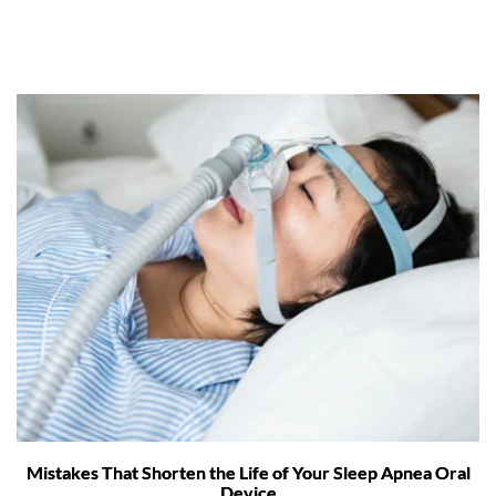
Mistakes That Shorten the Life of Your Sleep Apnea Oral
Device