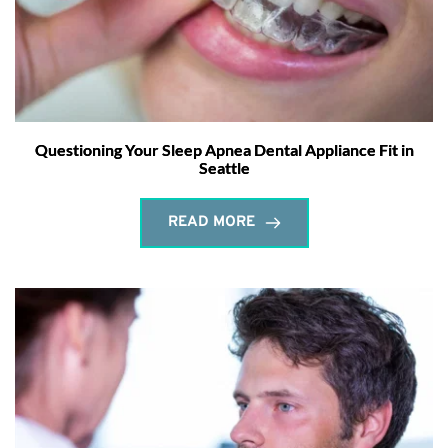
Questioning Your Sleep Apnea Dental Appliance Fit in
Seattle
READ MORE