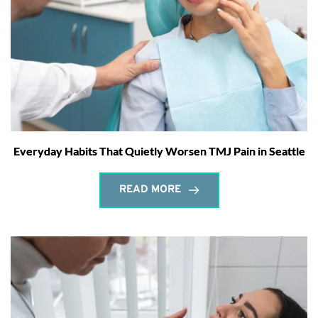
Everyday Habits That Quietly Worsen TMJ Pain in Seattle
READ MORE