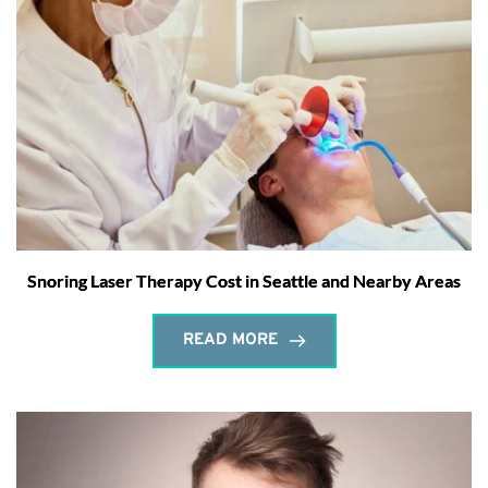
Snoring Laser Therapy Cost in Seattle and Nearby Areas
READ MORE