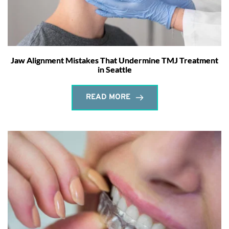
Jaw Alignment Mistakes That Undermine TMJ Treatment
in Seattle
READ MORE