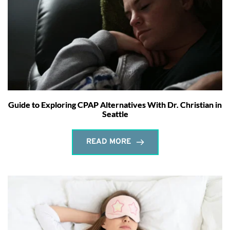
Guide to Exploring CPAP Alternatives With Dr. Christian in
Seattle
READ MORE