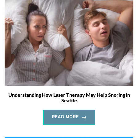
Understanding How Laser Therapy May Help Snoring in
Seattle
READ MORE