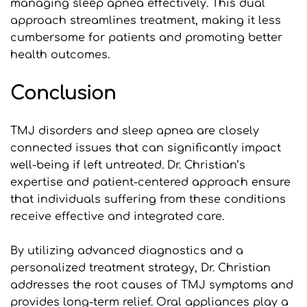
managing sleep apnea effectively. This dual 
approach streamlines treatment, making it less 
cumbersome for patients and promoting better 
health outcomes.
Conclusion
TMJ disorders and sleep apnea are closely 
connected issues that can significantly impact 
well-being if left untreated. Dr. Christian’s 
expertise and patient-centered approach ensure 
that individuals suffering from these conditions 
receive effective and integrated care. 
By utilizing advanced diagnostics and a 
personalized treatment strategy, Dr. Christian 
addresses the root causes of TMJ symptoms and 
provides long-term relief. Oral appliances play a 