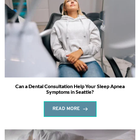
Can a Dental Consultation Help Your Sleep Apnea
Symptoms in Seattle?
READ MORE