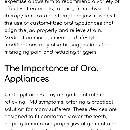
expertise allows him to recommend a variety of 
effective treatments, ranging from physical 
therapy to relax and strengthen jaw muscles to 
the use of custom-fitted oral appliances that 
align the jaw properly and relieve strain. 
Medication management and lifestyle 
modifications may also be suggestions for 
managing pain and reducing triggers.
The Importance of Oral 
Appliances
Oral appliances play a significant role in 
relieving TMJ symptoms, offering a practical 
solution for many sufferers. These devices are 
designed to fit comfortably over the teeth, 
helping to maintain proper jaw alignment and 