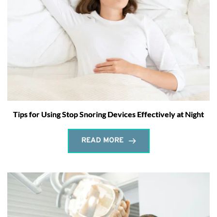
Tips for Using Stop Snoring Devices Effectively at Night
READ MORE