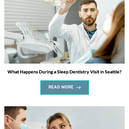
What Happens During a Sleep Dentistry Visit in Seattle?
READ MORE