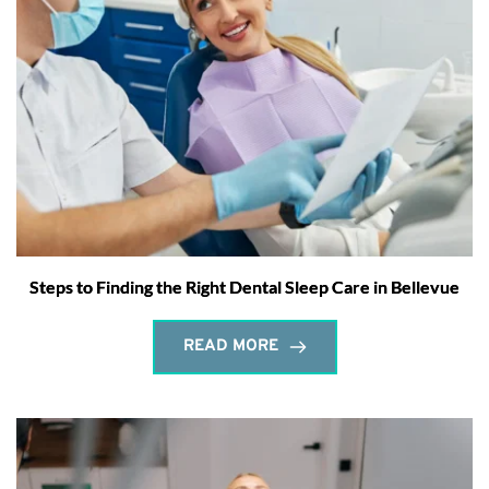
Steps to Finding the Right Dental Sleep Care in Bellevue
READ MORE