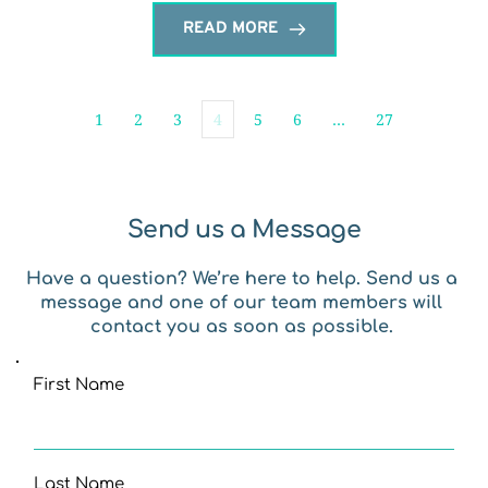
READ MORE
1
2
3
4
5
6
…
27
Send us a Message
Have a question? We’re here to help. Send us a 
message and one of our team members will 
contact you as soon as possible. 
First Name
Last Name