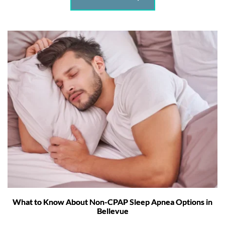
What to Know About Non-CPAP Sleep Apnea Options in
Bellevue