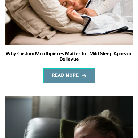
Why Custom Mouthpieces Matter for Mild Sleep Apnea in
Bellevue
READ MORE