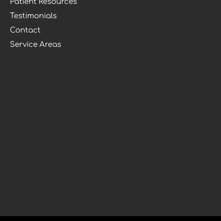
Patient Resources
Testimonials
Contact
Service Areas