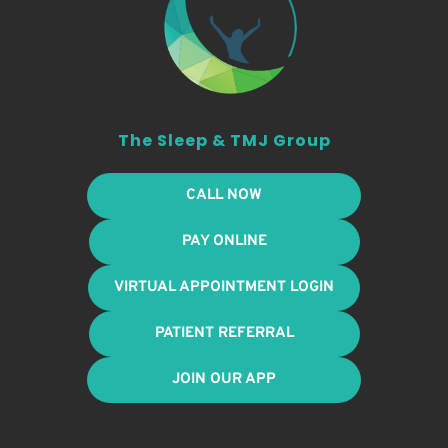
The Sleep & TMJ Group
CALL NOW
PAY ONLINE
VIRTUAL APPOINTMENT LOGIN
PATIENT REFERRAL
JOIN OUR APP