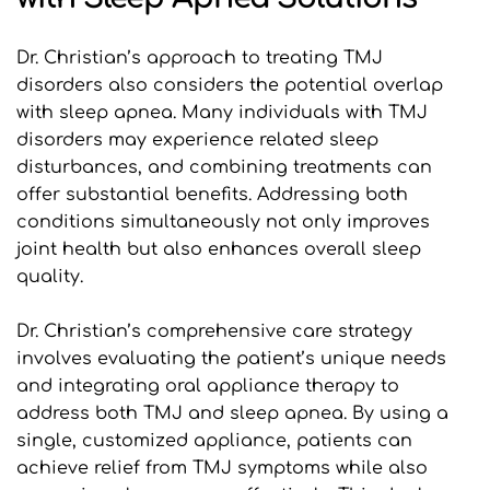
Dr. Christian’s approach to treating TMJ 
disorders also considers the potential overlap 
with sleep apnea. Many individuals with TMJ 
disorders may experience related sleep 
disturbances, and combining treatments can 
offer substantial benefits. Addressing both 
conditions simultaneously not only improves 
joint health but also enhances overall sleep 
quality.
Dr. Christian’s comprehensive care strategy 
involves evaluating the patient’s unique needs 
and integrating oral appliance therapy to 
address both TMJ and sleep apnea. By using a 
single, customized appliance, patients can 
achieve relief from TMJ symptoms while also 