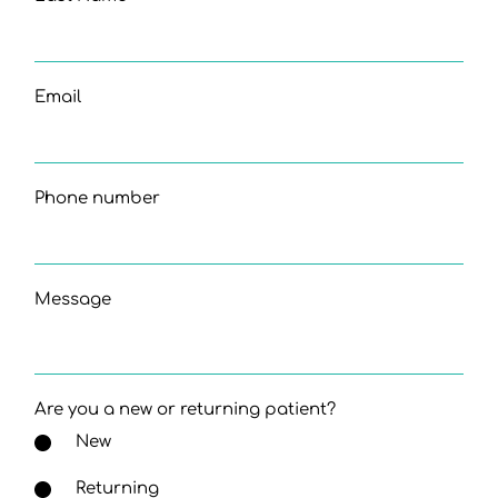
Email
Phone number
Message
Are you a new or returning patient?
New
Returning