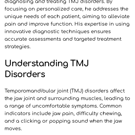
diagnosing and treating TMJ disorders. By 
focusing on personalized care, he addresses the 
unique needs of each patient, aiming to alleviate 
pain and improve function. His expertise in using 
innovative diagnostic techniques ensures 
accurate assessments and targeted treatment 
strategies.
Understanding TMJ 
Disorders
Temporomandibular joint (TMJ) disorders affect 
the jaw joint and surrounding muscles, leading to 
a range of uncomfortable symptoms. Common 
indicators include jaw pain, difficulty chewing, 
and a clicking or popping sound when the jaw 
moves. 