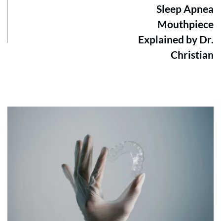
Sleep Apnea
Mouthpiece
Explained by Dr.
Christian