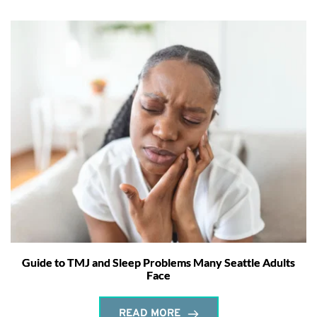
Guide to TMJ and Sleep Problems Many Seattle Adults
Face
READ MORE