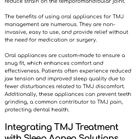
reduce strain on the temporomandibular joint. 
The benefits of using oral appliances for TMJ 
management are numerous. They are non-
invasive, easy to use, and provide relief without 
the need for medication or surgery. 
Oral appliances are custom-made to ensure a 
snug fit, which enhances comfort and 
effectiveness. Patients often experience reduced 
jaw tension and improved sleep quality due to 
fewer disturbances related to TMJ discomfort. 
Additionally, these appliances can prevent teeth 
grinding, a common contributor to TMJ pain, 
protecting dental health.
Integrating TMJ Treatment 
with Sleep Apnea Solutions