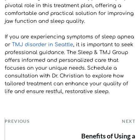
pivotal role in this treatment plan, offering a 
comfortable and practical solution for improving 
jaw function and sleep quality.
If you are experiencing symptoms of sleep apnea 
or 
TMJ disorder in Seattle
, it is important to seek 
professional guidance. The Sleep & TMJ Group 
offers informed and personalized care that 
focuses on your unique needs. Schedule a 
consultation with Dr. Christian to explore how 
tailored treatment can enhance your quality of 
life and ensure restful, restorative sleep.
PREVIOUS
NEXT
Benefits of Using a