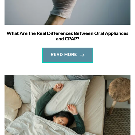
What Are the Real Differences Between Oral Appliances
and CPAP?
READ MORE