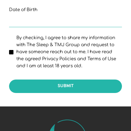
Date of Birth
By checking, I agree to share my information
with The Sleep & TMJ Group and request to
have someone reach out to me. I have read
the agreed Privacy Policies and Terms of Use
and I am at least 18 years old.
SUBMIT