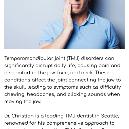
Temporomandibular joint (TMJ) disorders can 
significantly disrupt daily life, causing pain and 
discomfort in the jaw, face, and neck. These 
conditions affect the joint connecting the jaw to 
the skull, leading to symptoms such as difficulty 
chewing, headaches, and clicking sounds when 
moving the jaw. 
Dr. Christian is a leading TMJ dentist in Seattle, 
renowned for his comprehensive approach to 