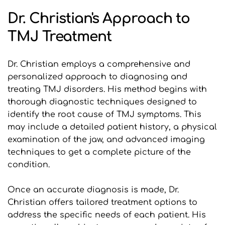
Dr. Christian's Approach to 
TMJ Treatment
Dr. Christian employs a comprehensive and 
personalized approach to diagnosing and 
treating TMJ disorders. His method begins with 
thorough diagnostic techniques designed to 
identify the root cause of TMJ symptoms. This 
may include a detailed patient history, a physical 
examination of the jaw, and advanced imaging 
techniques to get a complete picture of the 
condition.
Once an accurate diagnosis is made, Dr. 
Christian offers tailored treatment options to 
address the specific needs of each patient. His 