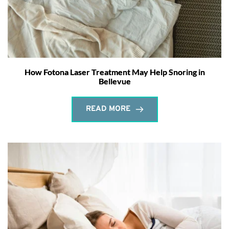
How Fotona Laser Treatment May Help Snoring in
Bellevue
READ MORE