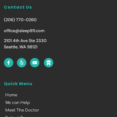
Contact Us
(206) 770-0260
office@sleep911.com
2101 4th Ave Ste 2330
Seattle, WA 98121
Quick Menu
Home
We can Help
Meet The Doctor