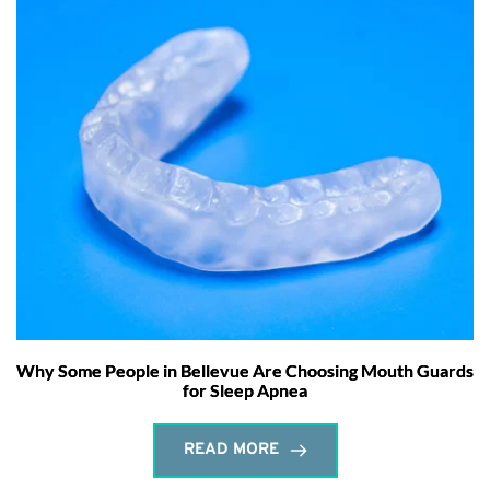
Why Some People in Bellevue Are Choosing Mouth Guards
for Sleep Apnea
READ MORE