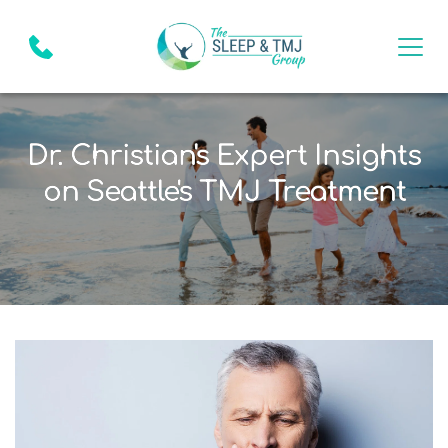
Dr. Christian's Expert Insights
on Seattle's TMJ Treatment