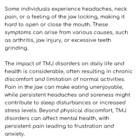
Some individuals experience headaches, neck 
pain, or a feeling of the jaw locking, making it 
hard to open or close the mouth. These 
symptoms can arise from various causes, such 
as arthritis, jaw injury, or excessive teeth 
grinding.
The impact of TMJ disorders on daily life and 
health is considerable, often resulting in chronic 
discomfort and limitation of normal activities. 
Pain in the jaw can make eating unenjoyable, 
while persistent headaches and soreness might 
contribute to sleep disturbances or increased 
stress levels. Beyond physical discomfort, TMJ 
disorders can affect mental health, with 
persistent pain leading to frustration and 
anxiety. 