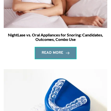
NightLase vs. Oral Appliances for Snoring: Candidates,
Outcomes, Combo Use
READ MORE