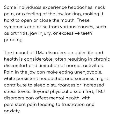
Some individuals experience headaches, neck 
pain, or a feeling of the jaw locking, making it 
hard to open or close the mouth. These 
symptoms can arise from various causes, such 
as arthritis, jaw injury, or excessive teeth 
grinding.
The impact of TMJ disorders on daily life and 
health is considerable, often resulting in chronic 
discomfort and limitation of normal activities. 
Pain in the jaw can make eating unenjoyable, 
while persistent headaches and soreness might 
contribute to sleep disturbances or increased 
stress levels. Beyond physical discomfort, TMJ 
disorders can affect mental health, with 
persistent pain leading to frustration and 
anxiety. 