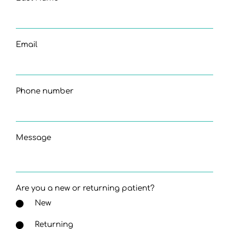
Email
Phone number
Message
Are you a new or returning patient?
New
Returning