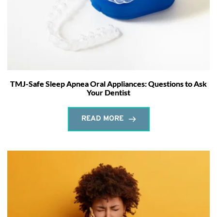
TMJ-Safe Sleep Apnea Oral Appliances: Questions to Ask
Your Dentist
READ MORE