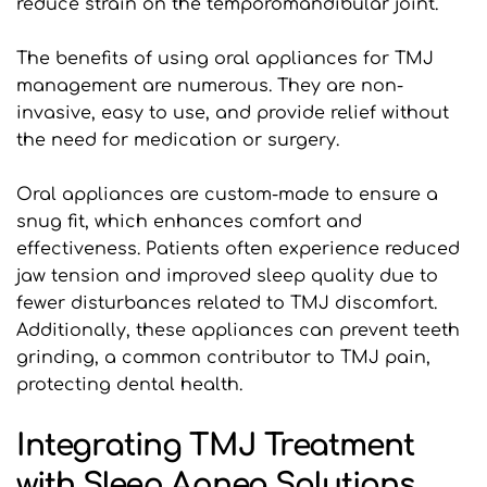
reduce strain on the temporomandibular joint. 
The benefits of using oral appliances for TMJ 
management are numerous. They are non-
invasive, easy to use, and provide relief without 
the need for medication or surgery. 
Oral appliances are custom-made to ensure a 
snug fit, which enhances comfort and 
effectiveness. Patients often experience reduced 
jaw tension and improved sleep quality due to 
fewer disturbances related to TMJ discomfort. 
Additionally, these appliances can prevent teeth 
grinding, a common contributor to TMJ pain, 
protecting dental health.
Integrating TMJ Treatment 
with Sleep Apnea Solutions