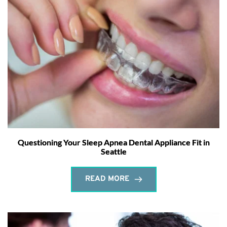
Questioning Your Sleep Apnea Dental Appliance Fit in
Seattle
READ MORE