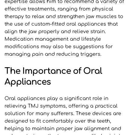
expertise allows him to recommend a variety of 
effective treatments, ranging from physical 
therapy to relax and strengthen jaw muscles to 
the use of custom-fitted oral appliances that 
align the jaw properly and relieve strain. 
Medication management and lifestyle 
modifications may also be suggestions for 
managing pain and reducing triggers.
The Importance of Oral 
Appliances
Oral appliances play a significant role in 
relieving TMJ symptoms, offering a practical 
solution for many sufferers. These devices are 
designed to fit comfortably over the teeth, 
helping to maintain proper jaw alignment and 