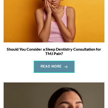
Should You Consider a Sleep Dentistry Consultation for
TMJ Pain?
READ MORE