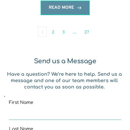
READ MORE
1
2
3
…
27
Send us a Message
Have a question? We’re here to help. Send us a 
message and one of our team members will 
contact you as soon as possible. 
First Name
Last Name