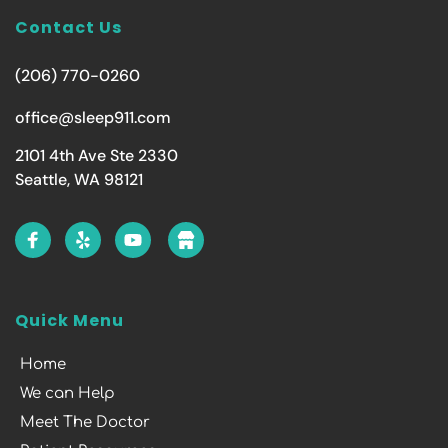
Contact Us
(206) 770-0260
office@sleep911.com
2101 4th Ave Ste 2330
Seattle, WA 98121
Quick Menu
Home
We can Help
Meet The Doctor