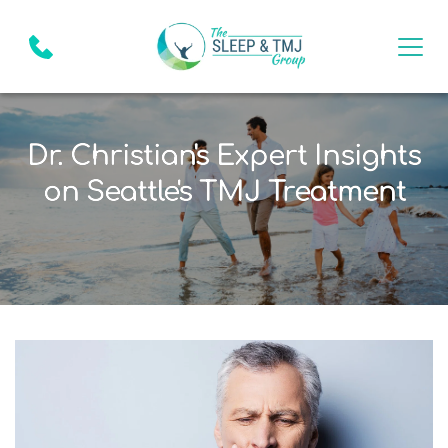
Dr. Christian's Expert Insights
on Seattle's TMJ Treatment