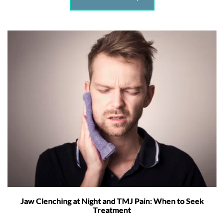
Jaw Clenching at Night and TMJ Pain: When to Seek
Treatment