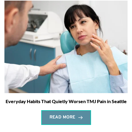
Everyday Habits That Quietly Worsen TMJ Pain in Seattle
READ MORE