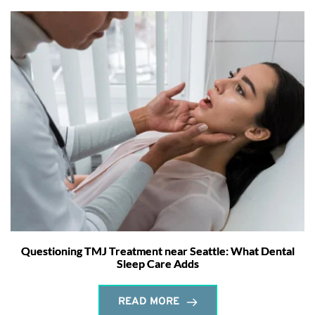
Questioning TMJ Treatment near Seattle: What Dental
Sleep Care Adds
READ MORE