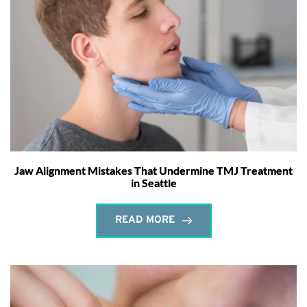
Jaw Alignment Mistakes That Undermine TMJ Treatment
in Seattle
READ MORE