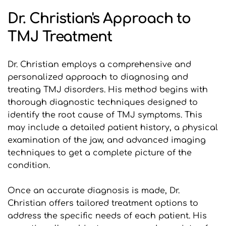
Dr. Christian's Approach to 
TMJ Treatment
Dr. Christian employs a comprehensive and 
personalized approach to diagnosing and 
treating TMJ disorders. His method begins with 
thorough diagnostic techniques designed to 
identify the root cause of TMJ symptoms. This 
may include a detailed patient history, a physical 
examination of the jaw, and advanced imaging 
techniques to get a complete picture of the 
condition.
Once an accurate diagnosis is made, Dr. 
Christian offers tailored treatment options to 
address the specific needs of each patient. His 