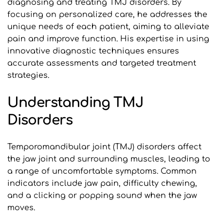
diagnosing and treating TMJ disorders. By 
focusing on personalized care, he addresses the 
unique needs of each patient, aiming to alleviate 
pain and improve function. His expertise in using 
innovative diagnostic techniques ensures 
accurate assessments and targeted treatment 
strategies.
Understanding TMJ 
Disorders
Temporomandibular joint (TMJ) disorders affect 
the jaw joint and surrounding muscles, leading to 
a range of uncomfortable symptoms. Common 
indicators include jaw pain, difficulty chewing, 
and a clicking or popping sound when the jaw 
moves. 