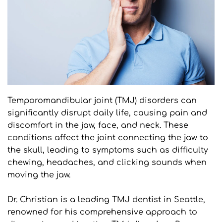
Temporomandibular joint (TMJ) disorders can 
significantly disrupt daily life, causing pain and 
discomfort in the jaw, face, and neck. These 
conditions affect the joint connecting the jaw to 
the skull, leading to symptoms such as difficulty 
chewing, headaches, and clicking sounds when 
moving the jaw. 
Dr. Christian is a leading TMJ dentist in Seattle, 
renowned for his comprehensive approach to 