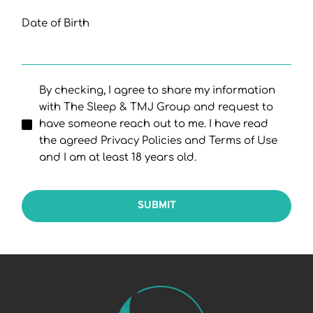
Date of Birth
By checking, I agree to share my information
with The Sleep & TMJ Group and request to
have someone reach out to me. I have read
the agreed Privacy Policies and Terms of Use
and I am at least 18 years old.
SUBMIT