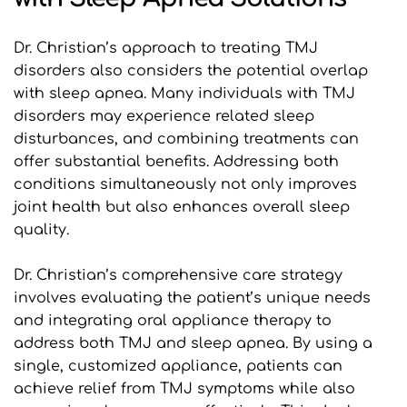
Dr. Christian’s approach to treating TMJ 
disorders also considers the potential overlap 
with sleep apnea. Many individuals with TMJ 
disorders may experience related sleep 
disturbances, and combining treatments can 
offer substantial benefits. Addressing both 
conditions simultaneously not only improves 
joint health but also enhances overall sleep 
quality.
Dr. Christian’s comprehensive care strategy 
involves evaluating the patient’s unique needs 
and integrating oral appliance therapy to 
address both TMJ and sleep apnea. By using a 
single, customized appliance, patients can 
achieve relief from TMJ symptoms while also 