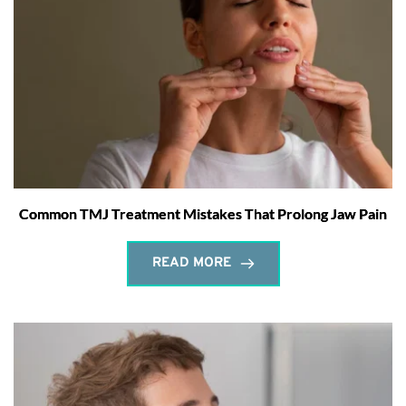
Common TMJ Treatment Mistakes That Prolong Jaw Pain
READ MORE