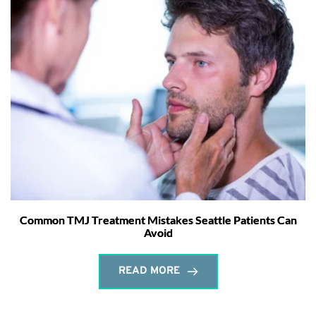
Common TMJ Treatment Mistakes Seattle Patients Can
Avoid
READ MORE