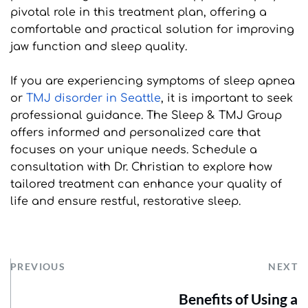
pivotal role in this treatment plan, offering a 
comfortable and practical solution for improving 
jaw function and sleep quality.
If you are experiencing symptoms of sleep apnea 
or 
TMJ disorder in Seattle
, it is important to seek 
professional guidance. The Sleep & TMJ Group 
offers informed and personalized care that 
focuses on your unique needs. Schedule a 
consultation with Dr. Christian to explore how 
tailored treatment can enhance your quality of 
life and ensure restful, restorative sleep.
PREVIOUS
NEXT
Benefits of Using a