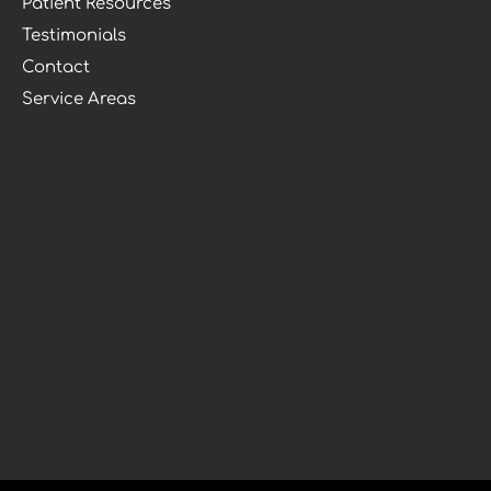
Patient Resources
Testimonials
Contact
Service Areas