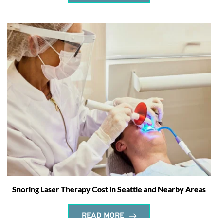
Snoring Laser Therapy Cost in Seattle and Nearby Areas
READ MORE