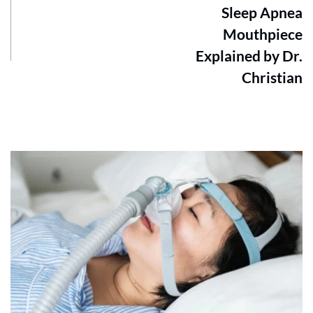
Sleep Apnea
Mouthpiece
Explained by Dr.
Christian