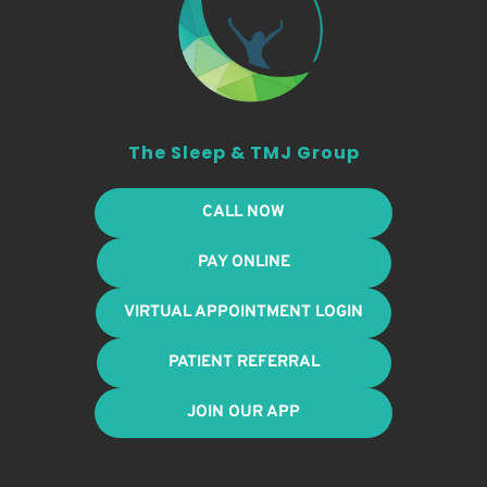
The Sleep & TMJ Group
CALL NOW
PAY ONLINE
VIRTUAL APPOINTMENT LOGIN
PATIENT REFERRAL
JOIN OUR APP