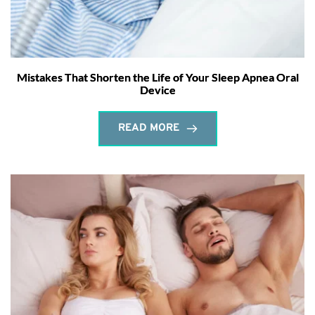
Mistakes That Shorten the Life of Your Sleep Apnea Oral
Device
READ MORE