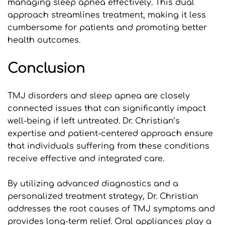
managing sleep apnea effectively. This dual 
approach streamlines treatment, making it less 
cumbersome for patients and promoting better 
health outcomes.
Conclusion
TMJ disorders and sleep apnea are closely 
connected issues that can significantly impact 
well-being if left untreated. Dr. Christian’s 
expertise and patient-centered approach ensure 
that individuals suffering from these conditions 
receive effective and integrated care. 
By utilizing advanced diagnostics and a 
personalized treatment strategy, Dr. Christian 
addresses the root causes of TMJ symptoms and 
provides long-term relief. Oral appliances play a 