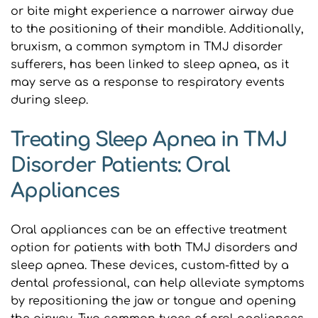
or bite might experience a narrower airway due 
to the positioning of their mandible. Additionally, 
bruxism, a common symptom in TMJ disorder 
sufferers, has been linked to sleep apnea, as it 
may serve as a response to respiratory events 
during sleep.
Treating Sleep Apnea in TMJ 
Disorder Patients: Oral 
Appliances
Oral appliances can be an effective treatment 
option for patients with both TMJ disorders and 
sleep apnea. These devices, custom-fitted by a 
dental professional, can help alleviate symptoms 
by repositioning the jaw or tongue and opening 