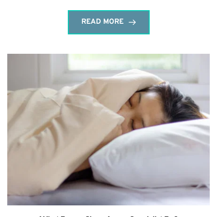
READ MORE