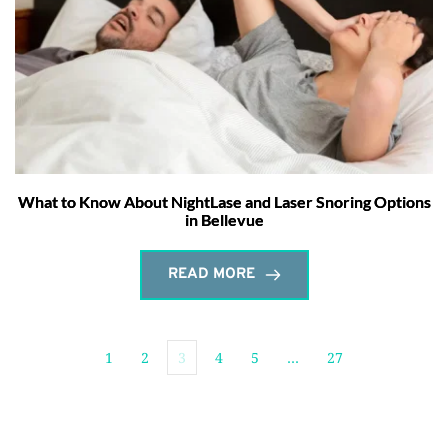
What to Know About NightLase and Laser Snoring Options
in Bellevue
READ MORE
1
2
3
4
5
…
27