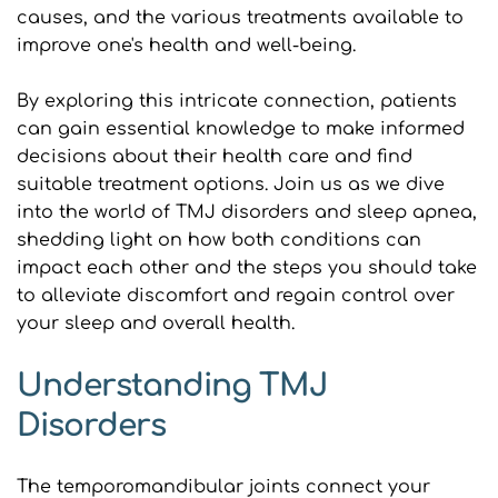
causes, and the various treatments available to 
improve one's health and well-being.
By exploring this intricate connection, patients 
can gain essential knowledge to make informed 
decisions about their health care and find 
suitable treatment options. Join us as we dive 
into the world of TMJ disorders and sleep apnea, 
shedding light on how both conditions can 
impact each other and the steps you should take 
to alleviate discomfort and regain control over 
your sleep and overall health.
Understanding TMJ 
Disorders
The temporomandibular joints connect your 