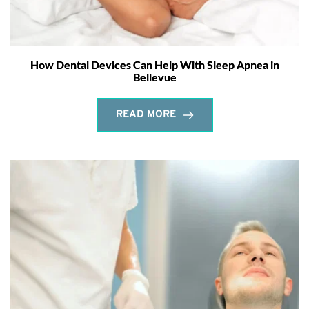
How Dental Devices Can Help With Sleep Apnea in
Bellevue
READ MORE