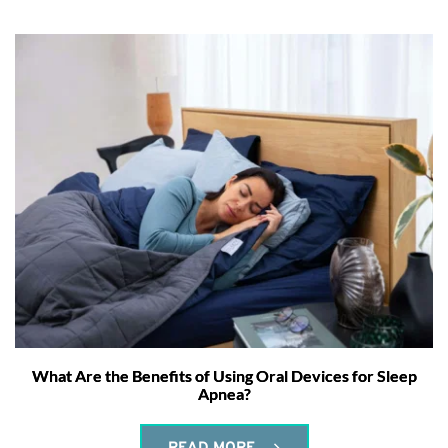
What Are the Benefits of Using Oral Devices for Sleep
Apnea?