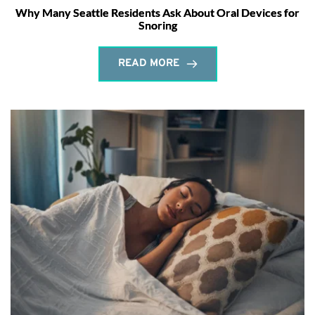
Why Many Seattle Residents Ask About Oral Devices for
Snoring
READ MORE