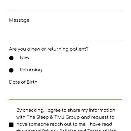
Message
Are you a new or returning patient?
New
Returning
Date of Birth
By checking, I agree to share my information
with The Sleep & TMJ Group and request to
have someone reach out to me. I have read