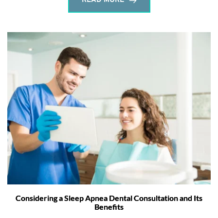
READ MORE
Considering a Sleep Apnea Dental Consultation and Its
Benefits