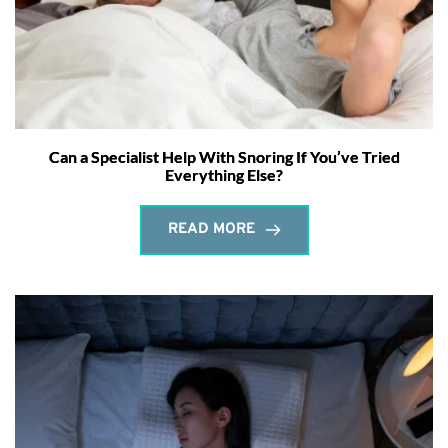
Can a Specialist Help With Snoring If You’ve Tried
Everything Else?
READ MORE