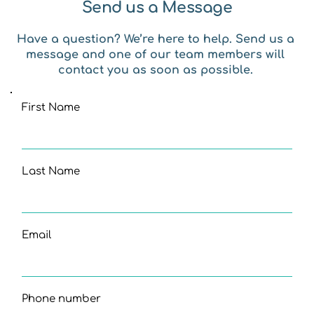
Send us a Message
Have a question? We’re here to help. Send us a 
message and one of our team members will 
contact you as soon as possible. 
First Name
Last Name
Email
Phone number