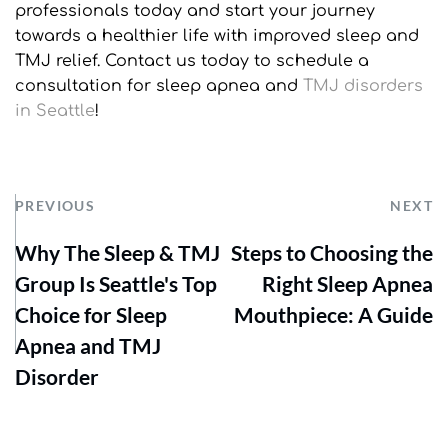
professionals today and start your journey 
towards a healthier life with improved sleep and 
TMJ relief. Contact us today to schedule a 
consultation for sleep apnea and 
TMJ disorders 
in Seattle
!
PREVIOUS
NEXT
Why The Sleep & TMJ
Steps to Choosing the
Group Is Seattle's Top
Right Sleep Apnea
Choice for Sleep
Mouthpiece: A Guide
Apnea and TMJ
Disorder