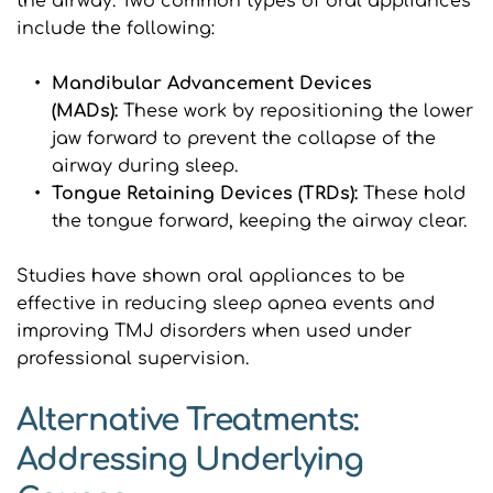
the airway. Two common types of oral appliances 
include the following:
Mandibular Advancement Devices 
(MADs): 
These work by repositioning the lower 
jaw forward to prevent the collapse of the 
airway during sleep.
Tongue Retaining Devices (TRDs): 
These hold 
the tongue forward, keeping the airway clear.
Studies have shown oral appliances to be 
effective in reducing sleep apnea events and 
improving TMJ disorders when used under 
professional supervision.
Alternative Treatments: 
Addressing Underlying 