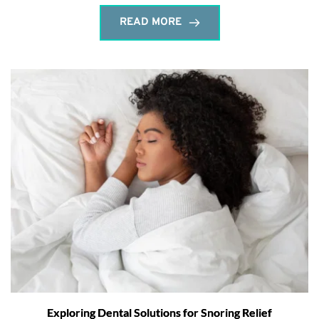
READ MORE
Exploring Dental Solutions for Snoring Relief