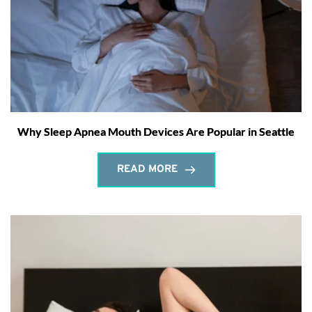
Why Sleep Apnea Mouth Devices Are Popular in Seattle
READ MORE