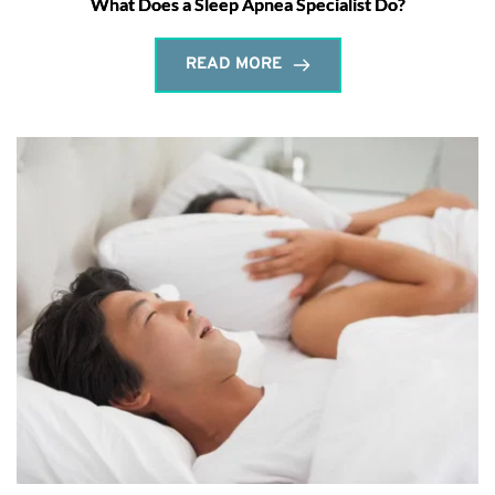
What Does a Sleep Apnea Specialist Do?
READ MORE