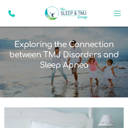
Exploring the Connection
between TMJ Disorders and
Sleep Apnea