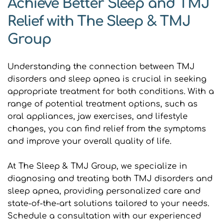
Achieve Better Sleep and TMJ 
Relief with The Sleep & TMJ 
Group
Understanding the connection between TMJ 
disorders and sleep apnea is crucial in seeking 
appropriate treatment for both conditions. With a 
range of potential treatment options, such as 
oral appliances, jaw exercises, and lifestyle 
changes, you can find relief from the symptoms 
and improve your overall quality of life.
At The Sleep & TMJ Group, we specialize in 
diagnosing and treating both TMJ disorders and 
sleep apnea, providing personalized care and 
state-of-the-art solutions tailored to your needs. 
Schedule a consultation with our experienced 