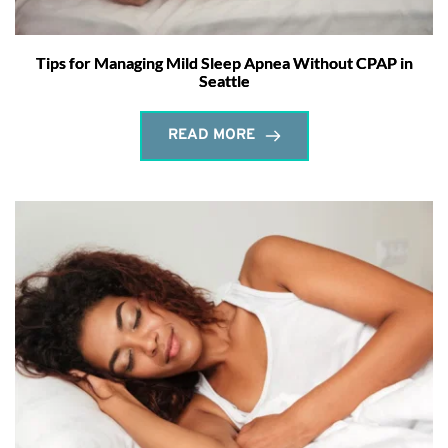
Tips for Managing Mild Sleep Apnea Without CPAP in
Seattle
READ MORE