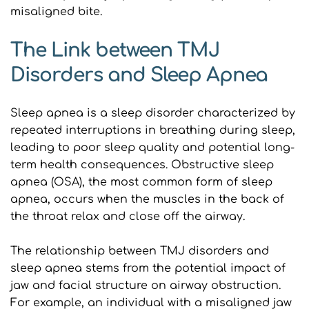
misaligned bite.
The Link between TMJ 
Disorders and Sleep Apnea
Sleep apnea is a sleep disorder characterized by 
repeated interruptions in breathing during sleep, 
leading to poor sleep quality and potential long-
term health consequences. Obstructive sleep 
apnea (OSA), the most common form of sleep 
apnea, occurs when the muscles in the back of 
the throat relax and close off the airway.
The relationship between TMJ disorders and 
sleep apnea stems from the potential impact of 
jaw and facial structure on airway obstruction. 
For example, an individual with a misaligned jaw 