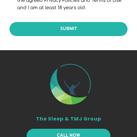
the agreed Privacy Policies and Terms of Use
and I am at least 18 years old.
SUBMIT
The Sleep & TMJ Group
CALL NOW