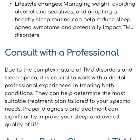
Lifestyle changes: 
Managing weight, avoiding 
alcohol and sedatives, and adopting a 
healthy sleep routine can help reduce sleep 
apnea symptoms and potentially impact TMJ 
disorders.
Consult with a Professional
Due to the complex nature of TMJ disorders and 
sleep apnea, it is crucial to work with a dental 
professional experienced in treating both 
conditions. They can help determine the most 
suitable treatment plan tailored to your specific 
needs. Proper diagnosis and treatment can 
significantly improve your sleep and overall 
quality of life.