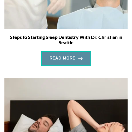
Steps to Starting Sleep Dentistry With Dr. Christian in
Seattle
READ MORE