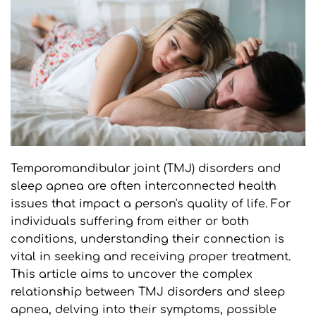
Temporomandibular joint (TMJ) disorders and 
sleep apnea are often interconnected health 
issues that impact a person's quality of life. For 
individuals suffering from either or both 
conditions, understanding their connection is 
vital in seeking and receiving proper treatment. 
This article aims to uncover the complex 
relationship between TMJ disorders and sleep 
apnea, delving into their symptoms, possible 