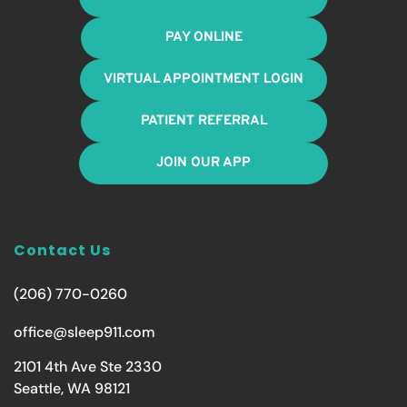
PAY ONLINE
VIRTUAL APPOINTMENT LOGIN
PATIENT REFERRAL
JOIN OUR APP
Contact Us
(206) 770-0260
office@sleep911.com
2101 4th Ave Ste 2330
Seattle, WA 98121