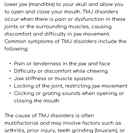
lower jaw (mandible) to your skull and allow you 
to open and close your mouth. TMJ disorders 
occur when there is pain or dysfunction in these 
joints or the surrounding muscles, causing 
discomfort and difficulty in jaw movement. 
Common symptoms of TMJ disorders include the 
following:
Pain or tenderness in the jaw and face
Difficulty or discomfort while chewing
Jaw stiffness or muscle spasms
Locking of the joint, restricting jaw movement
Clicking or grating sounds when opening or 
closing the mouth
The cause of TMJ disorders is often 
multifactorial and may involve factors such as 
arthritis, prior injury, teeth grinding (bruxism), or 