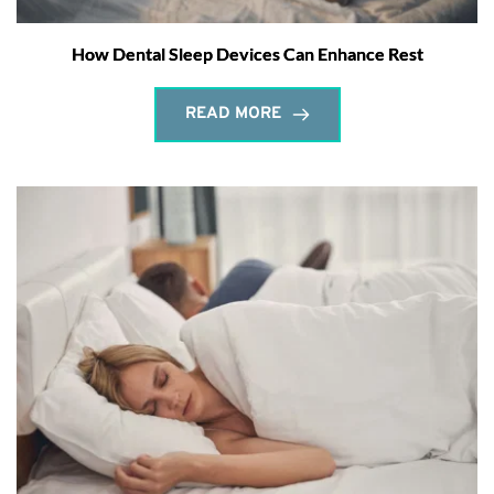
How Dental Sleep Devices Can Enhance Rest
READ MORE