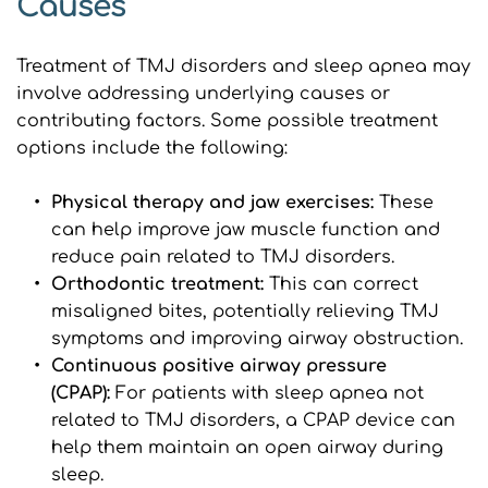
Causes
Treatment of TMJ disorders and sleep apnea may 
involve addressing underlying causes or 
contributing factors. Some possible treatment 
options include the following:
Physical therapy and jaw exercises: 
These 
can help improve jaw muscle function and 
reduce pain related to TMJ disorders.
Orthodontic treatment:
 This can correct 
misaligned bites, potentially relieving TMJ 
symptoms and improving airway obstruction.
Continuous positive airway pressure 
(CPAP): 
For patients with sleep apnea not 
related to TMJ disorders, a CPAP device can 
help them maintain an open airway during 
sleep.