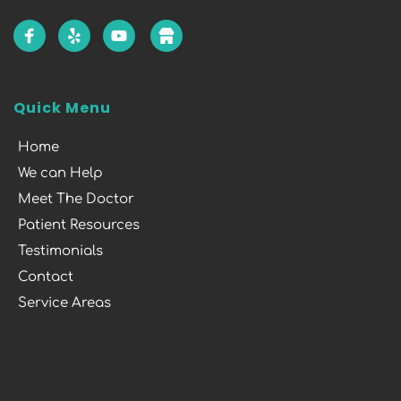
Quick Menu
Home
We can Help
Meet The Doctor
Patient Resources
Testimonials
Contact
Service Areas