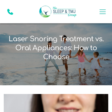
Laser Snoring Treatment vs.
Oral Appliances: How to
Choose