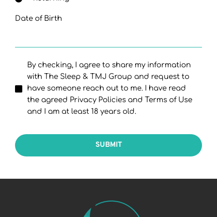
Date of Birth
By checking, I agree to share my information
with The Sleep & TMJ Group and request to
have someone reach out to me. I have read
the agreed Privacy Policies and Terms of Use
and I am at least 18 years old.
SUBMIT