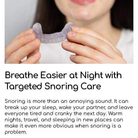
Breathe Easier at Night with 
Targeted Snoring Care
Snoring is more than an annoying sound. It can 
break up your sleep, wake your partner, and leave 
everyone tired and cranky the next day. Warm 
nights, travel, and sleeping in new places can 
make it even more obvious when snoring is a 
problem.