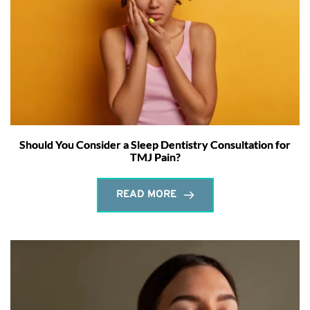
Should You Consider a Sleep Dentistry Consultation for
TMJ Pain?
READ MORE