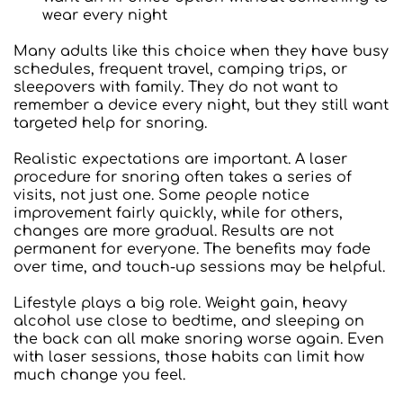
wear every night
Many adults like this choice when they have busy 
schedules, frequent travel, camping trips, or 
sleepovers with family. They do not want to 
remember a device every night, but they still want 
targeted help for snoring.
Realistic expectations are important. A laser 
procedure for snoring often takes a series of 
visits, not just one. Some people notice 
improvement fairly quickly, while for others, 
changes are more gradual. Results are not 
permanent for everyone. The benefits may fade 
over time, and touch-up sessions may be helpful.
Lifestyle plays a big role. Weight gain, heavy 
alcohol use close to bedtime, and sleeping on 
the back can all make snoring worse again. Even 
with laser sessions, those habits can limit how 
much change you feel.