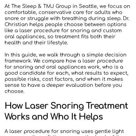
At The Sleep & TMJ Group in Seattle, we focus on 
comfortable, conservative care for adults who 
snore or struggle with breathing during sleep. Dr. 
Christian helps people choose between options 
like a laser procedure for snoring and custom 
oral appliances, so treatment fits both their 
health and their lifestyle.
In this guide, we walk through a simple decision 
framework. We compare how a laser procedure 
for snoring and oral appliances work, who is a 
good candidate for each, what results to expect, 
possible risks, cost factors, and when it makes 
sense to have a deeper evaluation before you 
choose.
How Laser Snoring Treatment 
Works and Who It Helps
A laser procedure for snoring uses gentle light 