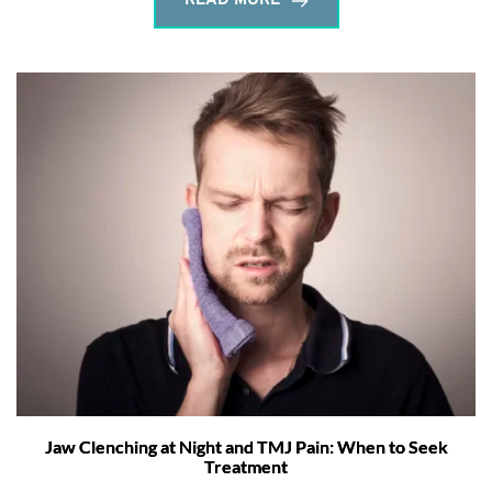
READ MORE
Jaw Clenching at Night and TMJ Pain: When to Seek
Treatment