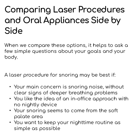
Comparing Laser Procedures 
and Oral Appliances Side by 
Side
When we compare these options, it helps to ask a 
few simple questions about your goals and your 
body.
A laser procedure for snoring may be best if:
Your main concern is snoring noise, without 
clear signs of deeper breathing problems
You like the idea of an in-office approach with 
no nightly device
Your snoring seems to come from the soft 
palate area
You want to keep your nighttime routine as 
simple as possible