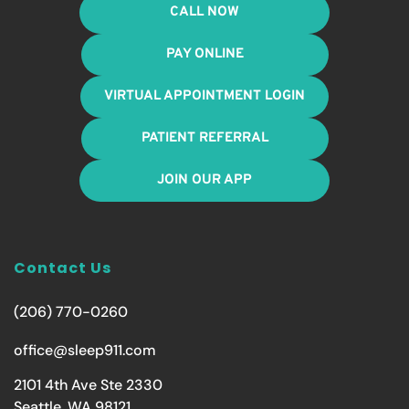
CALL NOW
PAY ONLINE
VIRTUAL APPOINTMENT LOGIN
PATIENT REFERRAL
JOIN OUR APP
Contact Us
(206) 770-0260
office@sleep911.com
2101 4th Ave Ste 2330
Seattle, WA 98121