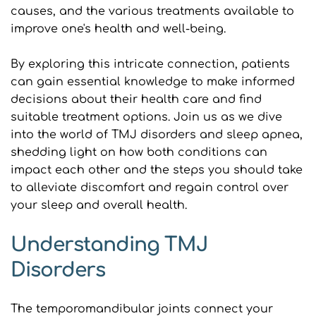
causes, and the various treatments available to 
improve one's health and well-being.
By exploring this intricate connection, patients 
can gain essential knowledge to make informed 
decisions about their health care and find 
suitable treatment options. Join us as we dive 
into the world of TMJ disorders and sleep apnea, 
shedding light on how both conditions can 
impact each other and the steps you should take 
to alleviate discomfort and regain control over 
your sleep and overall health.
Understanding TMJ 
Disorders
The temporomandibular joints connect your 