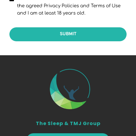
the agreed Privacy Policies and Terms of Use
and I am at least 18 years old.
SUBMIT
The Sleep & TMJ Group