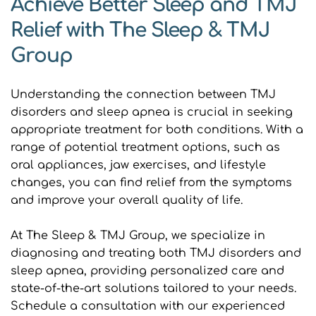
Achieve Better Sleep and TMJ 
Relief with The Sleep & TMJ 
Group
Understanding the connection between TMJ 
disorders and sleep apnea is crucial in seeking 
appropriate treatment for both conditions. With a 
range of potential treatment options, such as 
oral appliances, jaw exercises, and lifestyle 
changes, you can find relief from the symptoms 
and improve your overall quality of life.
At The Sleep & TMJ Group, we specialize in 
diagnosing and treating both TMJ disorders and 
sleep apnea, providing personalized care and 
state-of-the-art solutions tailored to your needs. 
Schedule a consultation with our experienced 