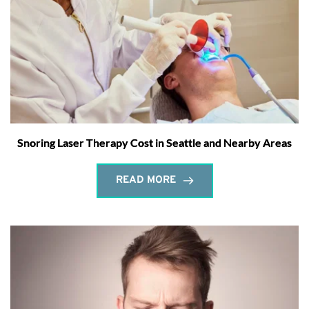
Snoring Laser Therapy Cost in Seattle and Nearby Areas
READ MORE