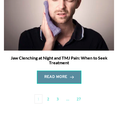
Jaw Clenching at Night and TMJ Pain: When to Seek
Treatment
READ MORE
1
2
3
…
27