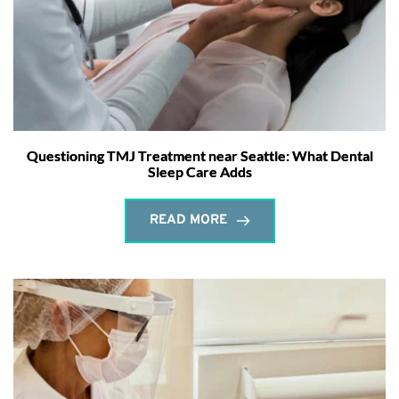
Questioning TMJ Treatment near Seattle: What Dental
Sleep Care Adds
READ MORE