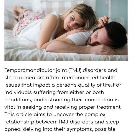
Temporomandibular joint (TMJ) disorders and 
sleep apnea are often interconnected health 
issues that impact a person's quality of life. For 
individuals suffering from either or both 
conditions, understanding their connection is 
vital in seeking and receiving proper treatment. 
This article aims to uncover the complex 
relationship between TMJ disorders and sleep 
apnea, delving into their symptoms, possible 