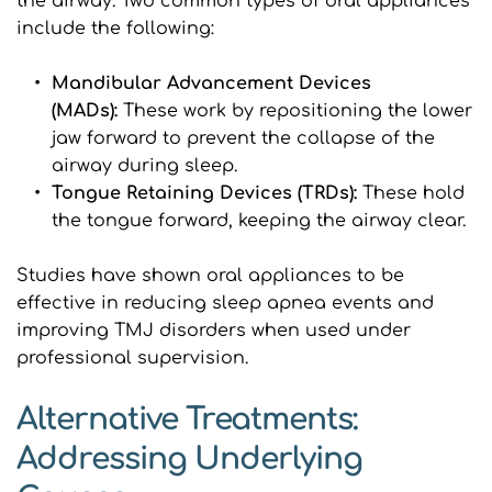
the airway. Two common types of oral appliances 
include the following:
Mandibular Advancement Devices 
(MADs): 
These work by repositioning the lower 
jaw forward to prevent the collapse of the 
airway during sleep.
Tongue Retaining Devices (TRDs): 
These hold 
the tongue forward, keeping the airway clear.
Studies have shown oral appliances to be 
effective in reducing sleep apnea events and 
improving TMJ disorders when used under 
professional supervision.
Alternative Treatments: 
Addressing Underlying 