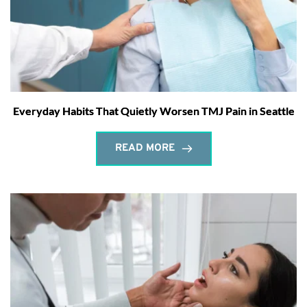
Everyday Habits That Quietly Worsen TMJ Pain in Seattle
READ MORE