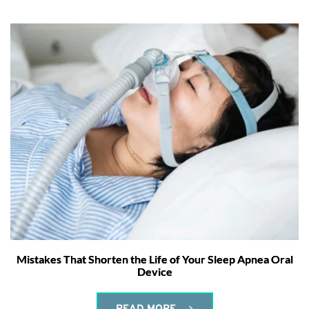
Mistakes That Shorten the Life of Your Sleep Apnea Oral
Device