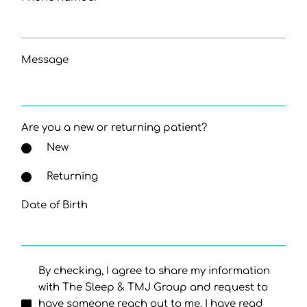
Message
Are you a new or returning patient?
New
Returning
Date of Birth
By checking, I agree to share my information
with The Sleep & TMJ Group and request to
have someone reach out to me. I have read