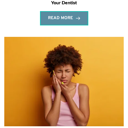
Your Dentist
READ MORE