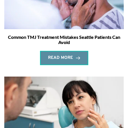
Common TMJ Treatment Mistakes Seattle Patients Can
Avoid
READ MORE