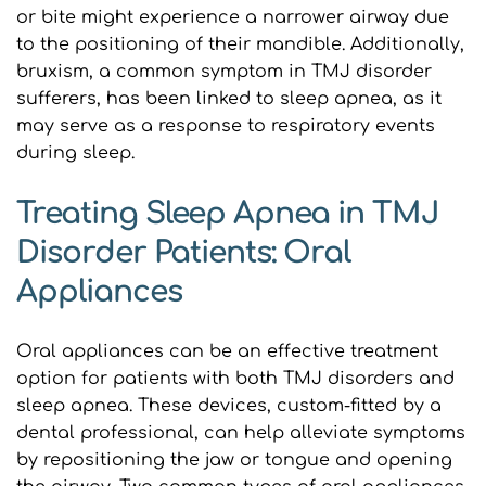
or bite might experience a narrower airway due 
to the positioning of their mandible. Additionally, 
bruxism, a common symptom in TMJ disorder 
sufferers, has been linked to sleep apnea, as it 
may serve as a response to respiratory events 
during sleep.
Treating Sleep Apnea in TMJ 
Disorder Patients: Oral 
Appliances
Oral appliances can be an effective treatment 
option for patients with both TMJ disorders and 
sleep apnea. These devices, custom-fitted by a 
dental professional, can help alleviate symptoms 
by repositioning the jaw or tongue and opening 