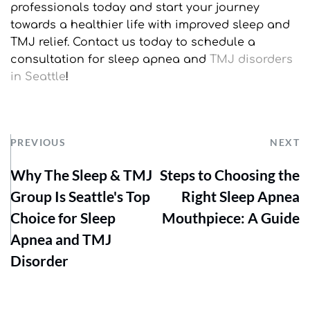
professionals today and start your journey 
towards a healthier life with improved sleep and 
TMJ relief. Contact us today to schedule a 
consultation for sleep apnea and 
TMJ disorders 
in Seattle
!
PREVIOUS
NEXT
Why The Sleep & TMJ
Steps to Choosing the
Group Is Seattle's Top
Right Sleep Apnea
Choice for Sleep
Mouthpiece: A Guide
Apnea and TMJ
Disorder