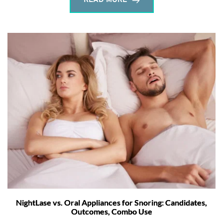
READ MORE
NightLase vs. Oral Appliances for Snoring: Candidates,
Outcomes, Combo Use