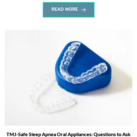
READ MORE
TMJ-Safe Sleep Apnea Oral Appliances: Questions to Ask