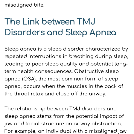
misaligned bite.
The Link between TMJ 
Disorders and Sleep Apnea
Sleep apnea is a sleep disorder characterized by 
repeated interruptions in breathing during sleep, 
leading to poor sleep quality and potential long-
term health consequences. Obstructive sleep 
apnea (OSA), the most common form of sleep 
apnea, occurs when the muscles in the back of 
the throat relax and close off the airway.
The relationship between TMJ disorders and 
sleep apnea stems from the potential impact of 
jaw and facial structure on airway obstruction. 
For example, an individual with a misaligned jaw 