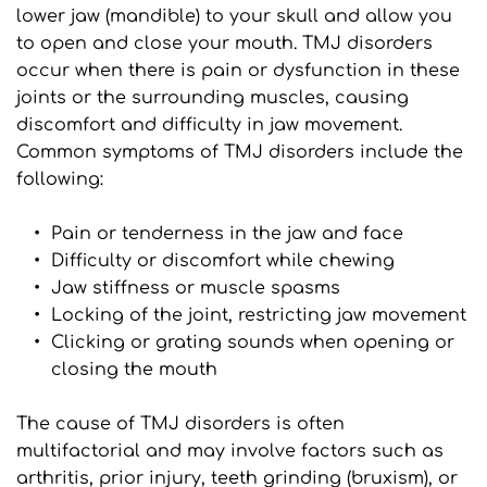
lower jaw (mandible) to your skull and allow you 
to open and close your mouth. TMJ disorders 
occur when there is pain or dysfunction in these 
joints or the surrounding muscles, causing 
discomfort and difficulty in jaw movement. 
Common symptoms of TMJ disorders include the 
following:
Pain or tenderness in the jaw and face
Difficulty or discomfort while chewing
Jaw stiffness or muscle spasms
Locking of the joint, restricting jaw movement
Clicking or grating sounds when opening or 
closing the mouth
The cause of TMJ disorders is often 
multifactorial and may involve factors such as 
arthritis, prior injury, teeth grinding (bruxism), or 