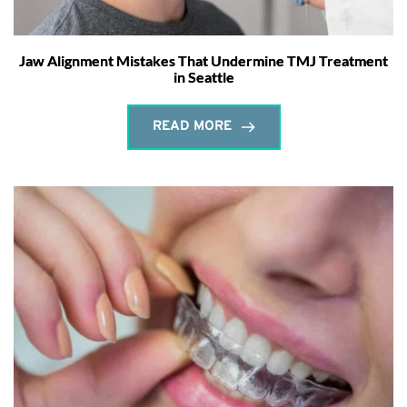
Jaw Alignment Mistakes That Undermine TMJ Treatment
in Seattle
READ MORE