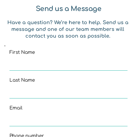
Send us a Message
Have a question? We’re here to help. Send us a 
message and one of our team members will 
contact you as soon as possible. 
First Name
Last Name
Email
Phone number