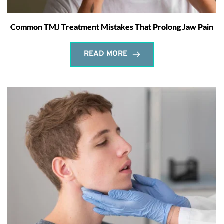
Common TMJ Treatment Mistakes That Prolong Jaw Pain
READ MORE