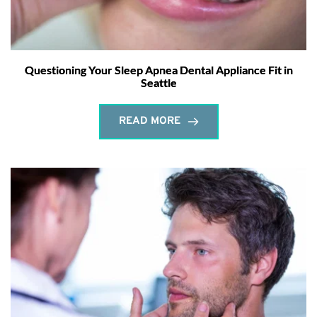
Questioning Your Sleep Apnea Dental Appliance Fit in
Seattle
READ MORE