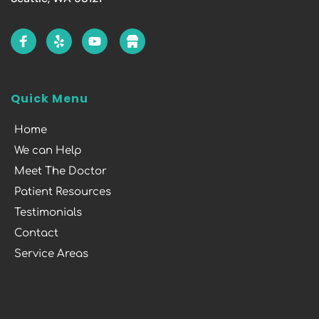
Quick Menu
Home
We can Help
Meet The Doctor
Patient Resources
Testimonials
Contact
Service Areas