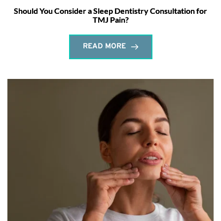
Should You Consider a Sleep Dentistry Consultation for
TMJ Pain?
READ MORE