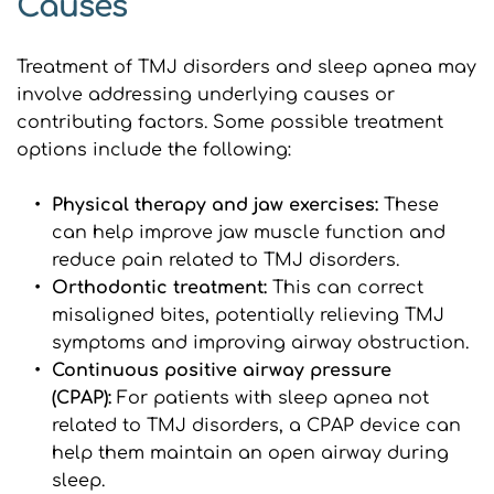
Causes
Treatment of TMJ disorders and sleep apnea may 
involve addressing underlying causes or 
contributing factors. Some possible treatment 
options include the following:
Physical therapy and jaw exercises: 
These 
can help improve jaw muscle function and 
reduce pain related to TMJ disorders.
Orthodontic treatment:
 This can correct 
misaligned bites, potentially relieving TMJ 
symptoms and improving airway obstruction.
Continuous positive airway pressure 
(CPAP): 
For patients with sleep apnea not 
related to TMJ disorders, a CPAP device can 
help them maintain an open airway during 
sleep.