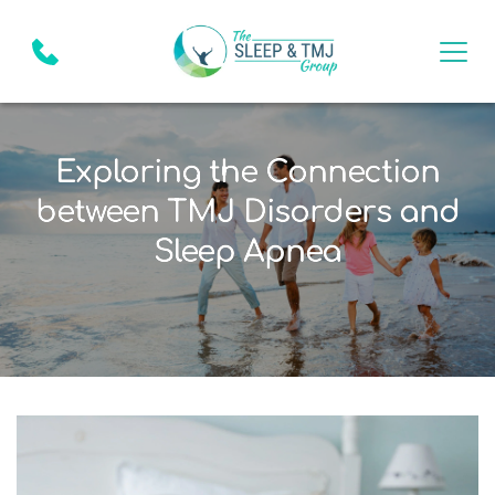
Exploring the Connection
between TMJ Disorders and
Sleep Apnea