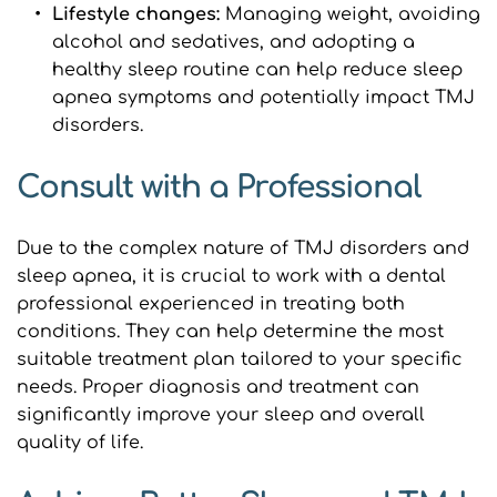
Lifestyle changes: 
Managing weight, avoiding 
alcohol and sedatives, and adopting a 
healthy sleep routine can help reduce sleep 
apnea symptoms and potentially impact TMJ 
disorders.
Consult with a Professional
Due to the complex nature of TMJ disorders and 
sleep apnea, it is crucial to work with a dental 
professional experienced in treating both 
conditions. They can help determine the most 
suitable treatment plan tailored to your specific 
needs. Proper diagnosis and treatment can 
significantly improve your sleep and overall 
quality of life.