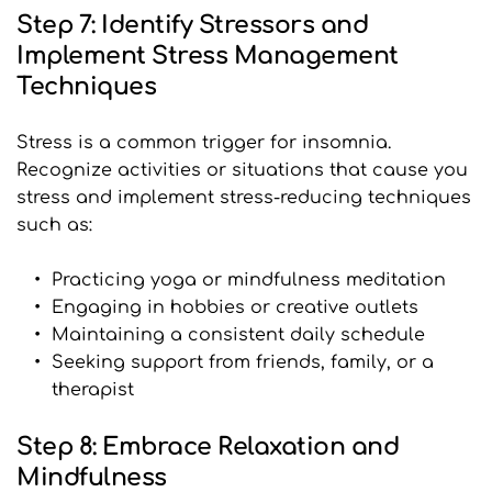
Step 7: Identify Stressors and 
Implement Stress Management 
Techniques
Stress is a common trigger for insomnia. 
Recognize activities or situations that cause you 
stress and implement stress-reducing techniques 
such as:
Practicing yoga or mindfulness meditation
Engaging in hobbies or creative outlets
Maintaining a consistent daily schedule
Seeking support from friends, family, or a 
therapist
Step 8: Embrace Relaxation and 
Mindfulness