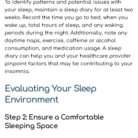
To identify patterns and potential issues with 
your sleep, maintain a sleep diary for at least two 
weeks. Record the time you go to bed, when you 
wake up, total hours of sleep, and any waking 
periods during the night. Additionally, note any 
daytime naps, exercise, caffeine or alcohol 
consumption, and medication usage. A sleep 
diary can help you and your healthcare provider 
pinpoint factors that may be contributing to your 
insomnia.
Evaluating Your Sleep 
Environment
Step 2: Ensure a Comfortable 
Sleeping Space