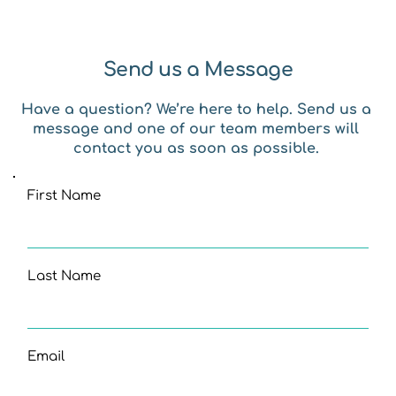
Send us a Message
Have a question? We’re here to help. Send us a 
message and one of our team members will 
contact you as soon as possible. 
First Name
Last Name
Email