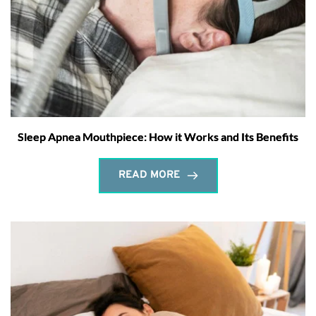
Sleep Apnea Mouthpiece: How it Works and Its Benefits
READ MORE