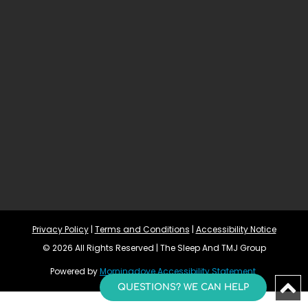
Privacy Policy
 | 
Terms and Conditions
 | 
Accessibility Notice
© 2026 All Rights Reserved | The Sleep And TMJ Group
Powered by 
Morningdove
Accessibility Statement 
QUESTIONS? WE CAN HELP