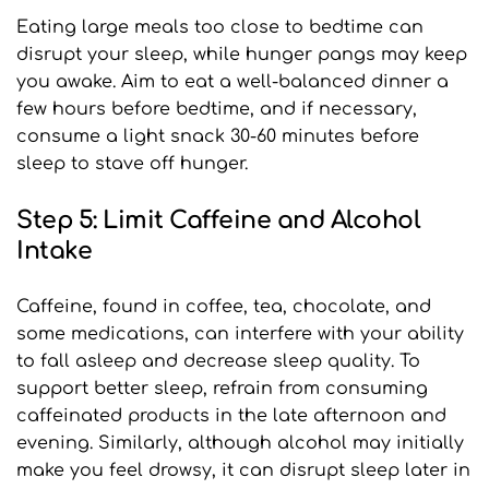
Eating large meals too close to bedtime can 
disrupt your sleep, while hunger pangs may keep 
you awake. Aim to eat a well-balanced dinner a 
few hours before bedtime, and if necessary, 
consume a light snack 30-60 minutes before 
sleep to stave off hunger.
Step 5: Limit Caffeine and Alcohol 
Intake
Caffeine, found in coffee, tea, chocolate, and 
some medications, can interfere with your ability 
to fall asleep and decrease sleep quality. To 
support better sleep, refrain from consuming 
caffeinated products in the late afternoon and 
evening. Similarly, although alcohol may initially 
make you feel drowsy, it can disrupt sleep later in 