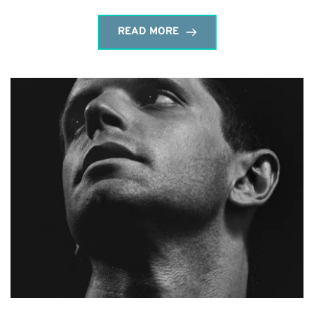
READ MORE