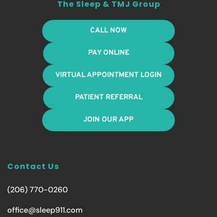
The Sleep & TMJ Group
CALL NOW
PAY ONLINE
VIRTUAL APPOINTMENT LOGIN
PATIENT REFERRAL
JOIN OUR APP
Contact Us
(206) 770-0260
office@sleep911.com