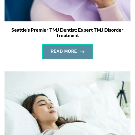
Seattle's Premier TMJ Dentist: Expert TMJ Disorder
Treatment
READ MORE