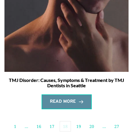
TMJ Disorder: Causes, Symptoms & Treatment by TMJ
Dentists in Seattle
READ MORE
1
…
16
17
18
19
20
…
27