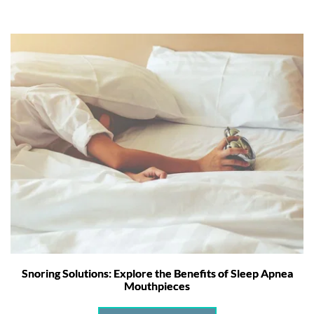
Snoring Solutions: Explore the Benefits of Sleep Apnea
Mouthpieces