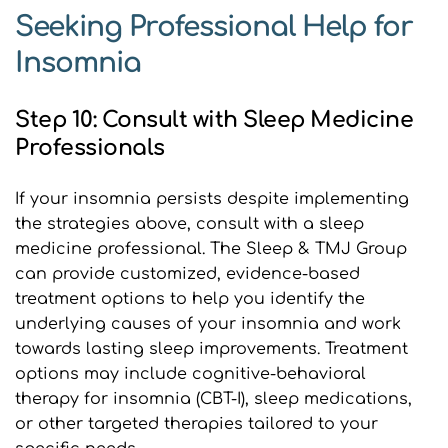
Seeking Professional Help for 
Insomnia
Step 10: Consult with Sleep Medicine 
Professionals
If your insomnia persists despite implementing 
the strategies above, consult with a sleep 
medicine professional. The Sleep & TMJ Group 
can provide customized, evidence-based 
treatment options to help you identify the 
underlying causes of your insomnia and work 
towards lasting sleep improvements. Treatment 
options may include cognitive-behavioral 
therapy for insomnia (CBT-I), sleep medications, 
or other targeted therapies tailored to your 