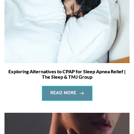
Exploring Alternatives to CPAP for Sleep Apnea Relief |
The Sleep & TMJ Group
READ MORE