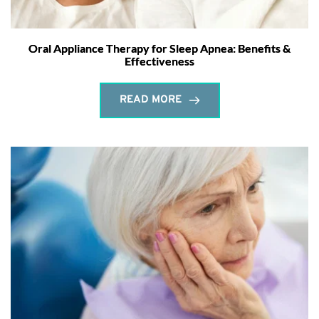
Oral Appliance Therapy for Sleep Apnea: Benefits &
Effectiveness
READ MORE