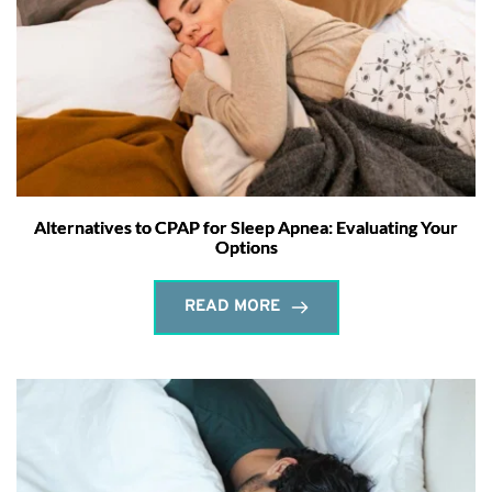
Alternatives to CPAP for Sleep Apnea: Evaluating Your
Options
READ MORE