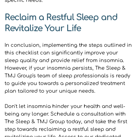
specific needs.
Reclaim a Restful Sleep and 
Revitalize Your Life
In conclusion, implementing the steps outlined in 
this checklist can significantly improve your 
sleep quality and provide relief from insomnia. 
However, if your insomnia persists, The Sleep & 
TMJ Group's team of sleep professionals is ready 
to guide you towards a personalized treatment 
plan tailored to your unique needs.
Don't let insomnia hinder your health and well-
being any longer. Schedule a consultation with 
The Sleep & TMJ Group today, and take the first 
step towards reclaiming a restful sleep and 