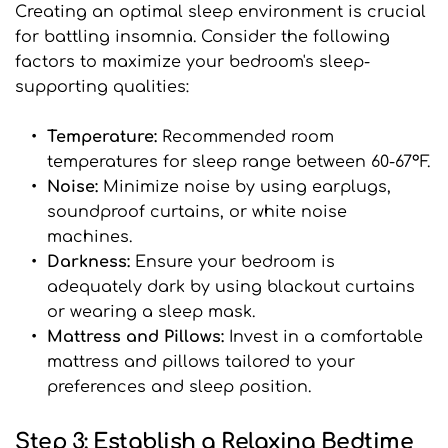
Creating an optimal sleep environment is crucial 
for battling insomnia. Consider the following 
factors to maximize your bedroom's sleep-
supporting qualities:
Temperature: 
Recommended room 
temperatures for sleep range between 60-67°F.
Noise: 
Minimize noise by using earplugs, 
soundproof curtains, or white noise 
machines.
Darkness:
 Ensure your bedroom is 
adequately dark by using blackout curtains 
or wearing a sleep mask.
Mattress and Pillows: 
Invest in a comfortable 
mattress and pillows tailored to your 
preferences and sleep position.
Step 3: Establish a Relaxing Bedtime 