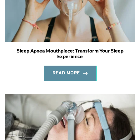
Sleep Apnea Mouthpiece: Transform Your Sleep
Experience
READ MORE