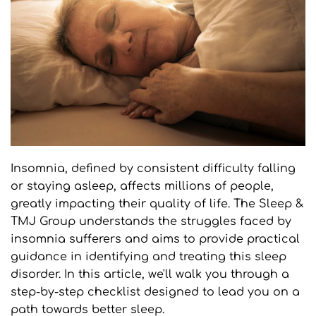
Insomnia, defined by consistent difficulty falling 
or staying asleep, affects millions of people, 
greatly impacting their quality of life. The Sleep & 
TMJ Group understands the struggles faced by 
insomnia sufferers and aims to provide practical 
guidance in identifying and treating this sleep 
disorder. In this article, we'll walk you through a 
step-by-step checklist designed to lead you on a 
path towards better sleep.