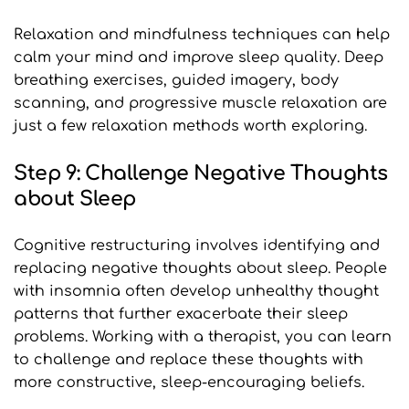
Relaxation and mindfulness techniques can help 
calm your mind and improve sleep quality. Deep 
breathing exercises, guided imagery, body 
scanning, and progressive muscle relaxation are 
just a few relaxation methods worth exploring.
Step 9: Challenge Negative Thoughts 
about Sleep
Cognitive restructuring involves identifying and 
replacing negative thoughts about sleep. People 
with insomnia often develop unhealthy thought 
patterns that further exacerbate their sleep 
problems. Working with a therapist, you can learn 
to challenge and replace these thoughts with 
more constructive, sleep-encouraging beliefs.