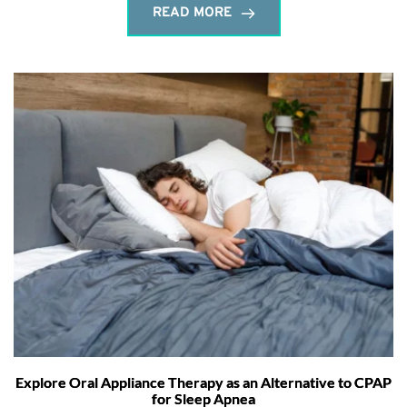
READ MORE
Explore Oral Appliance Therapy as an Alternative to CPAP
for Sleep Apnea