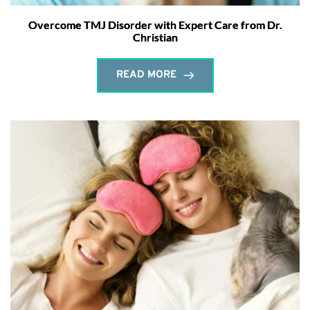
Overcome TMJ Disorder with Expert Care from Dr.
Christian
READ MORE