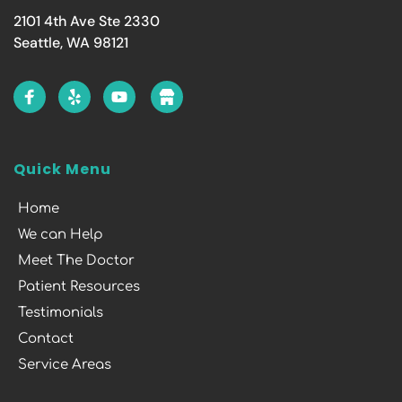
2101 4th Ave Ste 2330
Seattle, WA 98121
Quick Menu
Home
We can Help
Meet The Doctor
Patient Resources
Testimonials
Contact
Service Areas