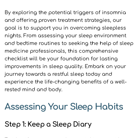
By exploring the potential triggers of insomnia 
and offering proven treatment strategies, our 
goal is to support you in overcoming sleepless 
nights. From assessing your sleep environment 
and bedtime routines to seeking the help of sleep 
medicine professionals, this comprehensive 
checklist will be your foundation for lasting 
improvements in sleep quality. Embark on your 
journey towards a restful sleep today and 
experience the life-changing benefits of a well-
rested mind and body.
Assessing Your Sleep Habits
Step 1: Keep a Sleep Diary