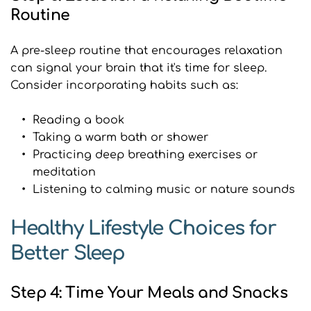
Routine
A pre-sleep routine that encourages relaxation 
can signal your brain that it's time for sleep. 
Consider incorporating habits such as:
Reading a book
Taking a warm bath or shower
Practicing deep breathing exercises or 
meditation
Listening to calming music or nature sounds
Healthy Lifestyle Choices for 
Better Sleep
Step 4: Time Your Meals and Snacks