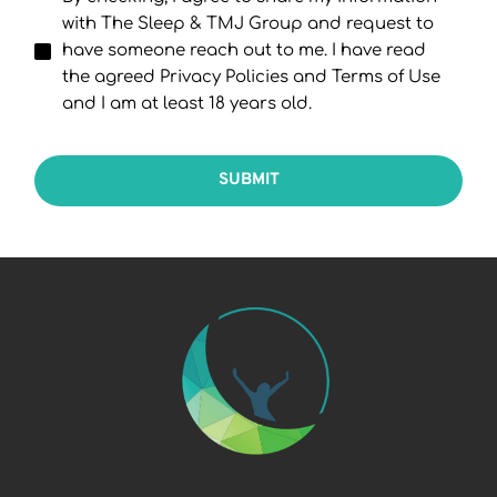
with The Sleep & TMJ Group and request to
have someone reach out to me. I have read
the agreed Privacy Policies and Terms of Use
and I am at least 18 years old.
SUBMIT