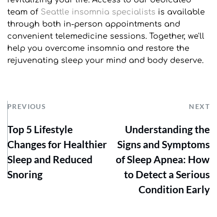
revitalizing your life. Access to our dedicated 
team of 
Seattle insomnia specialists
 is available 
through both in-person appointments and 
convenient telemedicine sessions. Together, we'll 
help you overcome insomnia and restore the 
rejuvenating sleep your mind and body deserve.
PREVIOUS
NEXT
Top 5 Lifestyle
Understanding the
Changes for Healthier
Signs and Symptoms
Sleep and Reduced
of Sleep Apnea: How
Snoring
to Detect a Serious
Condition Early