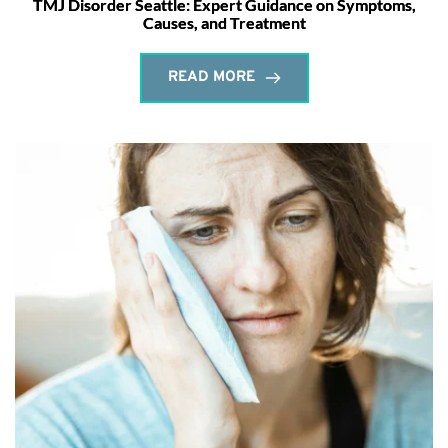
TMJ Disorder Seattle: Expert Guidance on Symptoms,
Causes, and Treatment
READ MORE