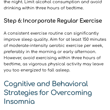
the night. Limit alcohol consumption and avoid 
drinking within three hours of bedtime.
Step 6: Incorporate Regular Exercise
A consistent exercise routine can significantly 
improve sleep quality. Aim for at least 150 minutes 
of moderate-intensity aerobic exercise per week, 
preferably in the morning or early afternoon. 
However, avoid exercising within three hours of 
bedtime, as vigorous physical activity may leave 
you too energized to fall asleep.
Cognitive and Behavioral 
Strategies for Overcoming 
Insomnia