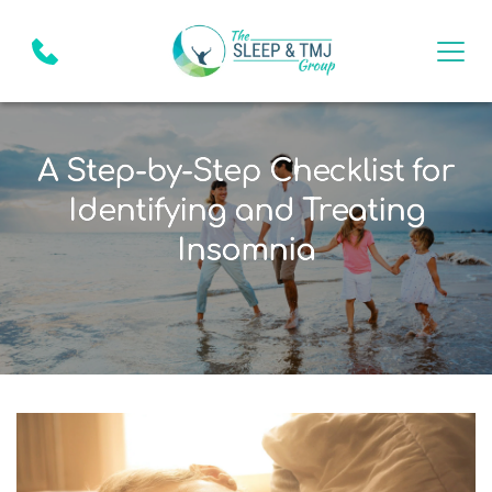
A Step-by-Step Checklist for
Identifying and Treating
Insomnia