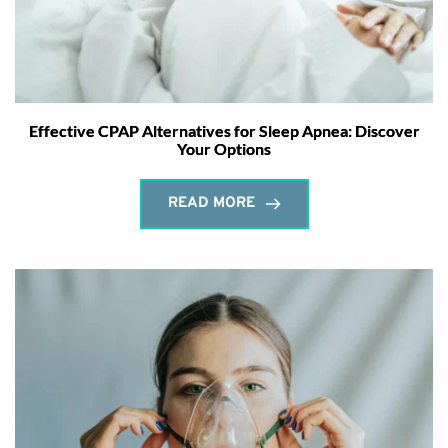
Effective CPAP Alternatives for Sleep Apnea: Discover
Your Options
READ MORE