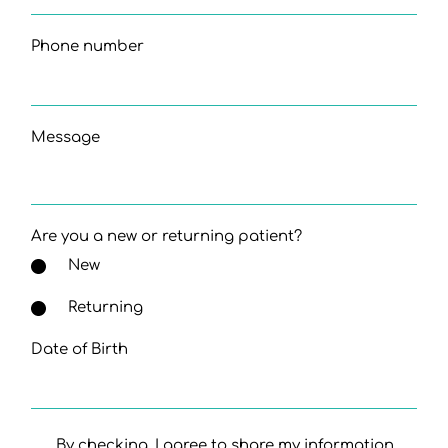
Phone number
Message
Are you a new or returning patient?
New
Returning
Date of Birth
By checking, I agree to share my information