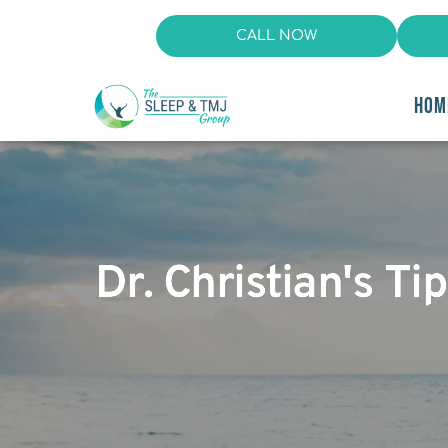
CALL NOW
HOM
Dr. Christian's T