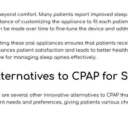
 beyond comfort. Many patients report improved sleep
tance of customizing the appliance to fit each patie
n be made over time to fine-tune the device and add
usting these oral appliances ensures that patients recei
nces patient satisfaction and leads to better health
ive for managing sleep apnea effectively.
lternatives to CPAP for 
e are several other innovative alternatives to CPAP t
ent needs and preferences, giving patients various cho