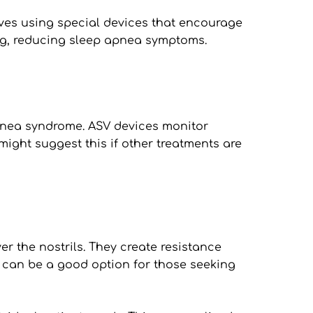
ves using special devices that encourage 
ing, reducing sleep apnea symptoms.
pnea syndrome. ASV devices monitor 
ight suggest this if other treatments are 
r the nostrils. They create resistance 
can be a good option for those seeking 