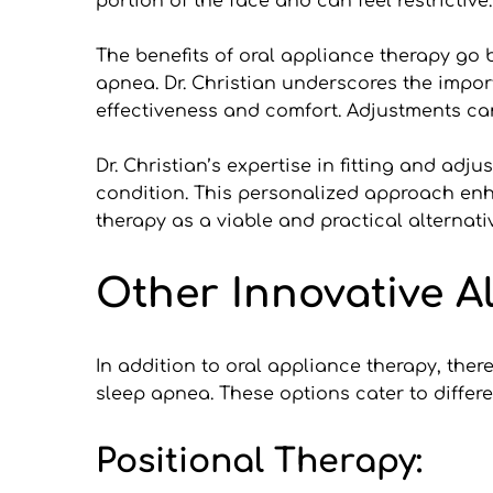
portion of the face and can feel restrictive.
The benefits of oral appliance therapy go
apnea. Dr. Christian underscores the impor
effectiveness and comfort. Adjustments ca
Dr. Christian’s expertise in fitting and adj
condition. This personalized approach enha
therapy as a viable and practical alternat
Other Innovative A
In addition to oral appliance therapy, ther
sleep apnea. These options cater to differ
Positional Therapy: