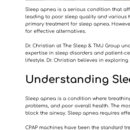
Sleep apnea is a serious condition that aff
leading to poor sleep quality and various 
primary treatment for sleep apnea. Howeve
for effective alternatives.
Dr. Christian at The Sleep & TMJ Group und
expertise in sleep disorders and patient-ce
lifestyle. Dr. Christian believes in explori
Understanding Sle
Sleep apnea is a condition where breathing
problems, and poor overall health. The mos
block the airway. Sleep apnea requires effe
CPAP machines have been the standard trea