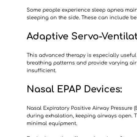
Some people experience sleep apnea mainly
sleeping on the side. These can include be
Adaptive Servo-Ventilat
This advanced therapy is especially useful
breathing patterns and provide varying air 
insufficient.
Nasal EPAP Devices:
Nasal Expiratory Positive Airway Pressure (
during exhalation, keeping airways open. 
minimal equipment.