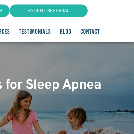
N
PATIENT REFERRAL
RCES
TESTIMONIALS
BLOG
CONTACT
s for Sleep Apnea