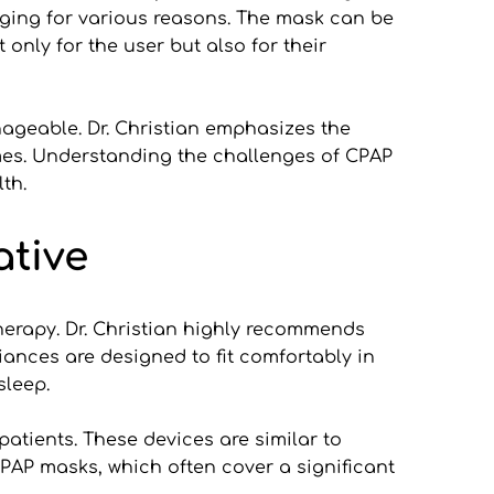
ging for various reasons. The mask can be 
nly for the user but also for their 
geable. Dr. Christian emphasizes the 
omes. Understanding the challenges of CPAP 
th.
ative
herapy. Dr. Christian highly recommends 
ances are designed to fit comfortably in 
sleep.
tients. These devices are similar to 
PAP masks, which often cover a significant 