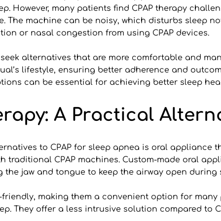
ep. However, many patients find CPAP therapy challen
 The machine can be noisy, which disturbs sleep not o
ation or nasal congestion from using CPAP devices.
 seek alternatives that are more comfortable and mana
idual’s lifestyle, ensuring better adherence and outc
tions can be essential for achieving better sleep heal
apy: A Practical Altern
ernatives to CPAP for sleep apnea is oral appliance t
ith traditional CPAP machines. Custom-made oral appli
g the jaw and tongue to keep the airway open during 
-friendly, making them a convenient option for many pa
. They offer a less intrusive solution compared to C