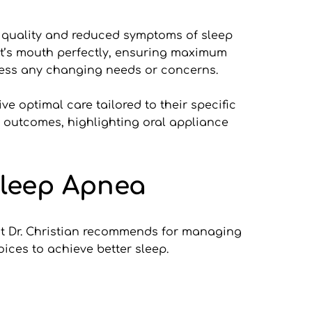
 quality and reduced symptoms of sleep 
nt’s mouth perfectly, ensuring maximum 
ress any changing needs or concerns.
ve optimal care tailored to their specific 
 outcomes, highlighting oral appliance 
Sleep Apnea
hat Dr. Christian recommends for managing 
ices to achieve better sleep.