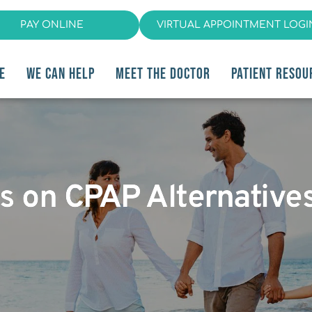
PAY ONLINE
VIRTUAL APPOINTMENT LOGI
E
WE CAN HELP
MEET THE DOCTOR
PATIENT RESOU
ips on CPAP Alternative