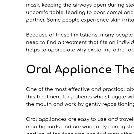
mask, keeping the airways open during sle
uncomfortable, leading to poor compliance.
partner. Some people experience skin irrit
Because of these limitations, many people
need to find a treatment that fits an indiv
helps to appreciate why exploring other op
Oral Appliance Ther
One of the most effective and practical alt
this treatment for patients who struggle w
the mouth and work by gently repositionin
Oral appliances are easy to use and travel
mouthguards and are worn only during sleep