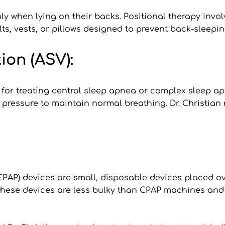
 when lying on their backs. Positional therapy invol
lts, vests, or pillows designed to prevent back-sleep
ion (ASV):
 for treating central sleep apnea or complex sleep a
pressure to maintain normal breathing. Dr. Christian m
EPAP) devices are small, disposable devices placed ove
These devices are less bulky than CPAP machines and 