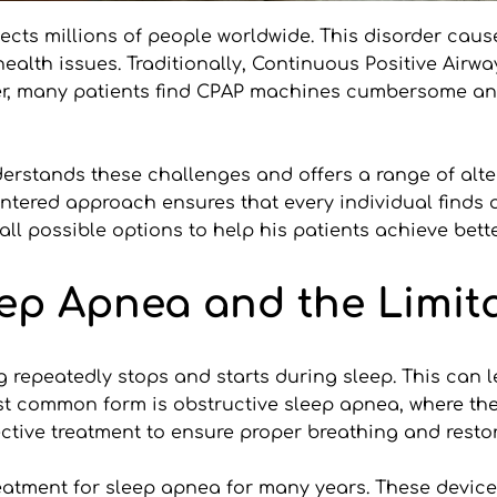
ects millions of people worldwide. This disorder cause
health issues. Traditionally, Continuous Positive Airw
r, many patients find CPAP machines cumbersome and d
erstands these challenges and offers a range of alter
ntered approach ensures that every individual finds a 
ng all possible options to help his patients achieve bet
ep Apnea and the Limita
 repeatedly stops and starts during sleep. This can l
t common form is obstructive sleep apnea, where the 
ctive treatment to ensure proper breathing and restor
tment for sleep apnea for many years. These devices 