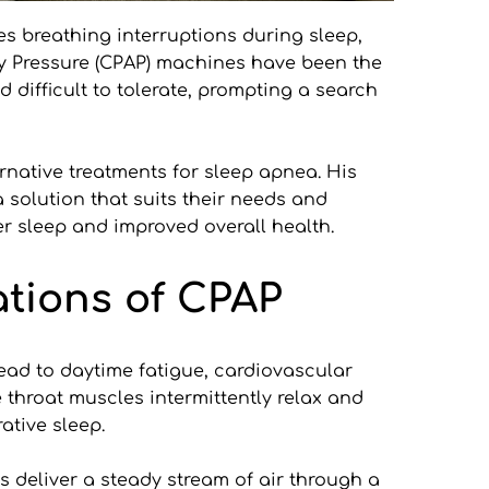
s breathing interruptions during sleep, 
ay Pressure (CPAP) machines have been the 
ifficult to tolerate, prompting a search 
native treatments for sleep apnea. His 
solution that suits their needs and 
ter sleep and improved overall health.
tions of CPAP
ead to daytime fatigue, cardiovascular 
throat muscles intermittently relax and 
ative sleep.
deliver a steady stream of air through a 