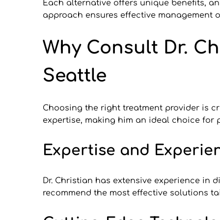
Each alternative offers unique benefits, an
approach ensures effective management of
Why Consult Dr. Chr
Seattle
Choosing the right treatment provider is cr
expertise, making him an ideal choice for p
Expertise and Experien
Dr. Christian has extensive experience in 
recommend the most effective solutions tai