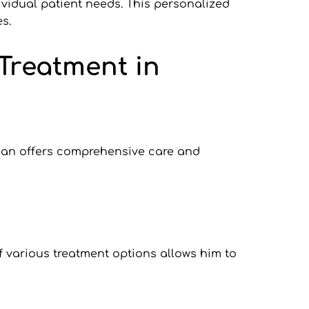
ividual patient needs. This personalized 
s.
Treatment in 
tian offers comprehensive care and 
 various treatment options allows him to 