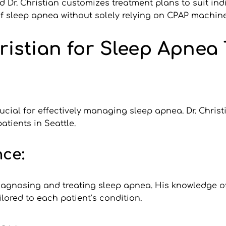
d Dr. Christian customizes treatment plans to suit ind
 sleep apnea without solely relying on CPAP machine
istian for Sleep Apnea 
ucial for effectively managing sleep apnea. Dr. Chris
atients in Seattle.
ce:
diagnosing and treating sleep apnea. His knowledge of
lored to each patient’s condition.