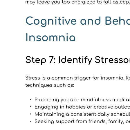
may leave you too energized to fall asleep.
Cognitive and Beha
Insomnia
Step 7: Identify Stre
Stress is a common trigger for insomnia. R
techniques such as:
Practicing yoga or mindfulness medita
Engaging in hobbies or creative outlet
Maintaining a consistent daily schedu
Seeking support from friends, family, o