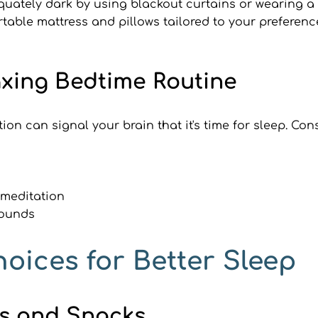
uately dark by using blackout curtains or wearing a
rtable mattress and pillows tailored to your preferenc
laxing Bedtime Routine
ion can signal your brain that it's time for sleep. Co
 meditation
sounds
hoices for Better Sleep
ls and Snacks