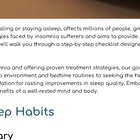
lling or staying asleep, affects millions of people, grea
es faced by insomnia sufferers and aims to provide p
e, we'll walk you through a step-by-step checklist desig
mnia and offering proven treatment strategies, our go
p environment and bedtime routines to seeking the hel
ation for lasting improvements in sleep quality. Embar
efits of a well-rested mind and body.
ep Habits
ary