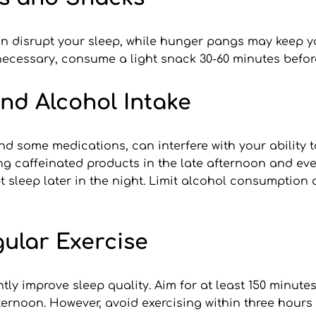
n disrupt your sleep, while hunger pangs may keep yo
necessary, consume a light snack 30-60 minutes before
and Alcohol Intake
nd some medications, can interfere with your ability t
ng caffeinated products in the late afternoon and eve
pt sleep later in the night. Limit alcohol consumption 
gular Exercise
tly improve sleep quality. Aim for at least 150 minute
ternoon. However, avoid exercising within three hours 