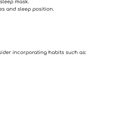
 sleep mask.
es and sleep position.
nsider incorporating habits such as: