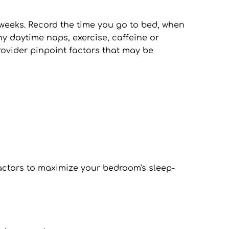
 weeks. Record the time you go to bed, when 
y daytime naps, exercise, caffeine or 
vider pinpoint factors that may be 
factors to maximize your bedroom's sleep-