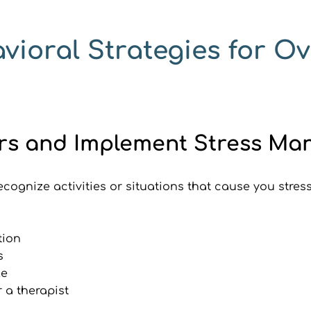
vioral Strategies for O
ssors and Implement Stress 
ecognize activities or situations that cause you stres
tion
s
le
r a therapist