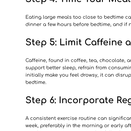
Eating large meals too close to bedtime ca
dinner a few hours before bedtime, and if 
Step 5: Limit Caffeine 
Caffeine, found in coffee, tea, chocolate, a
support better sleep, refrain from consumi
initially make you feel drowsy, it can disru
bedtime.
Step 6: Incorporate Re
A consistent exercise routine can significan
week, preferably in the morning or early af