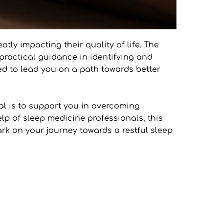
tly impacting their quality of life. The 
ractical guidance in identifying and 
ned to lead you on a path towards better 
al is to support you in overcoming 
p of sleep medicine professionals, this 
k on your journey towards a restful sleep 