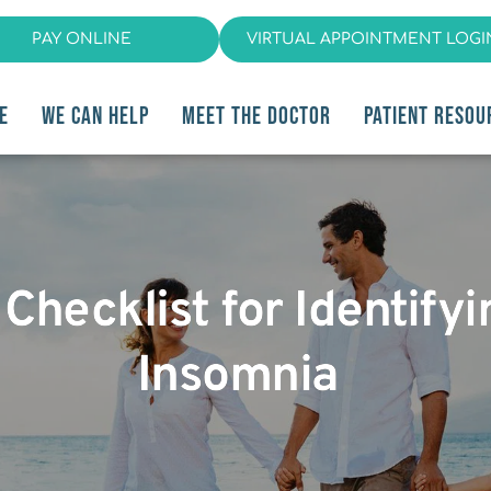
PAY ONLINE
VIRTUAL APPOINTMENT LOGI
E
WE CAN HELP
MEET THE DOCTOR
PATIENT RESOU
Checklist for Identifyi
Insomnia