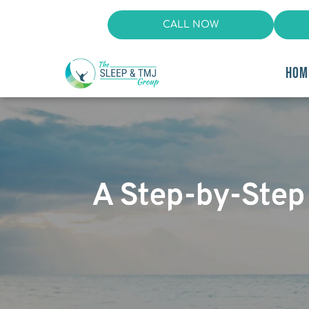
CALL NOW
HOM
A Step-by-Step 