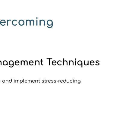
vercoming 
Management Techniques
s and implement stress-reducing 