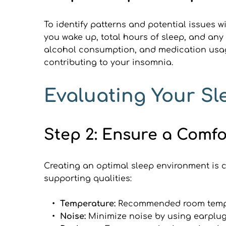
To identify patterns and potential issues w
you wake up, total hours of sleep, and any 
alcohol consumption, and medication usage
contributing to your insomnia.
Evaluating Your S
Step 2: Ensure a Comf
Creating an optimal sleep environment is c
supporting qualities:
Temperature: 
Recommended room temper
Noise: 
Minimize noise by using earplug