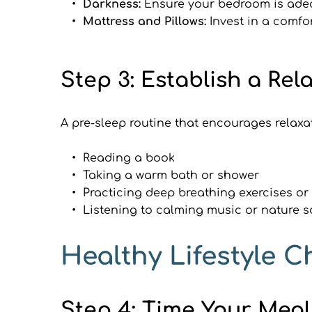
Darkness:
 Ensure your bedroom is adeq
Mattress and Pillows: 
Invest in a comfo
Step 3: Establish a Re
A pre-sleep routine that encourages relaxat
Reading a book
Taking a warm bath or shower
Practicing deep breathing exercises or
Listening to calming music or nature 
Healthy Lifestyle C
Step 4: Time Your Mea