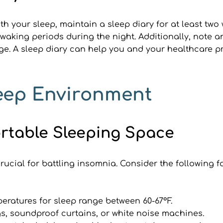
ith your sleep, maintain a sleep diary for at least two
waking periods during the night. Additionally, note an
. A sleep diary can help you and your healthcare pro
leep Environment
ortable Sleeping Space
rucial for battling insomnia. Consider the following 
atures for sleep range between 60-67°F.
s, soundproof curtains, or white noise machines.