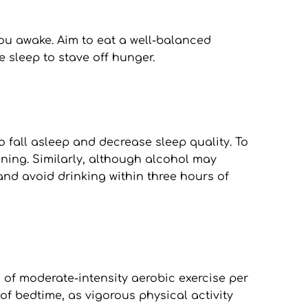
u awake. Aim to eat a well-balanced 
 sleep to stave off hunger.
o fall asleep and decrease sleep quality. To 
ning. Similarly, although alcohol may 
and avoid drinking within three hours of 
s of moderate-intensity aerobic exercise per 
of bedtime, as vigorous physical activity 