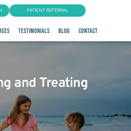
N
PATIENT REFERRAL
RCES
TESTIMONIALS
BLOG
CONTACT
ng and Treating