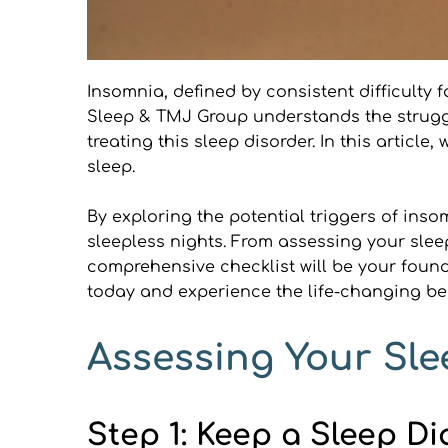
Insomnia, defined by consistent difficulty fa
Sleep & TMJ Group understands the struggl
treating this sleep disorder. In this articl
sleep.
By exploring the potential triggers of inso
sleepless nights. From assessing your slee
comprehensive checklist will be your found
today and experience the life-changing ben
Assessing Your Sle
Step 1: Keep a Sleep Di