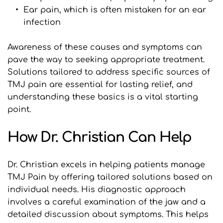
Ear pain, which is often mistaken for an ear 
infection
Awareness of these causes and symptoms can 
pave the way to seeking appropriate treatment. 
Solutions tailored to address specific sources of 
TMJ pain are essential for lasting relief, and 
understanding these basics is a vital starting 
point.
How Dr. Christian Can Help
Dr. Christian excels in helping patients manage 
TMJ Pain by offering tailored solutions based on 
individual needs. His diagnostic approach 
involves a careful examination of the jaw and a 
detailed discussion about symptoms. This helps 