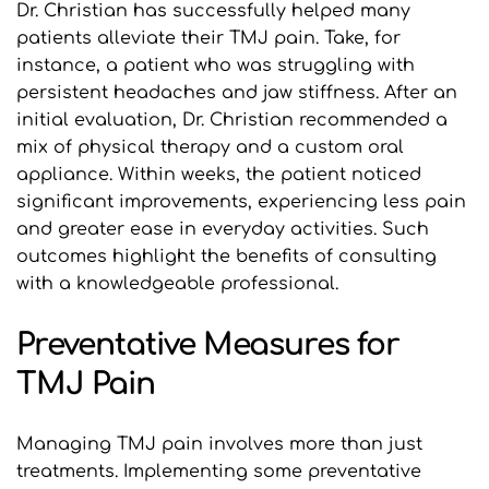
Dr. Christian has successfully helped many 
patients alleviate their TMJ pain. Take, for 
instance, a patient who was struggling with 
persistent headaches and jaw stiffness. After an 
initial evaluation, Dr. Christian recommended a 
mix of physical therapy and a custom oral 
appliance. Within weeks, the patient noticed 
significant improvements, experiencing less pain 
and greater ease in everyday activities. Such 
outcomes highlight the benefits of consulting 
with a knowledgeable professional.
Preventative Measures for 
TMJ Pain
Managing TMJ pain involves more than just 
treatments. Implementing some preventative 