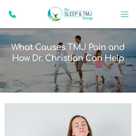
What Causes TMJ Pain and
How Dr. Christian Can Help