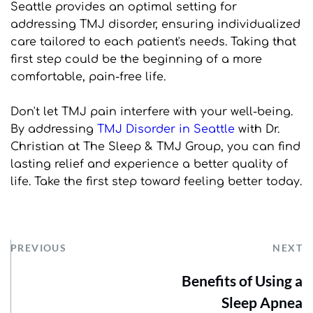
Seattle provides an optimal setting for 
addressing TMJ disorder, ensuring individualized 
care tailored to each patient's needs. Taking that 
first step could be the beginning of a more 
comfortable, pain-free life.
Don't let TMJ pain interfere with your well-being. 
By addressing 
TMJ Disorder in Seattle
 with Dr. 
Christian at The Sleep & TMJ Group, you can find 
lasting relief and experience a better quality of 
life. Take the first step toward feeling better today.
PREVIOUS
NEXT
Benefits of Using a
Sleep Apnea