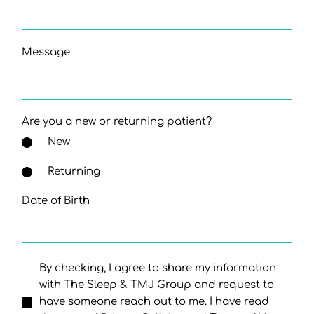
Message
Are you a new or returning patient?
New
Returning
Date of Birth
By checking, I agree to share my information
with The Sleep & TMJ Group and request to
have someone reach out to me. I have read