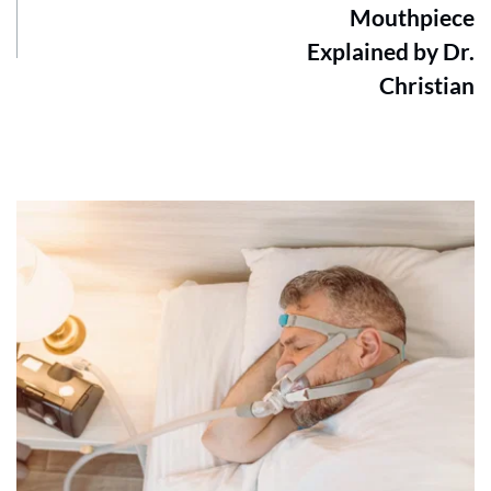
Mouthpiece
Explained by Dr.
Christian