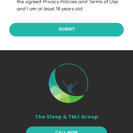
the agreed Privacy Policies and Terms of Use
and I am at least 18 years old.
SUBMIT
The Sleep & TMJ Group