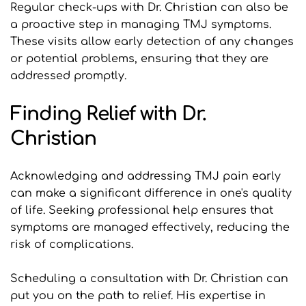
Regular check-ups with Dr. Christian can also be 
a proactive step in managing TMJ symptoms. 
These visits allow early detection of any changes 
or potential problems, ensuring that they are 
addressed promptly.
Finding Relief with Dr. 
Christian
Acknowledging and addressing TMJ pain early 
can make a significant difference in one's quality 
of life. Seeking professional help ensures that 
symptoms are managed effectively, reducing the 
risk of complications.
Scheduling a consultation with Dr. Christian can 
put you on the path to relief. His expertise in 