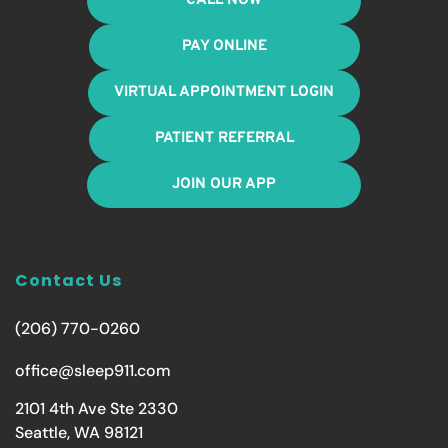
CALL NOW
PAY ONLINE
VIRTUAL APPOINTMENT LOGIN
PATIENT REFERRAL
JOIN OUR APP
Contact Us
(206) 770-0260
office@sleep911.com
2101 4th Ave Ste 2330
Seattle, WA 98121