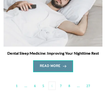
Dental Sleep Medicine: Improving Your Nighttime Rest
READ MORE
1
…
4
5
6
7
8
…
27