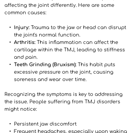
affecting the joint differently. Here are some 
common causes:
Injury: 
Trauma to the jaw or head can disrupt 
the joint's normal function.
Arthritis: 
This inflammation can affect the 
cartilage within the TMJ, leading to stiffness 
and pain.
Teeth Grinding (Bruxism): 
This habit puts 
excessive pressure on the joint, causing 
soreness and wear over time.
Recognizing the symptoms is key to addressing 
the issue. People suffering from TMJ disorders 
might notice:
Persistent jaw discomfort
Frequent headaches, especially upon waking