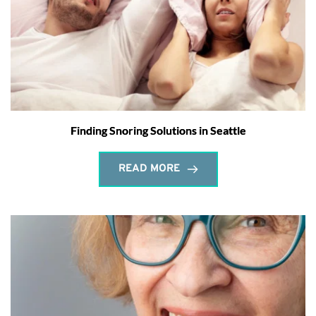
Finding Snoring Solutions in Seattle
READ MORE