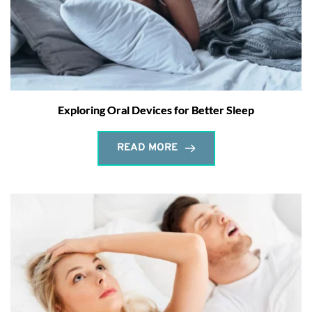
Exploring Oral Devices for Better Sleep
READ MORE