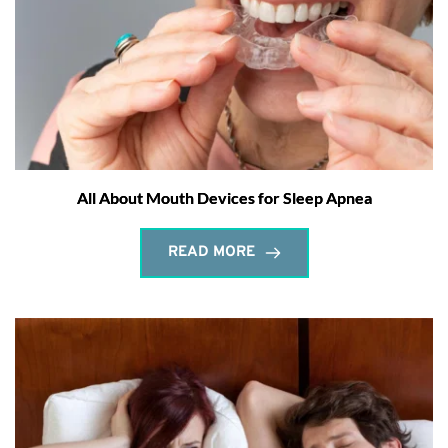
All About Mouth Devices for Sleep Apnea
READ MORE