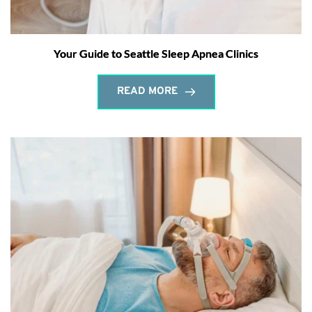
Your Guide to Seattle Sleep Apnea Clinics
READ MORE