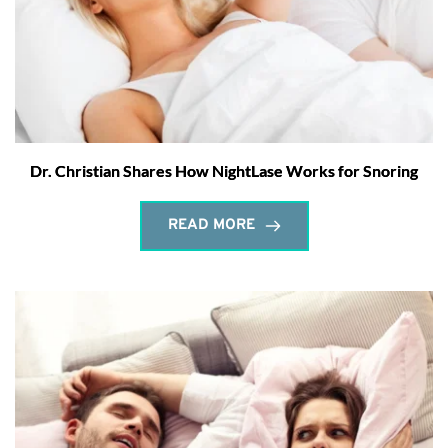
Dr. Christian Shares How NightLase Works for Snoring
READ MORE