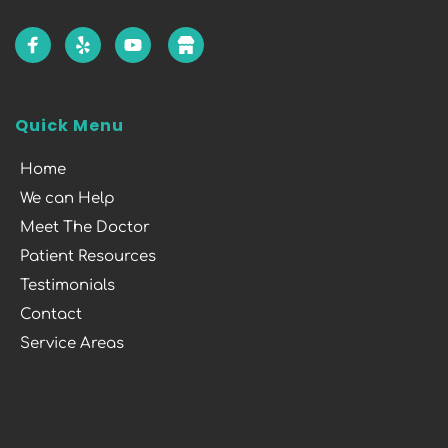
Quick Menu
Home
We can Help
Meet The Doctor
Patient Resources
Testimonials
Contact
Service Areas