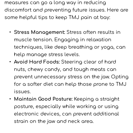
measures can go a long way in reducing 
discomfort and preventing future issues. Here are 
some helpful tips to keep TMJ pain at bay:
Stress Management:
 Stress often results in 
muscle tension. Engaging in relaxation 
techniques, like deep breathing or yoga, can 
help manage stress levels.
Avoid Hard Foods: 
Steering clear of hard 
nuts, chewy candy, and tough meats can 
prevent unnecessary stress on the jaw. Opting 
for a softer diet can help those prone to TMJ 
issues.
Maintain Good Posture: 
Keeping a straight 
posture, especially while working or using 
electronic devices, can prevent additional 
strain on the jaw and neck area.