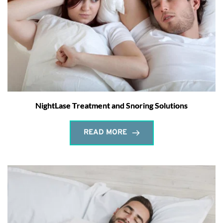
NightLase Treatment and Snoring Solutions
READ MORE