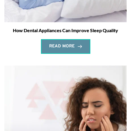
How Dental Appliances Can Improve Sleep Quality
READ MORE