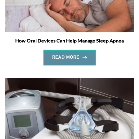
How Oral Devices Can Help Manage Sleep Apnea
READ MORE