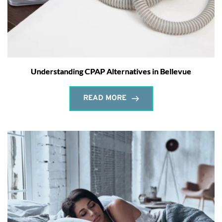
Understanding CPAP Alternatives in Bellevue
READ MORE