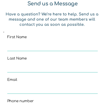
Send us a Message
Have a question? We’re here to help. Send us a 
message and one of our team members will 
contact you as soon as possible. 
First Name
Last Name
Email
Phone number