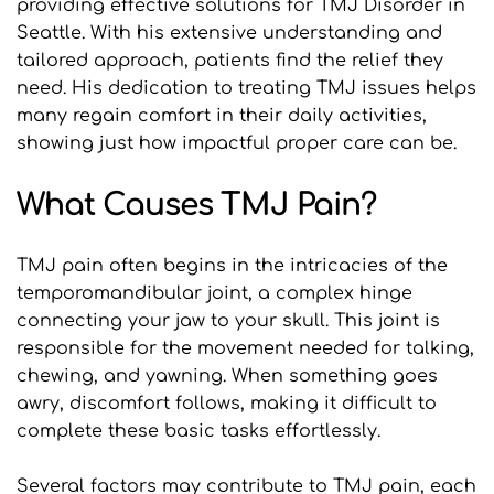
providing effective solutions for TMJ Disorder in 
Seattle. With his extensive understanding and 
tailored approach, patients find the relief they 
need. His dedication to treating TMJ issues helps 
many regain comfort in their daily activities, 
showing just how impactful proper care can be.
What Causes TMJ Pain?
TMJ pain often begins in the intricacies of the 
temporomandibular joint, a complex hinge 
connecting your jaw to your skull. This joint is 
responsible for the movement needed for talking, 
chewing, and yawning. When something goes 
awry, discomfort follows, making it difficult to 
complete these basic tasks effortlessly.
Several factors may contribute to TMJ pain, each 