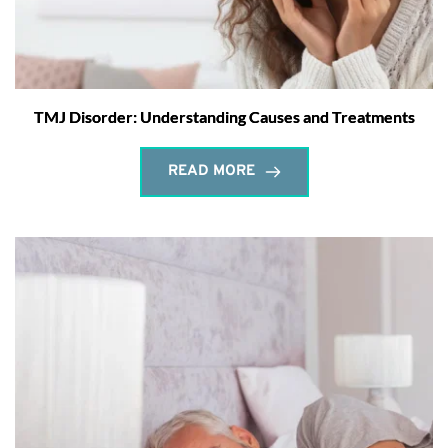
TMJ Disorder: Understanding Causes and Treatments
READ MORE