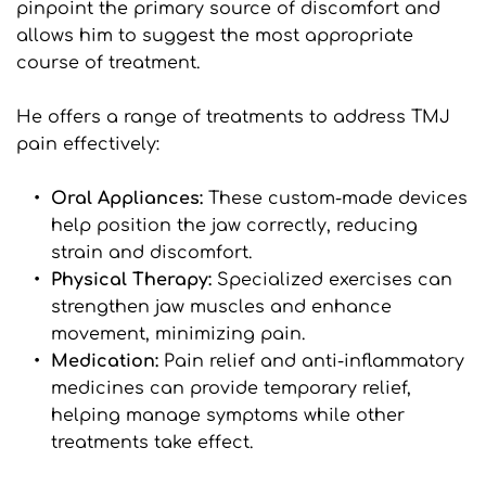
pinpoint the primary source of discomfort and 
allows him to suggest the most appropriate 
course of treatment.
He offers a range of treatments to address TMJ 
pain effectively:
Oral Appliances: 
These custom-made devices 
help position the jaw correctly, reducing 
strain and discomfort.
Physical Therapy: 
Specialized exercises can 
strengthen jaw muscles and enhance 
movement, minimizing pain.
Medication:
 Pain relief and anti-inflammatory 
medicines can provide temporary relief, 
helping manage symptoms while other 
treatments take effect.