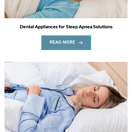
Dental Appliances for Sleep Apnea Solutions
READ MORE