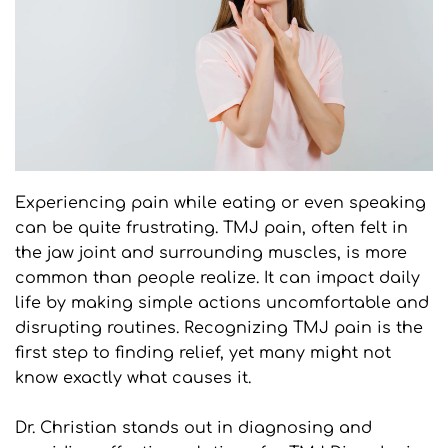
Experiencing pain while eating or even speaking 
can be quite frustrating. TMJ pain, often felt in 
the jaw joint and surrounding muscles, is more 
common than people realize. It can impact daily 
life by making simple actions uncomfortable and 
disrupting routines. Recognizing TMJ pain is the 
first step to finding relief, yet many might not 
know exactly what causes it.
Dr. Christian stands out in diagnosing and 