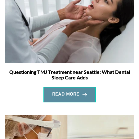
Questioning TMJ Treatment near Seattle: What Dental
Sleep Care Adds
READ MORE