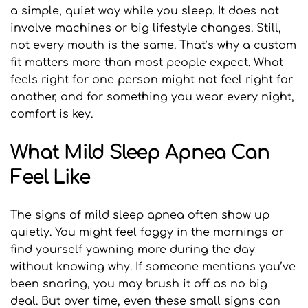
a simple, quiet way while you sleep. It does not 
involve machines or big lifestyle changes. Still, 
not every mouth is the same. That’s why a custom 
fit matters more than most people expect. What 
feels right for one person might not feel right for 
another, and for something you wear every night, 
comfort is key.
What Mild Sleep Apnea Can 
Feel Like
The signs of mild sleep apnea often show up 
quietly. You might feel foggy in the mornings or 
find yourself yawning more during the day 
without knowing why. If someone mentions you’ve 
been snoring, you may brush it off as no big 
deal. But over time, even these small signs can 