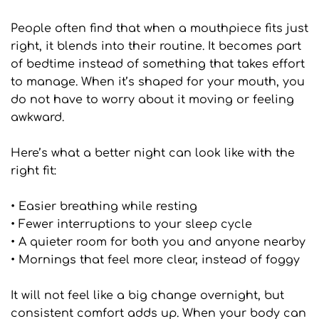
People often find that when a mouthpiece fits just 
right, it blends into their routine. It becomes part 
of bedtime instead of something that takes effort 
to manage. When it’s shaped for your mouth, you 
do not have to worry about it moving or feeling 
awkward.
Here’s what a better night can look like with the 
right fit:
• Easier breathing while resting
• Fewer interruptions to your sleep cycle
• A quieter room for both you and anyone nearby
• Mornings that feel more clear, instead of foggy
It will not feel like a big change overnight, but 
consistent comfort adds up. When your body can 