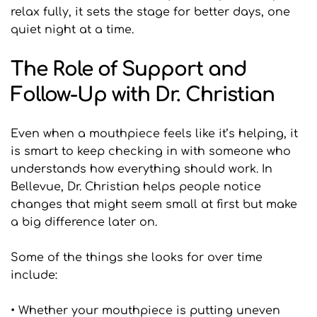
relax fully, it sets the stage for better days, one 
quiet night at a time.
The Role of Support and 
Follow-Up with Dr. Christian
Even when a mouthpiece feels like it’s helping, it 
is smart to keep checking in with someone who 
understands how everything should work. In 
Bellevue, Dr. Christian helps people notice 
changes that might seem small at first but make 
a big difference later on.
Some of the things she looks for over time 
include:
• Whether your mouthpiece is putting uneven 