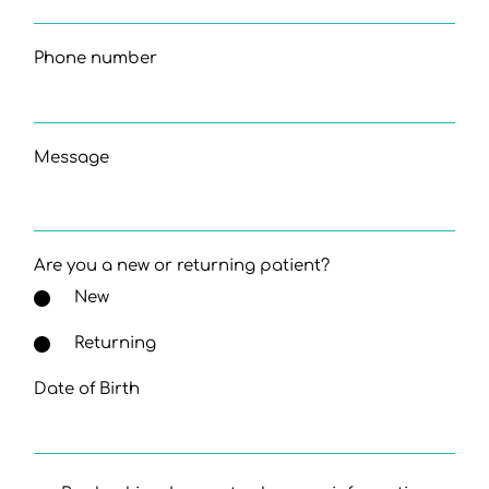
Phone number
Message
Are you a new or returning patient?
New
Returning
Date of Birth