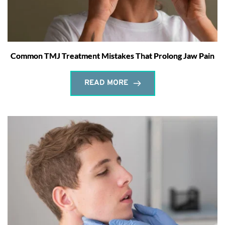
Common TMJ Treatment Mistakes That Prolong Jaw Pain
READ MORE