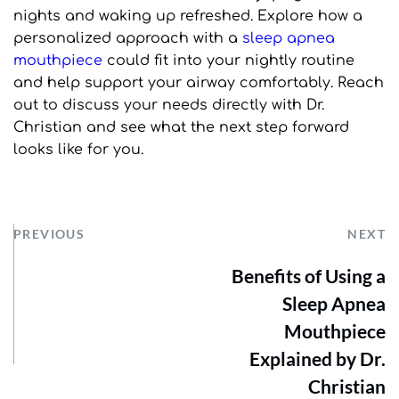
nights and waking up refreshed. Explore how a 
personalized approach with a 
sleep apnea 
mouthpiece
 could fit into your nightly routine 
and help support your airway comfortably. Reach 
out to discuss your needs directly with Dr. 
Christian and see what the next step forward 
looks like for you.
PREVIOUS
NEXT
Benefits of Using a
Sleep Apnea
Mouthpiece
Explained by Dr.
Christian