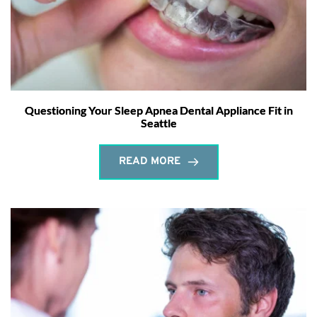
Questioning Your Sleep Apnea Dental Appliance Fit in
Seattle
READ MORE