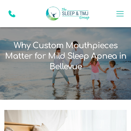
Why Custom Mouthpieces
Matter for Mild Sleep Apnea in
Bellevue