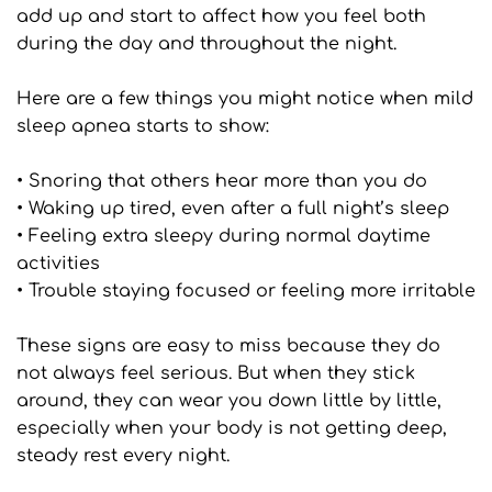
add up and start to affect how you feel both 
during the day and throughout the night.
Here are a few things you might notice when mild 
sleep apnea starts to show:
• Snoring that others hear more than you do
• Waking up tired, even after a full night’s sleep
• Feeling extra sleepy during normal daytime 
activities
• Trouble staying focused or feeling more irritable
These signs are easy to miss because they do 
not always feel serious. But when they stick 
around, they can wear you down little by little, 
especially when your body is not getting deep, 
steady rest every night.