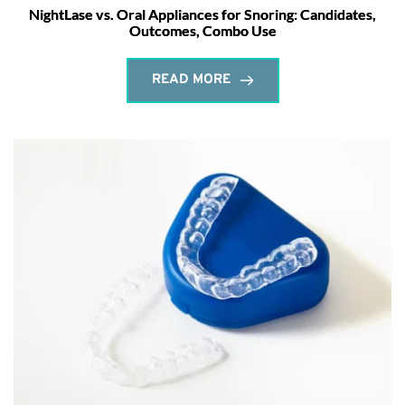
NightLase vs. Oral Appliances for Snoring: Candidates,
Outcomes, Combo Use
READ MORE