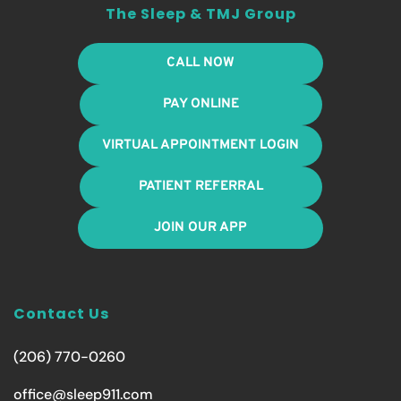
The Sleep & TMJ Group
CALL NOW
PAY ONLINE
VIRTUAL APPOINTMENT LOGIN
PATIENT REFERRAL
JOIN OUR APP
Contact Us
(206) 770-0260
office@sleep911.com