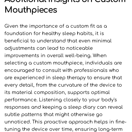
Mouthpieces
Given the importance of a custom fit as a 
foundation for healthy sleep habits, it is 
beneficial to understand that even minimal 
adjustments can lead to noticeable 
improvements in overall well-being. When 
selecting a custom mouthpiece, individuals are 
encouraged to consult with professionals who 
are experienced in sleep therapy to ensure that 
every detail, from the curvature of the device to 
its material composition, supports optimal 
performance. Listening closely to your body's 
responses and keeping a sleep diary can reveal 
subtle patterns that might otherwise go 
unnoticed. This proactive approach helps in fine-
tuning the device over time, ensuring long-term 