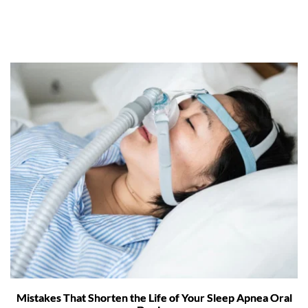
Mistakes That Shorten the Life of Your Sleep Apnea Oral