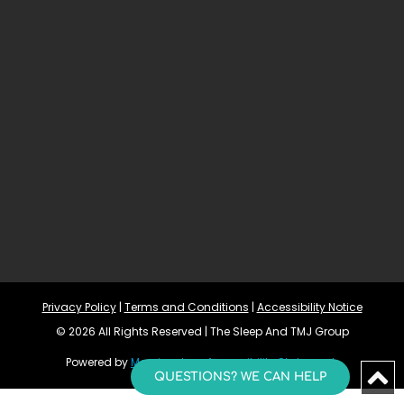
Privacy Policy
 | 
Terms and Conditions
 | 
Accessibility Notice
© 2026 All Rights Reserved | The Sleep And TMJ Group
Powered by 
Morningdove
Accessibility Statement 
QUESTIONS? WE CAN HELP