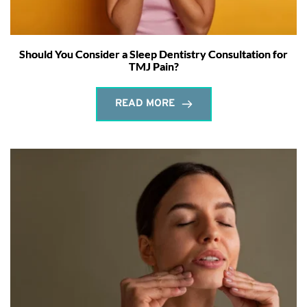
Should You Consider a Sleep Dentistry Consultation for
TMJ Pain?
READ MORE