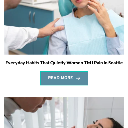
Everyday Habits That Quietly Worsen TMJ Pain in Seattle
READ MORE