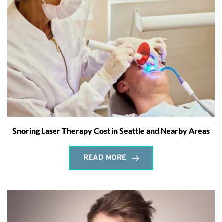
Snoring Laser Therapy Cost in Seattle and Nearby Areas
READ MORE