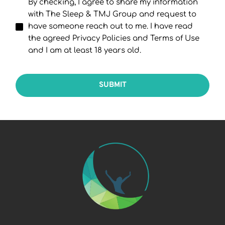
By checking, I agree to share my information
with The Sleep & TMJ Group and request to
have someone reach out to me. I have read
the agreed Privacy Policies and Terms of Use
and I am at least 18 years old.
SUBMIT