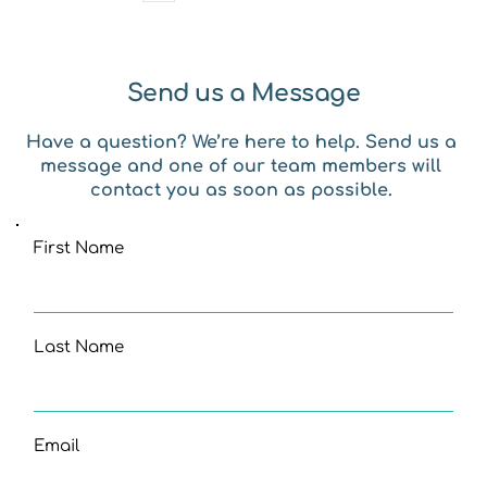
Send us a Message
Have a question? We’re here to help. Send us a 
message and one of our team members will 
contact you as soon as possible. 
First Name
Last Name
Email