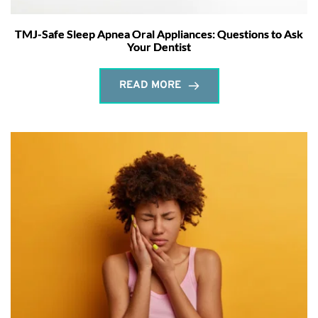
TMJ-Safe Sleep Apnea Oral Appliances: Questions to Ask
Your Dentist
READ MORE