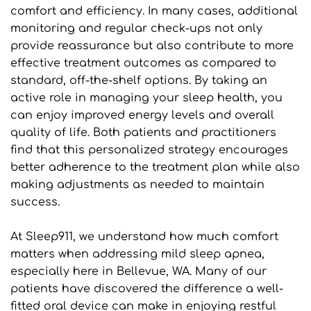
comfort and efficiency. In many cases, additional 
monitoring and regular check-ups not only 
provide reassurance but also contribute to more 
effective treatment outcomes as compared to 
standard, off-the-shelf options. By taking an 
active role in managing your sleep health, you 
can enjoy improved energy levels and overall 
quality of life. Both patients and practitioners 
find that this personalized strategy encourages 
better adherence to the treatment plan while also 
making adjustments as needed to maintain 
success.
At Sleep911, we understand how much comfort 
matters when addressing mild sleep apnea, 
especially here in Bellevue, WA. Many of our 
patients have discovered the difference a well-
fitted oral device can make in enjoying restful 