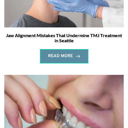
Jaw Alignment Mistakes That Undermine TMJ Treatment
in Seattle
READ MORE