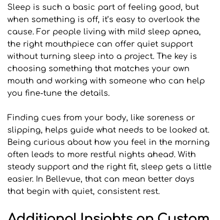
Sleep is such a basic part of feeling good, but 
when something is off, it’s easy to overlook the 
cause. For people living with mild sleep apnea, 
the right mouthpiece can offer quiet support 
without turning sleep into a project. The key is 
choosing something that matches your own 
mouth and working with someone who can help 
you fine-tune the details.
Finding cues from your body, like soreness or 
slipping, helps guide what needs to be looked at. 
Being curious about how you feel in the morning 
often leads to more restful nights ahead. With 
steady support and the right fit, sleep gets a little 
easier. In Bellevue, that can mean better days 
that begin with quiet, consistent rest.
Additional Insights on Custom 