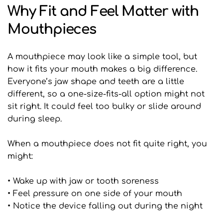
Why Fit and Feel Matter with 
Mouthpieces
A mouthpiece may look like a simple tool, but 
how it fits your mouth makes a big difference. 
Everyone’s jaw shape and teeth are a little 
different, so a one-size-fits-all option might not 
sit right. It could feel too bulky or slide around 
during sleep.
When a mouthpiece does not fit quite right, you 
might:
• Wake up with jaw or tooth soreness
• Feel pressure on one side of your mouth
• Notice the device falling out during the night