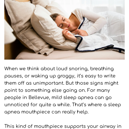
When we think about loud snoring, breathing 
pauses, or waking up groggy, it’s easy to write 
them off as unimportant. But those signs might 
point to something else going on. For many 
people in Bellevue, mild sleep apnea can go 
unnoticed for quite a while. That’s where a sleep 
apnea mouthpiece can really help.
This kind of mouthpiece supports your airway in 