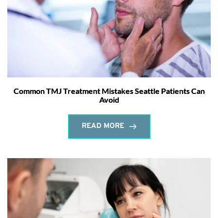
Common TMJ Treatment Mistakes Seattle Patients Can
Avoid
READ MORE