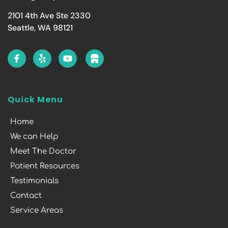
2101 4th Ave Ste 2330
Seattle, WA 98121
Quick Menu
Home
We can Help
Meet The Doctor
Patient Resources
Testimonials
Contact
Service Areas