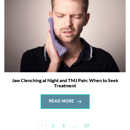
Jaw Clenching at Night and TMJ Pain: When to Seek
Treatment
READ MORE
1
2
3
…
27