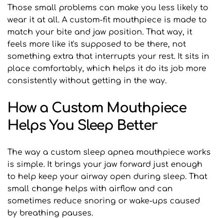
Those small problems can make you less likely to 
wear it at all. A custom-fit mouthpiece is made to 
match your bite and jaw position. That way, it 
feels more like it's supposed to be there, not 
something extra that interrupts your rest. It sits in 
place comfortably, which helps it do its job more 
consistently without getting in the way.
How a Custom Mouthpiece 
Helps You Sleep Better
The way a custom sleep apnea mouthpiece works 
is simple. It brings your jaw forward just enough 
to help keep your airway open during sleep. That 
small change helps with airflow and can 
sometimes reduce snoring or wake-ups caused 
by breathing pauses.