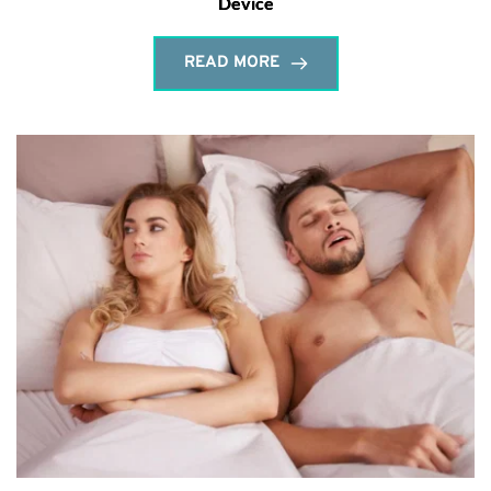
Device
READ MORE