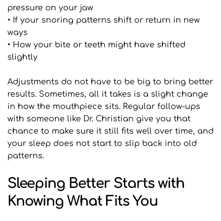
pressure on your jaw
• If your snoring patterns shift or return in new 
ways
• How your bite or teeth might have shifted 
slightly
Adjustments do not have to be big to bring better 
results. Sometimes, all it takes is a slight change 
in how the mouthpiece sits. Regular follow-ups 
with someone like Dr. Christian give you that 
chance to make sure it still fits well over time, and 
your sleep does not start to slip back into old 
patterns.
Sleeping Better Starts with 
Knowing What Fits You