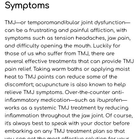
Symptoms
TMJ—or temporomandibular joint dysfunction—
can be a frustrating and painful affliction, with 
symptoms such as tension headaches, jaw pain, 
and difficulty opening the mouth. Luckily for 
those of us who suffer from TMJ, there are 
several effective treatments that can provide TMJ 
pain relief. Taking warm baths or applying moist 
heat to TMJ points can reduce some of the 
discomfort; acupuncture is also known to help 
relieve TMJ symptoms. Over-the-counter anti-
inflammatory medication—such as ibuprofen—
works as a systemic TMJ treatment by reducing 
inflammation throughout the jaw joint. Of course, 
it's always best to speak with your doctor before 
embarking on any TMJ treatment plan so that 
you can get the most effective solution for your 