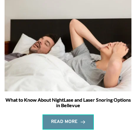
What to Know About NightLase and Laser Snoring Options
in Bellevue
READ MORE