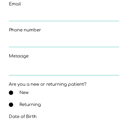
Email
Phone number
Message
Are you a new or returning patient?
New
Returning
Date of Birth