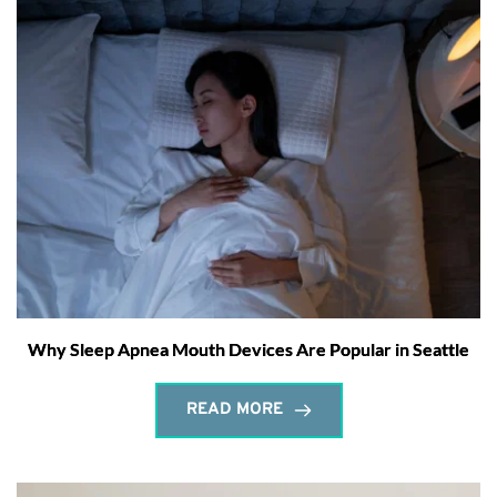
Why Sleep Apnea Mouth Devices Are Popular in Seattle
READ MORE