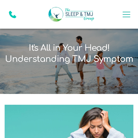
It's All in Your Head!
Understanding TMJ Symptom