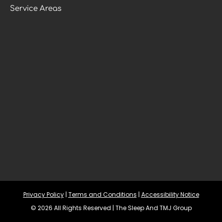
Service Areas
Privacy Policy
 | 
Terms and Conditions
 | 
Accessibility Notice
© 2026 All Rights Reserved | The Sleep And TMJ Group