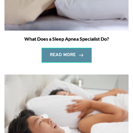
What Does a Sleep Apnea Specialist Do?
READ MORE