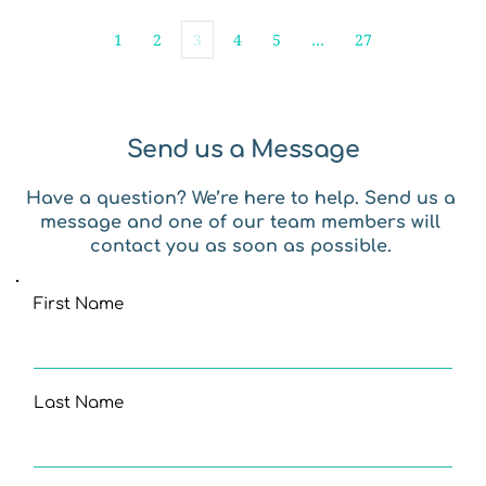
1
2
3
4
5
…
27
Send us a Message
Have a question? We’re here to help. Send us a 
message and one of our team members will 
contact you as soon as possible. 
First Name
Last Name