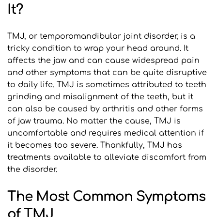
It?
TMJ, or temporomandibular joint disorder, is a 
tricky condition to wrap your head around. It 
affects the jaw and can cause widespread pain 
and other symptoms that can be quite disruptive 
to daily life. TMJ is sometimes attributed to teeth 
grinding and misalignment of the teeth, but it 
can also be caused by arthritis and other forms 
of jaw trauma. No matter the cause, TMJ is 
uncomfortable and requires medical attention if 
it becomes too severe. Thankfully, TMJ has 
treatments available to alleviate discomfort from 
the disorder.
The Most Common Symptoms 
of TMJ