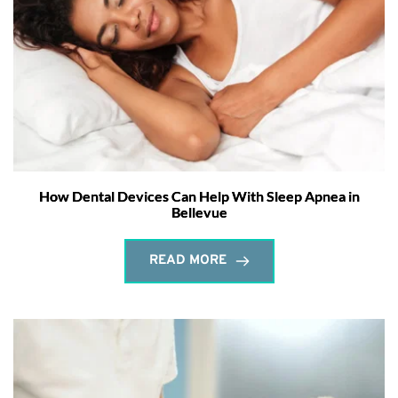
How Dental Devices Can Help With Sleep Apnea in
Bellevue
READ MORE