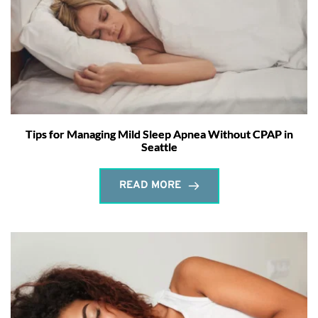
Tips for Managing Mild Sleep Apnea Without CPAP in
Seattle
READ MORE