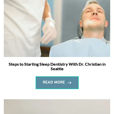
Steps to Starting Sleep Dentistry With Dr. Christian in
Seattle
READ MORE