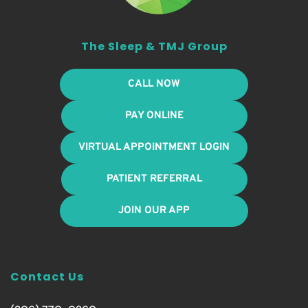
The Sleep & TMJ Group
CALL NOW
PAY ONLINE
VIRTUAL APPOINTMENT LOGIN
PATIENT REFERRAL
JOIN OUR APP
Contact Us