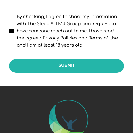
By checking, I agree to share my information
with The Sleep & TMJ Group and request to
have someone reach out to me. I have read
the agreed Privacy Policies and Terms of Use
and I am at least 18 years old.
SUBMIT