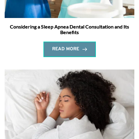
Considering a Sleep Apnea Dental Consultation and Its
Benefits
READ MORE