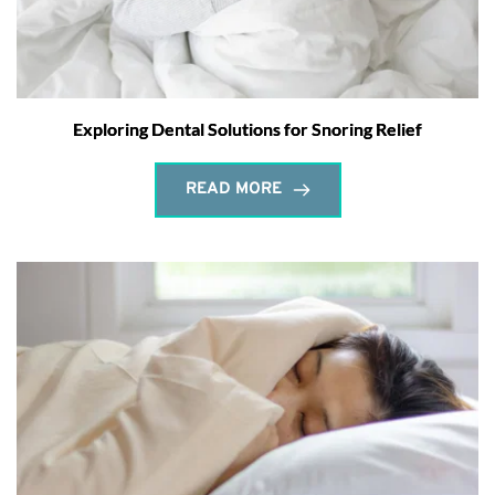
Exploring Dental Solutions for Snoring Relief
READ MORE