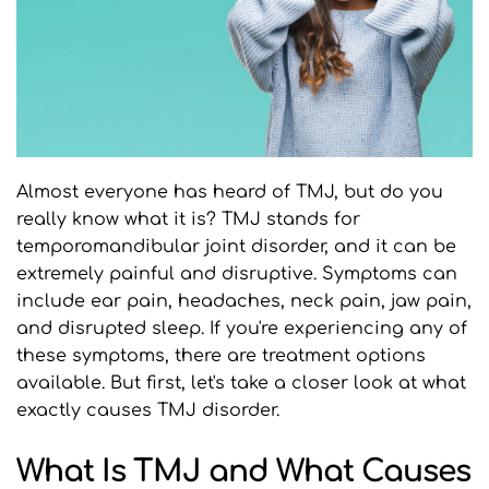
Almost everyone has heard of TMJ, but do you 
really know what it is? TMJ stands for 
temporomandibular joint disorder, and it can be 
extremely painful and disruptive. Symptoms can 
include ear pain, headaches, neck pain, jaw pain, 
and disrupted sleep. If you're experiencing any of 
these symptoms, there are treatment options 
available. But first, let's take a closer look at what 
exactly causes TMJ disorder.
What Is TMJ and What Causes 