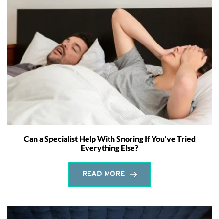
Can a Specialist Help With Snoring If You’ve Tried
Everything Else?
READ MORE