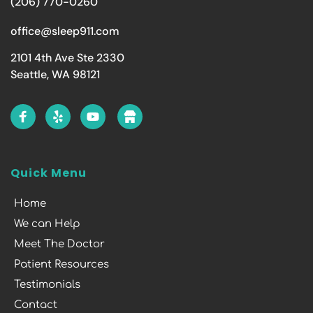
(206) 770-0260
office@sleep911.com
2101 4th Ave Ste 2330
Seattle, WA 98121
Quick Menu
Home
We can Help
Meet The Doctor
Patient Resources
Testimonials
Contact