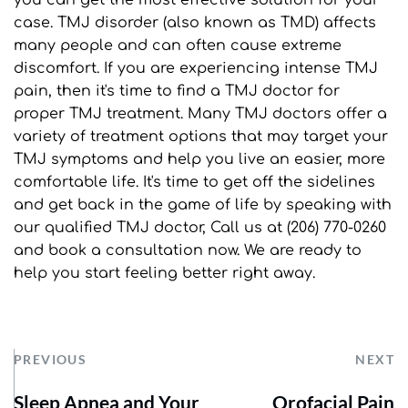
case. TMJ disorder (also known as TMD) affects 
many people and can often cause extreme 
discomfort. If you are experiencing intense TMJ 
pain, then it's time to find a TMJ doctor for 
proper TMJ treatment. Many TMJ doctors offer a 
variety of treatment options that may target your 
TMJ symptoms and help you live an easier, more 
comfortable life. It's time to get off the sidelines 
and get back in the game of life by speaking with 
our qualified TMJ doctor, Call us at (206) 770-0260 
and book a consultation now. We are ready to 
help you start feeling better right away.
PREVIOUS
NEXT
Sleep Apnea and Your
Orofacial Pain