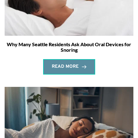
Why Many Seattle Residents Ask About Oral Devices for
Snoring
READ MORE