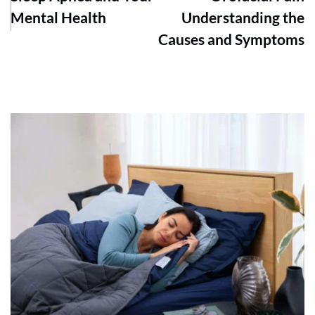
Mental Health
Understanding the
Causes and Symptoms