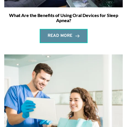
What Are the Benefits of Using Oral Devices for Sleep
Apnea?
READ MORE