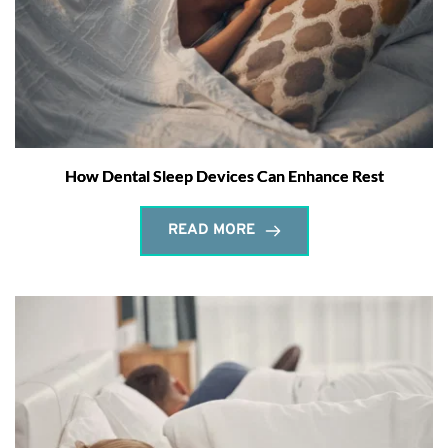
How Dental Sleep Devices Can Enhance Rest
READ MORE