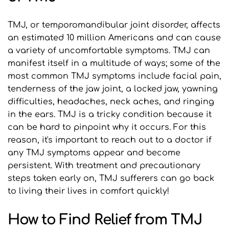
TMJ, or temporomandibular joint disorder, affects 
an estimated 10 million Americans and can cause 
a variety of uncomfortable symptoms. TMJ can 
manifest itself in a multitude of ways; some of the 
most common TMJ symptoms include facial pain, 
tenderness of the jaw joint, a locked jaw, yawning 
difficulties, headaches, neck aches, and ringing 
in the ears. TMJ is a tricky condition because it 
can be hard to pinpoint why it occurs. For this 
reason, it's important to reach out to a doctor if 
any TMJ symptoms appear and become 
persistent. With treatment and precautionary 
steps taken early on, TMJ sufferers can go back 
to living their lives in comfort quickly!
How to Find Relief from TMJ 