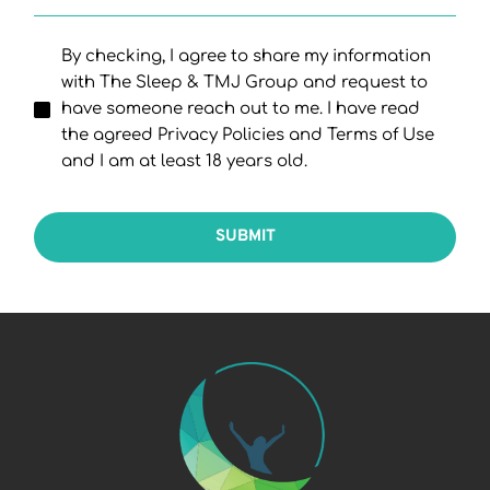
By checking, I agree to share my information
with The Sleep & TMJ Group and request to
have someone reach out to me. I have read
the agreed Privacy Policies and Terms of Use
and I am at least 18 years old.
SUBMIT