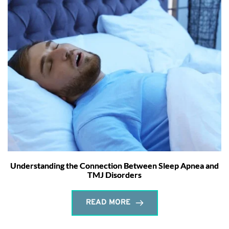
Understanding the Connection Between Sleep Apnea and
TMJ Disorders
READ MORE