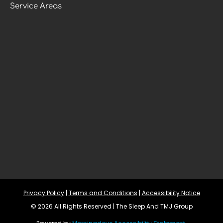
Service Areas
Privacy Policy
 | 
Terms and Conditions
 | 
Accessibility Notice
© 2026 All Rights Reserved | The Sleep And TMJ Group