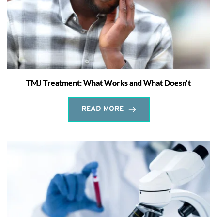
TMJ Treatment: What Works and What Doesn't
READ MORE