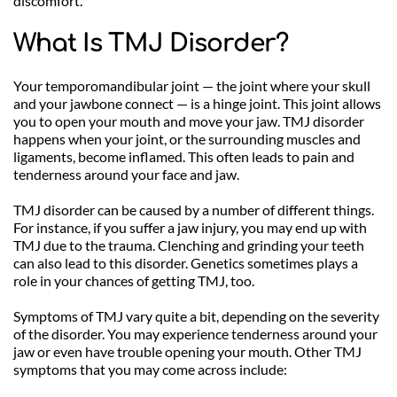
discomfort.
What Is TMJ Disorder?
Your temporomandibular joint — the joint where your skull 
and your jawbone connect — is a hinge joint. This joint allows 
you to open your mouth and move your jaw. TMJ disorder 
happens when your joint, or the surrounding muscles and 
ligaments, become inflamed. This often leads to pain and 
tenderness around your face and jaw. 
TMJ disorder can be caused by a number of different things. 
For instance, if you suffer a jaw injury, you may end up with 
TMJ due to the trauma. Clenching and grinding your teeth 
can also lead to this disorder. Genetics sometimes plays a 
role in your chances of getting TMJ, too.
Symptoms of TMJ vary quite a bit, depending on the severity 
of the disorder. You may experience tenderness around your 
jaw or even have trouble opening your mouth. Other TMJ 
symptoms that you may come across include: