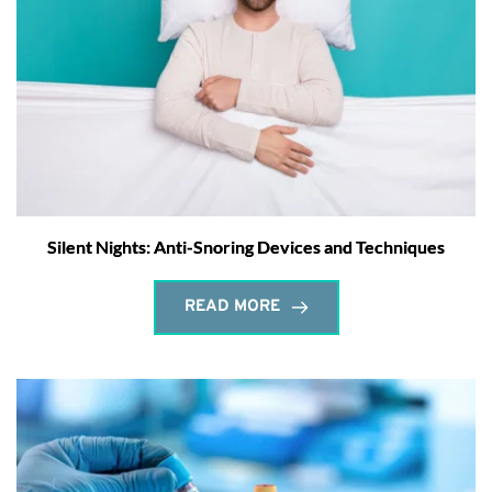
Silent Nights: Anti-Snoring Devices and Techniques
READ MORE