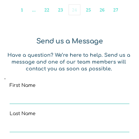
1
…
22
23
24
25
26
27
Send us a Message
Have a question? We’re here to help. Send us a 
message and one of our team members will 
contact you as soon as possible. 
First Name
Last Name