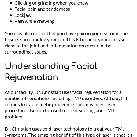
Clicking or grinding when you chew
Facial pain and tenderness
Lockjaw
Pain while chewing
You may also notice that you have pain in your ear or in the 
tissues surrounding your ear. This is because your ear is so 
close to the joint and inflammation can occur in the 
surrounding tissues.
Understanding Facial 
Rejuvenation
At our facility, Dr. Christian uses facial rejuvenation for a 
number of conditions, including TMJ disorders. Although it 
sounds like a cosmetic procedure, this advanced laser 
procedure also can be used to treat snoring and TMJ 
problems.
Dr. Christian uses cold laser technology to treat your TMJ 
symptoms. The amazing benefit of this type of laser is that it’s 