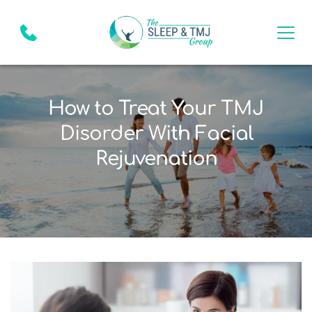
How to Treat Your TMJ
Disorder With Facial
Rejuvenation