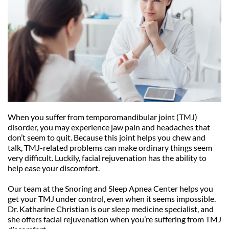
When you suffer from temporomandibular joint (TMJ) 
disorder, you may experience jaw pain and headaches that 
don’t seem to quit. Because this joint helps you chew and 
talk, TMJ-related problems can make ordinary things seem 
very difficult. Luckily, facial rejuvenation has the ability to 
help ease your discomfort.
Our team at the Snoring and Sleep Apnea Center helps you 
get your TMJ under control, even when it seems impossible. 
Dr. Katharine Christian is our sleep medicine specialist, and 
she offers facial rejuvenation when you’re suffering from TMJ 