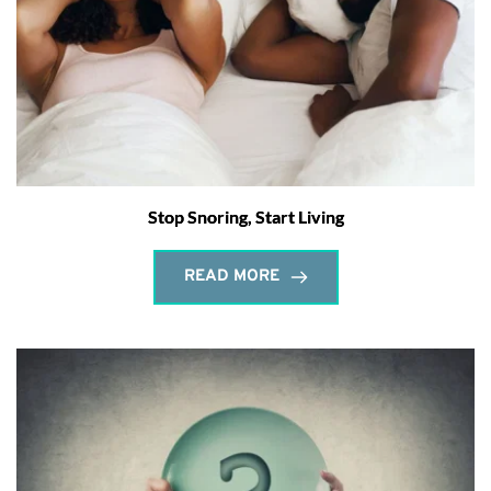
Stop Snoring, Start Living
READ MORE