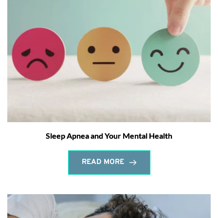
Sleep Apnea and Your Mental Health
READ MORE