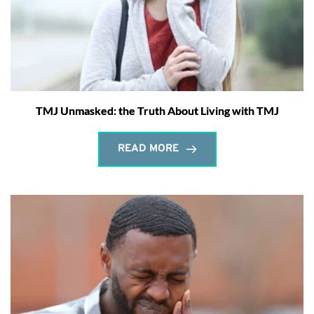
TMJ Unmasked: the Truth About Living with TMJ
READ MORE