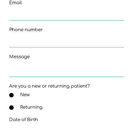
Email
Phone number
Message
Are you a new or returning patient?
New
Returning
Date of Birth