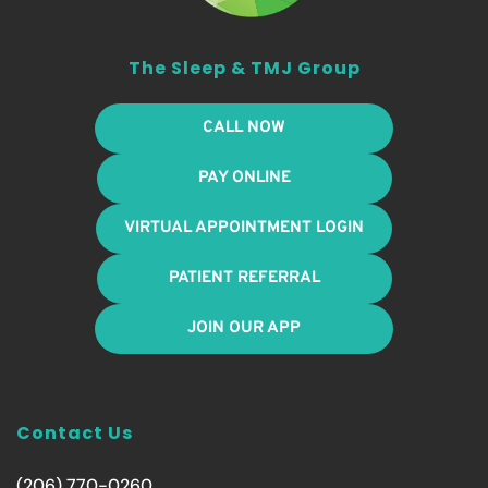
The Sleep & TMJ Group
CALL NOW
PAY ONLINE
VIRTUAL APPOINTMENT LOGIN
PATIENT REFERRAL
JOIN OUR APP
Contact Us
(206) 770-0260