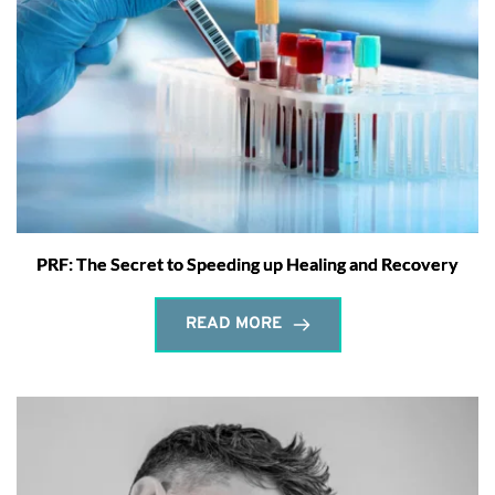
PRF: The Secret to Speeding up Healing and Recovery
READ MORE