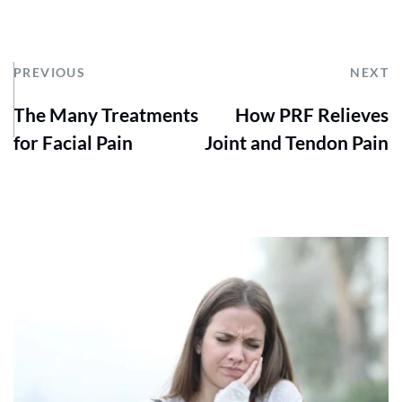
PREVIOUS
NEXT
The Many Treatments
How PRF Relieves
for Facial Pain
Joint and Tendon Pain