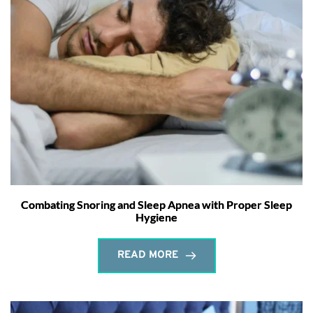
Combating Snoring and Sleep Apnea with Proper Sleep
Hygiene
READ MORE