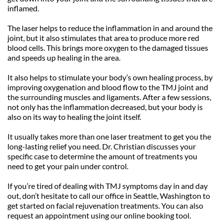
inflamed. 
The laser helps to reduce the inflammation in and around the 
joint, but it also stimulates that area to produce more red 
blood cells. This brings more oxygen to the damaged tissues 
and speeds up healing in the area.
It also helps to stimulate your body’s own healing process, by 
improving oxygenation and blood flow to the TMJ joint and 
the surrounding muscles and ligaments. After a few sessions, 
not only has the inflammation decreased, but your body is 
also on its way to healing the joint itself.
It usually takes more than one laser treatment to get you the 
long-lasting relief you need. Dr. Christian discusses your 
specific case to determine the amount of treatments you 
need to get your pain under control.
If you’re tired of dealing with TMJ symptoms day in and day 
out, don’t hesitate to call our office in Seattle, Washington to 
get started on facial rejuvenation treatments. You can also 
request an appointment using our online booking tool.