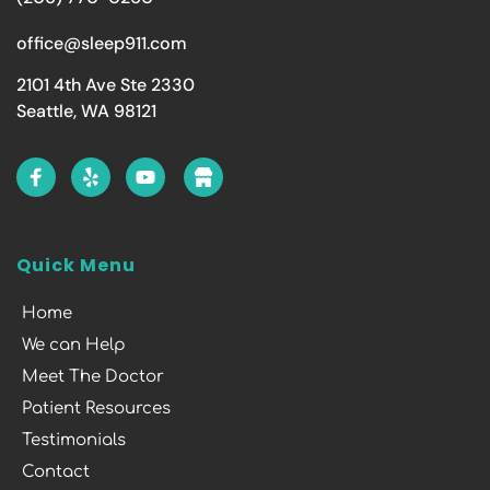
office@sleep911.com
2101 4th Ave Ste 2330
Seattle, WA 98121
Quick Menu
Home
We can Help
Meet The Doctor
Patient Resources
Testimonials
Contact