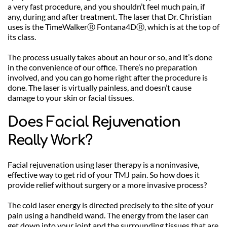
a very fast procedure, and you shouldn’t feel much pain, if 
any, during and after treatment. The laser that Dr. Christian 
uses is the TimeWalkerⓇ Fontana4DⓇ, which is at the top of 
its class. 
The process usually takes about an hour or so, and it’s done 
in the convenience of our office. There’s no preparation 
involved, and you can go home right after the procedure is 
done. The laser is virtually painless, and doesn’t cause 
damage to your skin or facial tissues.
Does Facial Rejuvenation 
Really Work?
Facial rejuvenation using laser therapy is a noninvasive, 
effective way to get rid of your TMJ pain. So how does it 
provide relief without surgery or a more invasive process?
The cold laser energy is directed precisely to the site of your 
pain using a handheld wand. The energy from the laser can 
get down into your joint and the surrounding tissues that are 