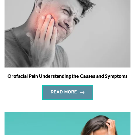
Orofacial Pain Understanding the Causes and Symptoms
READ MORE