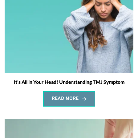
It's All in Your Head! Understanding TMJ Symptom
READ MORE