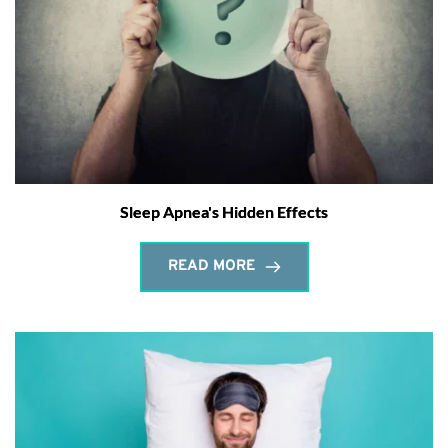
Sleep Apnea's Hidden Effects
READ MORE