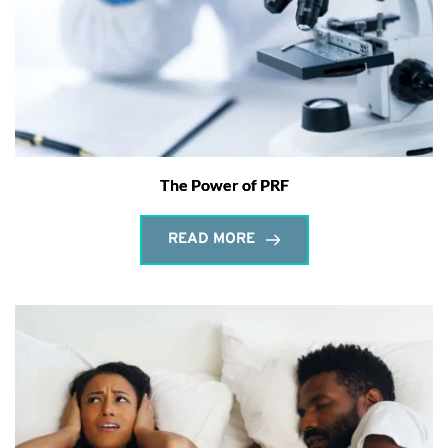
The Power of PRF
READ MORE