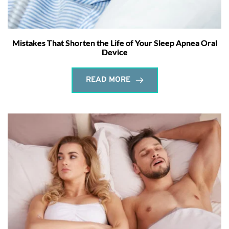
Mistakes That Shorten the Life of Your Sleep Apnea Oral
Device
READ MORE