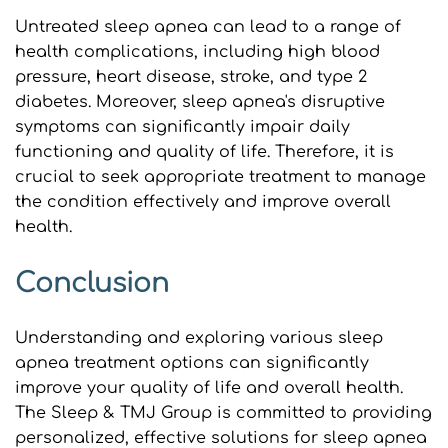
Untreated sleep apnea can lead to a range of 
health complications, including high blood 
pressure, heart disease, stroke, and type 2 
diabetes. Moreover, sleep apnea's disruptive 
symptoms can significantly impair daily 
functioning and quality of life. Therefore, it is 
crucial to seek appropriate treatment to manage 
the condition effectively and improve overall 
health.
Conclusion
Understanding and exploring various sleep 
apnea treatment options can significantly 
improve your quality of life and overall health. 
The Sleep & TMJ Group is committed to providing 
personalized, effective solutions for sleep apnea 