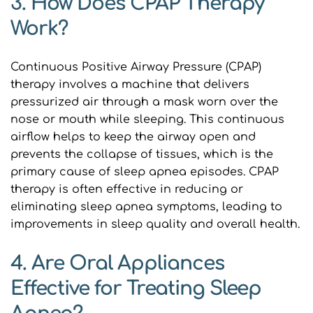
3. How Does CPAP Therapy 
Work?
Continuous Positive Airway Pressure (CPAP) 
therapy involves a machine that delivers 
pressurized air through a mask worn over the 
nose or mouth while sleeping. This continuous 
airflow helps to keep the airway open and 
prevents the collapse of tissues, which is the 
primary cause of sleep apnea episodes. CPAP 
therapy is often effective in reducing or 
eliminating sleep apnea symptoms, leading to 
improvements in sleep quality and overall health.
4. Are Oral Appliances 
Effective for Treating Sleep 