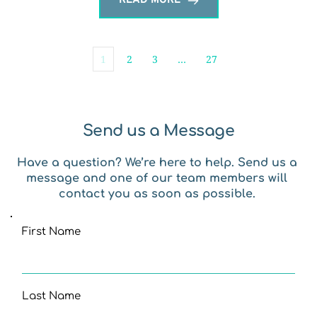
READ MORE
1
2
3
…
27
Send us a Message
Have a question? We’re here to help. Send us a 
message and one of our team members will 
contact you as soon as possible. 
First Name
Last Name