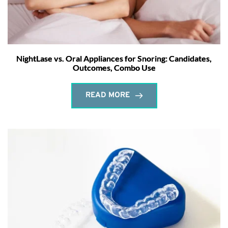
NightLase vs. Oral Appliances for Snoring: Candidates,
Outcomes, Combo Use
READ MORE