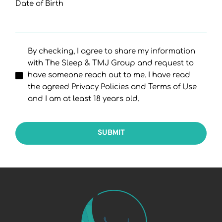
Date of Birth
By checking, I agree to share my information
with The Sleep & TMJ Group and request to
have someone reach out to me. I have read
the agreed Privacy Policies and Terms of Use
and I am at least 18 years old.
SUBMIT