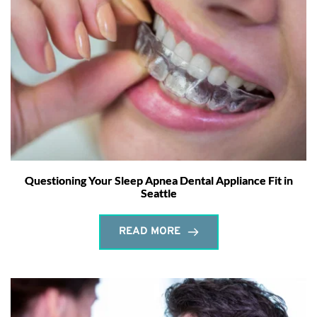
Questioning Your Sleep Apnea Dental Appliance Fit in
Seattle
READ MORE