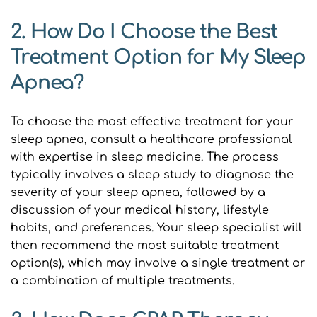
2. How Do I Choose the Best 
Treatment Option for My Sleep 
Apnea?
To choose the most effective treatment for your 
sleep apnea, consult a healthcare professional 
with expertise in sleep medicine. The process 
typically involves a sleep study to diagnose the 
severity of your sleep apnea, followed by a 
discussion of your medical history, lifestyle 
habits, and preferences. Your sleep specialist will 
then recommend the most suitable treatment 
option(s), which may involve a single treatment or 
a combination of multiple treatments.