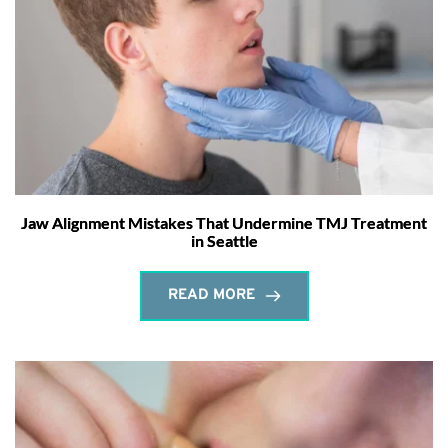
Jaw Alignment Mistakes That Undermine TMJ Treatment
in Seattle
READ MORE