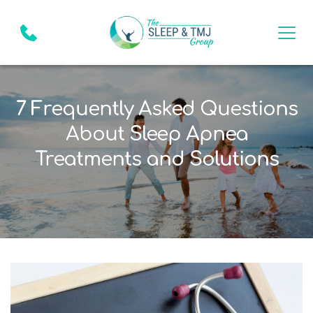
7 Frequently Asked Questions
About Sleep Apnea
Treatments and Solutions