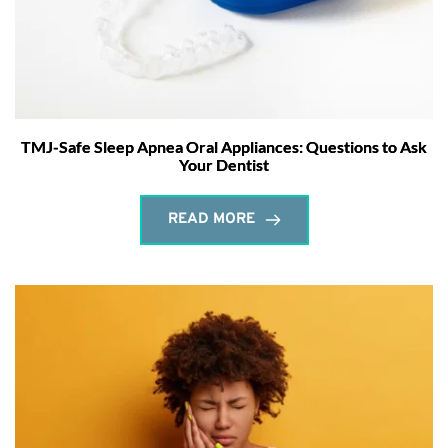
TMJ-Safe Sleep Apnea Oral Appliances: Questions to Ask
Your Dentist
READ MORE