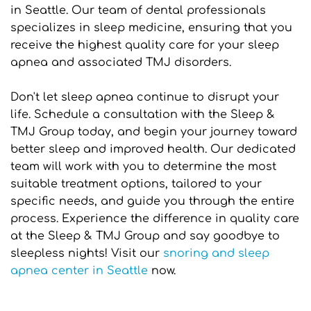
in Seattle. Our team of dental professionals 
specializes in sleep medicine, ensuring that you 
receive the highest quality care for your sleep 
apnea and associated TMJ disorders.
Don't let sleep apnea continue to disrupt your 
life. Schedule a consultation with the Sleep & 
TMJ Group today, and begin your journey toward 
better sleep and improved health. Our dedicated 
team will work with you to determine the most 
suitable treatment options, tailored to your 
specific needs, and guide you through the entire 
process. Experience the difference in quality care 
at the Sleep & TMJ Group and say goodbye to 
sleepless nights! Visit our 
snoring and sleep 
apnea center in Seattle
 now.