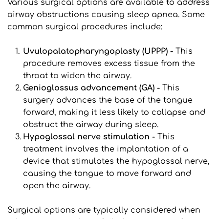
Various surgical options are available to address 
airway obstructions causing sleep apnea. Some 
common surgical procedures include:
Uvulopalatopharyngoplasty (UPPP) -
 This 
procedure removes excess tissue from the 
throat to widen the airway.
Genioglossus advancement (GA) -
 This 
surgery advances the base of the tongue 
forward, making it less likely to collapse and 
obstruct the airway during sleep.
Hypoglossal nerve stimulation - 
This 
treatment involves the implantation of a 
device that stimulates the hypoglossal nerve, 
causing the tongue to move forward and 
open the airway.
Surgical options are typically considered when 