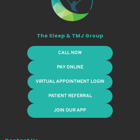
The Sleep & TMJ Group
CALL NOW
PAY ONLINE
VIRTUAL APPOINTMENT LOGIN
PATIENT REFERRAL
JOIN OUR APP