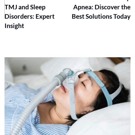
TMJ and Sleep
Apnea: Discover the
Disorders: Expert
Best Solutions Today
Insight