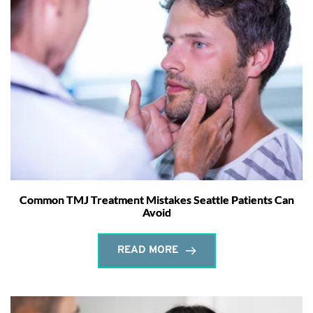
Common TMJ Treatment Mistakes Seattle Patients Can
Avoid
READ MORE