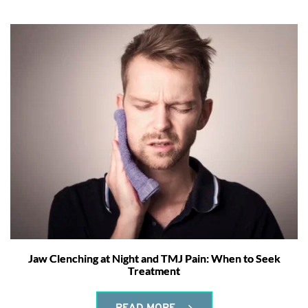
Jaw Clenching at Night and TMJ Pain: When to Seek
Treatment