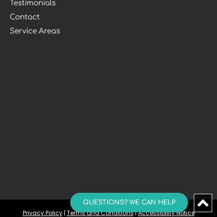
Testimonials
Contact
Service Areas
QUESTIONS? WE CAN HELP
Privacy Policy
 | 
Terms and Conditions
 | 
Accessibility Notice