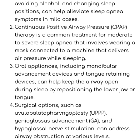
avoiding alcohol, and changing sleep 
positions, can help alleviate sleep apnea 
symptoms in mild cases.
Continuous Positive Airway Pressure (CPAP) 
therapy is a common treatment for moderate 
to severe sleep apnea that involves wearing a 
mask connected to a machine that delivers 
air pressure while sleeping.
Oral appliances, including mandibular 
advancement devices and tongue retaining 
devices, can help keep the airway open 
during sleep by repositioning the lower jaw or 
tongue.
Surgical options, such as 
uvulopalatopharyngoplasty (UPPP), 
genioglossus advancement (GA), and 
hypoglossal nerve stimulation, can address 
airway obstruction at various levels.