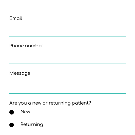
Email
Phone number
Message
Are you a new or returning patient?
New
Returning