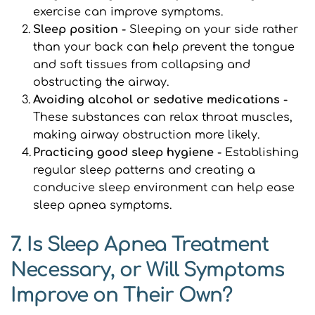
exercise can improve symptoms.
Sleep position - 
Sleeping on your side rather 
than your back can help prevent the tongue 
and soft tissues from collapsing and 
obstructing the airway.
Avoiding alcohol or sedative medications -
These substances can relax throat muscles, 
making airway obstruction more likely.
Practicing good sleep hygiene - 
Establishing 
regular sleep patterns and creating a 
conducive sleep environment can help ease 
sleep apnea symptoms.
7. Is Sleep Apnea Treatment 
Necessary, or Will Symptoms 
Improve on Their Own?