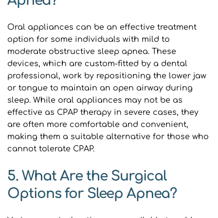
Apnea?
Oral appliances can be an effective treatment 
option for some individuals with mild to 
moderate obstructive sleep apnea. These 
devices, which are custom-fitted by a dental 
professional, work by repositioning the lower jaw 
or tongue to maintain an open airway during 
sleep. While oral appliances may not be as 
effective as CPAP therapy in severe cases, they 
are often more comfortable and convenient, 
making them a suitable alternative for those who 
cannot tolerate CPAP.
5. What Are the Surgical 
Options for Sleep Apnea?