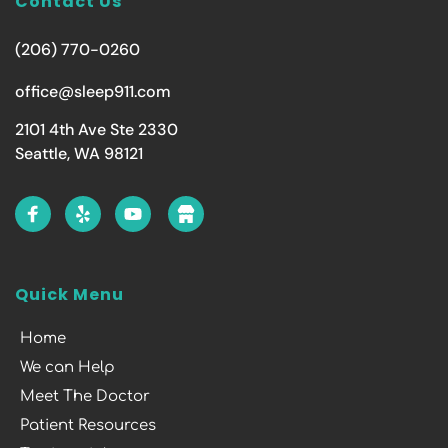
Contact Us
(206) 770-0260
office@sleep911.com
2101 4th Ave Ste 2330
Seattle, WA 98121
Quick Menu
Home
We can Help
Meet The Doctor
Patient Resources