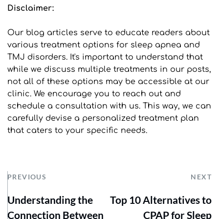
Disclaimer: 
Our blog articles serve to educate readers about 
various treatment options for sleep apnea and 
TMJ disorders. It's important to understand that 
while we discuss multiple treatments in our posts, 
not all of these options may be accessible at our 
clinic. We encourage you to reach out and 
schedule a consultation with us. This way, we can 
carefully devise a personalized treatment plan 
that caters to your specific needs.
PREVIOUS
NEXT
Understanding the
Top 10 Alternatives to
Connection Between
CPAP for Sleep