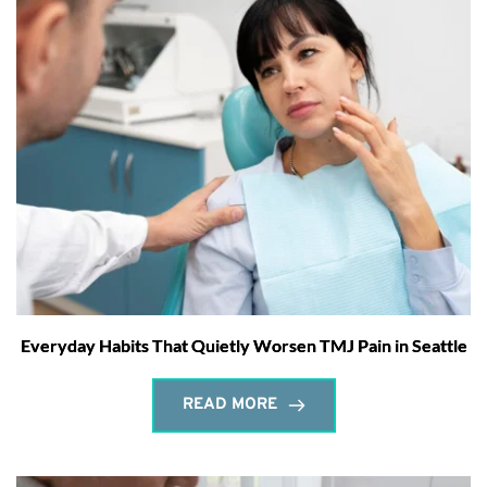
Everyday Habits That Quietly Worsen TMJ Pain in Seattle
READ MORE