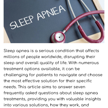
Sleep apnea is a serious condition that affects 
millions of people worldwide, disrupting their 
sleep and overall quality of life. With numerous 
treatment options available, it can be 
challenging for patients to navigate and choose 
the most effective solution for their specific 
needs. This article aims to answer seven 
frequently asked questions about sleep apnea 
treatments, providing you with valuable insights 
into various solutions, how they work, and 