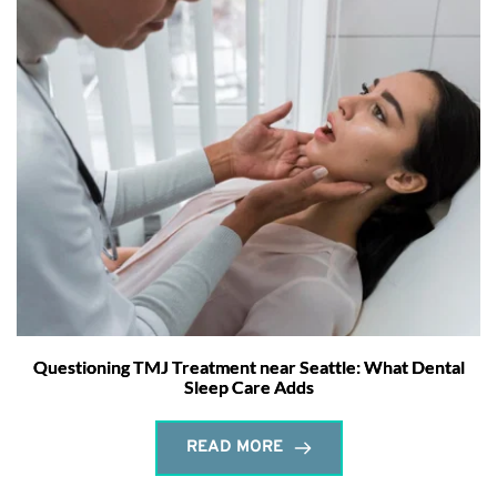
Questioning TMJ Treatment near Seattle: What Dental
Sleep Care Adds
READ MORE