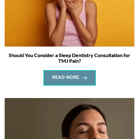
Should You Consider a Sleep Dentistry Consultation for
TMJ Pain?
READ MORE