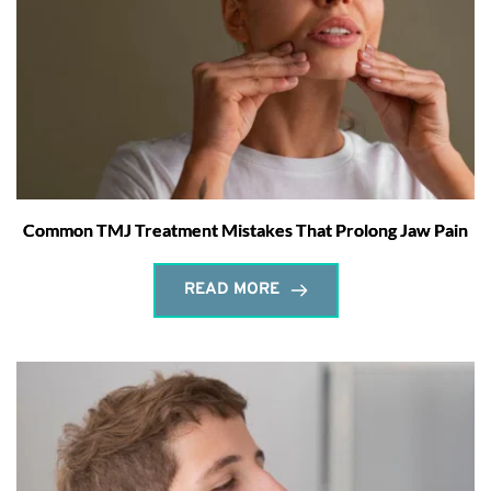
Common TMJ Treatment Mistakes That Prolong Jaw Pain
READ MORE