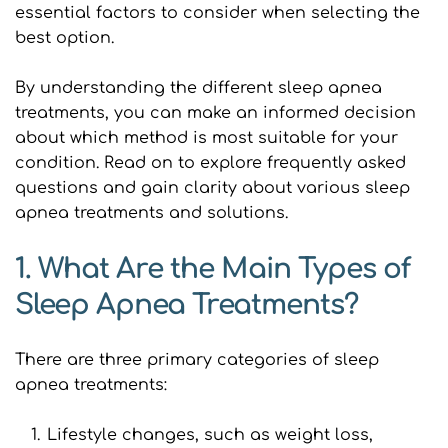
essential factors to consider when selecting the 
best option.
By understanding the different sleep apnea 
treatments, you can make an informed decision 
about which method is most suitable for your 
condition. Read on to explore frequently asked 
questions and gain clarity about various sleep 
apnea treatments and solutions.
1. What Are the Main Types of 
Sleep Apnea Treatments?
There are three primary categories of sleep 
apnea treatments:
Lifestyle changes, such as weight loss, 