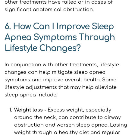
other treatments have failed or in cases of 
significant anatomical obstruction.
6. How Can I Improve Sleep 
Apnea Symptoms Through 
Lifestyle Changes?
In conjunction with other treatments, lifestyle 
changes can help mitigate sleep apnea 
symptoms and improve overall health. Some 
lifestyle adjustments that may help alleviate 
sleep apnea include:
Weight loss - 
Excess weight, especially 
around the neck, can contribute to airway 
obstruction and worsen sleep apnea. Losing 
weight through a healthy diet and regular 