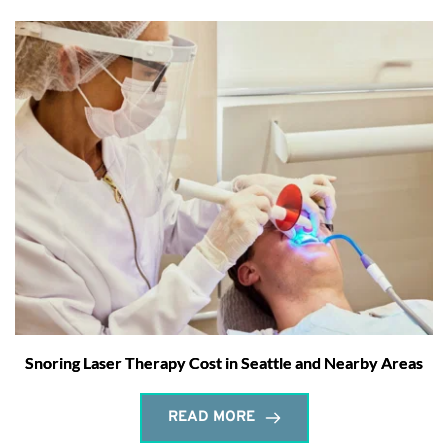
Snoring Laser Therapy Cost in Seattle and Nearby Areas
READ MORE