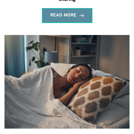
READ MORE