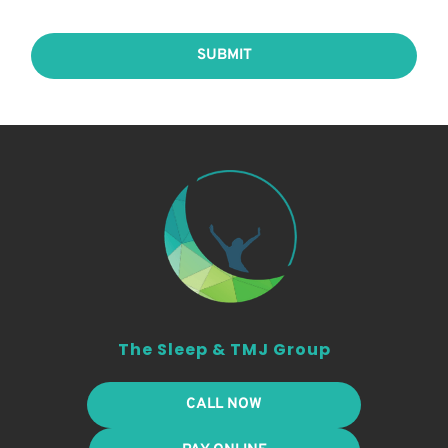
SUBMIT
The Sleep & TMJ Group
CALL NOW