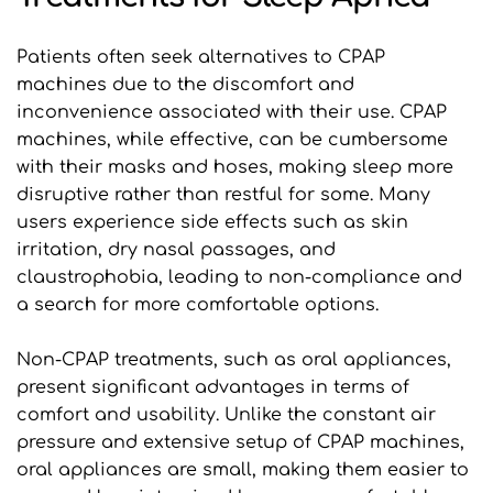
Patients often seek alternatives to CPAP 
machines due to the discomfort and 
inconvenience associated with their use. CPAP 
machines, while effective, can be cumbersome 
with their masks and hoses, making sleep more 
disruptive rather than restful for some. Many 
users experience side effects such as skin 
irritation, dry nasal passages, and 
claustrophobia, leading to non-compliance and 
a search for more comfortable options.
Non-CPAP treatments, such as oral appliances, 
present significant advantages in terms of 
comfort and usability. Unlike the constant air 
pressure and extensive setup of CPAP machines, 
oral appliances are small, making them easier to 