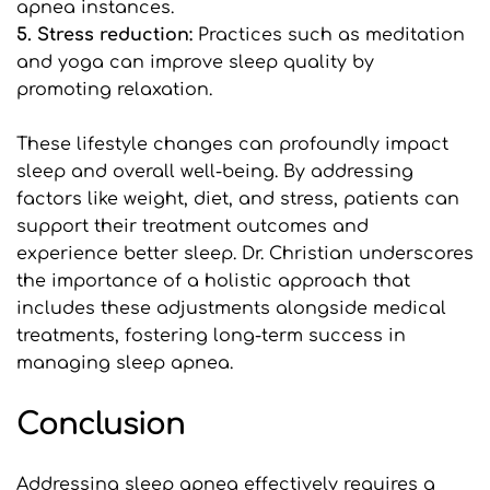
apnea instances.
5. Stress reduction: 
Practices such as meditation 
and yoga can improve sleep quality by 
promoting relaxation.
These lifestyle changes can profoundly impact 
sleep and overall well-being. By addressing 
factors like weight, diet, and stress, patients can 
support their treatment outcomes and 
experience better sleep. Dr. Christian underscores 
the importance of a holistic approach that 
includes these adjustments alongside medical 
treatments, fostering long-term success in 
managing sleep apnea.
Conclusion
Addressing sleep apnea effectively requires a 