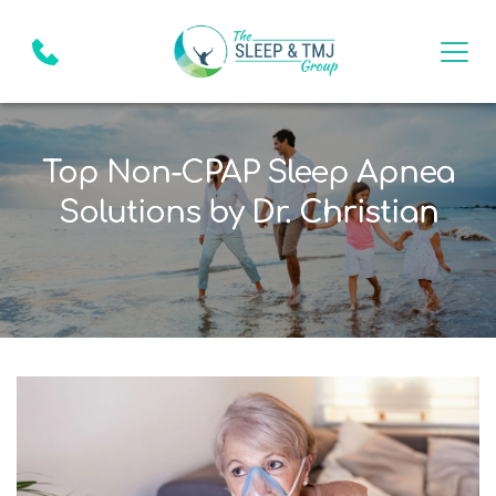
Top Non-CPAP Sleep Apnea
Solutions by Dr. Christian