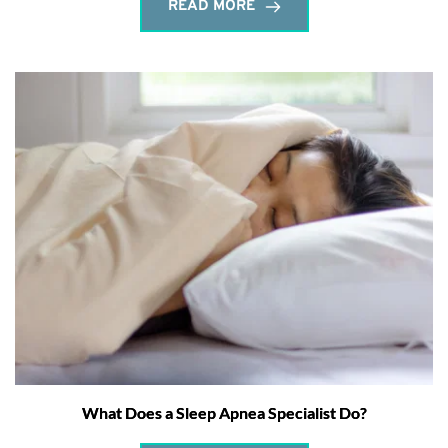
READ MORE
What Does a Sleep Apnea Specialist Do?