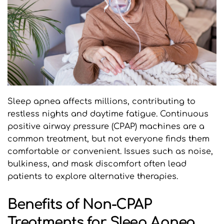
Sleep apnea affects millions, contributing to 
restless nights and daytime fatigue. Continuous 
positive airway pressure (CPAP) machines are a 
common treatment, but not everyone finds them 
comfortable or convenient. Issues such as noise, 
bulkiness, and mask discomfort often lead 
patients to explore alternative therapies.
Benefits of Non-CPAP 
Treatments for Sleep Apnea