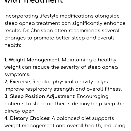
with Treatment
Incorporating lifestyle modifications alongside 
sleep apnea treatment can significantly enhance 
results. Dr. Christian often recommends several 
changes to promote better sleep and overall 
health:
1. Weight Management
: Maintaining a healthy 
weight can reduce the severity of sleep apnea 
symptoms.
2. Exercise
: Regular physical activity helps 
improve respiratory strength and overall fitness.
3. Sleep Position Adjustment
: Encouraging 
patients to sleep on their side may help keep the 
airway open.
4. Dietary Choices: 
A balanced diet supports 
weight management and overall health, reducing 