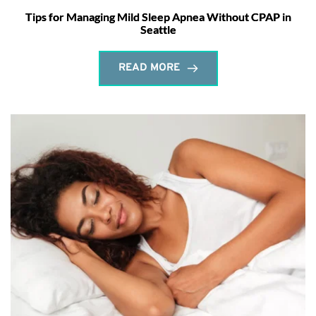
Tips for Managing Mild Sleep Apnea Without CPAP in
Seattle
READ MORE