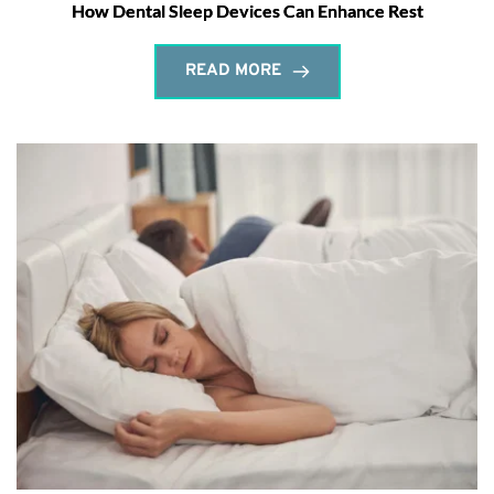
How Dental Sleep Devices Can Enhance Rest
READ MORE