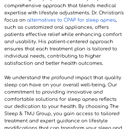
comprehensive approach that blends medical 
expertise with lifestyle adjustments. Dr. Christian's 
focus on 
alternatives to CPAP for sleep apnea
, 
such as customized oral appliances, offers 
patients effective relief while enhancing comfort 
and usability. His patient-centered approach 
ensures that each treatment plan is tailored to 
individual needs, contributing to higher 
satisfaction and better health outcomes.
We understand the profound impact that quality 
sleep can have on your overall well-being. Our 
commitment to providing innovative and 
comfortable solutions for sleep apnea reflects 
our dedication to your health. By choosing The 
Sleep & TMJ Group, you gain access to tailored 
treatment and expert guidance on lifestyle 
modifications that can transform your sleep and 