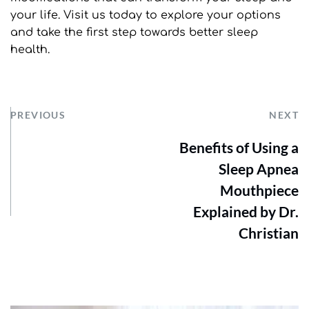
your life. Visit us today to explore your options 
and take the first step towards better sleep 
health.
PREVIOUS
NEXT
Benefits of Using a
Sleep Apnea
Mouthpiece
Explained by Dr.
Christian