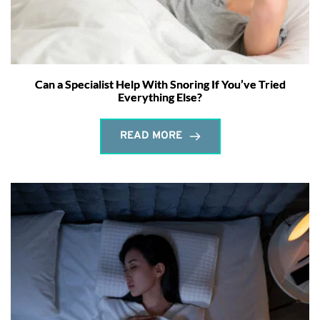
Can a Specialist Help With Snoring If You’ve Tried
Everything Else?
READ MORE