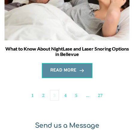
What to Know About NightLase and Laser Snoring Options
in Bellevue
READ MORE
1
2
3
4
5
…
27
Send us a Message