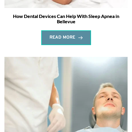
How Dental Devices Can Help With Sleep Apnea in
Bellevue
READ MORE