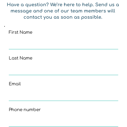
Have a question? We’re here to help. Send us a 
message and one of our team members will 
contact you as soon as possible. 
First Name
Last Name
Email
Phone number