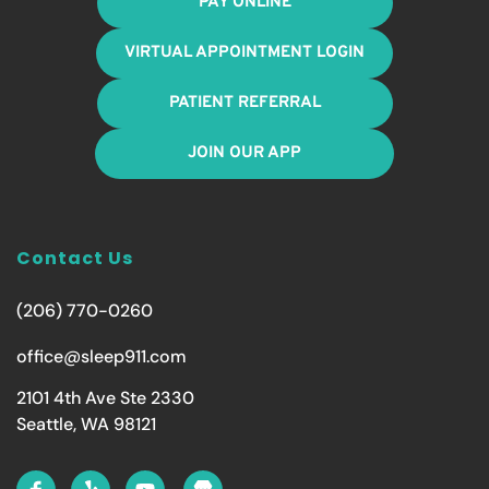
PAY ONLINE
VIRTUAL APPOINTMENT LOGIN
PATIENT REFERRAL
JOIN OUR APP
Contact Us
(206) 770-0260
office@sleep911.com
2101 4th Ave Ste 2330
Seattle, WA 98121