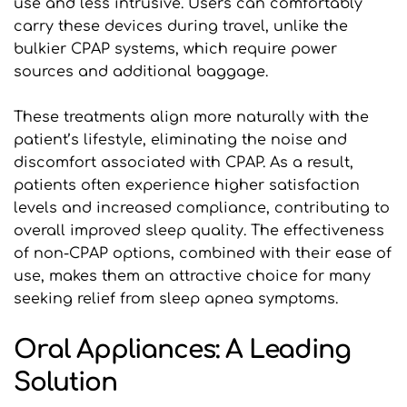
use and less intrusive. Users can comfortably 
carry these devices during travel, unlike the 
bulkier CPAP systems, which require power 
sources and additional baggage.
These treatments align more naturally with the 
patient’s lifestyle, eliminating the noise and 
discomfort associated with CPAP. As a result, 
patients often experience higher satisfaction 
levels and increased compliance, contributing to 
overall improved sleep quality. The effectiveness 
of non-CPAP options, combined with their ease of 
use, makes them an attractive choice for many 
seeking relief from sleep apnea symptoms.
Oral Appliances: A Leading 
Solution