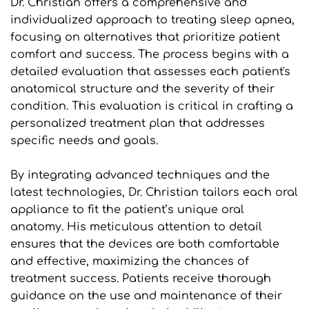
Dr. Christian offers a comprehensive and 
individualized approach to treating sleep apnea, 
focusing on alternatives that prioritize patient 
comfort and success. The process begins with a 
detailed evaluation that assesses each patient's 
anatomical structure and the severity of their 
condition. This evaluation is critical in crafting a 
personalized treatment plan that addresses 
specific needs and goals.
By integrating advanced techniques and the 
latest technologies, Dr. Christian tailors each oral 
appliance to fit the patient’s unique oral 
anatomy. His meticulous attention to detail 
ensures that the devices are both comfortable 
and effective, maximizing the chances of 
treatment success. Patients receive thorough 
guidance on the use and maintenance of their 