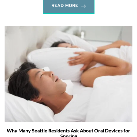
READ MORE
Why Many Seattle Residents Ask About Oral Devices for
Snoring