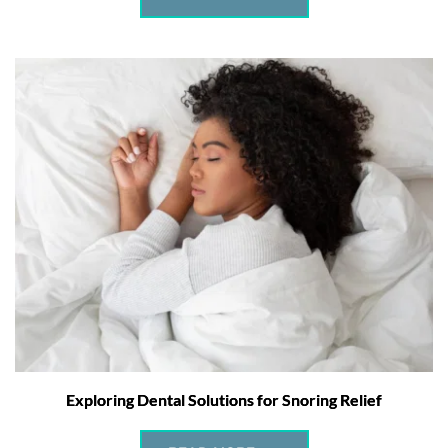
Exploring Dental Solutions for Snoring Relief