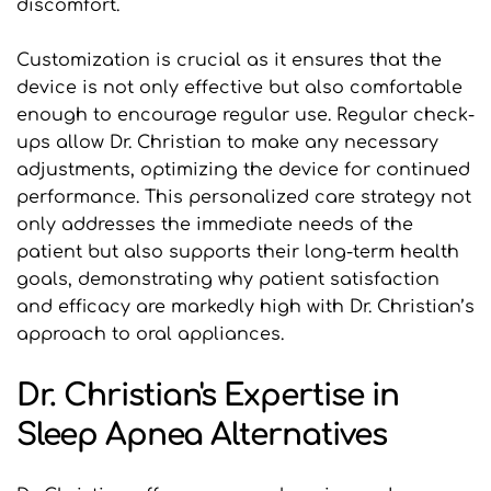
discomfort.
Customization is crucial as it ensures that the 
device is not only effective but also comfortable 
enough to encourage regular use. Regular check-
ups allow Dr. Christian to make any necessary 
adjustments, optimizing the device for continued 
performance. This personalized care strategy not 
only addresses the immediate needs of the 
patient but also supports their long-term health 
goals, demonstrating why patient satisfaction 
and efficacy are markedly high with Dr. Christian’s 
approach to oral appliances.
Dr. Christian's Expertise in 
Sleep Apnea Alternatives