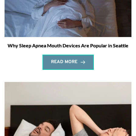
Why Sleep Apnea Mouth Devices Are Popular in Seattle
READ MORE