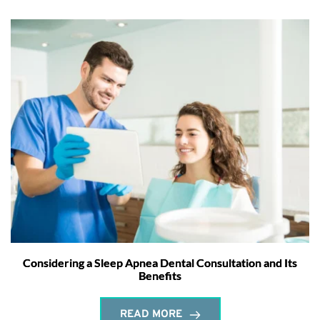
Considering a Sleep Apnea Dental Consultation and Its
Benefits
READ MORE