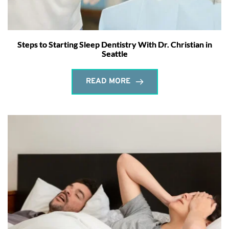
Steps to Starting Sleep Dentistry With Dr. Christian in
Seattle
READ MORE