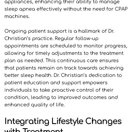
appliances, enhancing their ability to manage 
sleep apnea effectively without the need for CPAP 
machines.
Ongoing patient support is a hallmark of Dr. 
Christian’s practice. Regular follow-up 
appointments are scheduled to monitor progress, 
allowing for timely adjustments to the treatment 
plan as needed. This continuous care ensures 
that patients remain on track towards achieving 
better sleep health. Dr. Christian’s dedication to 
patient education and support empowers 
individuals to take proactive control of their 
condition, leading to improved outcomes and 
enhanced quality of life.
Integrating Lifestyle Changes 