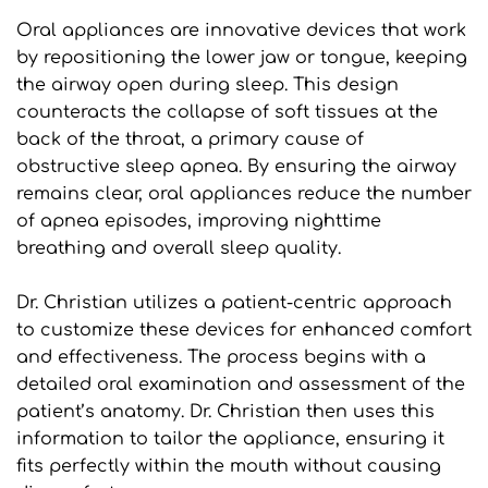
Oral appliances are innovative devices that work 
by repositioning the lower jaw or tongue, keeping 
the airway open during sleep. This design 
counteracts the collapse of soft tissues at the 
back of the throat, a primary cause of 
obstructive sleep apnea. By ensuring the airway 
remains clear, oral appliances reduce the number 
of apnea episodes, improving nighttime 
breathing and overall sleep quality.
Dr. Christian utilizes a patient-centric approach 
to customize these devices for enhanced comfort 
and effectiveness. The process begins with a 
detailed oral examination and assessment of the 
patient’s anatomy. Dr. Christian then uses this 
information to tailor the appliance, ensuring it 
fits perfectly within the mouth without causing 