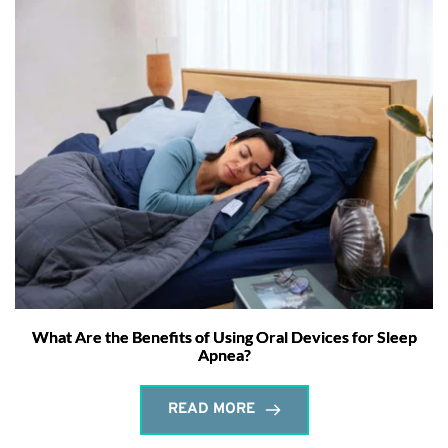
What Are the Benefits of Using Oral Devices for Sleep
Apnea?
READ MORE