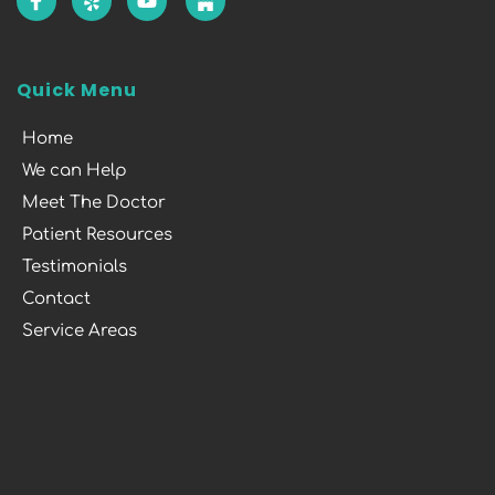
Quick Menu
Home
We can Help
Meet The Doctor
Patient Resources
Testimonials
Contact
Service Areas