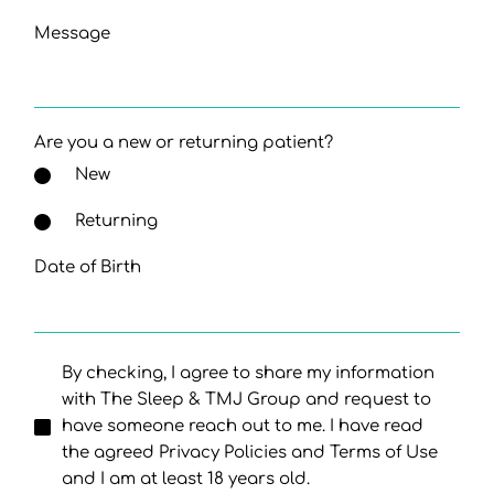
Message
Are you a new or returning patient?
New
Returning
Date of Birth
By checking, I agree to share my information
with The Sleep & TMJ Group and request to
have someone reach out to me. I have read
the agreed Privacy Policies and Terms of Use
and I am at least 18 years old.