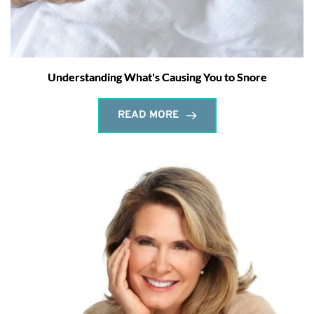
Understanding What's Causing You to Snore
READ MORE