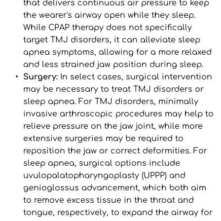
that delivers continuous air pressure to keep 
the wearer's airway open while they sleep. 
While CPAP therapy does not specifically 
target TMJ disorders, it can alleviate sleep 
apnea symptoms, allowing for a more relaxed 
and less strained jaw position during sleep.
Surgery: 
In select cases, surgical intervention 
may be necessary to treat TMJ disorders or 
sleep apnea. For TMJ disorders, minimally 
invasive arthroscopic procedures may help to 
relieve pressure on the jaw joint, while more 
extensive surgeries may be required to 
reposition the jaw or correct deformities. For 
sleep apnea, surgical options include 
uvulopalatopharyngoplasty (UPPP) and 
genioglossus advancement, which both aim 
to remove excess tissue in the throat and 
tongue, respectively, to expand the airway for 