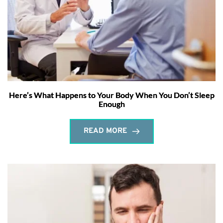
Here’s What Happens to Your Body When You Don’t Sleep
Enough
READ MORE