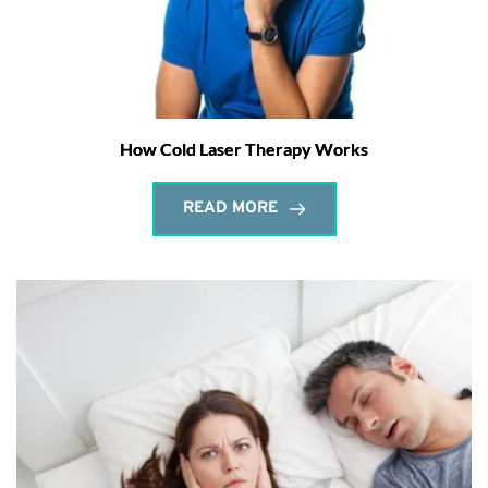
How Cold Laser Therapy Works
READ MORE