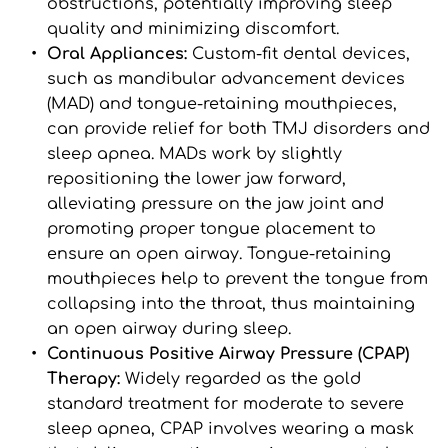
obstructions, potentially improving sleep 
quality and minimizing discomfort.
Oral Appliances: 
Custom-fit dental devices, 
such as mandibular advancement devices 
(MAD) and tongue-retaining mouthpieces, 
can provide relief for both TMJ disorders and 
sleep apnea. MADs work by slightly 
repositioning the lower jaw forward, 
alleviating pressure on the jaw joint and 
promoting proper tongue placement to 
ensure an open airway. Tongue-retaining 
mouthpieces help to prevent the tongue from 
collapsing into the throat, thus maintaining 
an open airway during sleep.
Continuous Positive Airway Pressure (CPAP) 
Therapy: 
Widely regarded as the gold 
standard treatment for moderate to severe 
sleep apnea, CPAP involves wearing a mask 