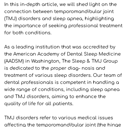
In this in-depth article, we will shed light on the 
connection between temporomandibular joint 
(TMJ) disorders and sleep apnea, highlighting 
the importance of seeking professional treatment 
for both conditions.
As a leading institution that was accredited by 
the American Academy of Dental Sleep Medicine 
(AADSM) in Washington, The Sleep & TMJ Group 
is dedicated to the proper diag- nosis and 
treatment of various sleep disorders. Our team of 
dental professionals is competent in handling a 
wide range of conditions, including sleep apnea 
and TMJ disorders, aiming to enhance the 
quality of life for all patients.
TMJ disorders refer to various medical issues 
affecting the temporomandibular joint (the hinge 