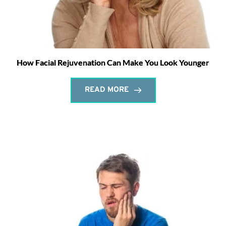
How Facial Rejuvenation Can Make You Look Younger
READ MORE