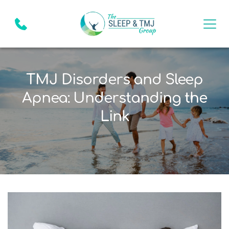
TMJ Disorders and Sleep
Apnea: Understanding the
Link