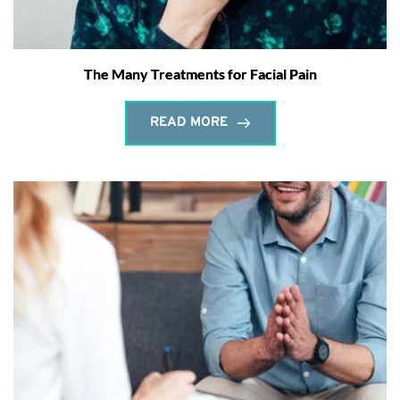
The Many Treatments for Facial Pain
READ MORE