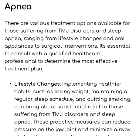
Apnea
There are various treatment options available for 
those suffering from TMJ disorders and sleep 
apnea, ranging from lifestyle changes and oral 
appliances to surgical interventions. It's essential 
to consult with a qualified healthcare 
professional to determine the most effective 
treatment plan.
Lifestyle Changes:
 Implementing healthier 
habits, such as losing weight, maintaining a 
regular sleep schedule, and quitting smoking, 
can bring about substantial relief to those 
suffering from TMJ disorders and sleep 
apnea. These proactive measures can reduce 
pressure on the jaw joint and minimize airway 