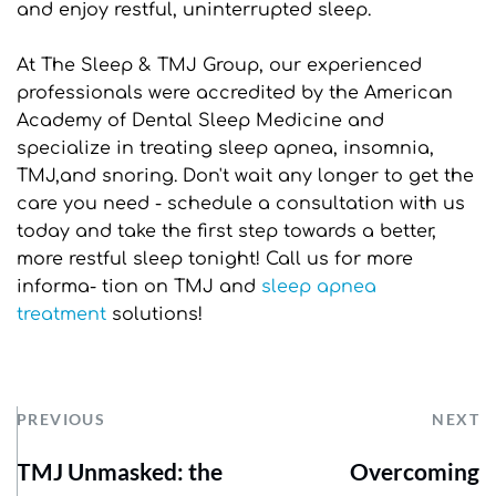
and enjoy restful, uninterrupted sleep.
At The Sleep & TMJ Group, our experienced 
professionals were accredited by the American 
Academy of Dental Sleep Medicine and 
specialize in treating sleep apnea, insomnia, 
TMJ,and snoring. Don't wait any longer to get the 
care you need - schedule a consultation with us 
today and take the first step towards a better, 
more restful sleep tonight! Call us for more 
informa- tion on TMJ and 
sleep apnea 
treatment
 solutions!
PREVIOUS
NEXT
TMJ Unmasked: the
Overcoming