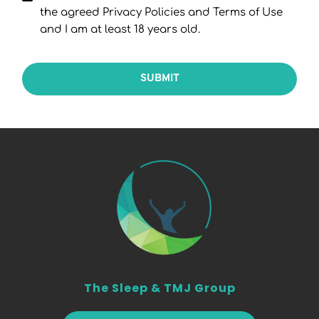
the agreed Privacy Policies and Terms of Use
and I am at least 18 years old.
SUBMIT
The Sleep & TMJ Group