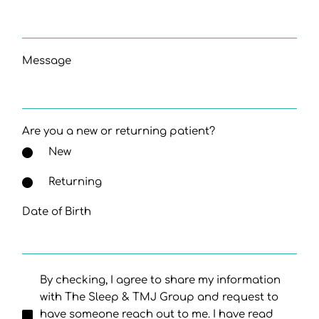
Message
Are you a new or returning patient?
New
Returning
Date of Birth
By checking, I agree to share my information
with The Sleep & TMJ Group and request to
have someone reach out to me. I have read