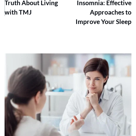
Truth About Living
Insomnia: Effective
with TMJ
Approaches to
Improve Your Sleep