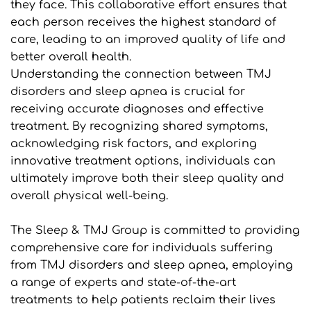
they face. This collaborative effort ensures that 
each person receives the highest standard of 
care, leading to an improved quality of life and 
better overall health.
Understanding the connection between TMJ 
disorders and sleep apnea is crucial for 
receiving accurate diagnoses and effective 
treatment. By recognizing shared symptoms, 
acknowledging risk factors, and exploring 
innovative treatment options, individuals can 
ultimately improve both their sleep quality and 
overall physical well-being.
The Sleep & TMJ Group is committed to providing 
comprehensive care for individuals suffering 
from TMJ disorders and sleep apnea, employing 
a range of experts and state-of-the-art 
treatments to help patients reclaim their lives 