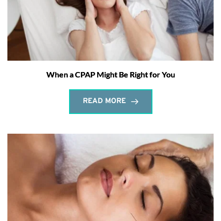
When a CPAP Might Be Right for You
READ MORE