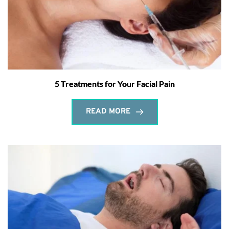
5 Treatments for Your Facial Pain
READ MORE