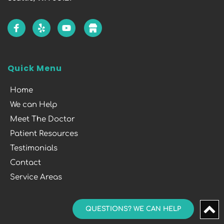
Quick Menu
Home
We can Help
Meet The Doctor
Patient Resources
Testimonials
Contact
Service Areas
QUESTIONS? WE CAN HELP