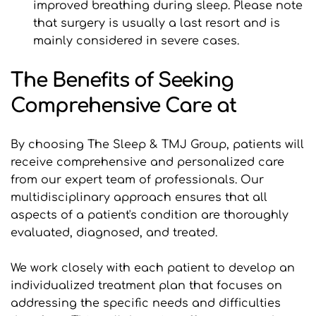
improved breathing during sleep. Please note 
that surgery is usually a last resort and is 
mainly considered in severe cases.
The Benefits of Seeking 
Comprehensive Care at 
By choosing The Sleep & TMJ Group, patients will 
receive comprehensive and personalized care 
from our expert team of professionals. Our 
multidisciplinary approach ensures that all 
aspects of a patient's condition are thoroughly 
evaluated, diagnosed, and treated.
We work closely with each patient to develop an 
individualized treatment plan that focuses on 
addressing the specific needs and difficulties 