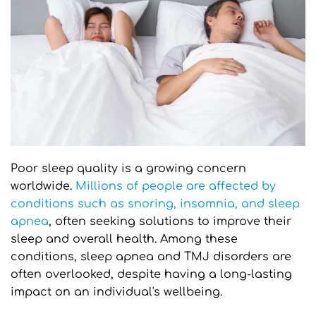
Poor sleep quality is a growing concern 
worldwide. 
Millions of people are affected by 
conditions such as snoring, insomnia, and sleep 
apnea
, often seeking solutions to improve their 
sleep and overall health. Among these 
conditions, sleep apnea and TMJ disorders are 
often overlooked, despite having a long-lasting 
impact on an individual's wellbeing.