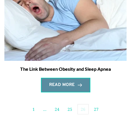
The Link Between Obesity and Sleep Apnea
READ MORE
1
…
24
25
26
27