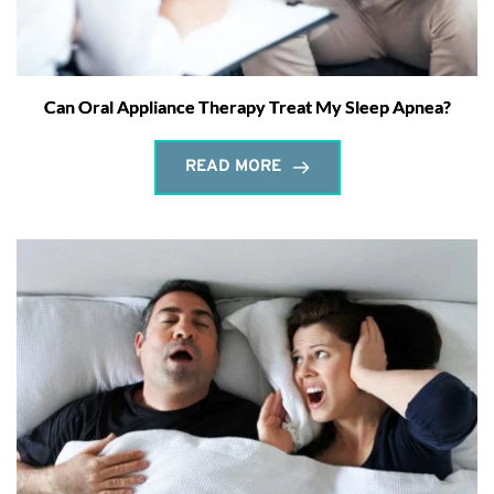
Can Oral Appliance Therapy Treat My Sleep Apnea?
READ MORE