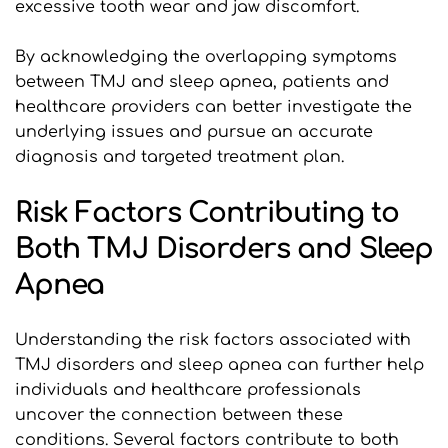
excessive tooth wear and jaw discomfort. 
By acknowledging the overlapping symptoms 
between TMJ and sleep apnea, patients and 
healthcare providers can better investigate the 
underlying issues and pursue an accurate 
diagnosis and targeted treatment plan.
Risk Factors Contributing to 
Both TMJ Disorders and Sleep 
Apnea
Understanding the risk factors associated with 
TMJ disorders and sleep apnea can further help 
individuals and healthcare professionals 
uncover the connection between these 
conditions. Several factors contribute to both 