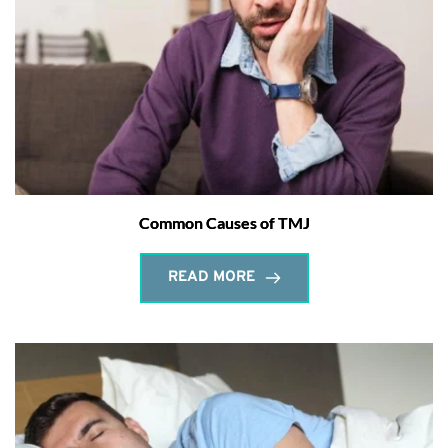
Common Causes of TMJ
READ MORE