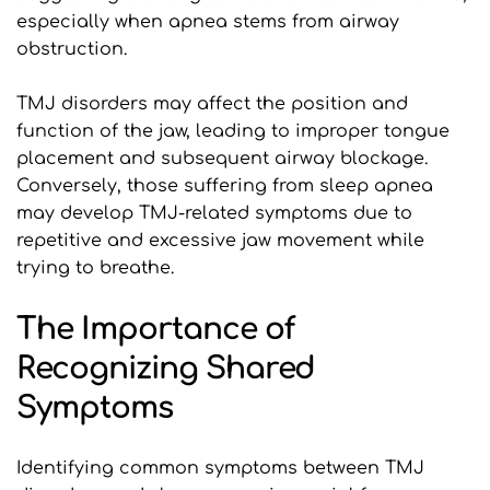
especially when apnea stems from airway 
obstruction.
TMJ disorders may affect the position and 
function of the jaw, leading to improper tongue 
placement and subsequent airway blockage. 
Conversely, those suffering from sleep apnea 
may develop TMJ-related symptoms due to 
repetitive and excessive jaw movement while 
trying to breathe.
The Importance of 
Recognizing Shared 
Symptoms
Identifying common symptoms between TMJ 