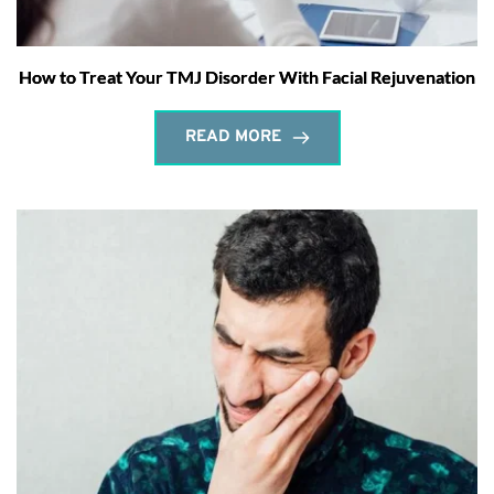
How to Treat Your TMJ Disorder With Facial Rejuvenation
READ MORE