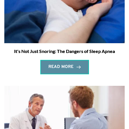
It's Not Just Snoring: The Dangers of Sleep Apnea
READ MORE