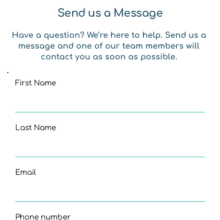
Send us a Message
Have a question? We’re here to help. Send us a 
message and one of our team members will 
contact you as soon as possible. 
First Name
Last Name
Email
Phone number