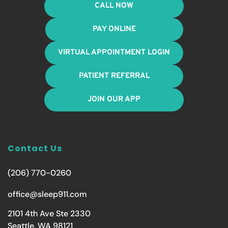
CALL NOW
PAY ONLINE
VIRTUAL APPOINTMENT LOGIN
PATIENT REFERRAL
JOIN OUR APP
Contact Us
(206) 770-0260
office@sleep911.com
2101 4th Ave Ste 2330
Seattle, WA 98121