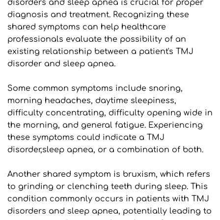
disorders and sleep apnea is crucial for proper 
diagnosis and treatment. Recognizing these 
shared symptoms can help healthcare 
professionals evaluate the possibility of an 
existing relationship between a patient's TMJ 
disorder and sleep apnea. 
Some common symptoms include snoring, 
morning headaches, daytime sleepiness, 
difficulty concentrating, difficulty opening wide in 
the morning, and general fatigue. Experiencing 
these symptoms could indicate a TMJ 
disorder,sleep apnea, or a combination of both.
Another shared symptom is bruxism, which refers 
to grinding or clenching teeth during sleep. This 
condition commonly occurs in patients with TMJ 
disorders and sleep apnea, potentially leading to 