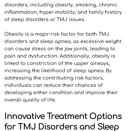
disorders, including obesity, smoking, chronic 
inflammation, hyper-mobility, and family history 
of sleep disorders or TMJ issues.
Obesity is a major risk factor for both TMJ 
disorders and sleep apnea, as excessive weight 
can cause stress on the jaw joints, leading to 
pain and dysfunction. Additionally, obesity is 
linked to constriction of the upper airways, 
increasing the likelihood of sleep apnea. By 
addressing the contributing risk factors, 
individuals can reduce their chances of 
developing either condition and improve their 
overall quality of life.
Innovative Treatment Options 
for TMJ Disorders and Sleep 