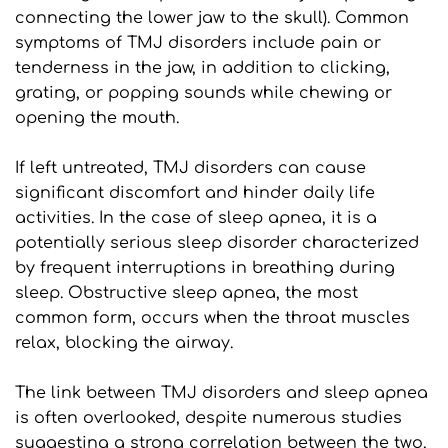
connecting the lower jaw to the skull). Common 
symptoms of TMJ disorders include pain or 
tenderness in the jaw, in addition to clicking, 
grating, or popping sounds while chewing or 
opening the mouth.
If left untreated, TMJ disorders can cause 
significant discomfort and hinder daily life 
activities. In the case of sleep apnea, it is a 
potentially serious sleep disorder characterized 
by frequent interruptions in breathing during 
sleep. Obstructive sleep apnea, the most 
common form, occurs when the throat muscles 
relax, blocking the airway.
The link between TMJ disorders and sleep apnea 
is often overlooked, despite numerous studies 
suggesting a strong correlation between the two, 