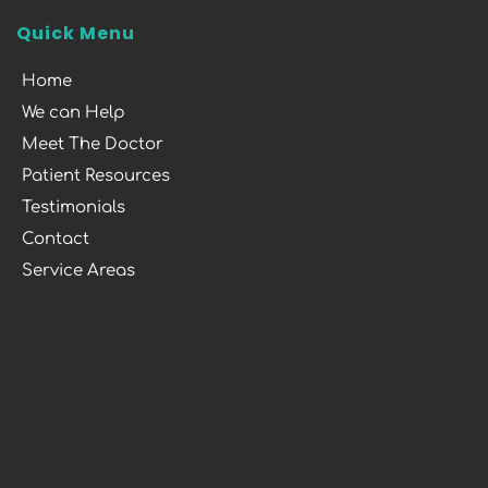
Quick Menu
Home
We can Help
Meet The Doctor
Patient Resources
Testimonials
Contact
Service Areas