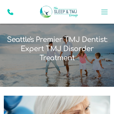
Seattle's Premier TMJ Dentist:
Expert TMJ Disorder
Treatment