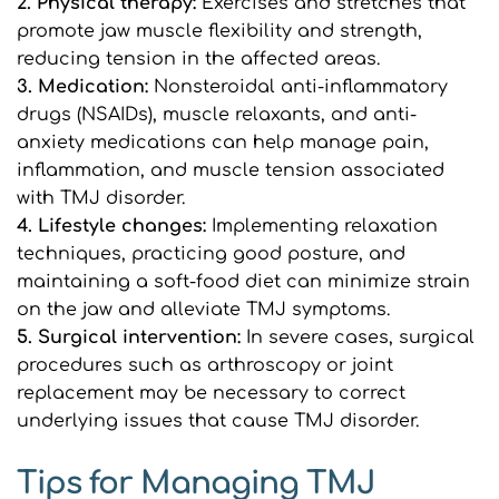
2. Physical therapy: 
Exercises and stretches that 
promote jaw muscle flexibility and strength, 
reducing tension in the affected areas.
3. Medication: 
Nonsteroidal anti-inflammatory 
drugs (NSAIDs), muscle relaxants, and anti-
anxiety medications can help manage pain, 
inflammation, and muscle tension associated 
with TMJ disorder.
4. Lifestyle changes: 
Implementing relaxation 
techniques, practicing good posture, and 
maintaining a soft-food diet can minimize strain 
on the jaw and alleviate TMJ symptoms.
5. Surgical intervention: 
In severe cases, surgical 
procedures such as arthroscopy or joint 
replacement may be necessary to correct 
underlying issues that cause TMJ disorder.
Tips for Managing TMJ 