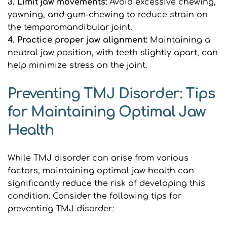
3. Limit jaw movements: 
Avoid excessive chewing, 
yawning, and gum-chewing to reduce strain on 
the temporomandibular joint.
4. Practice proper jaw alignment:
 Maintaining a 
neutral jaw position, with teeth slightly apart, can 
help minimize stress on the joint.
Preventing TMJ Disorder: Tips 
for Maintaining Optimal Jaw 
Health
While TMJ disorder can arise from various 
factors, maintaining optimal jaw health can 
significantly reduce the risk of developing this 
condition. Consider the following tips for 
preventing TMJ disorder: