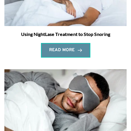
Using NightLase Treatment to Stop Snoring
READ MORE