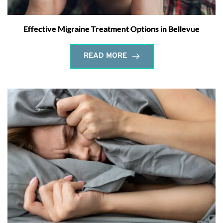
Effective Migraine Treatment Options in Bellevue
READ MORE