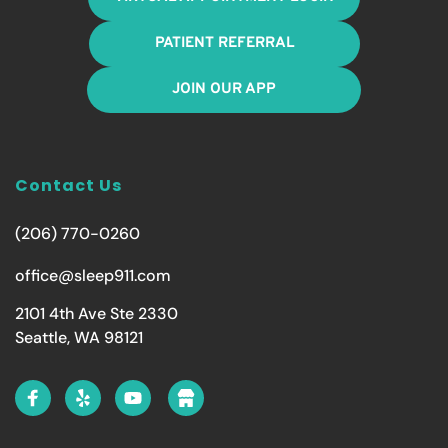
PATIENT REFERRAL
JOIN OUR APP
Contact Us
(206) 770-0260
office@sleep911.com
2101 4th Ave Ste 2330
Seattle, WA 98121