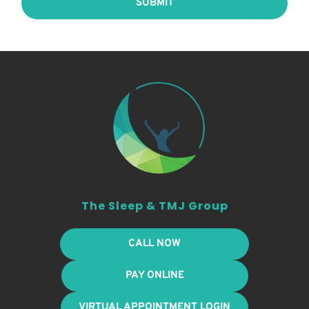
SUBMIT
The Sleep & TMJ Group
CALL NOW
PAY ONLINE
VIRTUAL APPOINTMENT LOGIN