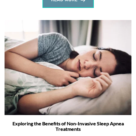
READ MORE
Exploring the Benefits of Non-Invasive Sleep Apnea
Treatments