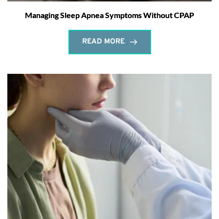
Managing Sleep Apnea Symptoms Without CPAP
READ MORE