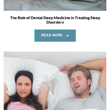
The Role of Dental Sleep Medicine in Treating Sleep
Disorders
READ MORE