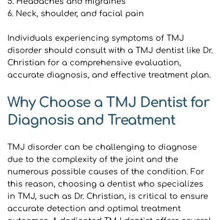
5. Headaches and migraines
6. Neck, shoulder, and facial pain
Individuals experiencing symptoms of TMJ 
disorder should consult with a TMJ dentist like Dr. 
Christian for a comprehensive evaluation, 
accurate diagnosis, and effective treatment plan.
Why Choose a TMJ Dentist for 
Diagnosis and Treatment
TMJ disorder can be challenging to diagnose 
due to the complexity of the joint and the 
numerous possible causes of the condition. For 
this reason, choosing a dentist who specializes 
in TMJ, such as Dr. Christian, is critical to ensure 
accurate detection and optimal treatment 