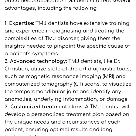
outcomes. A dedicated TMJ dentist offers several 
advantages, including the following:
1. Expertise:
 TMJ dentists have extensive training 
and experience in diagnosing and treating the 
complexities of TMJ disorder, giving them the 
insights needed to pinpoint the specific cause of 
a patient's symptoms.
2. Advanced technology: 
TMJ dentists, like Dr. 
Christian, utilize state-of-the-art diagnostic tools, 
such as magnetic resonance imaging (MRI) and 
computerized tomography (CT) scans, to visualize 
the temporomandibular joint and identify any 
anomalies, underlying inflammation, or damage.
3. Customized treatment plans: 
A TMJ dentist will 
develop a personalized treatment plan based on 
the unique needs and circumstances of each 
patient, ensuring optimal results and long-