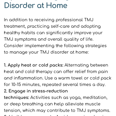
Disorder at Home
In addition to receiving professional TMJ 
treatment, practicing self-care and adopting 
healthy habits can significantly improve your 
TMJ symptoms and overall quality of life. 
Consider implementing the following strategies 
to manage your TMJ disorder at home:
1. Apply heat or cold packs:
 Alternating between 
heat and cold therapy can offer relief from pain 
and inflammation. Use a warm towel or cold pack 
for 10-15 minutes, repeated several times a day.
2. Engage in stress-reduction 
techniques: 
Activities such as yoga, meditation, 
or deep breathing can help alleviate muscle 
tension, which may contribute to TMJ symptoms.