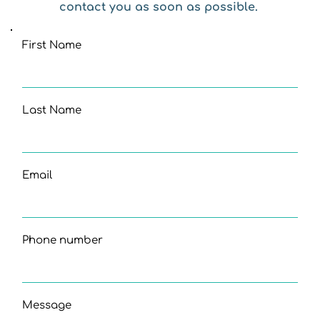
contact you as soon as possible. 
First Name
Last Name
Email
Phone number
Message