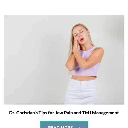
Dr. Christian's Tips for Jaw Pain and TMJ Management