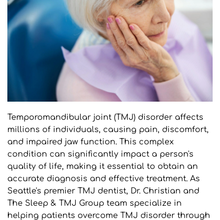
Temporomandibular joint (TMJ) disorder affects 
millions of individuals, causing pain, discomfort, 
and impaired jaw function. This complex 
condition can significantly impact a person's 
quality of life, making it essential to obtain an 
accurate diagnosis and effective treatment. As 
Seattle's premier TMJ dentist, Dr. Christian and 
The Sleep & TMJ Group team specialize in 
helping patients overcome TMJ disorder through 