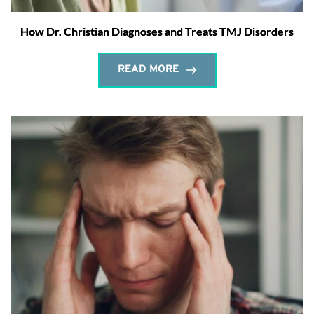
How Dr. Christian Diagnoses and Treats TMJ Disorders
READ MORE