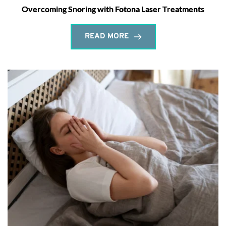
Overcoming Snoring with Fotona Laser Treatments
READ MORE