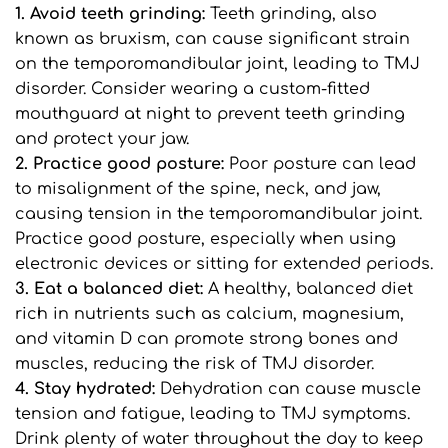
1. Avoid teeth grinding: 
Teeth grinding, also 
known as bruxism, can cause significant strain 
on the temporomandibular joint, leading to TMJ 
disorder. Consider wearing a custom-fitted 
mouthguard at night to prevent teeth grinding 
and protect your jaw.
2. Practice good posture: 
Poor posture can lead 
to misalignment of the spine, neck, and jaw, 
causing tension in the temporomandibular joint. 
Practice good posture, especially when using 
electronic devices or sitting for extended periods.
3. Eat a balanced diet: 
A healthy, balanced diet 
rich in nutrients such as calcium, magnesium, 
and vitamin D can promote strong bones and 
muscles, reducing the risk of TMJ disorder.
4. Stay hydrated:
 Dehydration can cause muscle 
tension and fatigue, leading to TMJ symptoms. 
Drink plenty of water throughout the day to keep 