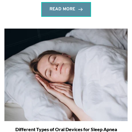
READ MORE
Different Types of Oral Devices for Sleep Apnea