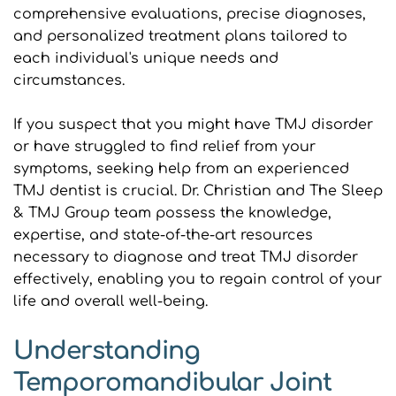
comprehensive evaluations, precise diagnoses, 
and personalized treatment plans tailored to 
each individual's unique needs and 
circumstances.
If you suspect that you might have TMJ disorder 
or have struggled to find relief from your 
symptoms, seeking help from an experienced 
TMJ dentist is crucial. Dr. Christian and The Sleep 
& TMJ Group team possess the knowledge, 
expertise, and state-of-the-art resources 
necessary to diagnose and treat TMJ disorder 
effectively, enabling you to regain control of your 
life and overall well-being.
Understanding 
Temporomandibular Joint 