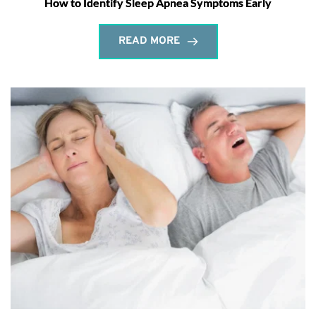
How to Identify Sleep Apnea Symptoms Early
READ MORE