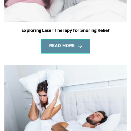
Exploring Laser Therapy for Snoring Relief
READ MORE