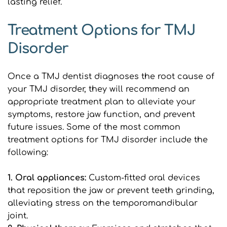
lasting relief.
Treatment Options for TMJ 
Disorder
Once a TMJ dentist diagnoses the root cause of 
your TMJ disorder, they will recommend an 
appropriate treatment plan to alleviate your 
symptoms, restore jaw function, and prevent 
future issues. Some of the most common 
treatment options for TMJ disorder include the 
following:
1. Oral appliances:
 Custom-fitted oral devices 
that reposition the jaw or prevent teeth grinding, 
alleviating stress on the temporomandibular 
joint.