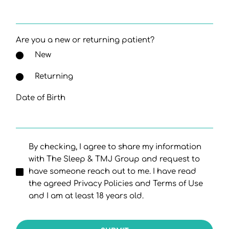
Are you a new or returning patient?
New
Returning
Date of Birth
By checking, I agree to share my information
with The Sleep & TMJ Group and request to
have someone reach out to me. I have read
the agreed Privacy Policies and Terms of Use
and I am at least 18 years old.