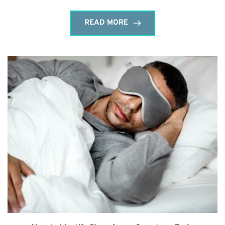
READ MORE