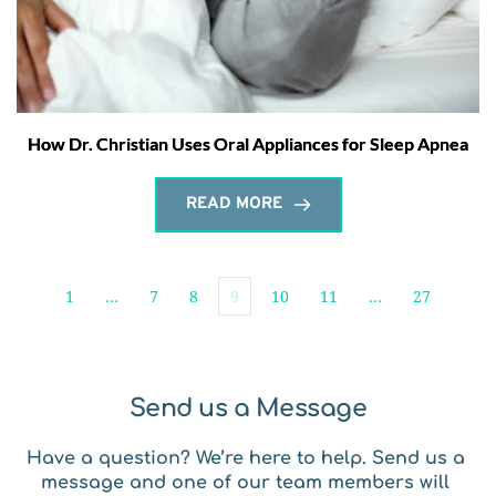
How Dr. Christian Uses Oral Appliances for Sleep Apnea
READ MORE
1
…
7
8
9
10
11
…
27
Send us a Message
Have a question? We’re here to help. Send us a 
message and one of our team members will 