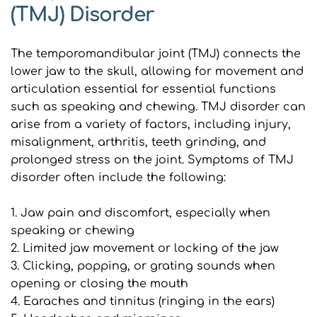
(TMJ) Disorder
The temporomandibular joint (TMJ) connects the 
lower jaw to the skull, allowing for movement and 
articulation essential for essential functions 
such as speaking and chewing. TMJ disorder can 
arise from a variety of factors, including injury, 
misalignment, arthritis, teeth grinding, and 
prolonged stress on the joint. Symptoms of TMJ 
disorder often include the following:
1. Jaw pain and discomfort, especially when 
speaking or chewing
2. Limited jaw movement or locking of the jaw
3. Clicking, popping, or grating sounds when 
opening or closing the mouth
4. Earaches and tinnitus (ringing in the ears)