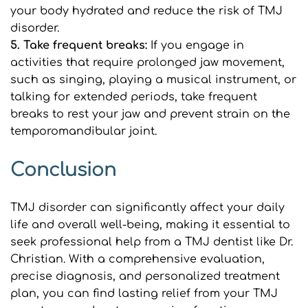
your body hydrated and reduce the risk of TMJ 
disorder.
5. Take frequent breaks:
 If you engage in 
activities that require prolonged jaw movement, 
such as singing, playing a musical instrument, or 
talking for extended periods, take frequent 
breaks to rest your jaw and prevent strain on the 
temporomandibular joint.
Conclusion
TMJ disorder can significantly affect your daily 
life and overall well-being, making it essential to 
seek professional help from a TMJ dentist like Dr. 
Christian. With a comprehensive evaluation, 
precise diagnosis, and personalized treatment 
plan, you can find lasting relief from your TMJ 