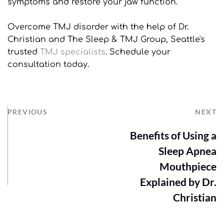
symptoms and restore your jaw function. 
Overcome TMJ disorder with the help of Dr. 
Christian and The Sleep & TMJ Group, Seattle's 
trusted 
TMJ specialists
.
 Schedule your 
consultation today.
PREVIOUS
NEXT
Benefits of Using a
Sleep Apnea
Mouthpiece
Explained by Dr.
Christian