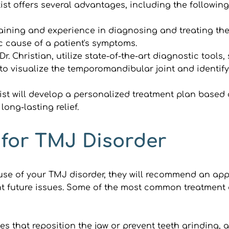
t offers several advantages, including the following
aining and experience in diagnosing and treating the 
c cause of a patient's symptoms.
 Dr. Christian, utilize state-of-the-art diagnostic too
o visualize the temporomandibular joint and identify
st will develop a personalized treatment plan based
ong-lasting relief.
 for TMJ Disorder
e of your TMJ disorder, they will recommend an appro
t future issues. Some of the most common treatment o
es that reposition the jaw or prevent teeth grinding, al