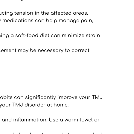
ucing tension in the affected areas.
ty medications can help manage pain, 
ng a soft-food diet can minimize strain 
acement may be necessary to correct 
abits can significantly improve your TMJ 
 your TMJ disorder at home:
n and inflammation. Use a warm towel or 