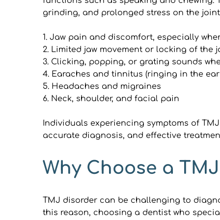
functions such as speaking and chewing. TMJ
grinding, and prolonged stress on the join
1. Jaw pain and discomfort, especially wh
2. Limited jaw movement or locking of the 
3. Clicking, popping, or grating sounds w
4. Earaches and tinnitus (ringing in the ear
5. Headaches and migraines
6. Neck, shoulder, and facial pain
Individuals experiencing symptoms of TMJ d
accurate diagnosis, and effective treatmen
Why Choose a TMJ 
TMJ disorder can be challenging to diagnos
this reason, choosing a dentist who special