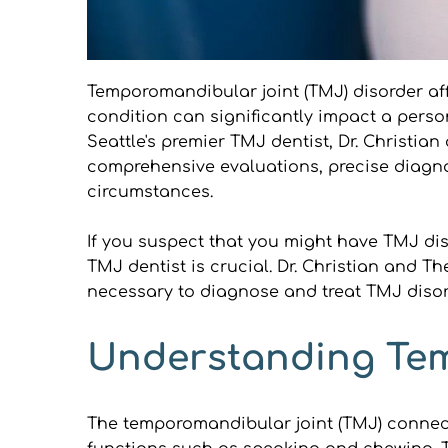
Temporomandibular joint (TMJ) disorder affe
condition can significantly impact a person'
Seattle's premier TMJ dentist, Dr. Christi
comprehensive evaluations, precise diagno
circumstances.
If you suspect that you might have TMJ dis
TMJ dentist is crucial. Dr. Christian and 
necessary to diagnose and treat TMJ disorde
Understanding Tem
The temporomandibular joint (TMJ) connects 