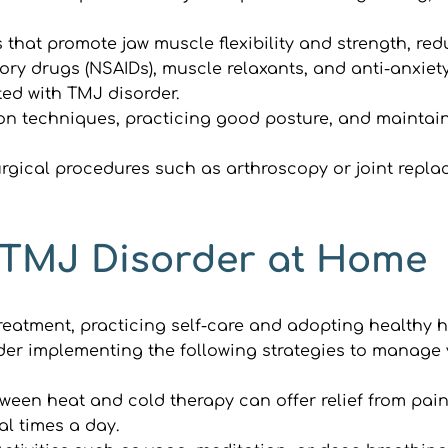
 that promote jaw muscle flexibility and strength, red
ory drugs (NSAIDs), muscle relaxants, and anti-anxie
ed with TMJ disorder.
on techniques, practicing good posture, and maintaini
urgical procedures such as arthroscopy or joint repl
 TMJ Disorder at Home
treatment, practicing self-care and adopting healthy h
ider implementing the following strategies to manage
tween heat and cold therapy can offer relief from pai
al times a day.