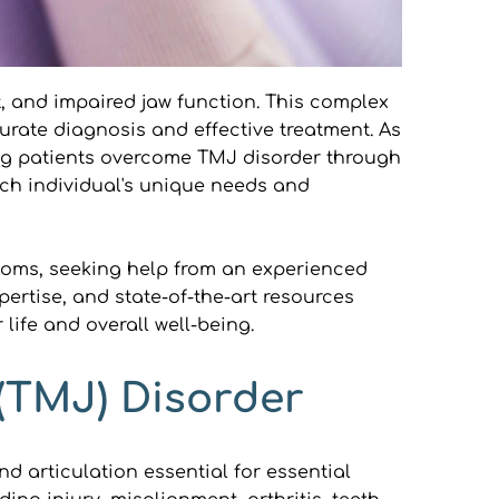
, and impaired jaw function. This complex 
curate diagnosis and effective treatment. As 
ing patients overcome TMJ disorder through 
ch individual's unique needs and 
toms, seeking help from an experienced 
rtise, and state-of-the-art resources 
life and overall well-being.
(TMJ) Disorder
 articulation essential for essential 