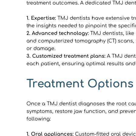
treatment outcomes. A dedicated TMJ dentis
1. Expertise:
 TMJ dentists have extensive tr
the insights needed to pinpoint the specifi
2. Advanced technology: 
TMJ dentists, like
and computerized tomography (CT) scans, t
or damage.
3. Customized treatment plans: 
A TMJ denti
each patient, ensuring optimal results and l
Treatment Options
Once a TMJ dentist diagnoses the root caus
symptoms, restore jaw function, and preven
following:
1. Oral appliances:
 Custom-fitted oral devic