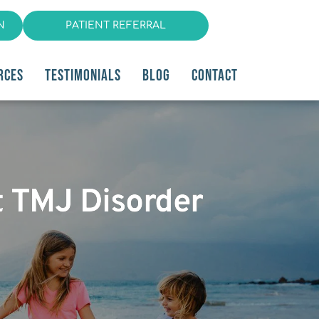
N
PATIENT REFERRAL
RCES
TESTIMONIALS
BLOG
CONTACT
t TMJ Disorder