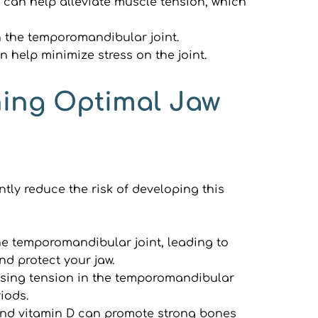
 can help alleviate muscle tension, which 
 the temporomandibular joint.
an help minimize stress on the joint.
ning Optimal Jaw 
ly reduce the risk of developing this 
he temporomandibular joint, leading to 
d protect your jaw.
using tension in the temporomandibular 
iods.
and vitamin D can promote strong bones 