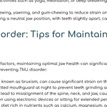
Activities such as yoga, meditation, or deep breathing
ewing, yawning, and gum-chewing to reduce strain on
ng a neutral jaw position, with teeth slightly apart, c
order: Tips for Maintai
actors, maintaining optimal jaw health can significant
preventing TMJ disorder:
o known as bruxism, can cause significant strain on t
tted mouthguard at night to prevent teeth grinding an
lead to misalignment of the spine, neck, and jaw, ca
en using electronic devices or sitting for extended per
 diet rich in nutrients such as calcium, magnesium, 