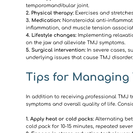
temporomandibular joint.
2. Physical therapy: 
Exercises and stretches
3. Medication: 
Nonsteroidal anti-inflammat
inflammation, and muscle tension associat
4. Lifestyle changes: 
Implementing relaxati
on the jaw and alleviate TMJ symptoms.
5. Surgical intervention: 
In severe cases, s
underlying issues that cause TMJ disorder.
Tips for Managing
In addition to receiving professional TMJ 
symptoms and overall quality of life. Cons
1. Apply heat or cold packs:
 Alternating be
cold pack for 10-15 minutes, repeated sever