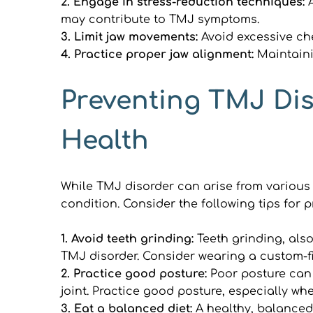
2. Engage in stress-reduction techniques: 
may contribute to TMJ symptoms.
3. Limit jaw movements: 
Avoid excessive ch
4. Practice proper jaw alignment:
 Maintaini
Preventing TMJ Dis
Health
While TMJ disorder can arise from various f
condition. Consider the following tips for 
1. Avoid teeth grinding: 
Teeth grinding, als
TMJ disorder. Consider wearing a custom-fi
2. Practice good posture: 
Poor posture can 
joint. Practice good posture, especially wh
3. Eat a balanced diet: 
A healthy, balanced