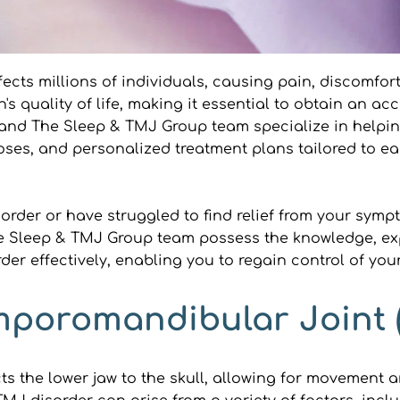
cts millions of individuals, causing pain, discomfort
s quality of life, making it essential to obtain an ac
an and The Sleep & TMJ Group team specialize in help
ses, and personalized treatment plans tailored to ea
order or have struggled to find relief from your symp
The Sleep & TMJ Group team possess the knowledge, expe
r effectively, enabling you to regain control of your 
poromandibular Joint 
the lower jaw to the skull, allowing for movement and