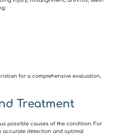
ng injury, misalignment, arthritis, teeth 
ng:
ristian for a comprehensive evaluation, 
and Treatment
s possible causes of the condition. For 
re accurate detection and optimal 