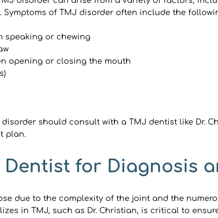
 disorder can arise from a variety of factors, includi
t. Symptoms of TMJ disorder often include the followi
en speaking or chewing
jaw
hen opening or closing the mouth
s)
isorder should consult with a TMJ dentist like Dr. Ch
t plan.
Dentist for Diagnosis 
e due to the complexity of the joint and the numerou
izes in TMJ, such as Dr. Christian, is critical to ensu