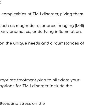
:
complexities of TMJ disorder, giving them 
ls, such as magnetic resonance imaging (MRI) 
 any anomalies, underlying inflammation, 
 on the unique needs and circumstances of 
priate treatment plan to alleviate your 
ptions for TMJ disorder include the 
leviating stress on the 