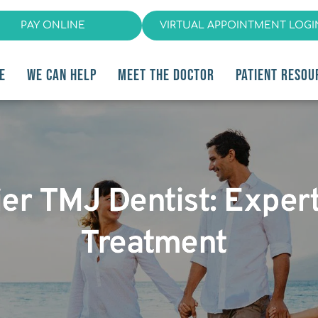
PAY ONLINE
VIRTUAL APPOINTMENT LOGI
E
WE CAN HELP
MEET THE DOCTOR
PATIENT RESOU
ier TMJ Dentist: Exper
Treatment