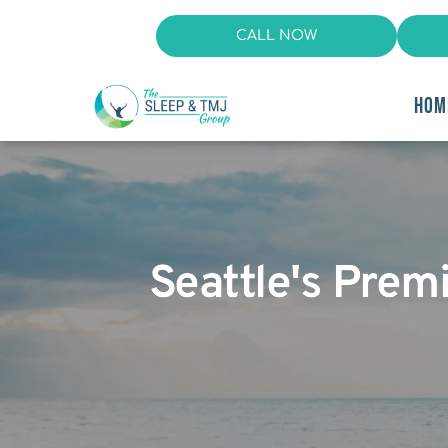
CALL NOW
HOM
Seattle's Prem