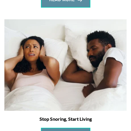
READ MORE
Stop Snoring, Start Living