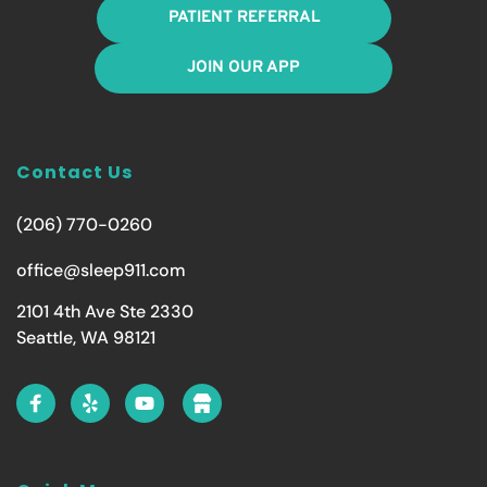
PATIENT REFERRAL
JOIN OUR APP
Contact Us
(206) 770-0260
office@sleep911.com
2101 4th Ave Ste 2330
Seattle, WA 98121