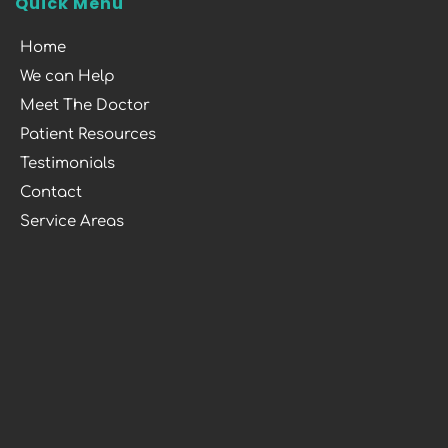
Quick Menu
Home
We can Help
Meet The Doctor
Patient Resources
Testimonials
Contact
Service Areas