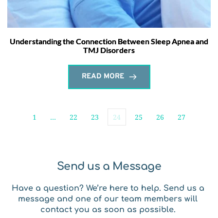
Understanding the Connection Between Sleep Apnea and
TMJ Disorders
READ MORE
1
…
22
23
24
25
26
27
Send us a Message
Have a question? We’re here to help. Send us a 
message and one of our team members will 
contact you as soon as possible. 