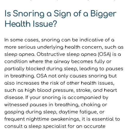
Is Snoring a Sign of a Bigger 
Health Issue?
In some cases, snoring can be indicative of a 
more serious underlying health concern, such as 
sleep apnea. Obstructive sleep apnea (OSA) is a 
condition where the airway becomes fully or 
partially blocked during sleep, leading to pauses 
in breathing. OSA not only causes snoring but 
also increases the risk of other health issues, 
such as high blood pressure, stroke, and heart 
disease. If your snoring is accompanied by 
witnessed pauses in breathing, choking or 
gasping during sleep, daytime fatigue, or 
frequent nighttime awakenings, it is essential to 
consult a sleep specialist for an accurate 