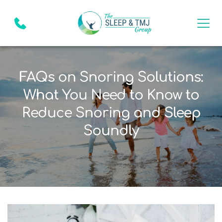
FAQs on Snoring Solutions:
What You Need to Know to
Reduce Snoring and Sleep
Soundly