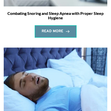
Combating Snoring and Sleep Apnea with Proper Sleep
Hygiene
READ MORE