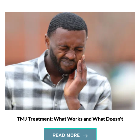
TMJ Treatment: What Works and What Doesn't
READ MORE