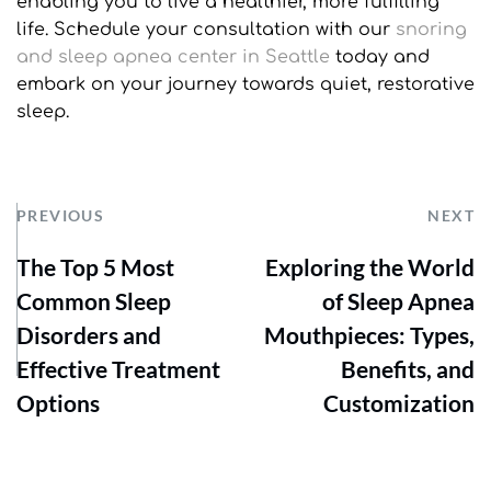
enabling you to live a healthier, more fulfilling 
life. Schedule your consultation with our 
snoring 
and sleep apnea center in Seattle
 today and 
embark on your journey towards quiet, restorative 
sleep.
PREVIOUS
NEXT
The Top 5 Most
Exploring the World
Common Sleep
of Sleep Apnea
Disorders and
Mouthpieces: Types,
Effective Treatment
Benefits, and
Options
Customization