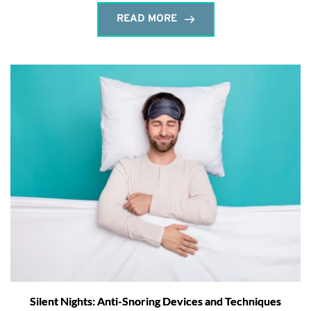
READ MORE
Silent Nights: Anti-Snoring Devices and Techniques