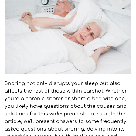
Snoring not only disrupts your sleep but also 
affects the rest of those within earshot. Whether 
you're a chronic snorer or share a bed with one, 
you likely have questions about the causes and 
solutions for this widespread sleep issue. In this 
article, we'll present answers to some frequently 
asked questions about snoring, delving into its 