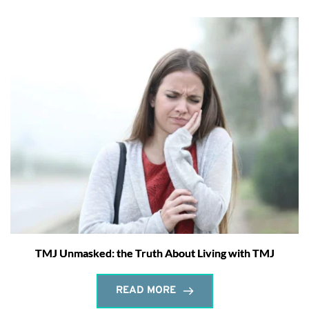
TMJ Unmasked: the Truth About Living with TMJ
READ MORE