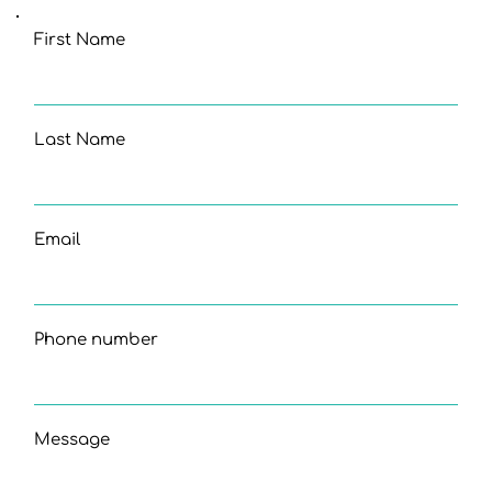
First Name
Last Name
Email
Phone number
Message