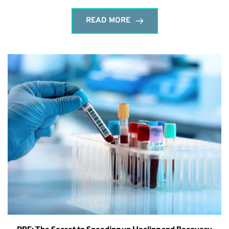
READ MORE
PRF: The Secret to Speeding up Healing and Recovery