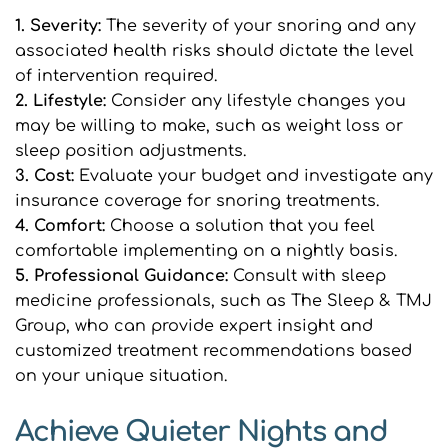
1. Severity:
 The severity of your snoring and any 
associated health risks should dictate the level 
of intervention required.
2. Lifestyle: 
Consider any lifestyle changes you 
may be willing to make, such as weight loss or 
sleep position adjustments.
3. Cost:
 Evaluate your budget and investigate any 
insurance coverage for snoring treatments.
4. Comfort: 
Choose a solution that you feel 
comfortable implementing on a nightly basis.
5. Professional Guidance: 
Consult with sleep 
medicine professionals, such as The Sleep & TMJ 
Group, who can provide expert insight and 
customized treatment recommendations based 
on your unique situation.
Achieve Quieter Nights and 