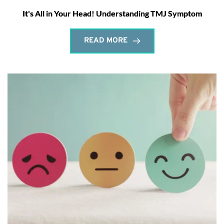
It's All in Your Head! Understanding TMJ Symptom
READ MORE