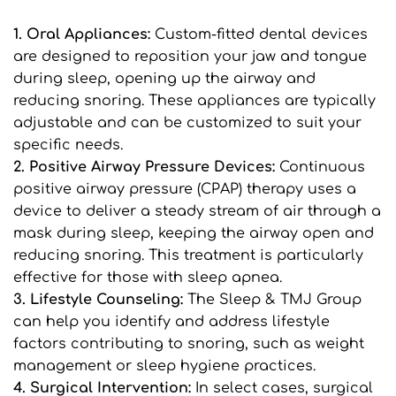
1. Oral Appliances:
 Custom-fitted dental devices 
are designed to reposition your jaw and tongue 
during sleep, opening up the airway and 
reducing snoring. These appliances are typically 
adjustable and can be customized to suit your 
specific needs.
2. Positive Airway Pressure Devices: 
Continuous 
positive airway pressure (CPAP) therapy uses a 
device to deliver a steady stream of air through a 
mask during sleep, keeping the airway open and 
reducing snoring. This treatment is particularly 
effective for those with sleep apnea.
3. Lifestyle Counseling: 
The Sleep & TMJ Group 
can help you identify and address lifestyle 
factors contributing to snoring, such as weight 
management or sleep hygiene practices.
4. Surgical Intervention:
 In select cases, surgical 