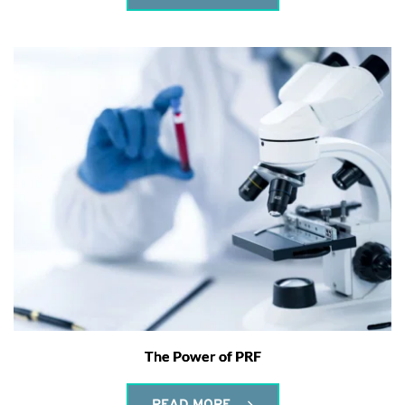
The Power of PRF