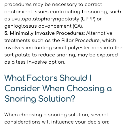
procedures may be necessary to correct 
anatomical issues contributing to snoring, such 
as uvulopalatopharyngoplasty (UPPP) or 
genioglossus advancement (GA).
5. Minimally Invasive Procedures:
 Alternative 
treatments such as the Pillar Procedure, which 
involves implanting small polyester rods into the 
soft palate to reduce snoring, may be explored 
as a less invasive option.
What Factors Should I 
Consider When Choosing a 
Snoring Solution?
When choosing a snoring solution, several 
considerations will influence your decision: