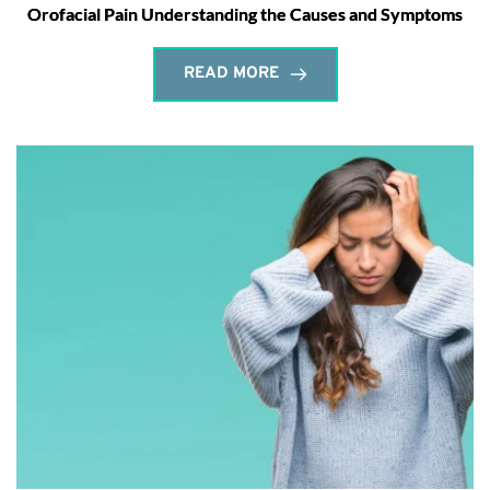
Orofacial Pain Understanding the Causes and Symptoms
READ MORE