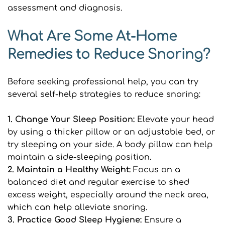
assessment and diagnosis.
What Are Some At-Home 
Remedies to Reduce Snoring?
Before seeking professional help, you can try 
several self-help strategies to reduce snoring:
1. Change Your Sleep Position: 
Elevate your head 
by using a thicker pillow or an adjustable bed, or 
try sleeping on your side. A body pillow can help 
maintain a side-sleeping position.
2. Maintain a Healthy Weight:
 Focus on a 
balanced diet and regular exercise to shed 
excess weight, especially around the neck area, 
which can help alleviate snoring.
3. Practice Good Sleep Hygiene:
 Ensure a 