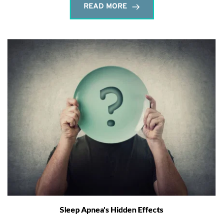
READ MORE
Sleep Apnea's Hidden Effects