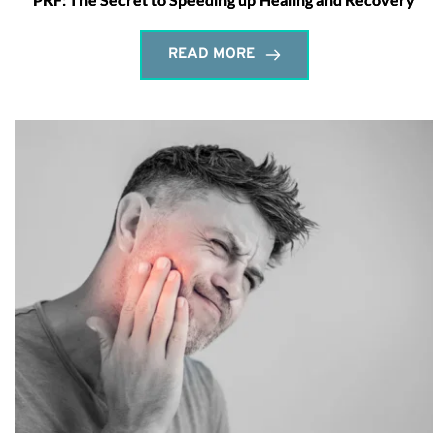
READ MORE