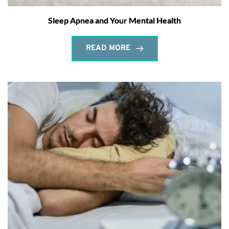
Sleep Apnea and Your Mental Health
READ MORE