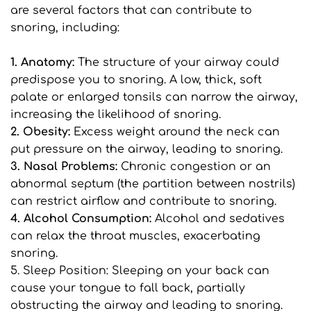
are several factors that can contribute to 
snoring, including:
1. Anatomy: 
The structure of your airway could 
predispose you to snoring. A low, thick, soft 
palate or enlarged tonsils can narrow the airway, 
increasing the likelihood of snoring.
2. Obesity:
 Excess weight around the neck can 
put pressure on the airway, leading to snoring.
3. Nasal Problems: 
Chronic congestion or an 
abnormal septum (the partition between nostrils) 
can restrict airflow and contribute to snoring.
4. Alcohol Consumption: 
Alcohol and sedatives 
can relax the throat muscles, exacerbating 
snoring.
5. Sleep Position: Sleeping on your back can 
cause your tongue to fall back, partially 
obstructing the airway and leading to snoring.