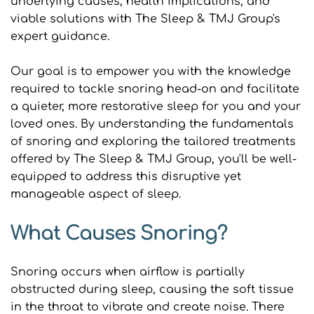
underlying causes, health implications, and 
viable solutions with The Sleep & TMJ Group's 
expert guidance.
Our goal is to empower you with the knowledge 
required to tackle snoring head-on and facilitate 
a quieter, more restorative sleep for you and your 
loved ones. By understanding the fundamentals 
of snoring and exploring the tailored treatments 
offered by The Sleep & TMJ Group, you'll be well-
equipped to address this disruptive yet 
manageable aspect of sleep.
What Causes Snoring?
Snoring occurs when airflow is partially 
obstructed during sleep, causing the soft tissue 
in the throat to vibrate and create noise. There 