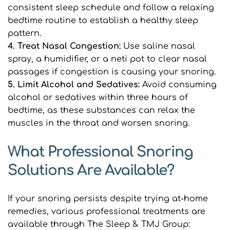
consistent sleep schedule and follow a relaxing 
bedtime routine to establish a healthy sleep 
pattern.
4. Treat Nasal Congestion:
 Use saline nasal 
spray, a humidifier, or a neti pot to clear nasal 
passages if congestion is causing your snoring.
5. Limit Alcohol and Sedatives: 
Avoid consuming 
alcohol or sedatives within three hours of 
bedtime, as these substances can relax the 
muscles in the throat and worsen snoring.
What Professional Snoring 
Solutions Are Available?
If your snoring persists despite trying at-home 
remedies, various professional treatments are 
available through The Sleep & TMJ Group: