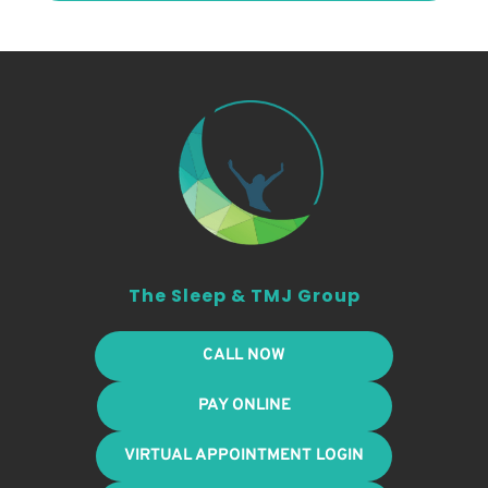
The Sleep & TMJ Group
CALL NOW
PAY ONLINE
VIRTUAL APPOINTMENT LOGIN