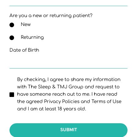
Are you a new or returning patient?
New
Returning
Date of Birth
By checking, I agree to share my information
with The Sleep & TMJ Group and request to
have someone reach out to me. I have read
the agreed Privacy Policies and Terms of Use
and I am at least 18 years old.
SUBMIT