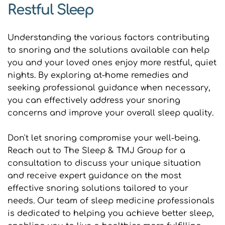
Restful Sleep
Understanding the various factors contributing 
to snoring and the solutions available can help 
you and your loved ones enjoy more restful, quiet 
nights. By exploring at-home remedies and 
seeking professional guidance when necessary, 
you can effectively address your snoring 
concerns and improve your overall sleep quality.
Don't let snoring compromise your well-being. 
Reach out to The Sleep & TMJ Group for a 
consultation to discuss your unique situation 
and receive expert guidance on the most 
effective snoring solutions tailored to your 
needs. Our team of sleep medicine professionals 
is dedicated to helping you achieve better sleep, 