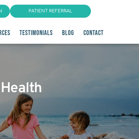
N
PATIENT REFERRAL
RCES
TESTIMONIALS
BLOG
CONTACT
 Health