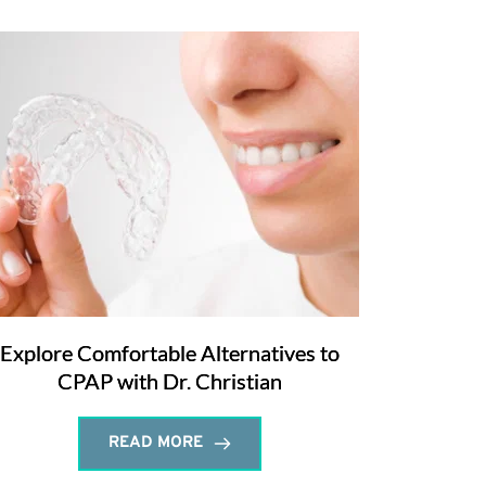
Explore Comfortable Alternatives to
CPAP with Dr. Christian
READ MORE