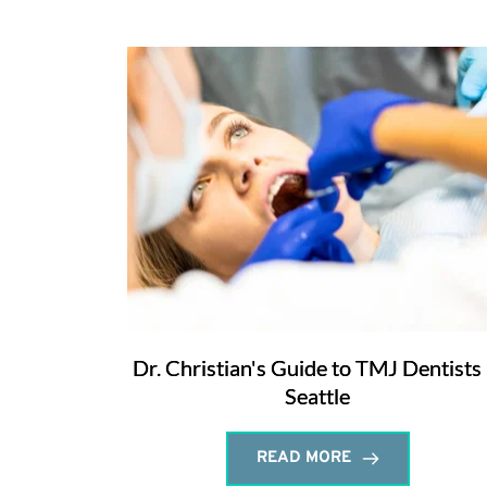
Dr. Christian's Guide to TMJ Dentists 
Seattle
READ MORE