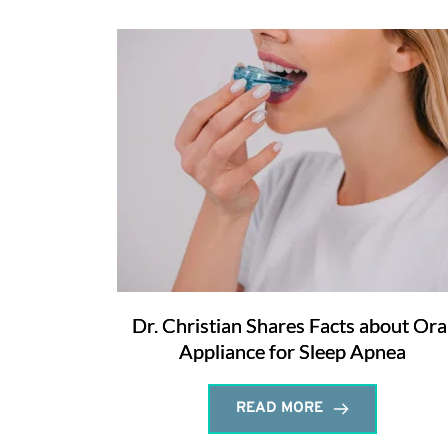
Dr. Christian Shares Facts about Ora
Appliance for Sleep Apnea
READ MORE