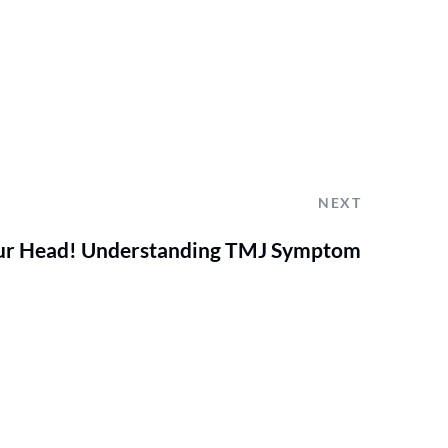
NEXT
 Your Head! Understanding TMJ Symptom