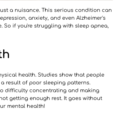
just a nuisance. This serious condition can 
epression, anxiety, and even Alzheimer's 
 So if you're struggling with sleep apnea, 
th
sical health. Studies show that people 
 result of poor sleeping patterns. 
o difficulty concentrating and making 
not getting enough rest. It goes without 
our mental health! 