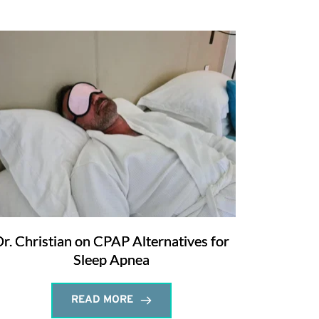
r. Christian on CPAP Alternatives for
Sleep Apnea
READ MORE