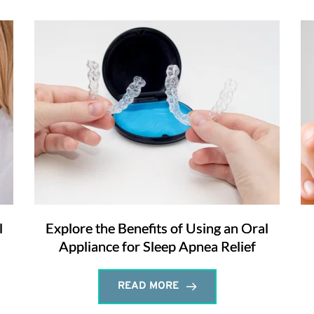
l
Explore the Benefits of Using an Oral
Appliance for Sleep Apnea Relief
READ MORE