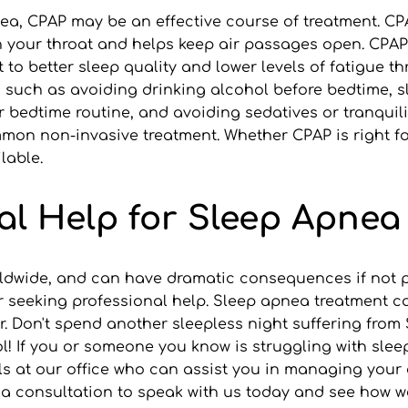
a, CPAP may be an effective course of treatment. CPA
 your throat and helps keep air passages open. CPAP i
 to better sleep quality and lower levels of fatigue 
s such as avoiding drinking alcohol before bedtime, sl
 bedtime routine, and avoiding sedatives or tranquiliz
on non-invasive treatment. Whether CPAP is right for
lable.
al Help for Sleep Apnea
ldwide, and can have dramatic consequences if not pro
r seeking professional help. Sleep apnea treatment c
er. Don't spend another sleepless night suffering from
 If you or someone you know is struggling with sleep 
ls at our office who can assist you in managing your 
ook a consultation to speak with us today and see how w