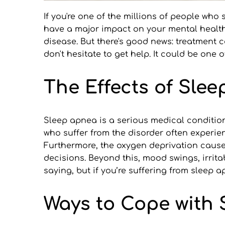
If you're one of the millions of people who
have a major impact on your mental health.
disease. But there's good news: treatment c
don't hesitate to get help. It could be one 
The Effects of Sle
Sleep apnea is a serious medical conditio
who suffer from the disorder often experien
Furthermore, the oxygen deprivation caused
decisions. Beyond this, mood swings, irritab
saying, but if you’re suffering from sleep a
Ways to Cope with