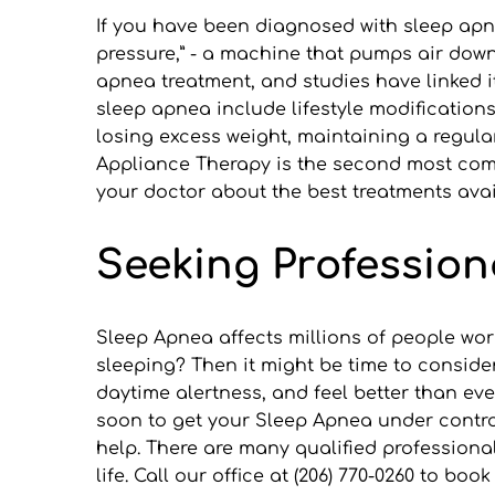
If you have been diagnosed with sleep apne
pressure,” - a machine that pumps air down
apnea treatment, and studies have linked it
sleep apnea include lifestyle modification
losing excess weight, maintaining a regular
Appliance Therapy is the second most comm
your doctor about the best treatments avai
Seeking Profession
Sleep Apnea affects millions of people wor
sleeping? Then it might be time to conside
daytime alertness, and feel better than ev
soon to get your Sleep Apnea under control!
help. There are many qualified professiona
life. Call our office at (206) 770-0260 to b