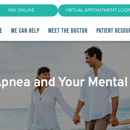
PAY ONLINE
VIRTUAL APPOINTMENT LOGI
E
WE CAN HELP
MEET THE DOCTOR
PATIENT RESOU
Apnea and Your Mental