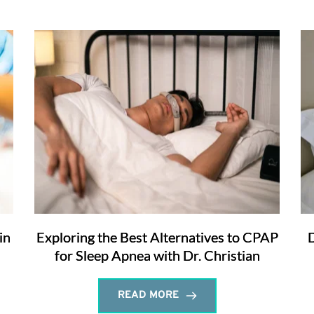
in
Exploring the Best Alternatives to CPAP
D
for Sleep Apnea with Dr. Christian
READ MORE