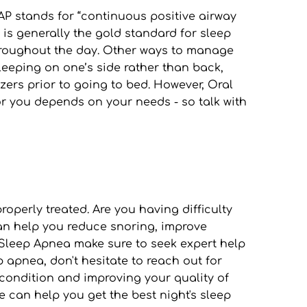
P stands for “continuous positive airway 
s generally the gold standard for sleep 
throughout the day. Other ways to manage 
eeping on one’s side rather than back, 
ers prior to going to bed. However, Oral 
 you depends on your needs - so talk with 
perly treated. Are you having difficulty 
an help you reduce snoring, improve 
 Sleep Apnea make sure to seek expert help 
apnea, don't hesitate to reach out for 
condition and improving your quality of 
e can help you get the best night's sleep 