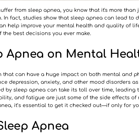
 suffer from sleep apnea, you know that it's more than 
 In fact, studies show that sleep apnea can lead to d
an help improve your mental health and quality of life.
of the best decisions you ever make.
ep Apnea on Mental Heal
n that can have a huge impact on both mental and phy
ce depression, anxiety, and other mood disorders as a
 by sleep apnea can take its toll over time, leading t
ility, and fatigue are just some of the side effects of 
pnea, it’s essential to get it checked out—if only for y
 Sleep Apnea