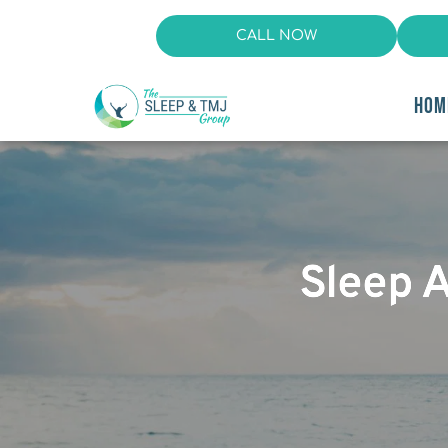
CALL NOW
HOM
Sleep 