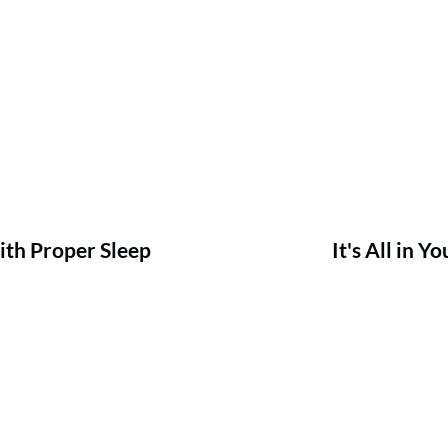
ith Proper Sleep
It's All in