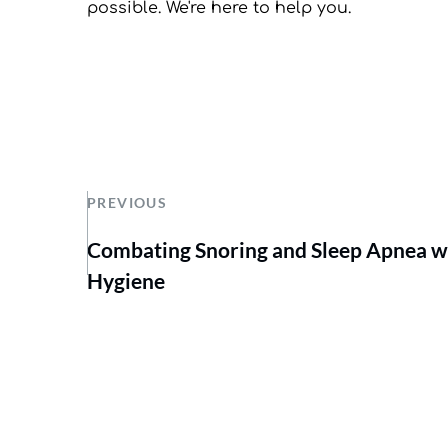
possible. We're here to help you.
PREVIOUS
Combating Snoring and Sleep Apnea w
Hygiene