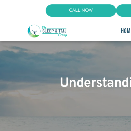
CALL NOW
HOM
Understand