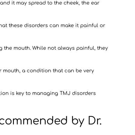
and it may spread to the cheek, the ear 
that these disorders can make it painful or 
 the mouth. While not always painful, they 
ur mouth, a condition that can be very 
ntion is key to managing TMJ disorders 
ecommended by Dr. 