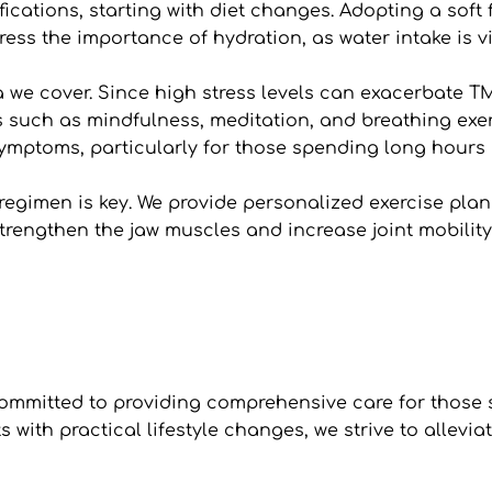
ications, starting with diet changes. Adopting a soft f
ess the importance of hydration, as water intake is vit
 we cover. Since high stress levels can exacerbate TM
such as mindfulness, meditation, and breathing exerc
ymptoms, particularly for those spending long hours i
 regimen is key. We provide personalized exercise plans
trengthen the jaw muscles and increase joint mobility 
ommitted to providing comprehensive care for those s
with practical lifestyle changes, we strive to allevi