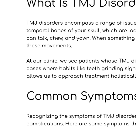
What Is TMJ Disord
TMJ disorders encompass a range of issues
temporal bones of your skull, which are loc
can talk, chew, and yawn. When something g
these movements.
At our clinic, we see patients whose TMJ dis
cases where habits like teeth grinding sig
allows us to approach treatment holisticall
Common Symptoms o
Recognizing the symptoms of TMJ disorders 
complications. Here are some symptoms tha