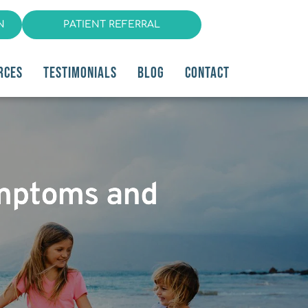
N
PATIENT REFERRAL
RCES
TESTIMONIALS
BLOG
CONTACT
ymptoms and