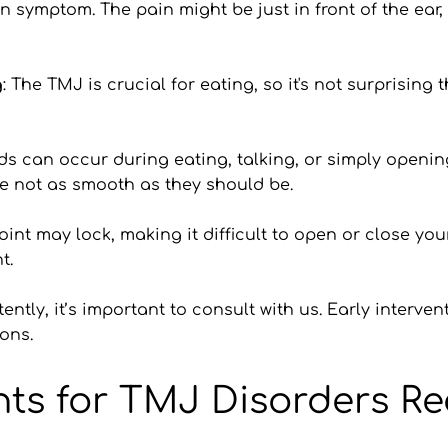
 symptom. The pain might be just in front of the ear, 
g
: The TMJ is crucial for eating, so it's not surprising 
ds can occur during eating, talking, or simply opening
re not as smooth as they should be.
joint may lock, making it difficult to open or close yo
t.
ently, it’s important to consult with us. Early interve
ons.
nts for TMJ Disorders R