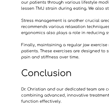
our patients through various lifestyle modif
lessen TMJ strain during eating. We also str
Stress management is another crucial area
recommends various relaxation techniques 
ergonomics also plays a role in reducing s
Finally, maintaining a regular jaw exercise
patients. These exercises are designed to s
pain and stiffness over time.
Conclusion
Dr. Christian and our dedicated team are c
combining advanced, innovative treatments 
function effectively. 