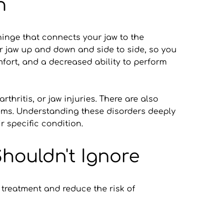
n
nge that connects your jaw to the 
ur jaw up and down and side to side, so you 
ort, and a decreased ability to perform 
hritis, or jaw injuries. There are also 
ems. Understanding these disorders deeply 
r specific condition.
ouldn't Ignore
treatment and reduce the risk of 