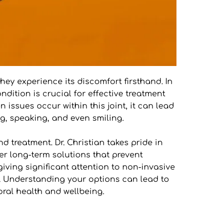
y experience its discomfort firsthand. In 
ition is crucial for effective treatment 
ssues occur within this joint, it can lead 
ng, speaking, and even smiling.
treatment. Dr. Christian takes pride in 
r long-term solutions that prevent 
giving significant attention to non-invasive 
e. Understanding your options can lead to 
ral health and wellbeing.