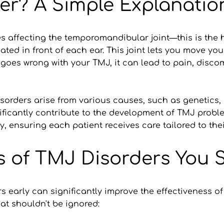
er? A Simple Explanatio
 affecting the temporomandibular joint—this is the hi
ated in front of each ear. This joint lets you move yo
oes wrong with your TMJ, it can lead to pain, discomf
orders arise from various causes, such as genetics, art
nificantly contribute to the development of TMJ probl
y, ensuring each patient receives care tailored to thei
f TMJ Disorders You Sh
early can significantly improve the effectiveness of 
t shouldn't be ignored: