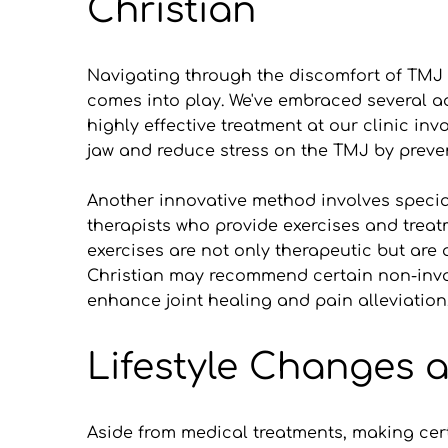
Christian
Navigating through the discomfort of TMJ di
comes into play. We've embraced several a
highly effective treatment at our clinic in
jaw and reduce stress on the TMJ by preven
Another innovative method involves speciali
therapists who provide exercises and treat
exercises are not only therapeutic but are 
Christian may recommend certain non-invas
enhance joint healing and pain alleviation
Lifestyle Changes
Aside from medical treatments, making certa