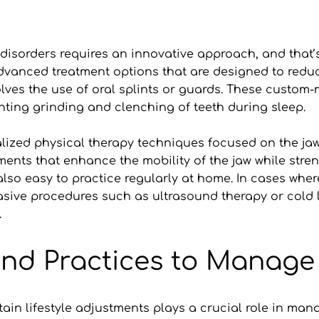
sorders requires an innovative approach, and that’s w
dvanced treatment options that are designed to reduc
volves the use of oral splints or guards. These custom-
ting grinding and clenching of teeth during sleep.
zed physical therapy techniques focused on the jaw. D
ments that enhance the mobility of the jaw while stre
also easy to practice regularly at home. In cases where
ive procedures such as ultrasound therapy or cold la
.
 and Practices to Mana
in lifestyle adjustments plays a crucial role in mana