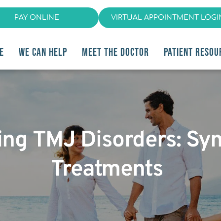
PAY ONLINE
VIRTUAL APPOINTMENT LOGI
E
WE CAN HELP
MEET THE DOCTOR
PATIENT RESOU
ing TMJ Disorders: S
Treatments