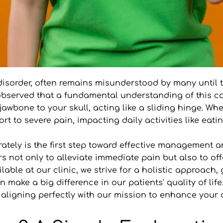
isorder, often remains misunderstood by many until the
 observed that a fundamental understanding of this cond
ne to your skull, acting like a sliding hinge. When i
t to severe pain, impacting daily activities like eati
ely is the first step toward effective management and 
 not only to alleviate immediate pain but also to offe
able at our clinic, we strive for a holistic approach, 
n make a big difference in our patients' quality of lif
ligning perfectly with our mission to enhance your o