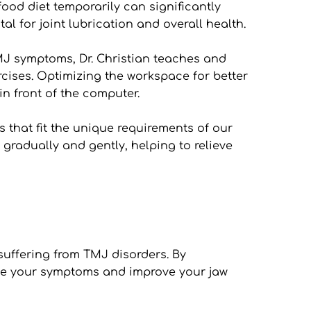
ood diet temporarily can significantly 
al for joint lubrication and overall health.
J symptoms, Dr. Christian teaches and 
ises. Optimizing the workspace for better 
n front of the computer.
 that fit the unique requirements of our 
gradually and gently, helping to relieve 
uffering from TMJ disorders. By 
ate your symptoms and improve your jaw 