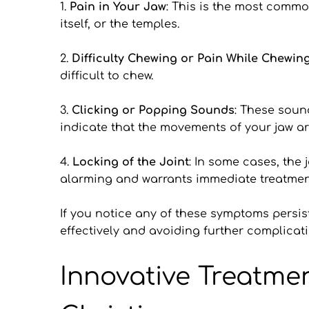
1.
 Pain in Your Jaw
: This is the most common
itself, or the temples.
2. 
Difficulty Chewing or Pain While Chewin
difficult to chew.
3. 
Clicking or Popping Sounds
: These soun
indicate that the movements of your jaw a
4. 
Locking of the Joint
: In some cases, the 
alarming and warrants immediate treatmen
If you notice any of these symptoms persist
effectively and avoiding further complicati
Innovative Treatme