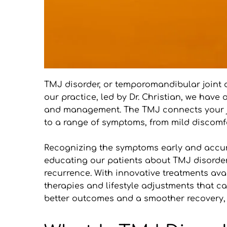
TMJ disorder, or temporomandibular joint d
our practice, led by Dr. Christian, we have
and management. The TMJ connects your jawbo
to a range of symptoms, from mild discomfor
Recognizing the symptoms early and accurat
educating our patients about TMJ disorders
recurrence. With innovative treatments avail
therapies and lifestyle adjustments that ca
better outcomes and a smoother recovery, a