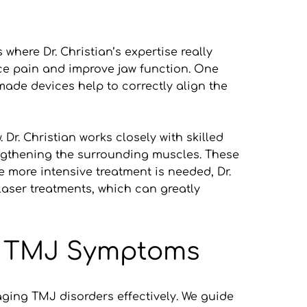
here Dr. Christian’s expertise really 
e pain and improve jaw function. One 
made devices help to correctly align the 
r. Christian works closely with skilled 
ngthening the surrounding muscles. These 
 more intensive treatment is needed, Dr. 
ser treatments, which can greatly 
ge TMJ Symptoms
ging TMJ disorders effectively. We guide 