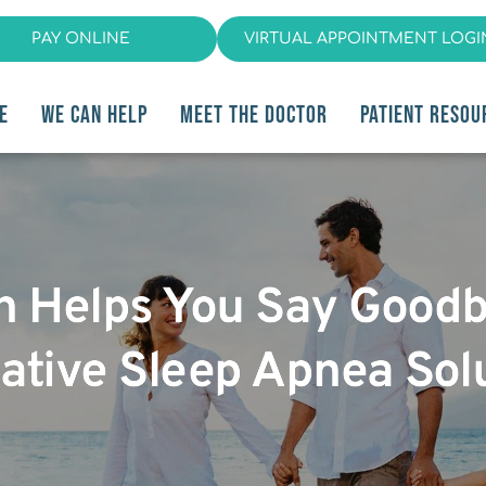
PAY ONLINE
VIRTUAL APPOINTMENT LOGI
E
WE CAN HELP
MEET THE DOCTOR
PATIENT RESOU
an Helps You Say Good
ative Sleep Apnea Sol