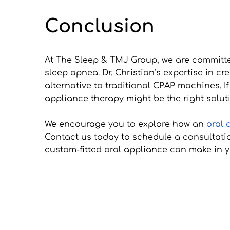
Conclusion
At The Sleep & TMJ Group, we are committed
sleep apnea. Dr. Christian’s expertise in c
alternative to traditional CPAP machines. If
appliance therapy might be the right soluti
We encourage you to explore how an 
oral 
Contact us today to schedule a consultatio
custom-fitted oral appliance can make in yo