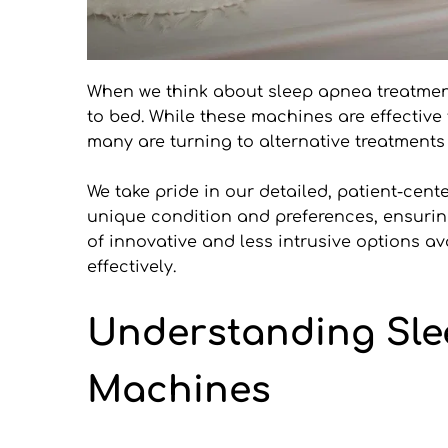
When we think about sleep apnea treatme
to bed. While these machines are effective 
many are turning to alternative treatments
We take pride in our detailed, patient-cent
unique condition and preferences, ensuring 
of innovative and less intrusive options a
effectively.
Understanding Slee
Machines