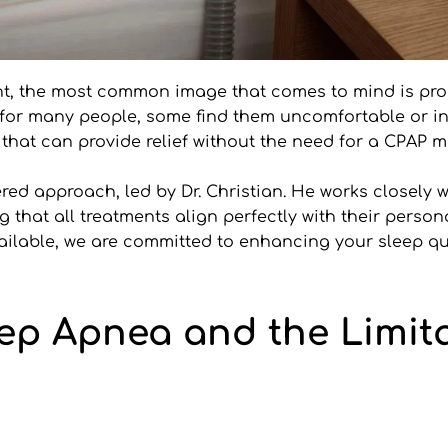
nt, the most common image that comes to mind is pr
for many people, some find them uncomfortable or intru
 that can provide relief without the need for a CPAP m
ered approach, led by Dr. Christian. He works closely w
that all treatments align perfectly with their persona
vailable, we are committed to enhancing your sleep q
p Apnea and the Limita