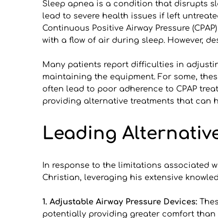
Sleep apnea is a condition that disrupts sl
lead to severe health issues if left untreat
Continuous Positive Airway Pressure (CPAP
with a flow of air during sleep. However, d
Many patients report difficulties in adjust
maintaining the equipment. For some, these
often lead to poor adherence to CPAP treatm
providing alternative treatments that can 
Leading Alternativ
In response to the limitations associated wi
Christian, leveraging his extensive knowle
1. Adjustable Airway Pressure Devices:
 Thes
potentially providing greater comfort than