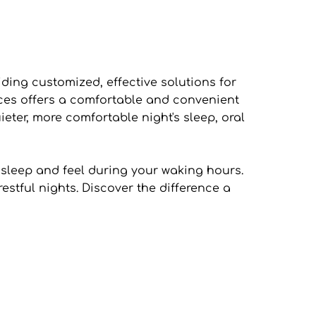
ing customized, effective solutions for 
nces offers a comfortable and convenient 
eter, more comfortable night's sleep, oral 
sleep and feel during your waking hours. 
tful nights. Discover the difference a 