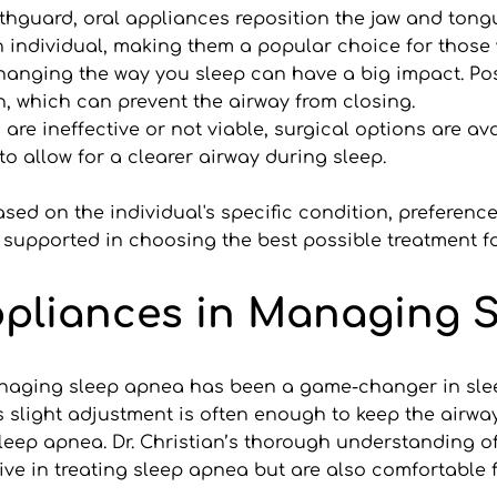
thguard, oral appliances reposition the jaw and tongu
ch individual, making them a popular choice for tho
hanging the way you sleep can have a big impact. Posi
n, which can prevent the airway from closing.
are ineffective or not viable, surgical options are avai
to allow for a clearer airway during sleep.
sed on the individual's specific condition, preference
 supported in choosing the best possible treatment for
ppliances in Managing 
anaging sleep apnea has been a game-changer in sleep
his slight adjustment is often enough to keep the airw
sleep apnea. Dr. Christian’s thorough understanding o
ive in treating sleep apnea but are also comfortable f