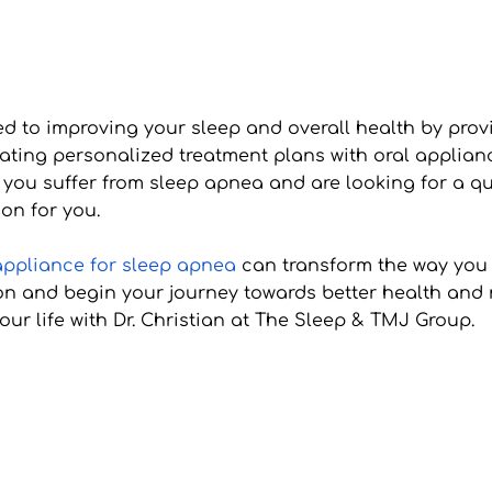
 to improving your sleep and overall health by provid
reating personalized treatment plans with oral applia
 you suffer from sleep apnea and are looking for a qui
on for you.
appliance for sleep apnea
 can transform the way you 
n and begin your journey towards better health and res
ur life with Dr. Christian at The Sleep & TMJ Group.