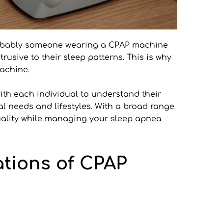
obably someone wearing a CPAP machine 
sive to their sleep patterns. This is why 
achine. 
ith each individual to understand their 
l needs and lifestyles. With a broad range 
uality while managing your sleep apnea 
tions of CPAP 