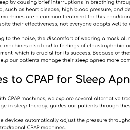
eep by causing brief interruptions in breathing throu
ed, such as heart disease, high blood pressure, and dec
) machines are a common treatment for this condition
espite their effectiveness, not everyone adapts well t
ing to the noise, the discomfort of wearing a mask all 
 machines also lead to feelings of claustrophobia or 
ent, which is crucial for its success. Because of these
help our patients manage their sleep apnea more comf
es to CPAP for Sleep Ap
th CPAP machines, we explore several alternative treatm
dge in sleep therapy, guides our patients through the
e devices automatically adjust the pressure througho
 traditional CPAP machines.