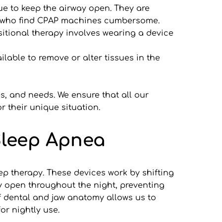
e to keep the airway open. They are 
se who find CPAP machines cumbersome.
tional therapy involves wearing a device 
lable to remove or alter tissues in the 
s, and needs. We ensure that all our 
 their unique situation.
Sleep Apnea
 therapy. These devices work by shifting 
ay open throughout the night, preventing 
f dental and jaw anatomy allows us to 
or nightly use.