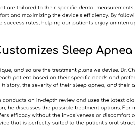
at are tailored to their specific dental measurements
ort and maximizing the device’s efficiency. By followin
 success rates, helping our patients enjoy uninterrup
Customizes Sleep Apnea
ique, and so are the treatment plans we devise. Dr. Chr
each patient based on their specific needs and prefer
 history, the severity of their sleep apnea, and their
ian conducts an in-depth review and uses the latest dia
ion, he discusses the possible treatment options. For 
s efficacy without the invasiveness or discomfort of a
ice that is perfectly suited to the patient’s oral struc