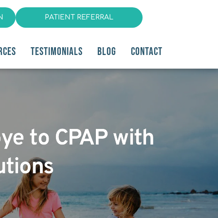
N
PATIENT REFERRAL
RCES
TESTIMONIALS
BLOG
CONTACT
bye to CPAP with
utions