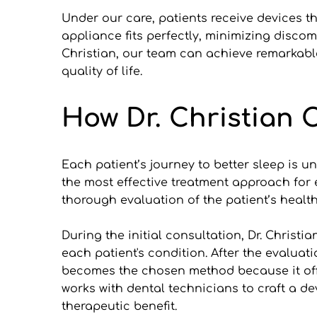
Under our care, patients receive devices th
appliance fits perfectly, minimizing discomf
Christian, our team can achieve remarkable
quality of life.
How Dr. Christian 
Each patient’s journey to better sleep is un
the most effective treatment approach for 
thorough evaluation of the patient’s health
During the initial consultation, Dr. Christ
each patient's condition. After the evaluat
becomes the chosen method because it offer
works with dental technicians to craft a dev
therapeutic benefit.