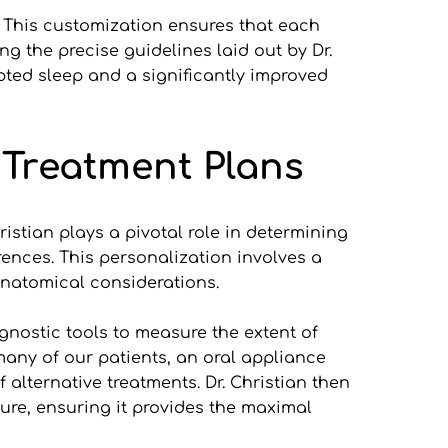
. This customization ensures that each 
g the precise guidelines laid out by Dr. 
ted sleep and a significantly improved 
 Treatment Plans
istian plays a pivotal role in determining 
ences. This personalization involves a 
 anatomical considerations.
gnostic tools to measure the extent of 
many of our patients, an oral appliance 
lternative treatments. Dr. Christian then 
ture, ensuring it provides the maximal 