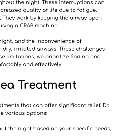
ghout the night. These interruptions can 
reased quality of life due to fatigue. 
. They work by keeping the airway open 
o using a CPAP machine.
night, and the inconvenience of 
dry, irritated airways. These challenges 
 limitations, we prioritize finding and 
ortably and effectively.
nea Treatment
ents that can offer significant relief. Dr. 
se various options:
ut the night based on your specific needs, 