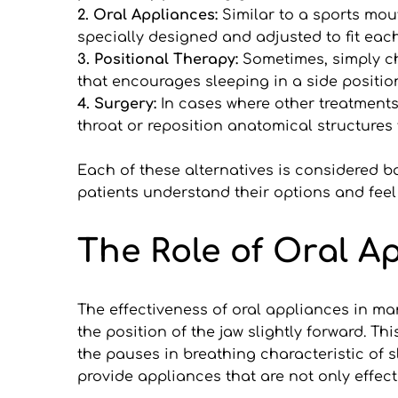
2. Oral Appliances:
 Similar to a sports mou
specially designed and adjusted to fit ea
3. Positional Therapy:
 Sometimes, simply c
that encourages sleeping in a side positio
4. Surgery: 
In cases where other treatments 
throat or reposition anatomical structures 
Each of these alternatives is considered ba
patients understand their options and feel
The Role of Oral A
The effectiveness of oral appliances in m
the position of the jaw slightly forward. T
the pauses in breathing characteristic of 
provide appliances that are not only effect