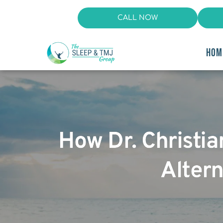
CALL NOW
HOM
How Dr. Christi
Altern