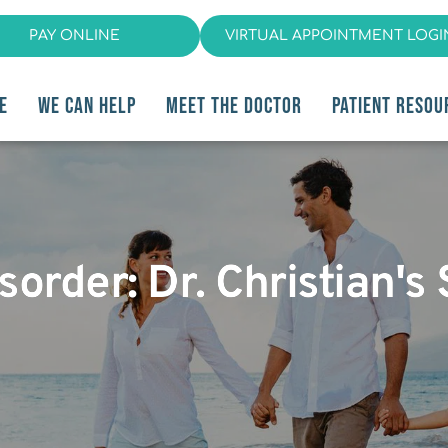
PAY ONLINE
VIRTUAL APPOINTMENT LOGI
E
WE CAN HELP
MEET THE DOCTOR
PATIENT RESOU
order: Dr. Christian's 