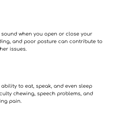
 sound when you open or close your 
ing, and poor posture can contribute to 
her issues.
bility to eat, speak, and even sleep 
iculty chewing, speech problems, and 
ing pain.