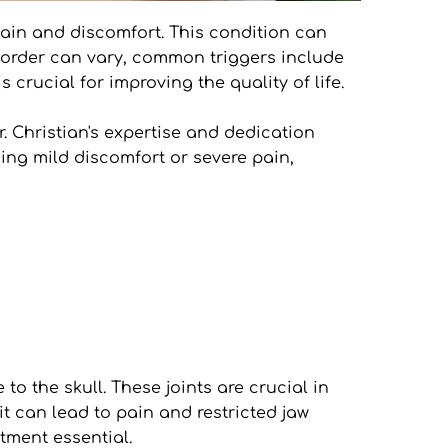
ain and discomfort. This condition can 
isorder can vary, common triggers include 
crucial for improving the quality of life.
. Christian's expertise and dedication 
ng mild discomfort or severe pain, 
 the skull. These joints are crucial in 
it can lead to pain and restricted jaw 
tment essential.