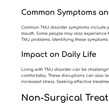
Common Symptoms an
Common TMJ disorder symptoms include jaw 
mouth. Some people may also experience hea
TMJ problems. Identifying these symptoms e
Impact on Daily Life
Living with TMJ disorder can be challengin
comfortably. These disruptions can also le
increased stress. Seeking effective treatme
Non-Surgical Trea