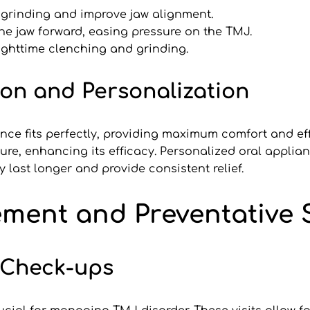
 grinding and improve jaw alignment.
e jaw forward, easing pressure on the TMJ.
ghttime clenching and grinding.
ion and Personalization
ce fits perfectly, providing maximum comfort and effec
ture, enhancing its efficacy. Personalized oral appli
last longer and provide consistent relief.
ent and Preventative S
 Check-ups