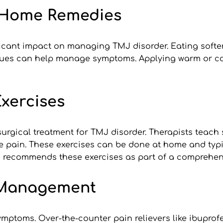
d Home Remedies
ficant impact on managing TMJ disorder. Eating softe
ques can help manage symptoms. Applying warm or col
xercises
surgical treatment for TMJ disorder. Therapists teach s
e pain. These exercises can be done at home and typic
en recommends these exercises as part of a comprehen
 Management
toms. Over-the-counter pain relievers like ibuprofe