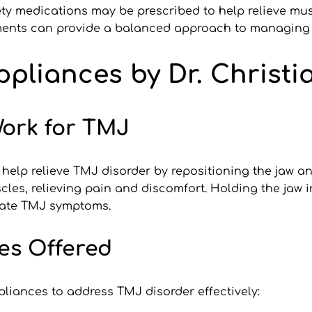
ty medications may be prescribed to help relieve mus
ments can provide a balanced approach to managing T
pliances by Dr. Christi
ork for TMJ
 help relieve TMJ disorder by repositioning the jaw an
cles, relieving pain and discomfort. Holding the jaw i
bate TMJ symptoms.
es Offered
ppliances to address TMJ disorder effectively: