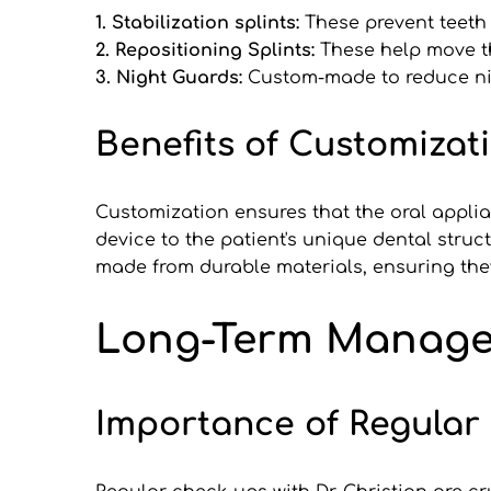
1. Stabilization splints: 
These prevent teeth
2. Repositioning Splints: 
These help move th
3. Night Guards: 
Custom-made to reduce ni
Benefits of Customizat
Customization ensures that the oral applian
device to the patient's unique dental struc
made from durable materials, ensuring they 
Long-Term Managem
Importance of Regular