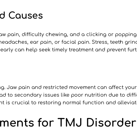
d Causes
pain, difficulty chewing, and a clicking or popping
daches, ear pain, or facial pain. Stress, teeth grind
arly can help seek timely treatment and prevent furt
g. Jaw pain and restricted movement can affect your a
ad to secondary issues like poor nutrition due to diff
nt is crucial to restoring normal function and alleviat
tments for TMJ Disorder