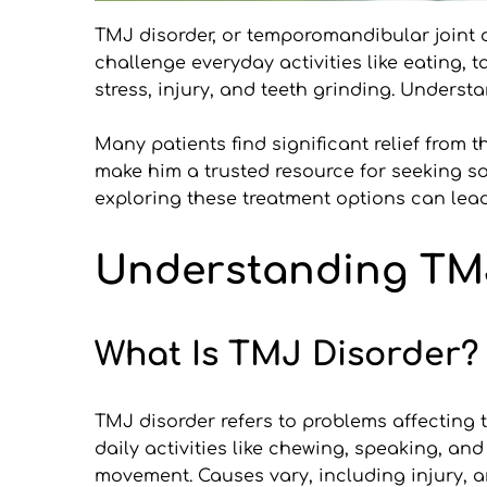
TMJ disorder, or temporomandibular joint d
challenge everyday activities like eating, 
stress, injury, and teeth grinding. Underst
Many patients find significant relief from 
make him a trusted resource for seeking so
exploring these treatment options can lead 
Understanding TM
What Is TMJ Disorder?
TMJ disorder refers to problems affecting t
daily activities like chewing, speaking, and
movement. Causes vary, including injury, a