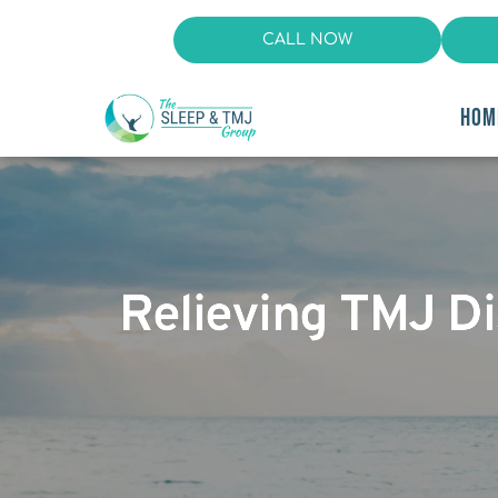
CALL NOW
HOM
Relieving TMJ Dis