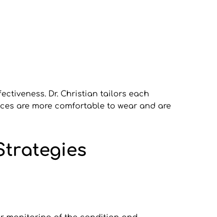
tiveness. Dr. Christian tailors each 
ances are more comfortable to wear and are 
trategies