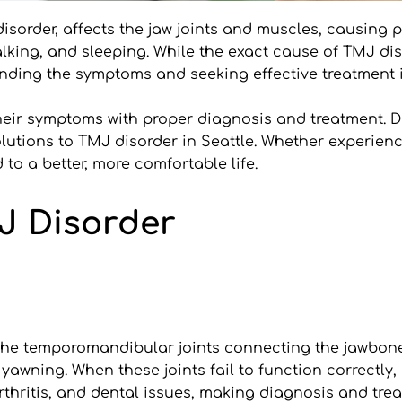
isorder, affects the jaw joints and muscles, causing p
talking, and sleeping. While the exact cause of TMJ d
anding the symptoms and seeking effective treatment is 
their symptoms with proper diagnosis and treatment. Dr
lutions to TMJ disorder in Seattle. Whether experienci
to a better, more comfortable life.
J Disorder
he temporomandibular joints connecting the jawbone to
 yawning. When these joints fail to function correctly, 
rthritis, and dental issues, making diagnosis and trea