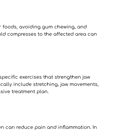
r foods, avoiding gum chewing, and 
d compresses to the affected area can 
pecific exercises that strengthen jaw 
ally include stretching, jaw movements, 
sive treatment plan.
n can reduce pain and inflammation. In 