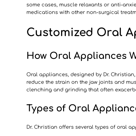
some cases, muscle relaxants or anti-anxie
medications with other non-surgical treat
Customized Oral Ap
How Oral Appliances W
Oral appliances, designed by Dr. Christian,
reduce the strain on the jaw joints and mus
clenching and grinding that often exacer
Types of Oral Applianc
Dr. Christian offers several types of oral a