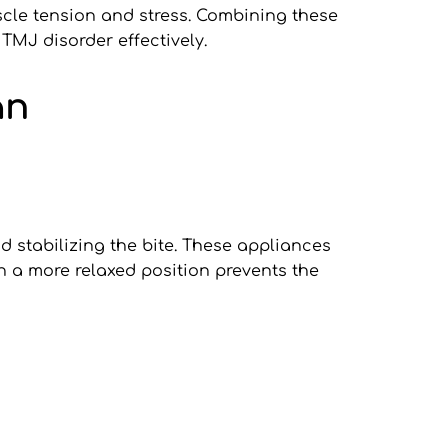
cle tension and stress. Combining these 
MJ disorder effectively.
an
d stabilizing the bite. These appliances 
n a more relaxed position prevents the 