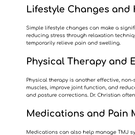
Lifestyle Changes an
Simple lifestyle changes can make a signi
reducing stress through relaxation techni
temporarily relieve pain and swelling.
Physical Therapy and E
Physical therapy is another effective, non-
muscles, improve joint function, and reduc
and posture corrections. Dr. Christian oft
Medications and Pain
Medications can also help manage TMJ symp