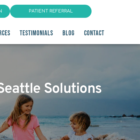
N
PATIENT REFERRAL
RCES
TESTIMONIALS
BLOG
CONTACT
Seattle Solutions