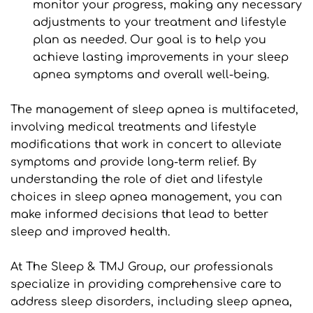
monitor your progress, making any necessary 
adjustments to your treatment and lifestyle 
plan as needed. Our goal is to help you 
achieve lasting improvements in your sleep 
apnea symptoms and overall well-being.
The management of sleep apnea is multifaceted, 
involving medical treatments and lifestyle 
modifications that work in concert to alleviate 
symptoms and provide long-term relief. By 
understanding the role of diet and lifestyle 
choices in sleep apnea management, you can 
make informed decisions that lead to better 
sleep and improved health.
At The Sleep & TMJ Group, our professionals 
specialize in providing comprehensive care to 
address sleep disorders, including sleep apnea, 