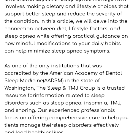
involves making dietary and lifestyle choices that 
support better sleep and reduce the severity of 
the condition. In this article, we will delve into the 
connection between diet, lifestyle factors, and 
sleep apnea while offering practical guidance on 
how mindful modifications to your daily habits 
can help minimize sleep apnea symptoms.
As one of the only institutions that was 
accredited by the American Academy of Dental 
Sleep Medicine(AADSM) in the state of 
Washington, The Sleep & TMJ Group is a trusted 
resource forinformation related to sleep 
disorders such as sleep apnea, insomnia, TMJ, 
and snoring. Our experienced professionals 
focus on offering comprehensive care to help pa- 
tients manage theirsleep disorders effectively 
and lead healthier lives.