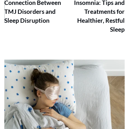
Connection Between
Insomnia: Tips and
TMJ Disorders and
Treatments for
Sleep Disruption
Healthier, Restful
Sleep