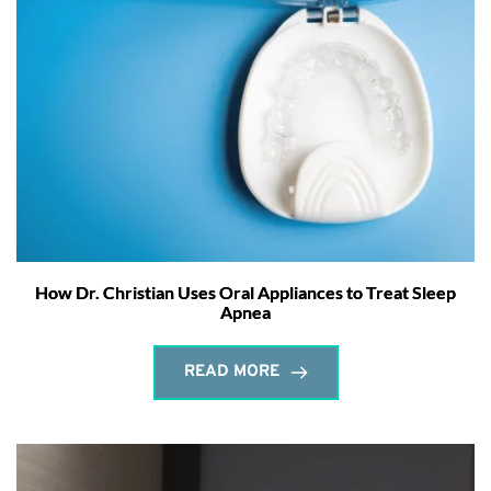
How Dr. Christian Uses Oral Appliances to Treat Sleep
Apnea
READ MORE