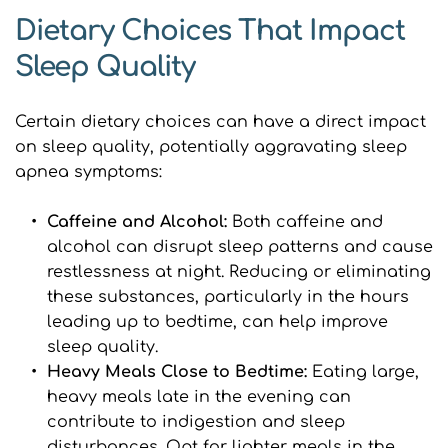
Dietary Choices That Impact 
Sleep Quality
Certain dietary choices can have a direct impact 
on sleep quality, potentially aggravating sleep 
apnea symptoms:
Caffeine and Alcohol:
 Both caffeine and 
alcohol can disrupt sleep patterns and cause 
restlessness at night. Reducing or eliminating 
these substances, particularly in the hours 
leading up to bedtime, can help improve 
sleep quality.
Heavy Meals Close to Bedtime: 
Eating large, 
heavy meals late in the evening can 
contribute to indigestion and sleep 
disturbances. Opt for lighter meals in the 