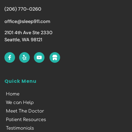
(206) 770-0260
office@sleep911.com
2101 4th Ave Ste 2330
Seattle, WA 98121
Quick Menu
Home
We can Help
Meet The Doctor
Patient Resources
Testimonials