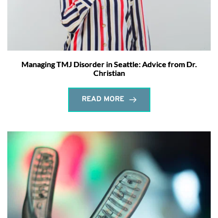
Managing TMJ Disorder in Seattle: Advice from Dr.
Christian
READ MORE