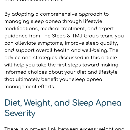
By adopting a comprehensive approach to 
managing sleep apnea through lifestyle 
modifications, medical treatment, and expert 
guidance from The Sleep & TMJ Group team, you 
can alleviate symptoms, improve sleep quality, 
and support overall health and well-being. The 
advice and strategies discussed in this article 
will help you take the first steps toward making 
informed choices about your diet and lifestyle 
that ultimately benefit your sleep apnea 
management efforts.
Diet, Weight, and Sleep Apnea 
Severity
There is a proven link between excess weight and 