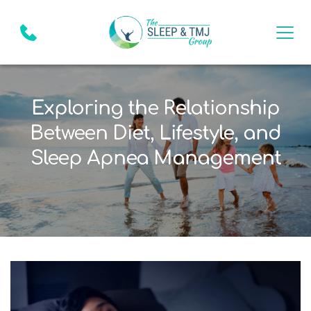
Exploring the Relationship
Between Diet, Lifestyle, and
Sleep Apnea Management