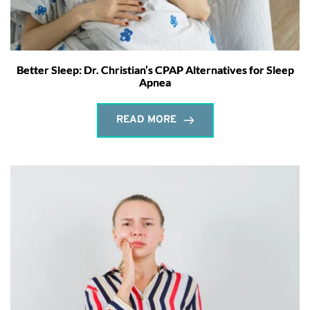
Better Sleep: Dr. Christian’s CPAP Alternatives for Sleep
Apnea
READ MORE