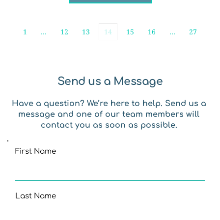
1
…
12
13
14
15
16
…
27
Send us a Message
Have a question? We’re here to help. Send us a 
message and one of our team members will 
contact you as soon as possible. 
First Name
Last Name