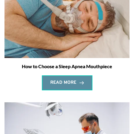
How to Choose a Sleep Apnea Mouthpiece
READ MORE