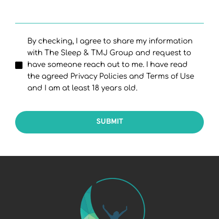
By checking, I agree to share my information
with The Sleep & TMJ Group and request to
have someone reach out to me. I have read
the agreed Privacy Policies and Terms of Use
and I am at least 18 years old.
SUBMIT