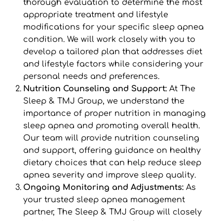
thorough evaluation to determine the most 
appropriate treatment and lifestyle 
modifications for your specific sleep apnea 
condition. We will work closely with you to 
develop a tailored plan that addresses diet 
and lifestyle factors while considering your 
personal needs and preferences.
Nutrition Counseling and Support: 
At The 
Sleep & TMJ Group, we understand the 
importance of proper nutrition in managing 
sleep apnea and promoting overall health. 
Our team will provide nutrition counseling 
and support, offering guidance on healthy 
dietary choices that can help reduce sleep 
apnea severity and improve sleep quality.
Ongoing Monitoring and Adjustments: 
As 
your trusted sleep apnea management 
partner, The Sleep & TMJ Group will closely 