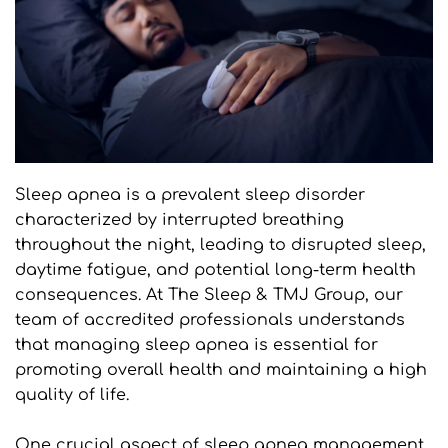
Sleep apnea is a prevalent sleep disorder 
characterized by interrupted breathing 
throughout the night, leading to disrupted sleep, 
daytime fatigue, and potential long-term health 
consequences. At The Sleep & TMJ Group, our 
team of accredited professionals understands 
that managing sleep apnea is essential for 
promoting overall health and maintaining a high 
quality of life.
One crucial aspect of sleep apnea management 