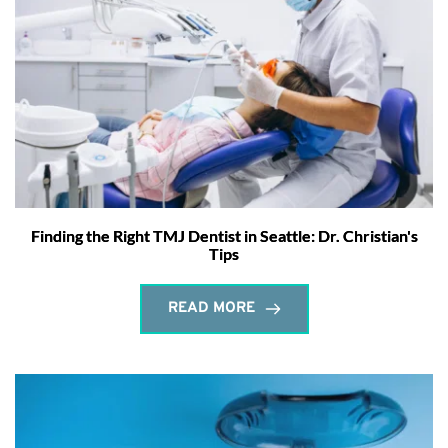
Finding the Right TMJ Dentist in Seattle: Dr. Christian's
Tips
READ MORE