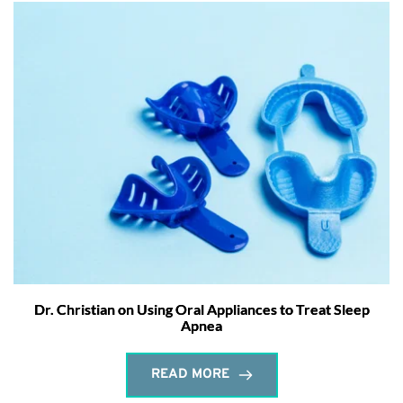
Dr. Christian on Using Oral Appliances to Treat Sleep
Apnea
READ MORE