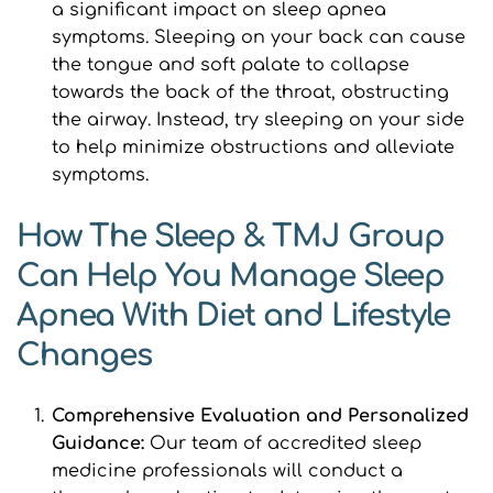
a significant impact on sleep apnea 
symptoms. Sleeping on your back can cause 
the tongue and soft palate to collapse 
towards the back of the throat, obstructing 
the airway. Instead, try sleeping on your side 
to help minimize obstructions and alleviate 
symptoms.
How The Sleep & TMJ Group 
Can Help You Manage Sleep 
Apnea With Diet and Lifestyle 
Changes
Comprehensive Evaluation and Personalized 
Guidance: 
Our team of accredited sleep 
medicine professionals will conduct a 