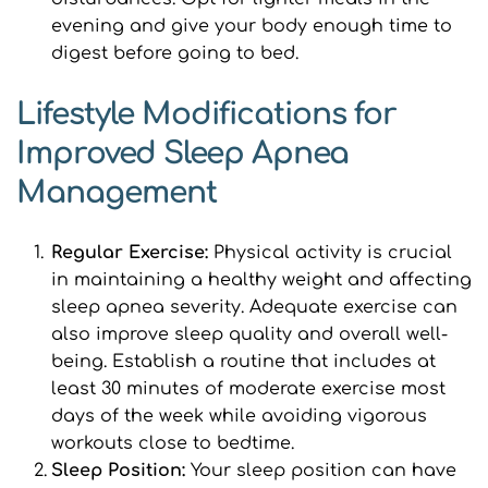
evening and give your body enough time to 
digest before going to bed.
Lifestyle Modifications for 
Improved Sleep Apnea 
Management
Regular Exercise: 
Physical activity is crucial 
in maintaining a healthy weight and affecting 
sleep apnea severity. Adequate exercise can 
also improve sleep quality and overall well-
being. Establish a routine that includes at 
least 30 minutes of moderate exercise most 
days of the week while avoiding vigorous 
workouts close to bedtime.
Sleep Position: 
Your sleep position can have 