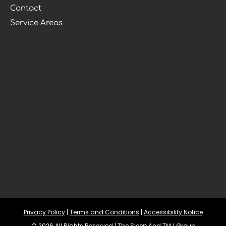
Contact
Service Areas
Privacy Policy
 | 
Terms and Conditions
 | 
Accessibility Notice
© 2026 All Rights Reserved | The Sleep And TMJ Group