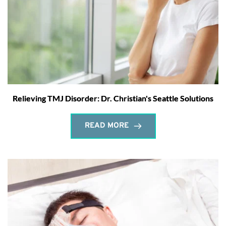
Relieving TMJ Disorder: Dr. Christian's Seattle Solutions
READ MORE