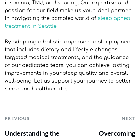
insomnia, TMJ, and snoring. Our expertise and 
passion for our field make us your ideal partner 
in navigating the complex world of 
sleep apnea 
treatment in Seattle
.
By adopting a holistic approach to sleep apnea 
that includes dietary and lifestyle changes, 
targeted medical treatments, and the guidance 
of our dedicated team, you can achieve lasting 
improvements in your sleep quality and overall 
well-being. Let us support your journey to better 
sleep and healthier life.
PREVIOUS
NEXT
Understanding the
Overcoming