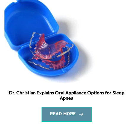
Dr. Christian Explains Oral Appliance Options for Sleep
Apnea
READ MORE