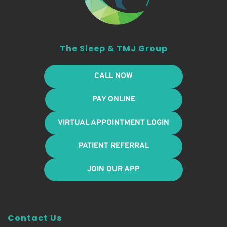
The Sleep & TMJ Group
CALL NOW
PAY ONLINE
VIRTUAL APPOINTMENT LOGIN
PATIENT REFERRAL
JOIN OUR APP
Contact Us