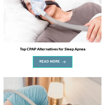
Top CPAP Alternatives for Sleep Apnea
READ MORE