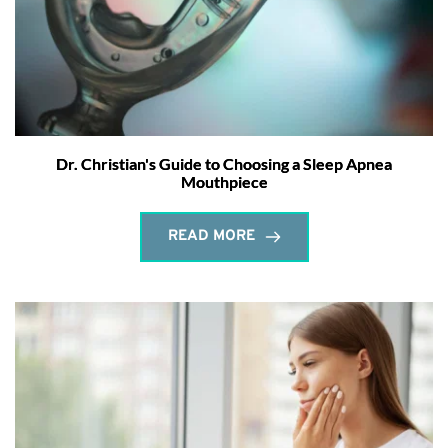
Dr. Christian's Guide to Choosing a Sleep Apnea
Mouthpiece
READ MORE