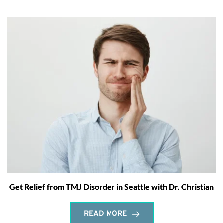
Get Relief from TMJ Disorder in Seattle with Dr. Christian
READ MORE