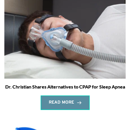
Dr. Christian Shares Alternatives to CPAP for Sleep Apnea
READ MORE