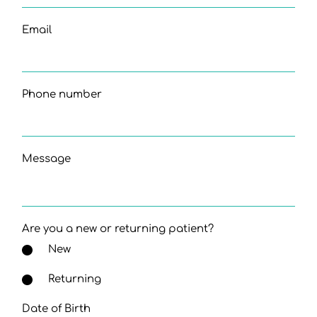
Email
Phone number
Message
Are you a new or returning patient?
New
Returning
Date of Birth