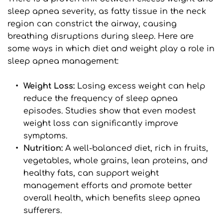
sleep apnea severity, as fatty tissue in the neck 
region can constrict the airway, causing 
breathing disruptions during sleep. Here are 
some ways in which diet and weight play a role in 
sleep apnea management:
Weight Loss: 
Losing excess weight can help 
reduce the frequency of sleep apnea 
episodes. Studies show that even modest 
weight loss can significantly improve 
symptoms.
Nutrition: 
A well-balanced diet, rich in fruits, 
vegetables, whole grains, lean proteins, and 
healthy fats, can support weight 
management efforts and promote better 
overall health, which benefits sleep apnea 
sufferers.