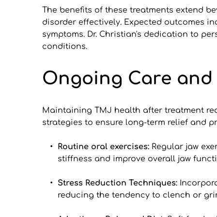
The benefits of these treatments extend be
disorder effectively. Expected outcomes in
symptoms. Dr. Christian's dedication to pers
conditions.
Ongoing Care and
Maintaining TMJ health after treatment req
strategies to ensure long-term relief and p
Routine oral exercises: 
Regular jaw exer
stiffness and improve overall jaw funct
Stress Reduction Techniques: 
Incorpora
reducing the tendency to clench or grin