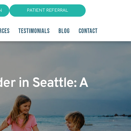
N
PATIENT REFERRAL
RCES
TESTIMONIALS
BLOG
CONTACT
er in Seattle: A