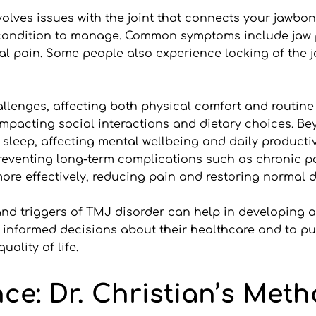
lves issues with the joint that connects your jawbone t
 condition to manage. Common symptoms include jaw p
al pain. Some people also experience locking of the joi
lenges, affecting both physical comfort and routine ac
acting social interactions and dietary choices. Bey
sleep, affecting mental wellbeing and daily productivi
preventing long-term complications such as chronic pa
re effectively, reducing pain and restoring normal da
nd triggers of TMJ disorder can help in developing a 
nformed decisions about their healthcare and to pur
uality of life.
nce: Dr. Christian’s Met