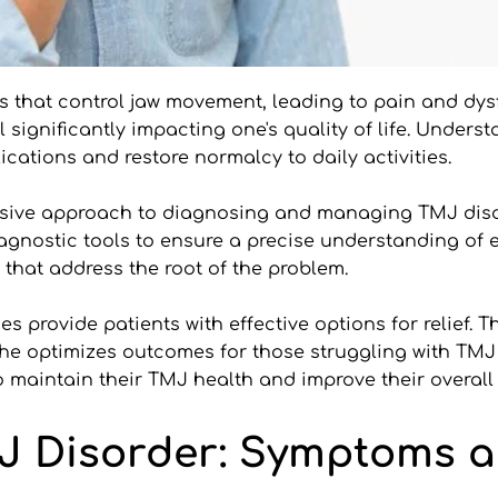
es that control jaw movement, leading to pain and d
l significantly impacting one's quality of life. Unde
ications and restore normalcy to daily activities.
hensive approach to diagnosing and managing TMJ dis
iagnostic tools to ensure a precise understanding of e
 that address the root of the problem.
ies provide patients with effective options for relief. 
he optimizes outcomes for those struggling with TMJ 
aintain their TMJ health and improve their overall 
 Disorder: Symptoms a