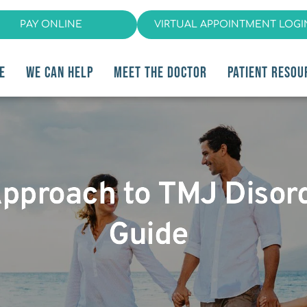
PAY ONLINE
VIRTUAL APPOINTMENT LOGI
E
WE CAN HELP
MEET THE DOCTOR
PATIENT RESOU
Approach to TMJ Disord
Guide