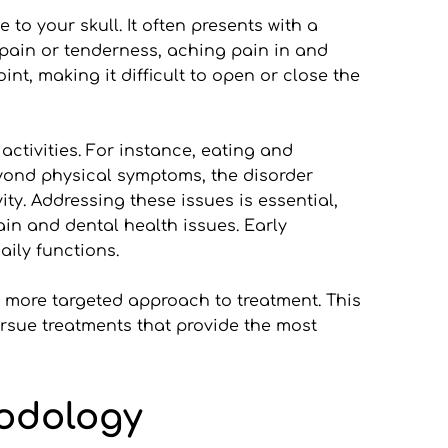
o your skull. It often presents with a 
ain or tenderness, aching pain in and 
nt, making it difficult to open or close the 
tivities. For instance, eating and 
ond physical symptoms, the disorder 
ty. Addressing these issues is essential, 
in and dental health issues. Early 
ily functions.
more targeted approach to treatment. This 
sue treatments that provide the most 
hodology