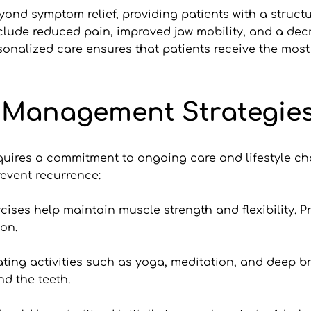
yond symptom relief, providing patients with a struc
clude reduced pain, improved jaw mobility, and a decr
onalized care ensures that patients receive the most ef
 Management Strategie
uires a commitment to ongoing care and lifestyle cha
revent recurrence:
cises help maintain muscle strength and flexibility. Pr
ion.
ting activities such as yoga, meditation, and deep br
d the teeth.