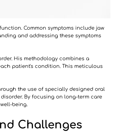
ysfunction. Common symptoms include jaw 
rstanding and addressing these symptoms 
order. His methodology combines a 
ach patient's condition. This meticulous 
Through the use of specially designed oral 
disorder. By focusing on long-term care 
well-being.
nd Challenges