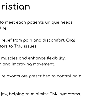
ristian
to meet each patient's unique needs. 
ife.
relief from pain and discomfort. Oral 
ors to TMJ issues.
 muscles and enhance flexibility. 
on and improving movement.
relaxants are prescribed to control pain 
jaw, helping to minimize TMJ symptoms. 