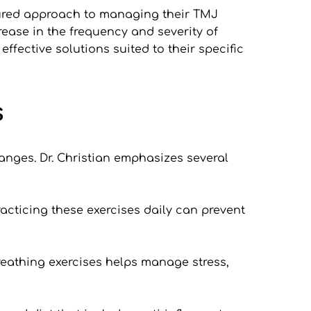
tured approach to managing their TMJ 
ease in the frequency and severity of 
fective solutions suited to their specific 
s
nges. Dr. Christian emphasizes several 
acticing these exercises daily can prevent 
eathing exercises helps manage stress, 