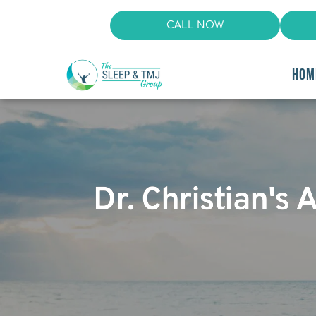
CALL NOW
HOM
Dr. Christian's 