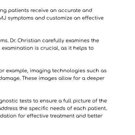
ng patients receive an accurate and 
TMJ symptoms and customize an effective 
s. Dr. Christian carefully examines the 
xamination is crucial, as it helps to 
For example, imaging technologies such as 
or damage. These images allow for a deeper 
stic tests to ensure a full picture of the 
ddress the specific needs of each patient. 
ation for effective treatment and better 