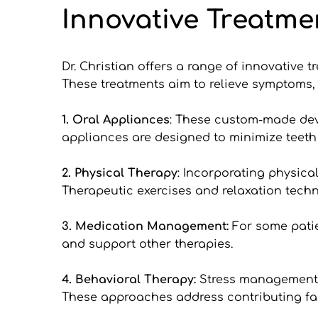
Innovative Treatme
Dr. Christian offers a range of innovative 
These treatments aim to relieve symptoms, i
1. Oral Appliances
: These custom-made devic
appliances are designed to minimize teeth
2.
Physical Therapy
: Incorporating physica
Therapeutic exercises and relaxation tech
3.
Medication Management:
 For some patie
and support other therapies.
4. Behavioral Therapy: 
Stress management a
These approaches address contributing fac