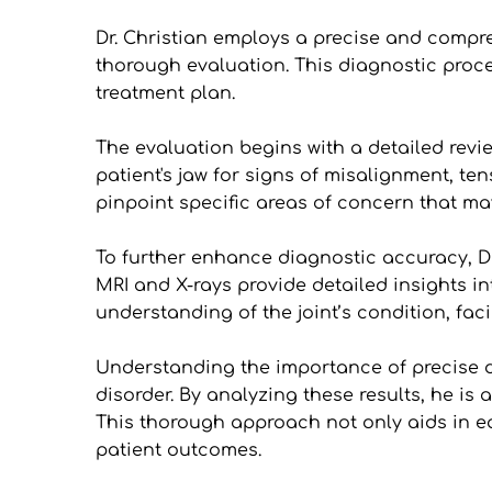
Dr. Christian employs a precise and compr
thorough evaluation. This diagnostic proc
treatment plan.
The evaluation begins with a detailed revie
patient's jaw for signs of misalignment, te
pinpoint specific areas of concern that may
To further enhance diagnostic accuracy, Dr
MRI and X-rays provide detailed insights int
understanding of the joint’s condition, fa
Understanding the importance of precise dia
disorder. By analyzing these results, he is
This thorough approach not only aids in ear
patient outcomes.