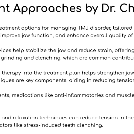
nt Approaches by Dr. Ch
treatment options for managing TMJ disorder, tailored 
mprove jaw function, and enhance overall quality of l
es help stabilize the jaw and reduce strain, offering 
 grinding and clenching, which are common contribut
l therapy into the treatment plan helps strengthen jaw
niques are key components, aiding in reducing tensi
nts, medications like anti-inflammatories and muscle 
nd relaxation techniques can reduce tension in the 
tors like stress-induced teeth clenching.