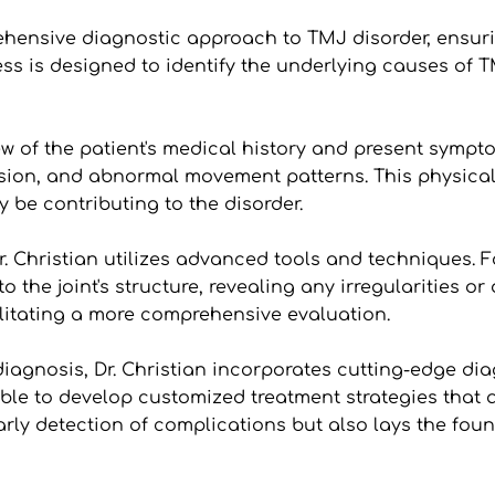
ehensive diagnostic approach to TMJ disorder, ensuri
ess is designed to identify the underlying causes of 
w of the patient's medical history and present symptom
nsion, and abnormal movement patterns. This physical e
 be contributing to the disorder.
. Christian utilizes advanced tools and techniques. 
o the joint's structure, revealing any irregularities 
cilitating a more comprehensive evaluation.
gnosis, Dr. Christian incorporates cutting-edge diagno
 able to develop customized treatment strategies that a
ly detection of complications but also lays the found