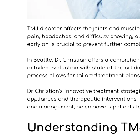
TMJ disorder affects the joints and muscl
pain, headaches, and difficulty chewing, al
early on is crucial to prevent further compl
In Seattle, Dr. Christian offers a compre
detailed evaluation with state-of-the-art d
process allows for tailored treatment plans
Dr. Christian’s innovative treatment strateg
appliances and therapeutic interventions, 
and management, he empowers patients to m
Understanding TMJ