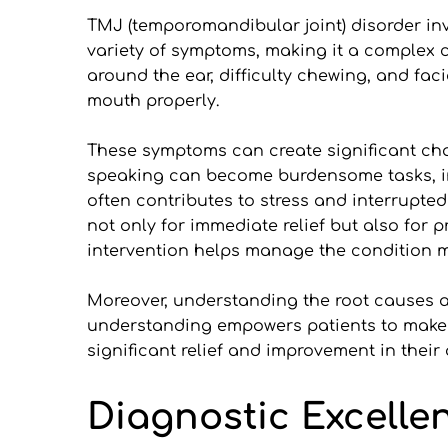
TMJ (temporomandibular joint) disorder invo
variety of symptoms, making it a complex
around the ear, difficulty chewing, and faci
mouth properly.
These symptoms can create significant chal
speaking can become burdensome tasks, imp
often contributes to stress and interrupted 
not only for immediate relief but also for 
intervention helps manage the condition mo
Moreover, understanding the root causes a
understanding empowers patients to make i
significant relief and improvement in their q
Diagnostic Excelle