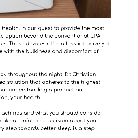
health. In our quest to provide the most 
able option beyond the conventional CPAP 
. These devices offer a less intrusive yet 
 with the bulkiness and discomfort of 
y throughout the night. Dr. Christian 
ed solution that adheres to the highest 
bout understanding a product but 
on, your health.
 machines and what you should consider 
o make an informed decision about your 
y step towards better sleep is a step 