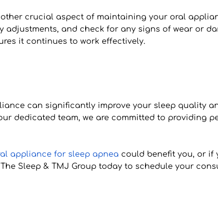
other crucial aspect of maintaining your oral applianc
y adjustments, and check for any signs of wear or d
res it continues to work effectively.
pliance can significantly improve your sleep quality a
 our dedicated team, we are committed to providing per
ral appliance for sleep apnea
 could benefit you, or i
t The Sleep & TMJ Group today to schedule your consult