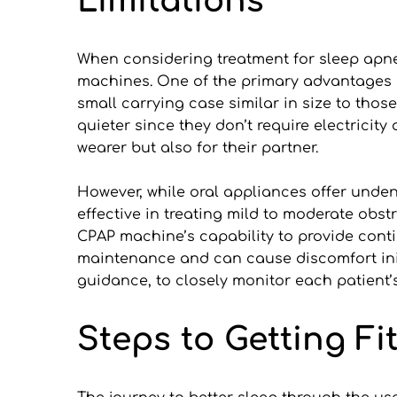
Limitations
When considering treatment for sleep apnea,
machines. One of the primary advantages of 
small carrying case similar in size to those 
quieter since they don’t require electricit
wearer but also for their partner.
However, while oral appliances offer unden
effective in treating mild to moderate obst
CPAP machine’s capability to provide contin
maintenance and can cause discomfort initia
guidance, to closely monitor each patient
Steps to Getting Fi