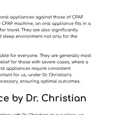
 oral appliances against those of CPAP 
 CPAP machine, an oral appliance fits in a 
r travel. They are also significantly 
d sleep environment not only for the 
ble for everyone. They are generally most 
lief for those with severe cases, where a 
al appliances require consistent 
ant for us, under Dr. Christian’s 
necessary, ensuring optimal outcomes.
ce by Dr. Christian