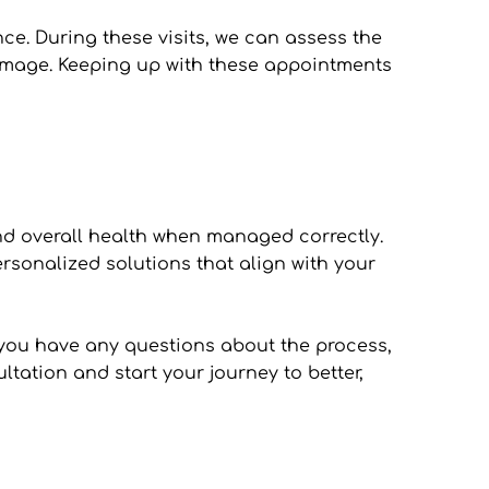
e. During these visits, we can assess the 
amage. Keeping up with these appointments 
nd overall health when managed correctly. 
sonalized solutions that align with your 
f you have any questions about the process, 
ation and start your journey to better, 