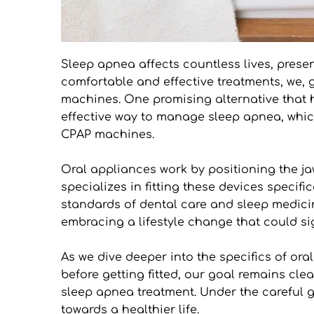
Sleep apnea affects countless lives, presen
comfortable and effective treatments, we, g
machines. One promising alternative that ha
effective way to manage sleep apnea, which
CPAP machines.
Oral appliances work by positioning the ja
specializes in fitting these devices specifi
standards of dental care and sleep medicin
embracing a lifestyle change that could si
As we dive deeper into the specifics of o
before getting fitted, our goal remains cle
sleep apnea treatment. Under the careful gu
towards a healthier life.