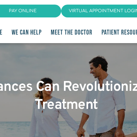
PAY ONLINE
VIRTUAL APPOINTMENT LOGI
E
WE CAN HELP
MEET THE DOCTOR
PATIENT RESOU
ances Can Revolutioni
Treatment