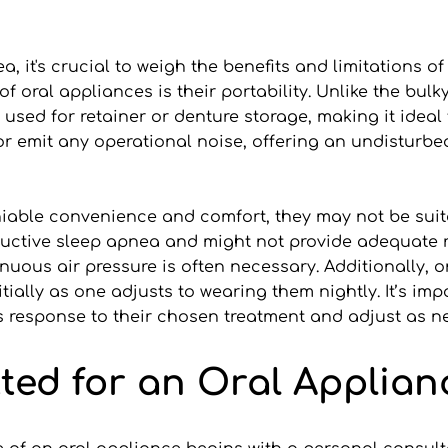
 it's crucial to weigh the benefits and limitations of
oral appliances is their portability. Unlike the bulky
used for retainer or denture storage, making it ideal fo
y or emit any operational noise, offering an undisturbe
iable convenience and comfort, they may not be suita
ructive sleep apnea and might not provide adequate re
uous air pressure is often necessary. Additionally, or
lly as one adjusts to wearing them nightly. It’s import
’s response to their chosen treatment and adjust as 
tted for an Oral Applian