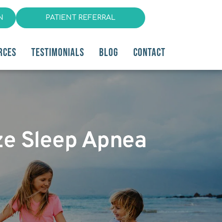
N
PATIENT REFERRAL
RCES
TESTIMONIALS
BLOG
CONTACT
ze Sleep Apnea