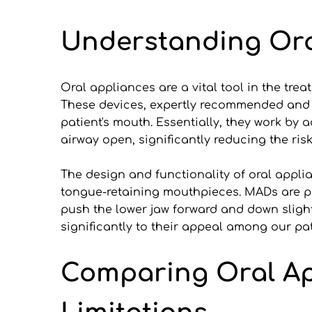
Understanding Ora
Oral appliances are a vital tool in the tre
These devices, expertly recommended and fi
patient's mouth. Essentially, they work by 
airway open, significantly reducing the ris
The design and functionality of oral app
tongue-retaining mouthpieces. MADs are par
push the lower jaw forward and down slight
significantly to their appeal among our pat
Comparing Oral App