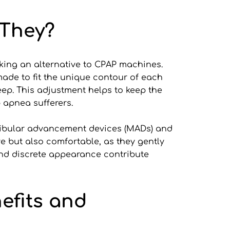
 They?
eking an alternative to CPAP machines. 
ade to fit the unique contour of each 
eep. This adjustment helps to keep the 
p apnea sufferers.
dibular advancement devices (MADs) and 
 but also comfortable, as they gently 
and discrete appearance contribute 
fits and 