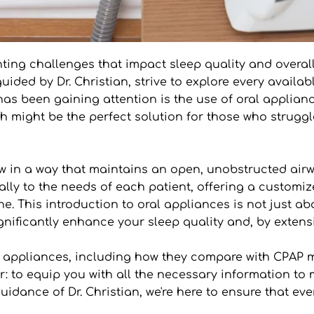
ting challenges that impact sleep quality and overall 
uided by Dr. Christian, strive to explore every avail
s been gaining attention is the use of oral appliances
 might be the perfect solution for those who struggle
w in a way that maintains an open, unobstructed airwa
cally to the needs of each patient, offering a customiz
e. This introduction to oral appliances is not just a
gnificantly enhance your sleep quality and, by extensi
ral appliances, including how they compare with CPAP
ar: to equip you with all the necessary information t
idance of Dr. Christian, we're here to ensure that ever