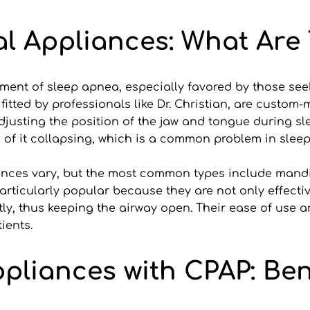
l Appliances: What Are
atment of sleep apnea, especially favored by those se
tted by professionals like Dr. Christian, are custom-m
adjusting the position of the jaw and tongue during sl
k of it collapsing, which is a common problem in slee
liances vary, but the most common types include man
ticularly popular because they are not only effective
ly, thus keeping the airway open. Their ease of use 
ients.
liances with CPAP: Bene