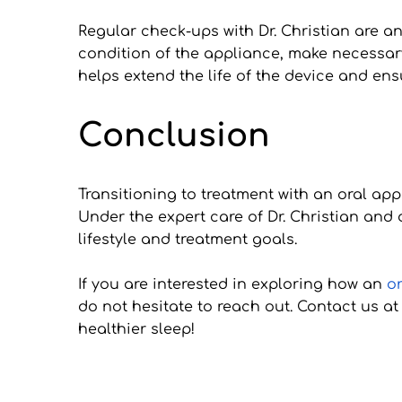
Regular check-ups with Dr. Christian are an
condition of the appliance, make necessar
helps extend the life of the device and ensu
Conclusion
Transitioning to treatment with an oral ap
Under the expert care of Dr. Christian and
lifestyle and treatment goals. 
If you are interested in exploring how an 
o
do not hesitate to reach out. Contact us a
healthier sleep!