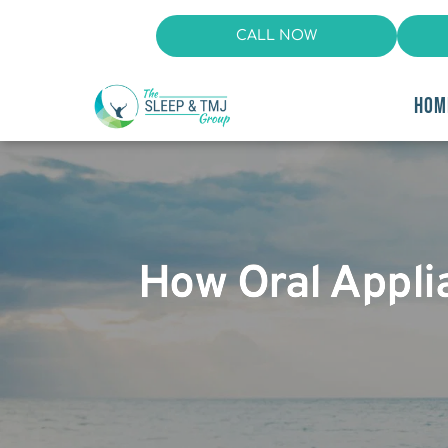
CALL NOW
HOM
How Oral Appli