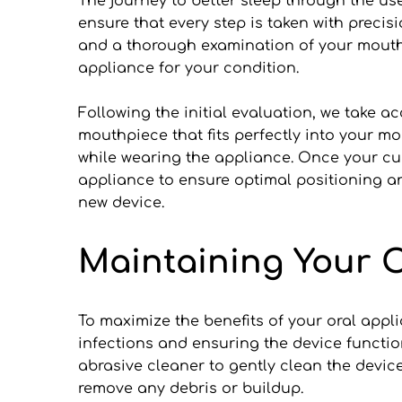
The journey to better sleep through the use 
ensure that every step is taken with precis
and a thorough examination of your mouth a
appliance for your condition.
Following the initial evaluation, we take ac
mouthpiece that fits perfectly into your mo
while wearing the appliance. Once your cust
appliance to ensure optimal positioning an
new device.
Maintaining Your O
To maximize the benefits of your oral appli
infections and ensuring the device functio
abrasive cleaner to gently clean the devic
remove any debris or buildup.