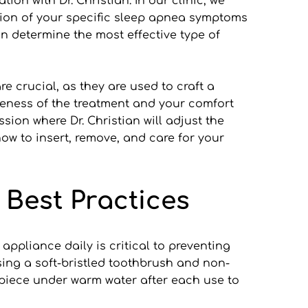
on with Dr. Christian. In our clinic, we 
ation of your specific sleep apnea symptoms 
 determine the most effective type of 
e crucial, as they are used to craft a 
veness of the treatment and your comfort 
ion where Dr. Christian will adjust the 
w to insert, remove, and care for your 
 Best Practices
ppliance daily is critical to preventing 
ing a soft-bristled toothbrush and non-
hpiece under warm water after each use to 