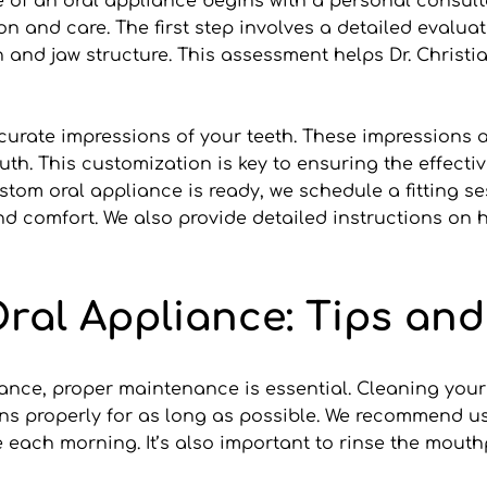
of an oral appliance begins with a personal consultati
ion and care. The first step involves a detailed evalu
nd jaw structure. This assessment helps Dr. Christian
curate impressions of your teeth. These impressions ar
uth. This customization is key to ensuring the effecti
om oral appliance is ready, we schedule a fitting sess
d comfort. We also provide detailed instructions on ho
ral Appliance: Tips and
ance, proper maintenance is essential. Cleaning your a
ns properly for as long as possible. We recommend us
e each morning. It’s also important to rinse the mout