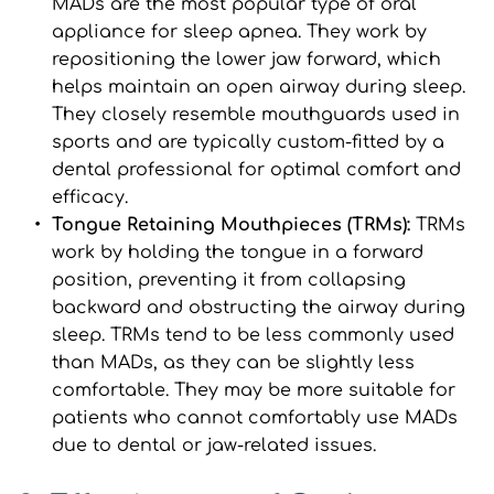
MADs are the most popular type of oral 
appliance for sleep apnea. They work by 
repositioning the lower jaw forward, which 
helps maintain an open airway during sleep. 
They closely resemble mouthguards used in 
sports and are typically custom-fitted by a 
dental professional for optimal comfort and 
efficacy.
Tongue Retaining Mouthpieces (TRMs): 
TRMs 
work by holding the tongue in a forward 
position, preventing it from collapsing 
backward and obstructing the airway during 
sleep. TRMs tend to be less commonly used 
than MADs, as they can be slightly less 
comfortable. They may be more suitable for 
patients who cannot comfortably use MADs 
due to dental or jaw-related issues.