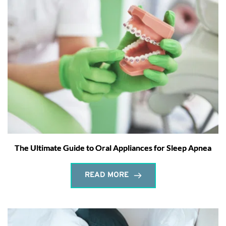
The Ultimate Guide to Oral Appliances for Sleep Apnea
READ MORE