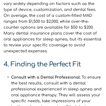
vary widely depending on factors such as the 
type of device, customization, and dental fees. 
On average, the cost of a custom-fitted MAD 
ranges from $1,500 to $2,000, while over-the-
counter options are available for $50 to $200. 
Many dental insurance plans cover the cost of 
oral appliances for sleep apnea, but it's essential 
to review your specific coverage to avoid 
unexpected expenses.
4. Finding the Perfect Fit
Consult with a Dental Professional: 
To ensure 
the best results, consult with a dental 
professional experienced in sleep apnea and 
oral appliance therapy. They will assess your 
specific needs, take impressions of your 