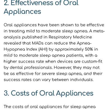
2. Effectiveness of Oral 
Appliances
Oral appliances have been shown to be effective 
in treating mild to moderate sleep apnea. A meta-
analysis published in Respiratory Medicine 
revealed that MADs can reduce the Apnea-
Hypopnea Index (AHI) by approximately 50% in 
mild to moderate sleep apnea patients, with a 
higher success rate when devices are custom-fit 
by dental professionals. However, they may not 
be as effective for severe sleep apnea, and their 
success rates can vary between individuals.
3. Costs of Oral Appliances
The costs of oral appliances for sleep apnea 