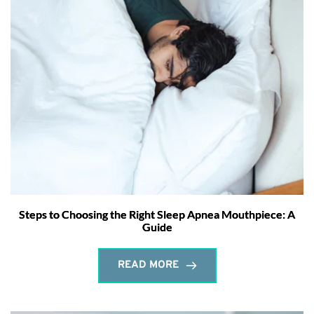
Steps to Choosing the Right Sleep Apnea Mouthpiece: A
Guide
READ MORE