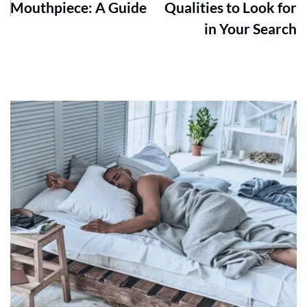
Mouthpiece: A Guide
Qualities to Look for
in Your Search