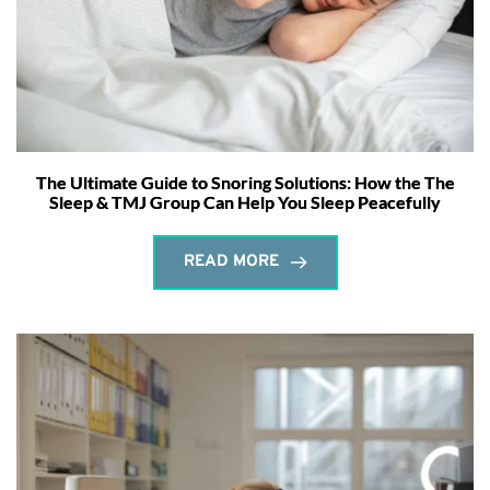
The Ultimate Guide to Snoring Solutions: How the The
Sleep & TMJ Group Can Help You Sleep Peacefully
READ MORE