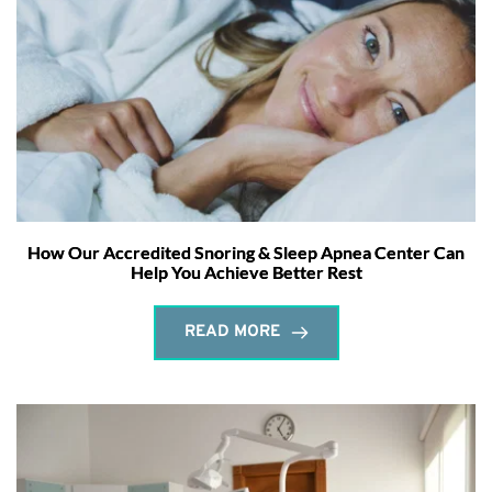
How Our Accredited Snoring & Sleep Apnea Center Can
Help You Achieve Better Rest
READ MORE