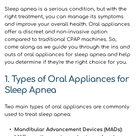
Sleep apnea is a serious condition, but with the 
right treatment, you can manage its symptoms 
and improve your overall health. Oral appliances 
offer a discreet and non-invasive option 
compared to traditional CPAP machines. So, 
come along as we guide you through the ins and 
outs of oral appliances for sleep apnea and help 
you determine if they're the right choice for you.
1. Types of Oral Appliances for 
Sleep Apnea
Two main types of oral appliances are commonly 
used to treat sleep apnea:
Mandibular Advancement Devices (MADs): 