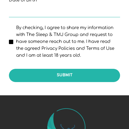
Date of Birth
By checking, I agree to share my information
with The Sleep & TMJ Group and request to
have someone reach out to me. I have read
the agreed Privacy Policies and Terms of Use
and I am at least 18 years old.
SUBMIT