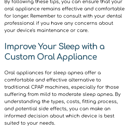
By following these tips, you can ensure that your 
oral appliance remains effective and comfortable 
for longer. Remember to consult with your dental 
professional if you have any concerns about 
your device's maintenance or care.
Improve Your Sleep with a 
Custom Oral Appliance
Oral appliances for sleep apnea offer a 
comfortable and effective alternative to 
traditional CPAP machines, especially for those 
suffering from mild to moderate sleep apnea. By 
understanding the types, costs, fitting process, 
and potential side effects, you can make an 
informed decision about which device is best 
suited to your needs.