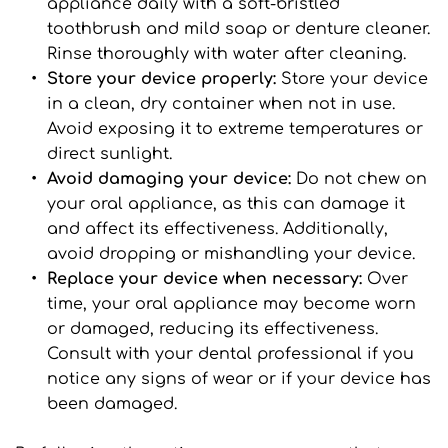
appliance daily with a soft-bristled 
toothbrush and mild soap or denture cleaner. 
Rinse thoroughly with water after cleaning.
Store your device properly: 
Store your device 
in a clean, dry container when not in use. 
Avoid exposing it to extreme temperatures or 
direct sunlight.
Avoid damaging your device: 
Do not chew on 
your oral appliance, as this can damage it 
and affect its effectiveness. Additionally, 
avoid dropping or mishandling your device.
Replace your device when necessary: 
Over 
time, your oral appliance may become worn 
or damaged, reducing its effectiveness. 
Consult with your dental professional if you 
notice any signs of wear or if your device has 
been damaged.