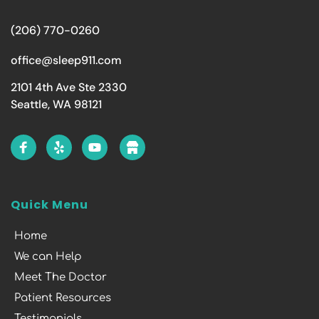
(206) 770-0260
office@sleep911.com
2101 4th Ave Ste 2330
Seattle, WA 98121
Quick Menu
Home
We can Help
Meet The Doctor
Patient Resources
Testimonials