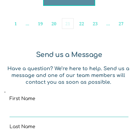
1
…
19
20
21
22
23
…
27
Send us a Message
Have a question? We’re here to help. Send us a 
message and one of our team members will 
contact you as soon as possible. 
First Name
Last Name