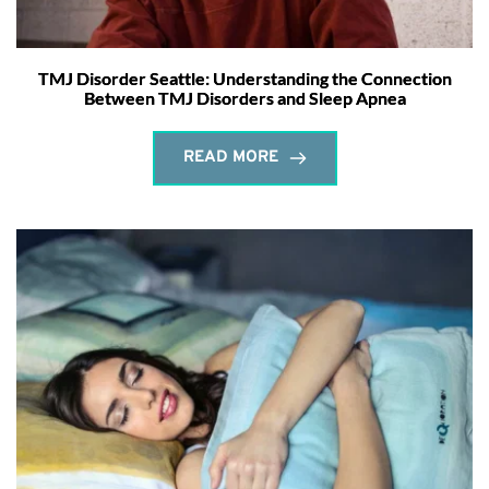
TMJ Disorder Seattle: Understanding the Connection
Between TMJ Disorders and Sleep Apnea
READ MORE