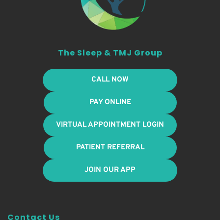
The Sleep & TMJ Group
CALL NOW
PAY ONLINE
VIRTUAL APPOINTMENT LOGIN
PATIENT REFERRAL
JOIN OUR APP
Contact Us