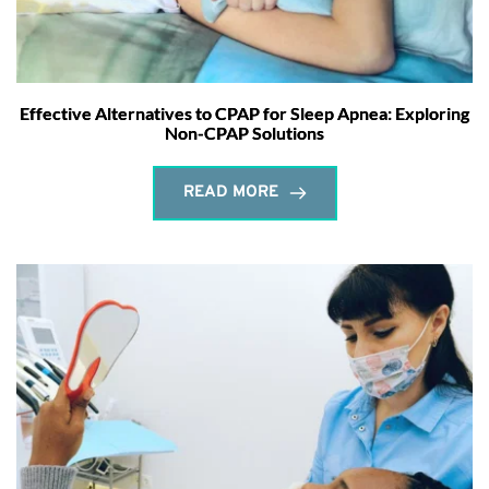
Effective Alternatives to CPAP for Sleep Apnea: Exploring
Non-CPAP Solutions
READ MORE