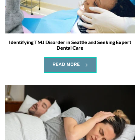
Identifying TMJ Disorder in Seattle and Seeking Expert
Dental Care
READ MORE