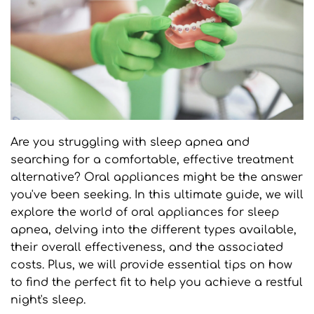
Are you struggling with sleep apnea and 
searching for a comfortable, effective treatment 
alternative? Oral appliances might be the answer 
you've been seeking. In this ultimate guide, we will 
explore the world of oral appliances for sleep 
apnea, delving into the different types available, 
their overall effectiveness, and the associated 
costs. Plus, we will provide essential tips on how 
to find the perfect fit to help you achieve a restful 
night's sleep.