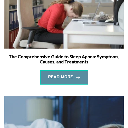
The Comprehensive Guide to Sleep Apnea: Symptoms,
Causes, and Treatments
READ MORE