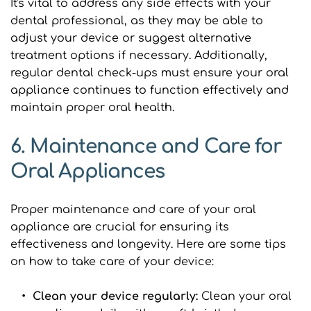
It's vital to address any side effects with your 
dental professional, as they may be able to 
adjust your device or suggest alternative 
treatment options if necessary. Additionally, 
regular dental check-ups must ensure your oral 
appliance continues to function effectively and 
maintain proper oral health.
6. Maintenance and Care for 
Oral Appliances
Proper maintenance and care of your oral 
appliance are crucial for ensuring its 
effectiveness and longevity. Here are some tips 
on how to take care of your device:
Clean your device regularly: 
Clean your oral 