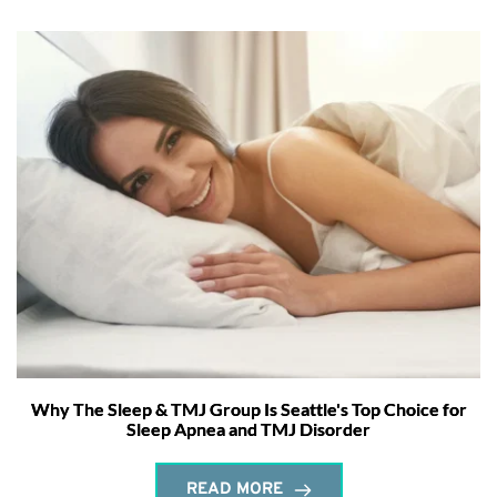
Why The Sleep & TMJ Group Is Seattle's Top Choice for
Sleep Apnea and TMJ Disorder
READ MORE