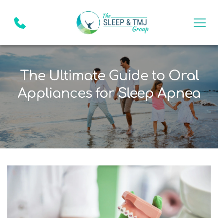
The Ultimate Guide to Oral
Appliances for Sleep Apnea