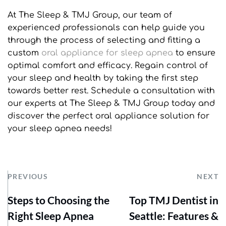
At The Sleep & TMJ Group, our team of 
experienced professionals can help guide you 
through the process of selecting and fitting a 
custom 
oral appliance for sleep apnea
 to ensure 
optimal comfort and efficacy. Regain control of 
your sleep and health by taking the first step 
towards better rest. Schedule a consultation with 
our experts at The Sleep & TMJ Group today and 
discover the perfect oral appliance solution for 
your sleep apnea needs!
PREVIOUS
NEXT
Steps to Choosing the
Top TMJ Dentist in
Right Sleep Apnea
Seattle: Features &