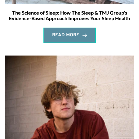
The Science of Sleep: How The Sleep & TMJ Group's
Evidence-Based Approach Improves Your Sleep Health
READ MORE