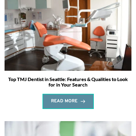
Top TMJ Dentist in Seattle: Features & Qualities to Look
for in Your Search
READ MORE