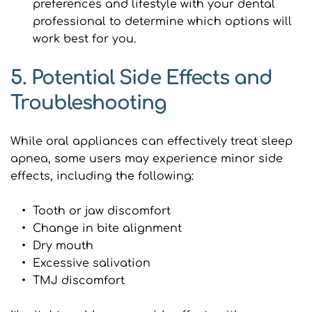
preferences and lifestyle with your dental 
professional to determine which options will 
work best for you.
5. Potential Side Effects and 
Troubleshooting
While oral appliances can effectively treat sleep 
apnea, some users may experience minor side 
effects, including the following:
Tooth or jaw discomfort
Change in bite alignment
Dry mouth
Excessive salivation
TMJ discomfort