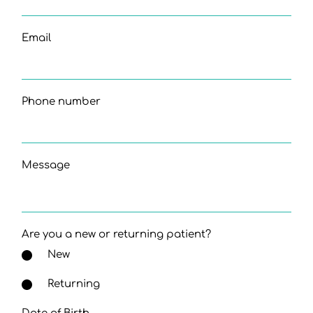
Email
Phone number
Message
Are you a new or returning patient?
New
Returning