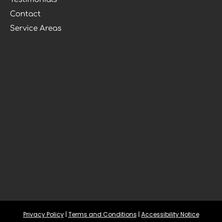
Contact
Service Areas
Privacy Policy
 | 
Terms and Conditions
 | 
Accessibility Notice