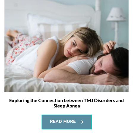
Exploring the Connection between TMJ Disorders and
Sleep Apnea
READ MORE