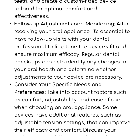
teeth, and create a custom-fitted device 
tailored for optimal comfort and 
effectiveness.
Follow-up Adjustments and Monitoring: 
After 
receiving your oral appliance, it's essential to 
have follow-up visits with your dental 
professional to fine-tune the device's fit and 
ensure maximum efficacy. Regular dental 
check-ups can help identify any changes in 
your oral health and determine whether 
adjustments to your device are necessary.
Consider Your Specific Needs and 
Preferences: 
Take into account factors such 
as comfort, adjustability, and ease of use 
when choosing an oral appliance. Some 
devices have additional features, such as 
adjustable tension settings, that can improve 
their efficacy and comfort. Discuss your 