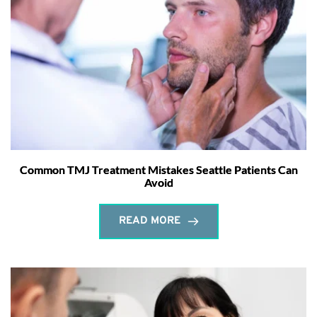
Common TMJ Treatment Mistakes Seattle Patients Can
Avoid
READ MORE