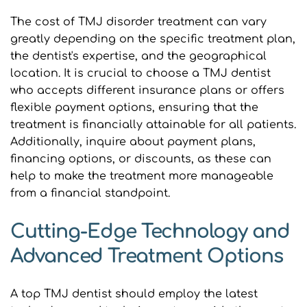
The cost of TMJ disorder treatment can vary 
greatly depending on the specific treatment plan, 
the dentist's expertise, and the geographical 
location. It is crucial to choose a TMJ dentist 
who accepts different insurance plans or offers 
flexible payment options, ensuring that the 
treatment is financially attainable for all patients. 
Additionally, inquire about payment plans, 
financing options, or discounts, as these can 
help to make the treatment more manageable 
from a financial standpoint.
Cutting-Edge Technology and 
Advanced Treatment Options
A top TMJ dentist should employ the latest 