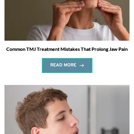
Common TMJ Treatment Mistakes That Prolong Jaw Pain
READ MORE