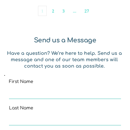
1
2
3
…
27
Send us a Message
Have a question? We’re here to help. Send us a 
message and one of our team members will 
contact you as soon as possible. 
First Name
Last Name