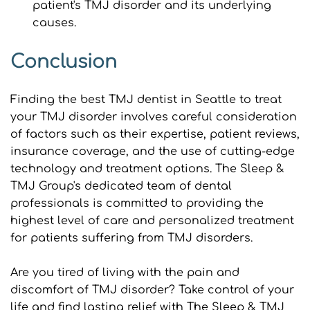
patient's TMJ disorder and its underlying 
causes.
Conclusion
Finding the best TMJ dentist in Seattle to treat 
your TMJ disorder involves careful consideration 
of factors such as their expertise, patient reviews, 
insurance coverage, and the use of cutting-edge 
technology and treatment options. The Sleep & 
TMJ Group's dedicated team of dental 
professionals is committed to providing the 
highest level of care and personalized treatment 
for patients suffering from TMJ disorders.
Are you tired of living with the pain and 
discomfort of TMJ disorder? Take control of your 
life and find lasting relief with The Sleep & TMJ 