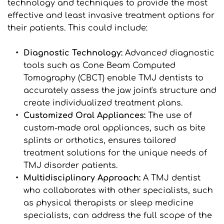
technology and techniques to provide the most 
effective and least invasive treatment options for 
their patients. This could include:
Diagnostic Technology: 
Advanced diagnostic 
tools such as Cone Beam Computed 
Tomography (CBCT) enable TMJ dentists to 
accurately assess the jaw joint's structure and 
create individualized treatment plans.
Customized Oral Appliances: 
The use of 
custom-made oral appliances, such as bite 
splints or orthotics, ensures tailored 
treatment solutions for the unique needs of 
TMJ disorder patients.
Multidisciplinary Approach: 
A TMJ dentist 
who collaborates with other specialists, such 
as physical therapists or sleep medicine 
specialists, can address the full scope of the 