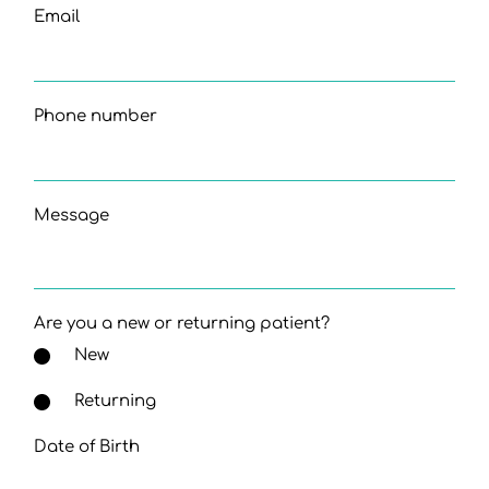
Email
Phone number
Message
Are you a new or returning patient?
New
Returning
Date of Birth