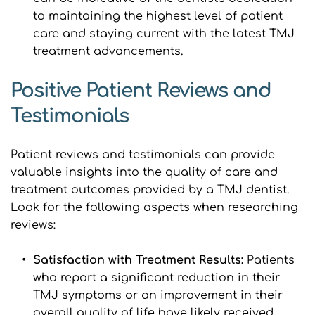
to maintaining the highest level of patient 
care and staying current with the latest TMJ 
treatment advancements.
Positive Patient Reviews and 
Testimonials
Patient reviews and testimonials can provide 
valuable insights into the quality of care and 
treatment outcomes provided by a TMJ dentist. 
Look for the following aspects when researching 
reviews:
Satisfaction with Treatment Results:
 Patients 
who report a significant reduction in their 
TMJ symptoms or an improvement in their 
overall quality of life have likely received 