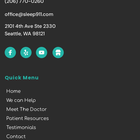
(206) 770-0260
office@sleep911.com
2101 4th Ave Ste 2330
Seattle, WA 98121
Quick Menu
Home
We can Help
Meet The Doctor
Patient Resources
Testimonials
Contact