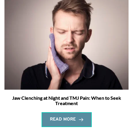
Jaw Clenching at Night and TMJ Pain: When to Seek
Treatment
READ MORE