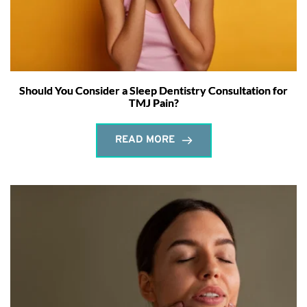
Should You Consider a Sleep Dentistry Consultation for
TMJ Pain?
READ MORE