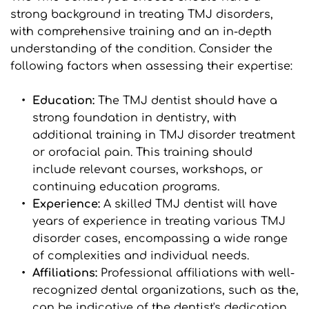
strong background in treating TMJ disorders, 
with comprehensive training and an in-depth 
understanding of the condition. Consider the 
following factors when assessing their expertise:
Education:
 The TMJ dentist should have a 
strong foundation in dentistry, with 
additional training in TMJ disorder treatment 
or orofacial pain. This training should 
include relevant courses, workshops, or 
continuing education programs.
Experience: 
A skilled TMJ dentist will have 
years of experience in treating various TMJ 
disorder cases, encompassing a wide range 
of complexities and individual needs.
Affiliations: 
Professional affiliations with well-
recognized dental organizations, such as the, 
can be indicative of the dentist's dedication 