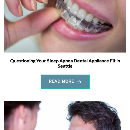
Questioning Your Sleep Apnea Dental Appliance Fit in
Seattle
READ MORE