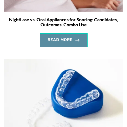
NightLase vs. Oral Appliances for Snoring: Candidates,
Outcomes, Combo Use
READ MORE