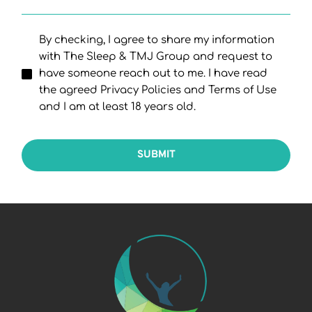
By checking, I agree to share my information
with The Sleep & TMJ Group and request to
have someone reach out to me. I have read
the agreed Privacy Policies and Terms of Use
and I am at least 18 years old.
SUBMIT