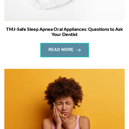
TMJ-Safe Sleep Apnea Oral Appliances: Questions to Ask
Your Dentist
READ MORE