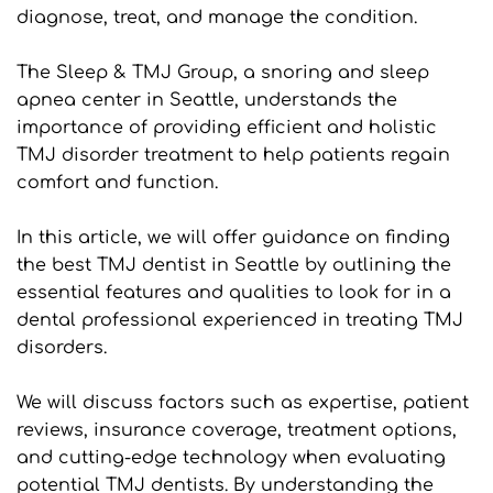
diagnose, treat, and manage the condition.
The Sleep & TMJ Group, a snoring and sleep 
apnea center in Seattle, understands the 
importance of providing efficient and holistic 
TMJ disorder treatment to help patients regain 
comfort and function.
In this article, we will offer guidance on finding 
the best TMJ dentist in Seattle by outlining the 
essential features and qualities to look for in a 
dental professional experienced in treating TMJ 
disorders.
We will discuss factors such as expertise, patient 
reviews, insurance coverage, treatment options, 
and cutting-edge technology when evaluating 
potential TMJ dentists. By understanding the 