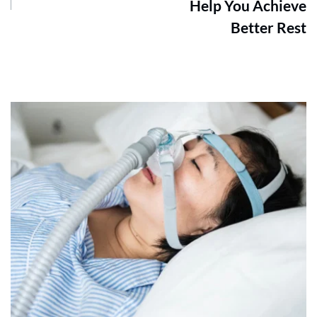
Help You Achieve
Better Rest