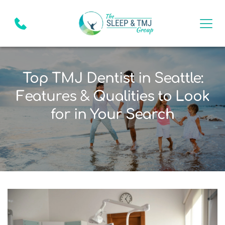
Top TMJ Dentist in Seattle:
Features & Qualities to Look
for in Your Search