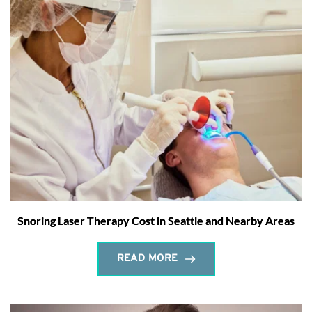
Snoring Laser Therapy Cost in Seattle and Nearby Areas
READ MORE