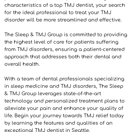
characteristics of a top TMJ dentist, your search 
for the ideal professional to treat your TMJ 
disorder will be more streamlined and effective.
The Sleep & TMJ Group is committed to providing 
the highest level of care for patients suffering 
from TMJ disorders, ensuring a patient-centered 
approach that addresses both their dental and 
overall health.
With a team of dental professionals specializing 
in sleep medicine and TMJ disorders, The Sleep 
& TMJ Group leverages state-of-the-art 
technology and personalized treatment plans to 
alleviate your pain and enhance your quality of 
life. Begin your journey towards TMJ relief today 
by learning the features and qualities of an 
exceptional TMJ dentist in Seattle.