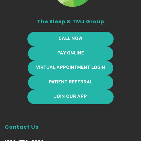
The Sleep & TMJ Group
CALL NOW
PAY ONLINE
VIRTUAL APPOINTMENT LOGIN
PATIENT REFERRAL
JOIN OUR APP
Contact Us