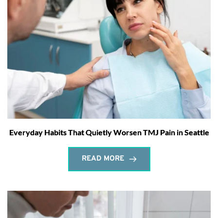
Everyday Habits That Quietly Worsen TMJ Pain in Seattle
READ MORE