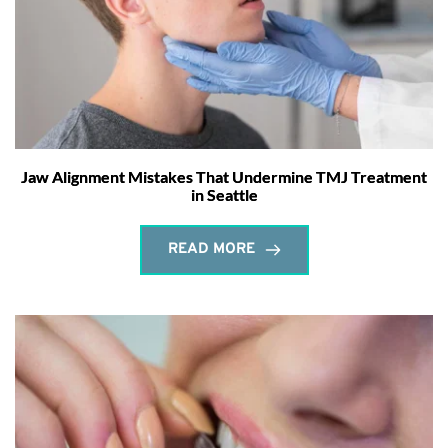
Jaw Alignment Mistakes That Undermine TMJ Treatment
in Seattle
READ MORE