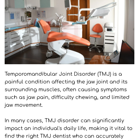
Temporomandibular Joint Disorder (TMJ) is a 
painful condition affecting the jaw joint and its 
surrounding muscles, often causing symptoms 
such as jaw pain, difficulty chewing, and limited 
jaw movement.
In many cases, TMJ disorder can significantly 
impact an individual's daily life, making it vital to 
find the right TMJ dentist who can accurately 