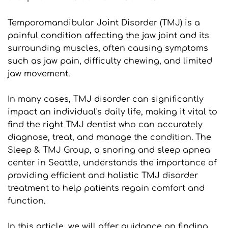
Temporomandibular Joint Disorder (TMJ) is a 
painful condition affecting the jaw joint and its 
surrounding muscles, often causing symptoms 
such as jaw pain, difficulty chewing, and limited 
jaw movement.
In many cases, TMJ disorder can significantly 
impact an individual's daily life, making it vital to 
find the right TMJ dentist who can accurately 
diagnose, treat, and manage the condition. The 
Sleep & TMJ Group, a snoring and sleep apnea 
center in Seattle, understands the importance of 
providing efficient and holistic TMJ disorder 
treatment to help patients regain comfort and 
function.
In this article, we will offer guidance on finding 