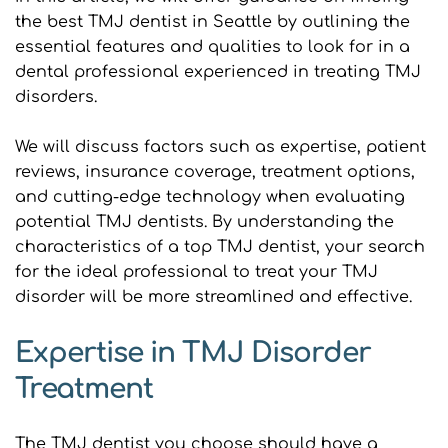
the best TMJ dentist in Seattle by outlining the 
essential features and qualities to look for in a 
dental professional experienced in treating TMJ 
disorders.
We will discuss factors such as expertise, patient 
reviews, insurance coverage, treatment options, 
and cutting-edge technology when evaluating 
potential TMJ dentists. By understanding the 
characteristics of a top TMJ dentist, your search 
for the ideal professional to treat your TMJ 
disorder will be more streamlined and effective.
Expertise in TMJ Disorder 
Treatment
The TMJ dentist you choose should have a 