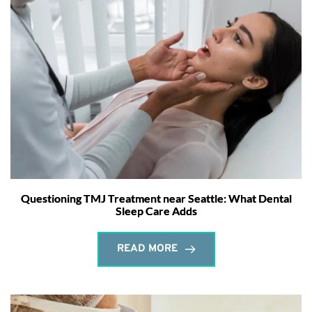
Questioning TMJ Treatment near Seattle: What Dental
Sleep Care Adds
READ MORE