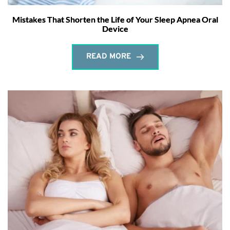
Mistakes That Shorten the Life of Your Sleep Apnea Oral
Device
READ MORE