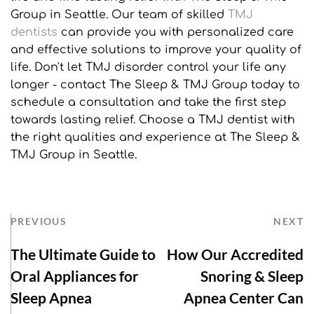
Group in Seattle. Our team of skilled 
TMJ 
dentists
 can provide you with personalized care 
and effective solutions to improve your quality of 
life. Don't let TMJ disorder control your life any 
longer - contact The Sleep & TMJ Group today to 
schedule a consultation and take the first step 
towards lasting relief. Choose a TMJ dentist with 
the right qualities and experience at The Sleep & 
TMJ Group in Seattle.
PREVIOUS
NEXT
The Ultimate Guide to
How Our Accredited
Oral Appliances for
Snoring & Sleep
Sleep Apnea
Apnea Center Can