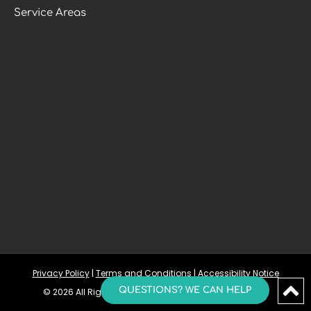
Service Areas
Privacy Policy
 | 
Terms and Conditions
 | 
Accessibility Notice
QUESTIONS? WE CAN HELP
© 2026 All Rights Reserved | The Sleep And TMJ Group