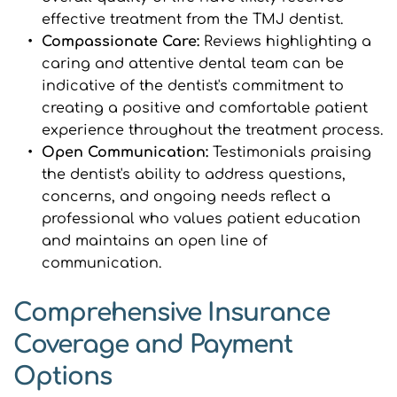
effective treatment from the TMJ dentist.
Compassionate Care: 
Reviews highlighting a 
caring and attentive dental team can be 
indicative of the dentist's commitment to 
creating a positive and comfortable patient 
experience throughout the treatment process.
Open Communication: 
Testimonials praising 
the dentist's ability to address questions, 
concerns, and ongoing needs reflect a 
professional who values patient education 
and maintains an open line of 
communication.
Comprehensive Insurance 
Coverage and Payment 
Options