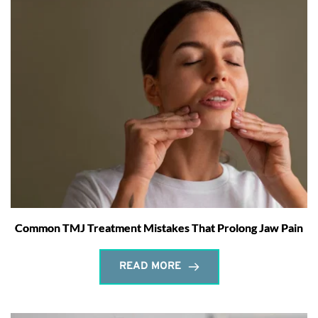
Common TMJ Treatment Mistakes That Prolong Jaw Pain
READ MORE