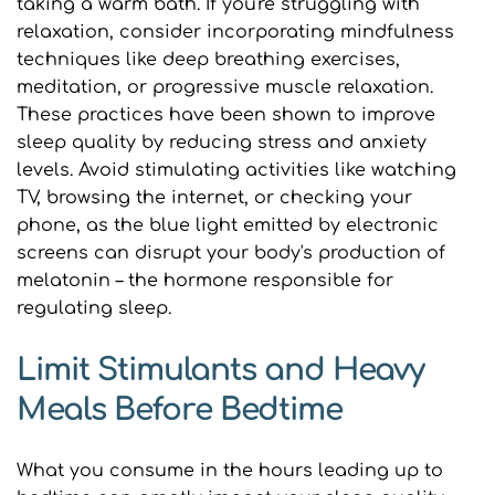
taking a warm bath. If you're struggling with 
relaxation, consider incorporating mindfulness 
techniques like deep breathing exercises, 
meditation, or progressive muscle relaxation. 
These practices have been shown to improve 
sleep quality by reducing stress and anxiety 
levels. Avoid stimulating activities like watching 
TV, browsing the internet, or checking your 
phone, as the blue light emitted by electronic 
screens can disrupt your body's production of 
melatonin – the hormone responsible for 
regulating sleep.
Limit Stimulants and Heavy 
Meals Before Bedtime
What you consume in the hours leading up to 