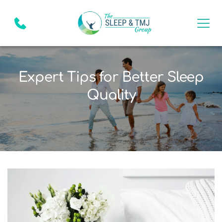
Expert Tips for Better Sleep
Quality