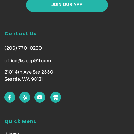
JOIN OUR APP
Contact Us
(206) 770-0260
office@sleep911.com
2101 4th Ave Ste 2330
Seattle, WA 98121
Quick Menu