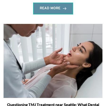
READ MORE
Questioning TMJ Treatment near Seattle: What Dental