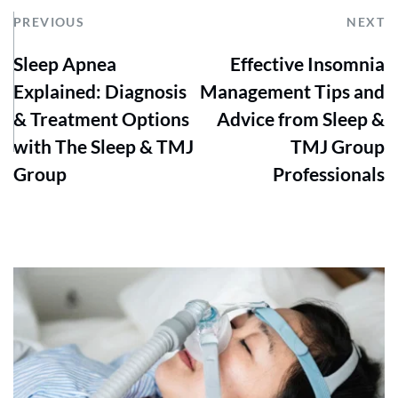
PREVIOUS
NEXT
Sleep Apnea
Effective Insomnia
Explained: Diagnosis
Management Tips and
& Treatment Options
Advice from Sleep &
with The Sleep & TMJ
TMJ Group
Group
Professionals