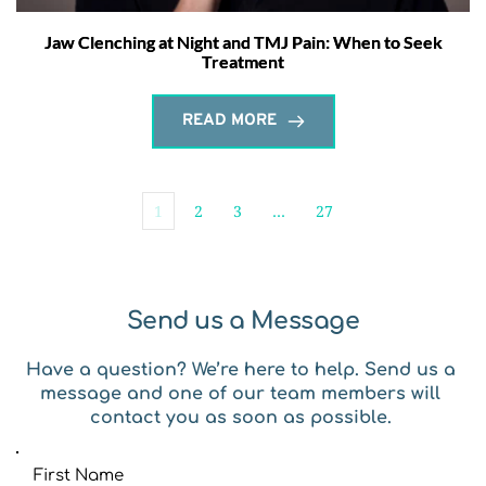
Jaw Clenching at Night and TMJ Pain: When to Seek
Treatment
READ MORE
1
2
3
…
27
Send us a Message
Have a question? We’re here to help. Send us a 
message and one of our team members will 
contact you as soon as possible. 
First Name