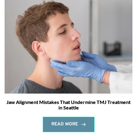
Jaw Alignment Mistakes That Undermine TMJ Treatment
in Seattle
READ MORE