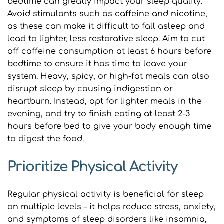
bedtime can greatly impact your sleep quality. 
Avoid stimulants such as caffeine and nicotine, 
as these can make it difficult to fall asleep and 
lead to lighter, less restorative sleep. Aim to cut 
off caffeine consumption at least 6 hours before 
bedtime to ensure it has time to leave your 
system. Heavy, spicy, or high-fat meals can also 
disrupt sleep by causing indigestion or 
heartburn. Instead, opt for lighter meals in the 
evening, and try to finish eating at least 2-3 
hours before bed to give your body enough time 
to digest the food.
Prioritize Physical Activity
Regular physical activity is beneficial for sleep 
on multiple levels – it helps reduce stress, anxiety, 
and symptoms of sleep disorders like insomnia, 