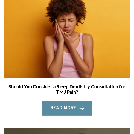
Should You Consider a Sleep Dentistry Consultation for
TMJ Pain?
READ MORE