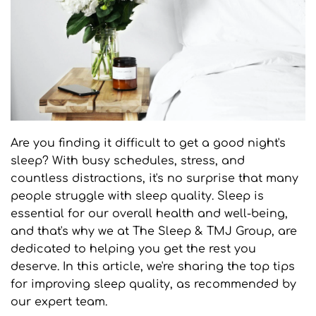
Are you finding it difficult to get a good night's 
sleep? With busy schedules, stress, and 
countless distractions, it's no surprise that many 
people struggle with sleep quality. Sleep is 
essential for our overall health and well-being, 
and that's why we at The Sleep & TMJ Group, are 
dedicated to helping you get the rest you 
deserve. In this article, we're sharing the top tips 
for improving sleep quality, as recommended by 
our expert team.