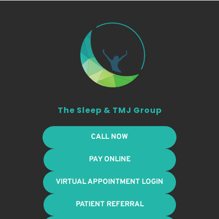
The Sleep & TMJ Group
CALL NOW
PAY ONLINE
VIRTUAL APPOINTMENT LOGIN
PATIENT REFERRAL