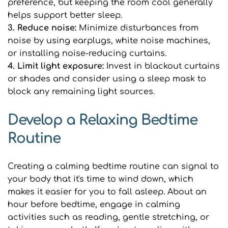
preference, but keeping the room cool generally 
helps support better sleep.
3. Reduce noise: 
Minimize disturbances from 
noise by using earplugs, white noise machines, 
or installing noise-reducing curtains.
4. Limit light exposure: 
Invest in blackout curtains 
or shades and consider using a sleep mask to 
block any remaining light sources.
Develop a Relaxing Bedtime 
Routine
Creating a calming bedtime routine can signal to 
your body that it's time to wind down, which 
makes it easier for you to fall asleep. About an 
hour before bedtime, engage in calming 
activities such as reading, gentle stretching, or 