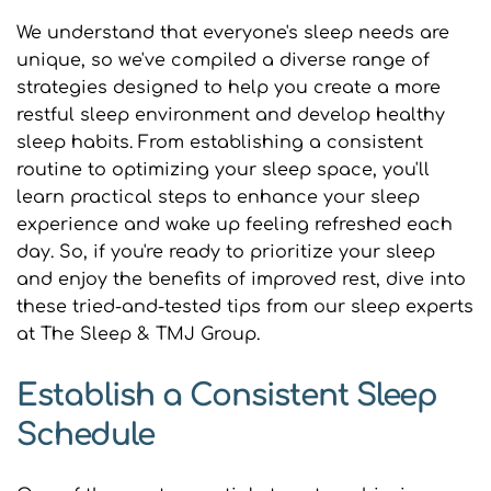
We understand that everyone's sleep needs are 
unique, so we've compiled a diverse range of 
strategies designed to help you create a more 
restful sleep environment and develop healthy 
sleep habits. From establishing a consistent 
routine to optimizing your sleep space, you'll 
learn practical steps to enhance your sleep 
experience and wake up feeling refreshed each 
day. So, if you're ready to prioritize your sleep 
and enjoy the benefits of improved rest, dive into 
these tried-and-tested tips from our sleep experts 
at The Sleep & TMJ Group.
Establish a Consistent Sleep 
Schedule