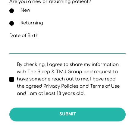
Are you a new or returning patient?
New
Returning
Date of Birth
By checking, I agree to share my information
with The Sleep & TMJ Group and request to
have someone reach out to me. I have read
the agreed Privacy Policies and Terms of Use
and I am at least 18 years old.
SUBMIT