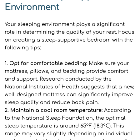
Environment
Your sleeping environment plays a significant 
role in determining the quality of your rest. Focus 
on creating a sleep-supportive bedroom with the 
following tips:
1. Opt for comfortable bedding: 
Make sure your 
mattress, pillows, and bedding provide comfort 
and support. Research conducted by the 
National Institutes of Health suggests that a new, 
well-designed mattress can significantly improve 
sleep quality and reduce back pain.
2. Maintain a cool room temperature: 
According 
to the National Sleep Foundation, the optimal 
sleep temperature is around 65°F (18.3°C). This 
range may vary slightly depending on individual 