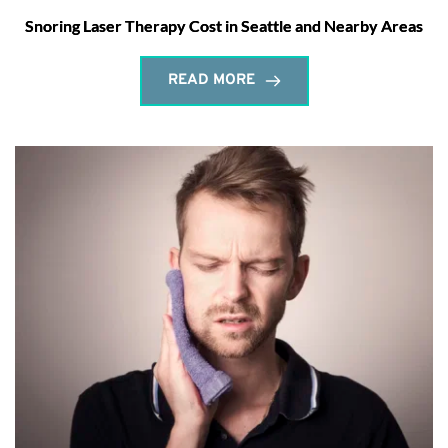
Snoring Laser Therapy Cost in Seattle and Nearby Areas
READ MORE