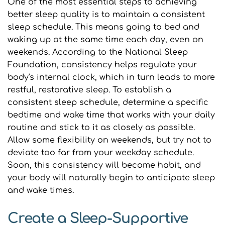
One of the most essential steps to achieving 
better sleep quality is to maintain a consistent 
sleep schedule. This means going to bed and 
waking up at the same time each day, even on 
weekends. According to the National Sleep 
Foundation, consistency helps regulate your 
body's internal clock, which in turn leads to more 
restful, restorative sleep. To establish a 
consistent sleep schedule, determine a specific 
bedtime and wake time that works with your daily 
routine and stick to it as closely as possible. 
Allow some flexibility on weekends, but try not to 
deviate too far from your weekday schedule. 
Soon, this consistency will become habit, and 
your body will naturally begin to anticipate sleep 
and wake times.
Create a Sleep-Supportive 