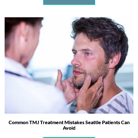
Common TMJ Treatment Mistakes Seattle Patients Can
Avoid