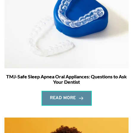
TMJ-Safe Sleep Apnea Oral Appliances: Questions to Ask
Your Dentist
READ MORE