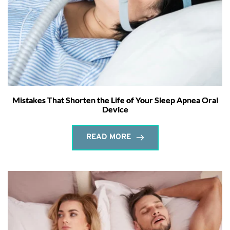
Mistakes That Shorten the Life of Your Sleep Apnea Oral
Device
READ MORE