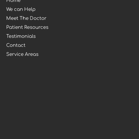
Home
We can Help
Meet The Doctor
Patient Resources
Testimonials
Contact
Service Areas