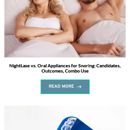
NightLase vs. Oral Appliances for Snoring: Candidates,
Outcomes, Combo Use
READ MORE