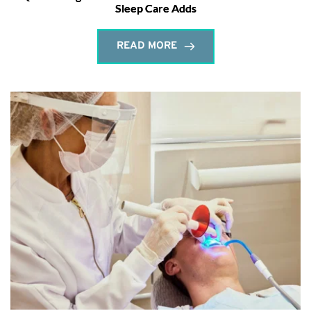
Sleep Care Adds
READ MORE