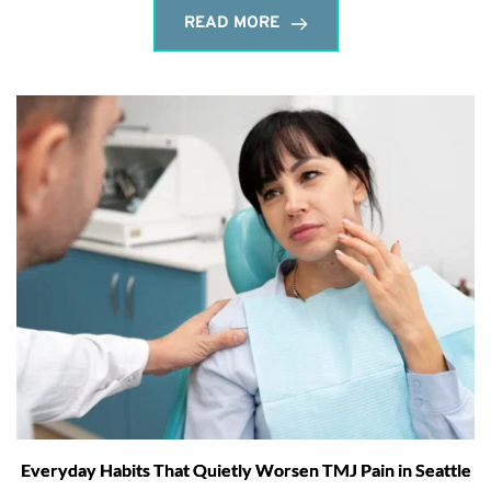
READ MORE
Everyday Habits That Quietly Worsen TMJ Pain in Seattle