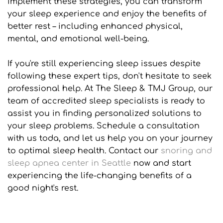
implement these strategies, you can transform 
your sleep experience and enjoy the benefits of 
better rest – including enhanced physical, 
mental, and emotional well-being.
If you're still experiencing sleep issues despite 
following these expert tips, don't hesitate to seek 
professional help. At The Sleep & TMJ Group, our 
team of accredited sleep specialists is ready to 
assist you in finding personalized solutions to 
your sleep problems. Schedule a consultation 
with us toda, and let us help you on your journey 
to optimal sleep health. Contact our 
snoring and 
sleep apnea center in Seattle
 now and start 
experiencing the life-changing benefits of a 
good night's rest.