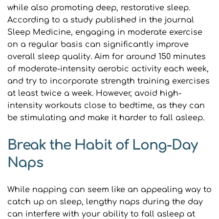
while also promoting deep, restorative sleep. 
According to a study published in the journal 
Sleep Medicine, engaging in moderate exercise 
on a regular basis can significantly improve 
overall sleep quality. Aim for around 150 minutes 
of moderate-intensity aerobic activity each week, 
and try to incorporate strength training exercises 
at least twice a week. However, avoid high-
intensity workouts close to bedtime, as they can 
be stimulating and make it harder to fall asleep.
Break the Habit of Long-Day 
Naps
While napping can seem like an appealing way to 
catch up on sleep, lengthy naps during the day 
can interfere with your ability to fall asleep at 