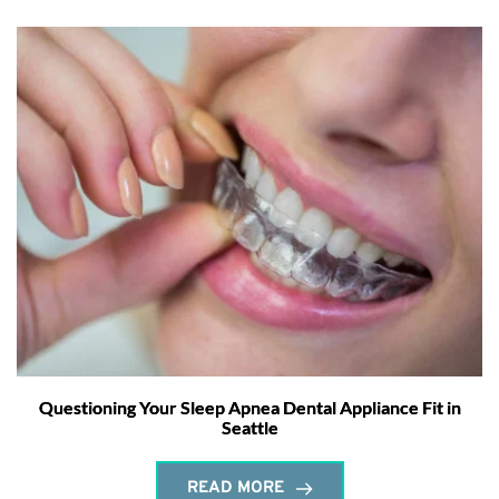
Questioning Your Sleep Apnea Dental Appliance Fit in
Seattle
READ MORE