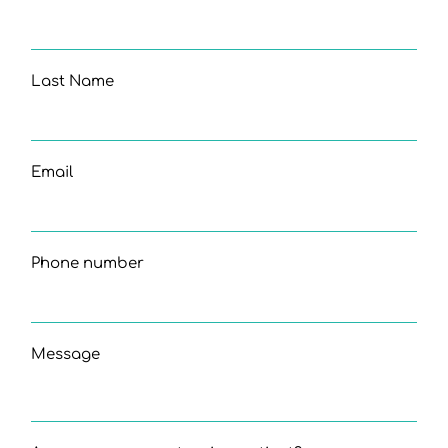
Last Name
Email
Phone number
Message