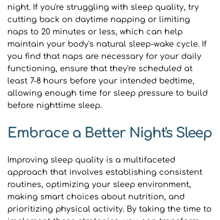
night. If you're struggling with sleep quality, try 
cutting back on daytime napping or limiting 
naps to 20 minutes or less, which can help 
maintain your body's natural sleep-wake cycle. If 
you find that naps are necessary for your daily 
functioning, ensure that they're scheduled at 
least 7-8 hours before your intended bedtime, 
allowing enough time for sleep pressure to build 
before nighttime sleep.
Embrace a Better Night's Sleep
Improving sleep quality is a multifaceted 
approach that involves establishing consistent 
routines, optimizing your sleep environment, 
making smart choices about nutrition, and 
prioritizing physical activity. By taking the time to 