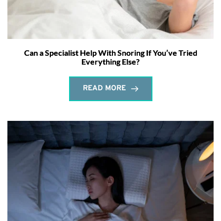
Can a Specialist Help With Snoring If You’ve Tried
Everything Else?
READ MORE