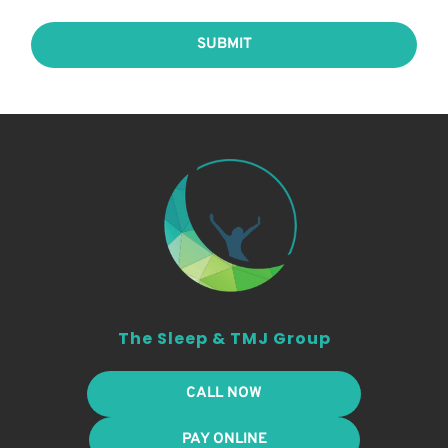
SUBMIT
The Sleep & TMJ Group
CALL NOW
PAY ONLINE