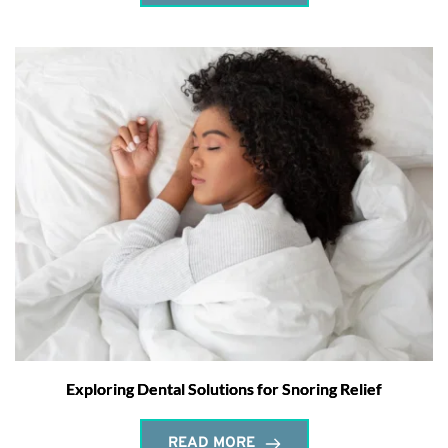
Exploring Dental Solutions for Snoring Relief
READ MORE