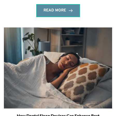
READ MORE
How Dental Sleep Devices Can Enhance Rest