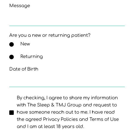
Message
Are you a new or returning patient?
New
Returning
Date of Birth
By checking, I agree to share my information
with The Sleep & TMJ Group and request to
have someone reach out to me. I have read
the agreed Privacy Policies and Terms of Use
and I am at least 18 years old.