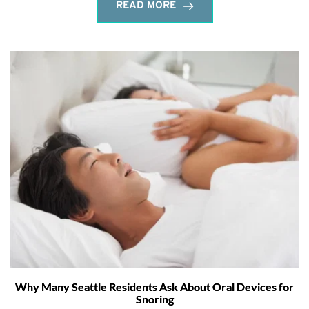
READ MORE
Why Many Seattle Residents Ask About Oral Devices for
Snoring