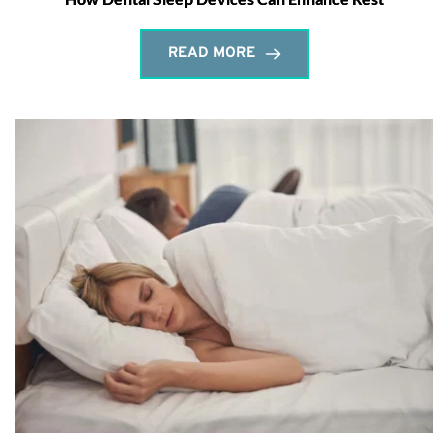
READ MORE