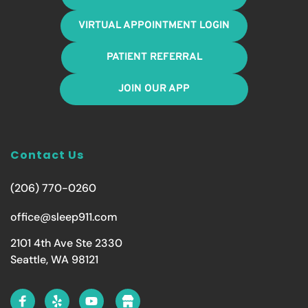
VIRTUAL APPOINTMENT LOGIN
PATIENT REFERRAL
JOIN OUR APP
Contact Us
(206) 770-0260
office@sleep911.com
2101 4th Ave Ste 2330
Seattle, WA 98121