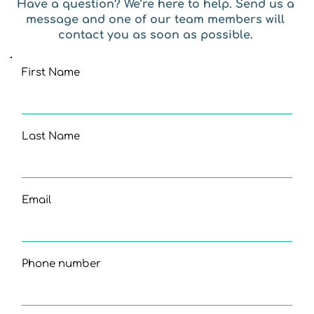
Have a question? We’re here to help. Send us a 
message and one of our team members will 
contact you as soon as possible. 
First Name
Last Name
Email
Phone number