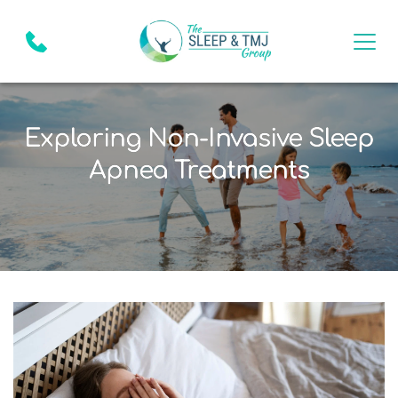
Exploring Non-Invasive Sleep
Apnea Treatments