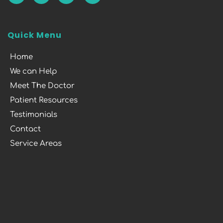
Quick Menu
Home
We can Help
Meet The Doctor
Patient Resources
Testimonials
Contact
Service Areas