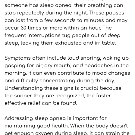
someone has sleep apnea, their breathing can 
stop repeatedly during the night. These pauses 
can last from a few seconds to minutes and may 
occur 30 times or more within an hour. The 
frequent interruptions tug people out of deep 
sleep, leaving them exhausted and irritable.
Symptoms often include loud snoring, waking up 
gasping for air, dry mouth, and headaches in the 
morning. It can even contribute to mood changes 
and difficulty concentrating during the day. 
Understanding these signs is crucial because 
the sooner they are recognized, the faster 
effective relief can be found.
Addressing sleep apnea is important for 
maintaining good health. When the body doesn't 
get enough oxygen during sleep, it can strain the 