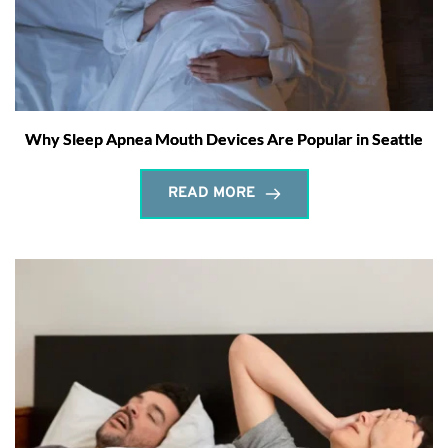
Why Sleep Apnea Mouth Devices Are Popular in Seattle
READ MORE