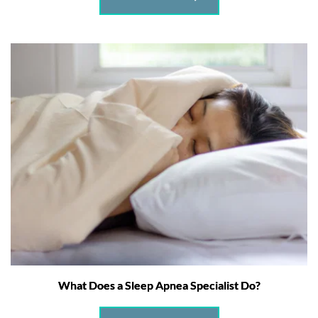
What Does a Sleep Apnea Specialist Do?