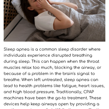
Sleep apnea is a common sleep disorder where 
individuals experience disrupted breathing 
during sleep. This can happen when the throat 
muscles relax too much, blocking the airway, or 
because of a problem in the brain's signal to 
breathe. When left untreated, sleep apnea can 
lead to health problems like fatigue, heart issues, 
and high blood pressure. Traditionally, CPAP 
machines have been the go-to treatment. These 
devices help keep airways open by providing a 