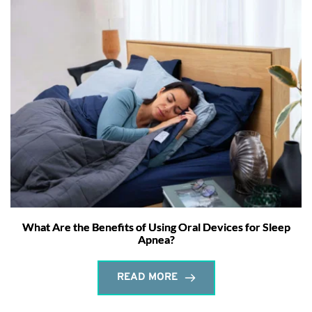
What Are the Benefits of Using Oral Devices for Sleep
Apnea?
READ MORE