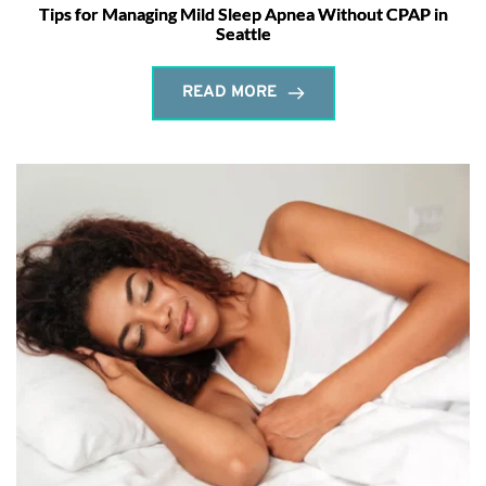
Tips for Managing Mild Sleep Apnea Without CPAP in
Seattle
READ MORE