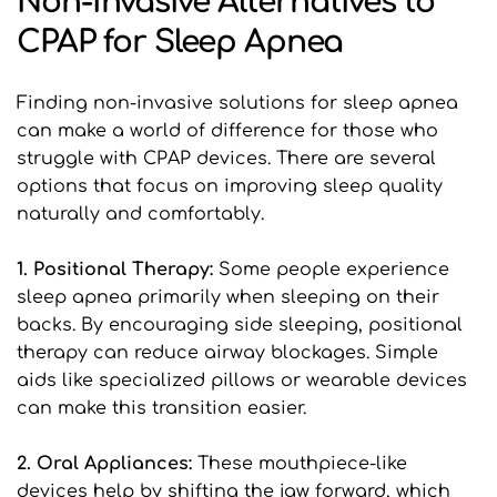
Non-Invasive Alternatives to 
CPAP for Sleep Apnea
Finding non-invasive solutions for sleep apnea 
can make a world of difference for those who 
struggle with CPAP devices. There are several 
options that focus on improving sleep quality 
naturally and comfortably.
1. Positional Therapy: 
Some people experience 
sleep apnea primarily when sleeping on their 
backs. By encouraging side sleeping, positional 
therapy can reduce airway blockages. Simple 
aids like specialized pillows or wearable devices 
can make this transition easier.
2. Oral Appliances: 
These mouthpiece-like 
devices help by shifting the jaw forward, which 