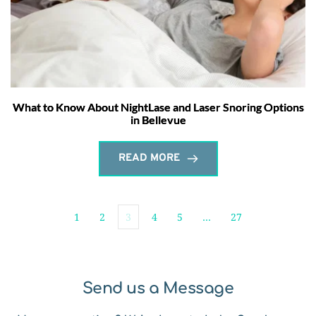
What to Know About NightLase and Laser Snoring Options
in Bellevue
READ MORE
1
2
3
4
5
…
27
Send us a Message