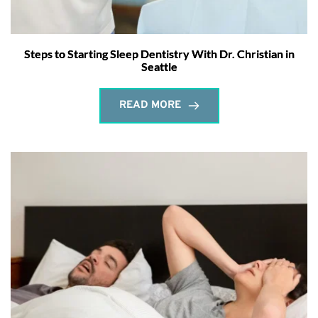
Steps to Starting Sleep Dentistry With Dr. Christian in
Seattle
READ MORE