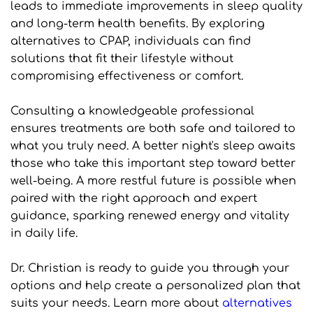
leads to immediate improvements in sleep quality 
and long-term health benefits. By exploring 
alternatives to CPAP, individuals can find 
solutions that fit their lifestyle without 
compromising effectiveness or comfort.
Consulting a knowledgeable professional 
ensures treatments are both safe and tailored to 
what you truly need. A better night's sleep awaits 
those who take this important step toward better 
well-being. A more restful future is possible when 
paired with the right approach and expert 
guidance, sparking renewed energy and vitality 
in daily life.
Dr. Christian is ready to guide you through your 
options and help create a personalized plan that 
suits your needs. Learn more about 
alternatives 