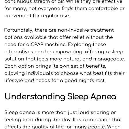
continuous stream of air. While they are effective 
for many, not everyone finds them comfortable or 
convenient for regular use.
Fortunately, there are non-invasive treatment 
options available that offer relief without the 
need for a CPAP machine. Exploring these 
alternatives can be empowering, offering a sleep 
solution that feels more natural and manageable. 
Each option brings its own set of benefits, 
allowing individuals to choose what best fits their 
lifestyle and needs for a good night's rest.
Understanding Sleep Apnea
Sleep apnea is more than just loud snoring or 
feeling tired during the day. It is a condition that 
affects the quality of life for many people. When 