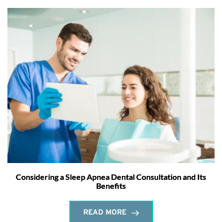
Considering a Sleep Apnea Dental Consultation and Its
Benefits
READ MORE