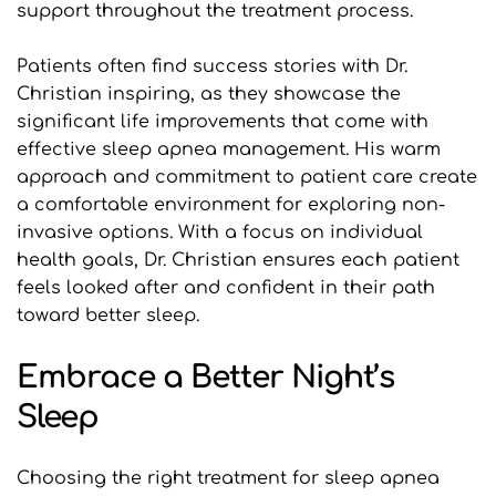
support throughout the treatment process.
Patients often find success stories with Dr. 
Christian inspiring, as they showcase the 
significant life improvements that come with 
effective sleep apnea management. His warm 
approach and commitment to patient care create 
a comfortable environment for exploring non-
invasive options. With a focus on individual 
health goals, Dr. Christian ensures each patient 
feels looked after and confident in their path 
toward better sleep.
Embrace a Better Night’s 
Sleep
Choosing the right treatment for sleep apnea 