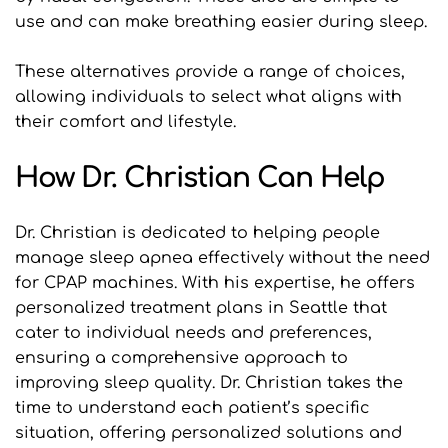
use and can make breathing easier during sleep.
These alternatives provide a range of choices, 
allowing individuals to select what aligns with 
their comfort and lifestyle.
How Dr. Christian Can Help
Dr. Christian is dedicated to helping people 
manage sleep apnea effectively without the need 
for CPAP machines. With his expertise, he offers 
personalized treatment plans in Seattle that 
cater to individual needs and preferences, 
ensuring a comprehensive approach to 
improving sleep quality. Dr. Christian takes the 
time to understand each patient’s specific 
situation, offering personalized solutions and 