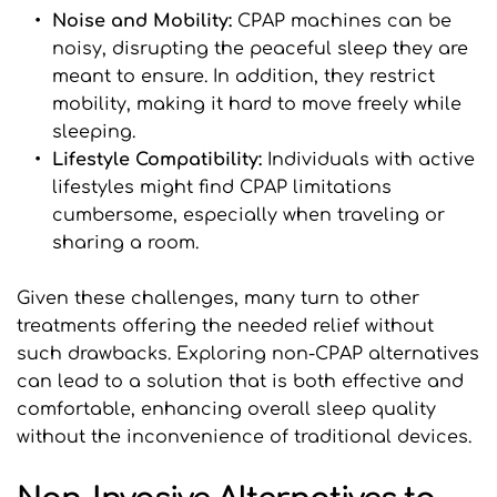
Noise and Mobility: 
CPAP machines can be 
noisy, disrupting the peaceful sleep they are 
meant to ensure. In addition, they restrict 
mobility, making it hard to move freely while 
sleeping.
Lifestyle Compatibility:
 Individuals with active 
lifestyles might find CPAP limitations 
cumbersome, especially when traveling or 
sharing a room.
Given these challenges, many turn to other 
treatments offering the needed relief without 
such drawbacks. Exploring non-CPAP alternatives 
can lead to a solution that is both effective and 
comfortable, enhancing overall sleep quality 
without the inconvenience of traditional devices.