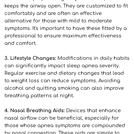
keeps the airway open. They are customized to fit 
comfortably and are often an effective 
alternative for those with mild to moderate 
symptoms. It's important to have these fitted by a 
professional to ensure maximum effectiveness 
and comfort.
3. Lifestyle Changes: 
Modifications in daily habits 
can significantly impact sleep apnea severity. 
Regular exercise and dietary changes that lead 
to weight loss can reduce symptoms. Avoiding 
alcohol and quitting smoking can also improve 
breathing patterns at night.
4. Nasal Breathing Aids: 
Devices that enhance 
nasal airflow can be beneficial, especially for 
those whose apnea symptoms are compounded 
by nasal congestion. These aids are simple to 