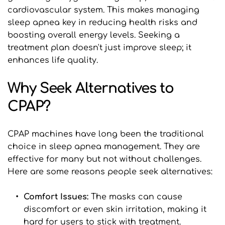
cardiovascular system. This makes managing 
sleep apnea key in reducing health risks and 
boosting overall energy levels. Seeking a 
treatment plan doesn't just improve sleep; it 
enhances life quality.
Why Seek Alternatives to 
CPAP?
CPAP machines have long been the traditional 
choice in sleep apnea management. They are 
effective for many but not without challenges. 
Here are some reasons people seek alternatives:
Comfort Issues: 
The masks can cause 
discomfort or even skin irritation, making it 
hard for users to stick with treatment.