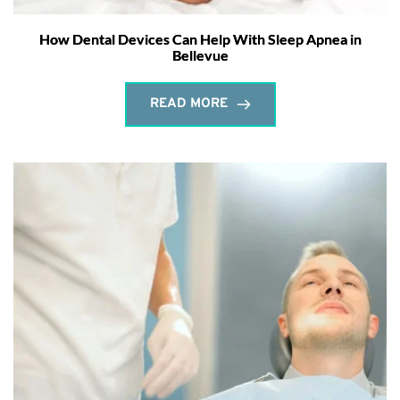
How Dental Devices Can Help With Sleep Apnea in
Bellevue
READ MORE