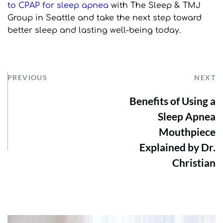
to CPAP for sleep apnea
 with The Sleep & TMJ 
Group in Seattle and take the next step toward 
better sleep and lasting well-being today.
PREVIOUS
NEXT
Benefits of Using a
Sleep Apnea
Mouthpiece
Explained by Dr.
Christian