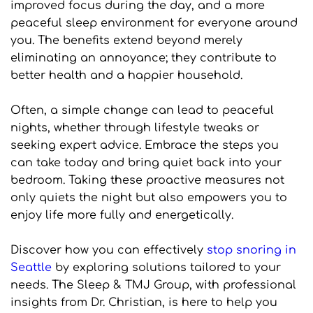
improved focus during the day, and a more 
peaceful sleep environment for everyone around 
you. The benefits extend beyond merely 
eliminating an annoyance; they contribute to 
better health and a happier household.
Often, a simple change can lead to peaceful 
nights, whether through lifestyle tweaks or 
seeking expert advice. Embrace the steps you 
can take today and bring quiet back into your 
bedroom. Taking these proactive measures not 
only quiets the night but also empowers you to 
enjoy life more fully and energetically.
Discover how you can effectively 
stop snoring in 
Seattle
 by exploring solutions tailored to your 
needs. The Sleep & TMJ Group, with professional 
insights from Dr. Christian, is here to help you 