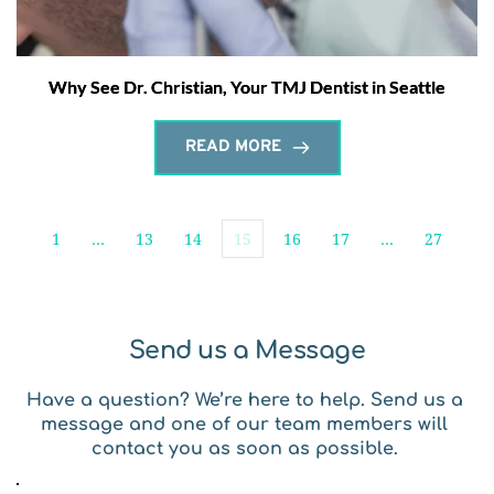
Why See Dr. Christian, Your TMJ Dentist in Seattle
READ MORE
1
…
13
14
15
16
17
…
27
Send us a Message
Have a question? We’re here to help. Send us a 
message and one of our team members will 
contact you as soon as possible. 