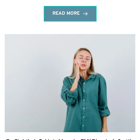
READ MORE