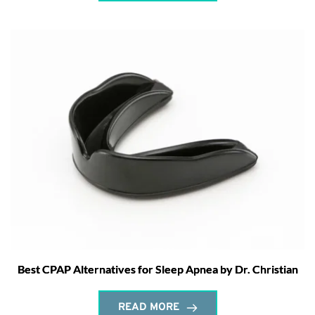
Best CPAP Alternatives for Sleep Apnea by Dr. Christian
READ MORE