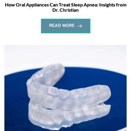
How Oral Appliances Can Treat Sleep Apnea: Insights from
Dr. Christian
READ MORE