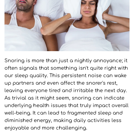
Snoring is more than just a nightly annoyance; it 
often signals that something isn't quite right with 
our sleep quality. This persistent noise can wake 
up partners and even affect the snorer's rest, 
leaving everyone tired and irritable the next day. 
As trivial as it might seem, snoring can indicate 
underlying health issues that truly impact overall 
well-being. It can lead to fragmented sleep and 
diminished energy, making daily activities less 
enjoyable and more challenging.