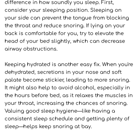
difference in how soundly you sleep. First, 
consider your sleeping position. Sleeping on 
your side can prevent the tongue from blocking 
the throat and reduce snoring. If lying on your 
back is comfortable for you, try to elevate the 
head of your bed slightly, which can decrease 
airway obstructions.
Keeping hydrated is another easy fix. When you're 
dehydrated, secretions in your nose and soft 
palate become stickier, leading to more snoring. 
It might also help to avoid alcohol, especially in 
the hours before bed, as it relaxes the muscles in 
your throat, increasing the chances of snoring. 
Valuing good sleep hygiene—like having a 
consistent sleep schedule and getting plenty of 
sleep—helps keep snoring at bay.