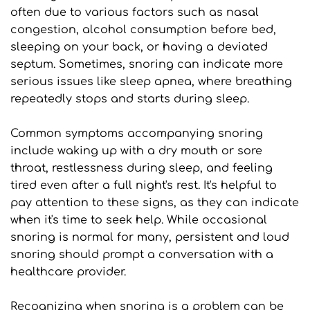
often due to various factors such as nasal 
congestion, alcohol consumption before bed, 
sleeping on your back, or having a deviated 
septum. Sometimes, snoring can indicate more 
serious issues like sleep apnea, where breathing 
repeatedly stops and starts during sleep.
Common symptoms accompanying snoring 
include waking up with a dry mouth or sore 
throat, restlessness during sleep, and feeling 
tired even after a full night's rest. It's helpful to 
pay attention to these signs, as they can indicate 
when it's time to seek help. While occasional 
snoring is normal for many, persistent and loud 
snoring should prompt a conversation with a 
healthcare provider.
Recognizing when snoring is a problem can be 