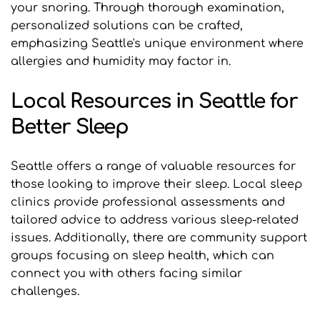
your snoring. Through thorough examination, 
personalized solutions can be crafted, 
emphasizing Seattle's unique environment where 
allergies and humidity may factor in.
Local Resources in Seattle for 
Better Sleep
Seattle offers a range of valuable resources for 
those looking to improve their sleep. Local sleep 
clinics provide professional assessments and 
tailored advice to address various sleep-related 
issues. Additionally, there are community support 
groups focusing on sleep health, which can 
connect you with others facing similar 
challenges.