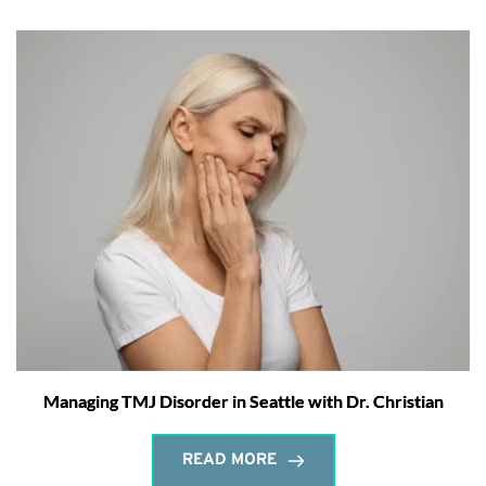
Managing TMJ Disorder in Seattle with Dr. Christian
READ MORE