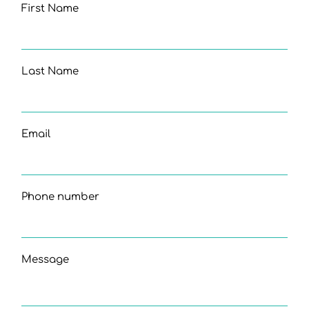
First Name
Last Name
Email
Phone number
Message