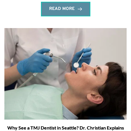
READ MORE
Why See a TMJ Dentist in Seattle? Dr. Christian Explains