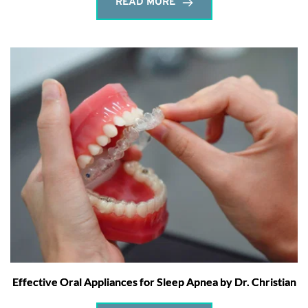
READ MORE
Effective Oral Appliances for Sleep Apnea by Dr. Christian