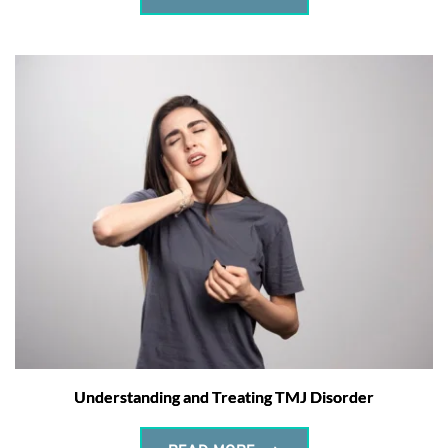
Understanding and Treating TMJ Disorder