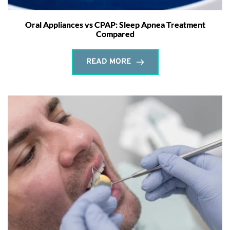
Oral Appliances vs CPAP: Sleep Apnea Treatment
Compared
READ MORE