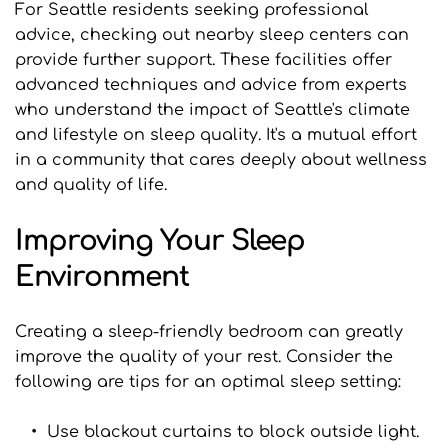
For Seattle residents seeking professional 
advice, checking out nearby sleep centers can 
provide further support. These facilities offer 
advanced techniques and advice from experts 
who understand the impact of Seattle's climate 
and lifestyle on sleep quality. It's a mutual effort 
in a community that cares deeply about wellness 
and quality of life.
Improving Your Sleep 
Environment
Creating a sleep-friendly bedroom can greatly 
improve the quality of your rest. Consider the 
following are tips for an optimal sleep setting:
Use blackout curtains to block outside light.