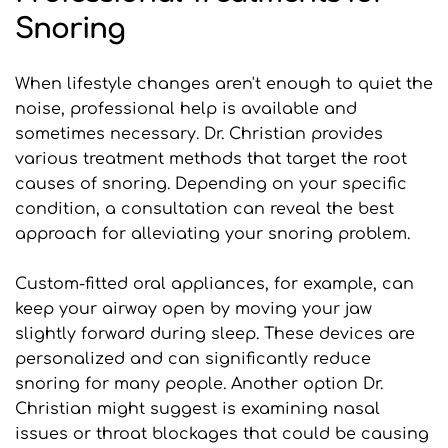
Snoring
When lifestyle changes aren't enough to quiet the 
noise, professional help is available and 
sometimes necessary. Dr. Christian provides 
various treatment methods that target the root 
causes of snoring. Depending on your specific 
condition, a consultation can reveal the best 
approach for alleviating your snoring problem.
Custom-fitted oral appliances, for example, can 
keep your airway open by moving your jaw 
slightly forward during sleep. These devices are 
personalized and can significantly reduce 
snoring for many people. Another option Dr. 
Christian might suggest is examining nasal 
issues or throat blockages that could be causing 