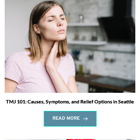
TMJ 101: Causes, Symptoms, and Relief Options in Seattle
READ MORE