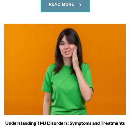
READ MORE
Understanding TMJ Disorders: Symptoms and Treatments