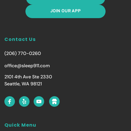
JOIN OUR APP
Contact Us
(206) 770-0260
office@sleep911.com
2101 4th Ave Ste 2330
Seattle, WA 98121
Quick Menu