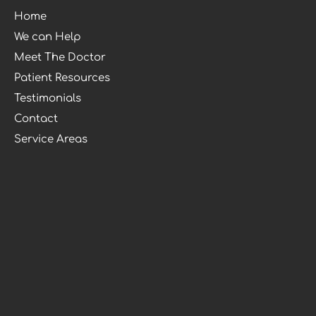
Home
We can Help
Meet The Doctor
Patient Resources
Testimonials
Contact
Service Areas