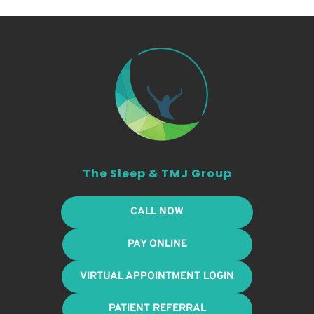
The Sleep & TMJ Group
CALL NOW
PAY ONLINE
VIRTUAL APPOINTMENT LOGIN
PATIENT REFERRAL