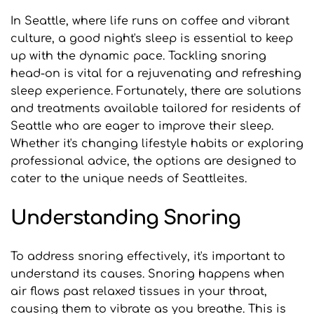
In Seattle, where life runs on coffee and vibrant 
culture, a good night's sleep is essential to keep 
up with the dynamic pace. Tackling snoring 
head-on is vital for a rejuvenating and refreshing 
sleep experience. Fortunately, there are solutions 
and treatments available tailored for residents of 
Seattle who are eager to improve their sleep. 
Whether it's changing lifestyle habits or exploring 
professional advice, the options are designed to 
cater to the unique needs of Seattleites.
Understanding Snoring
To address snoring effectively, it's important to 
understand its causes. Snoring happens when 
air flows past relaxed tissues in your throat, 
causing them to vibrate as you breathe. This is 