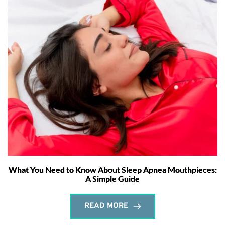
What You Need to Know About Sleep Apnea Mouthpieces:
A Simple Guide
READ MORE