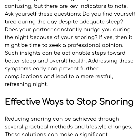
confusing, but there are key indicators to note. 
Ask yourself these questions: Do you find yourself 
tired during the day despite adequate sleep? 
Does your partner constantly nudge you during 
the night because of your snoring? If yes, then it 
might be time to seek a professional opinion. 
Such insights can be actionable steps toward 
better sleep and overall health. Addressing these 
symptoms early can prevent further 
complications and lead to a more restful, 
refreshing night.
Effective Ways to Stop Snoring
Reducing snoring can be achieved through 
several practical methods and lifestyle changes. 
These solutions can make a significant 