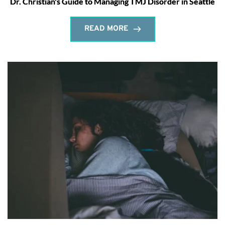
Dr. Christian's Guide to Managing TMJ Disorder in Seattle
READ MORE