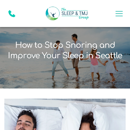
How to Stop Snoring and
Improve Your Sleep in Seattle