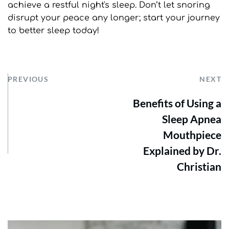
achieve a restful night's sleep. Don’t let snoring 
disrupt your peace any longer; start your journey 
to better sleep today!
PREVIOUS
NEXT
Benefits of Using a
Sleep Apnea
Mouthpiece
Explained by Dr.
Christian