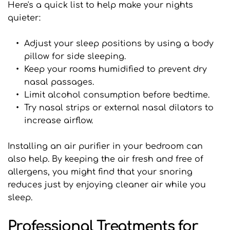
Here's a quick list to help make your nights 
quieter:
Adjust your sleep positions by using a body 
pillow for side sleeping.
Keep your rooms humidified to prevent dry 
nasal passages.
Limit alcohol consumption before bedtime.
Try nasal strips or external nasal dilators to 
increase airflow.
Installing an air purifier in your bedroom can 
also help. By keeping the air fresh and free of 
allergens, you might find that your snoring 
reduces just by enjoying cleaner air while you 
sleep.
Professional Treatments for 