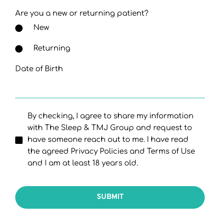
Are you a new or returning patient?
New
Returning
Date of Birth
By checking, I agree to share my information
with The Sleep & TMJ Group and request to
have someone reach out to me. I have read
the agreed Privacy Policies and Terms of Use
and I am at least 18 years old.
SUBMIT