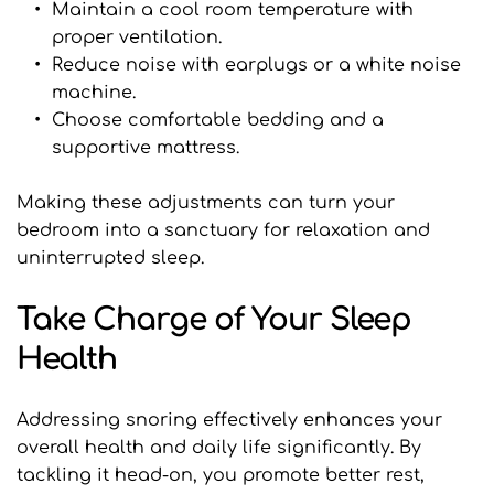
Maintain a cool room temperature with 
proper ventilation.
Reduce noise with earplugs or a white noise 
machine.
Choose comfortable bedding and a 
supportive mattress.
Making these adjustments can turn your 
bedroom into a sanctuary for relaxation and 
uninterrupted sleep.
Take Charge of Your Sleep 
Health
Addressing snoring effectively enhances your 
overall health and daily life significantly. By 
tackling it head-on, you promote better rest, 