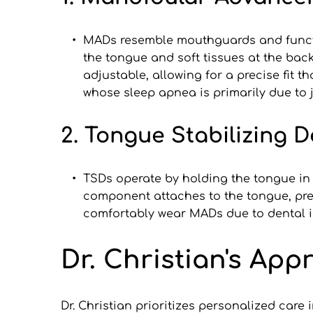
MADs resemble mouthguards and function
the tongue and soft tissues at the bac
adjustable, allowing for a precise fit t
whose sleep apnea is primarily due to
2. Tongue Stabilizing D
TSDs operate by holding the tongue in 
component attaches to the tongue, prev
comfortably wear MADs due to dental is
Dr. Christian's Ap
Dr. Christian prioritizes personalized car