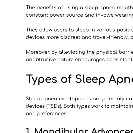
The benefits of using a sleep apnea mouth
constant power source and involve wearing
They allow users to sleep in various positi
devices more discreet and travel-friendly, o
Moreover, by alleviating the physical barri
unobtrusive nature encourages consistent u
Types of Sleep Ap
Sleep apnea mouthpieces are primarily cat
devices (TSDs). Both types work to maintai
and preferences.
1. Mandibular Advance