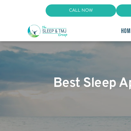
CALL NOW
HOM
Best Sleep A