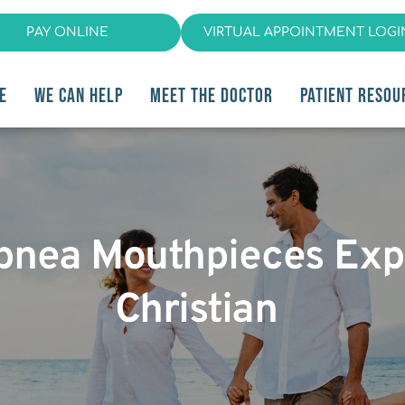
PAY ONLINE
VIRTUAL APPOINTMENT LOGI
E
WE CAN HELP
MEET THE DOCTOR
PATIENT RESOU
pnea Mouthpieces Expl
Christian