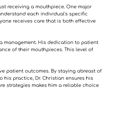
st receiving a mouthpiece. One major 
understand each individual's specific 
ne receives care that is both effective 
ea management. His dedication to patient 
ce of their mouthpieces. This level of 
ve patient outcomes. By staying abreast of 
is practice, Dr. Christian ensures his 
e strategies makes him a reliable choice 