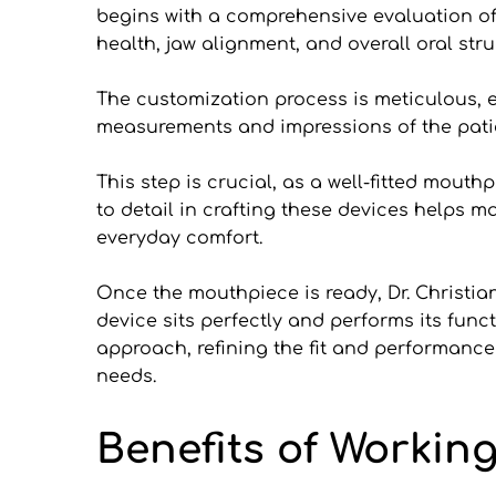
begins with a comprehensive evaluation of t
health, jaw alignment, and overall oral stru
The customization process is meticulous, en
measurements and impressions of the patie
This step is crucial, as a well-fitted mout
to detail in crafting these devices helps 
everyday comfort.
Once the mouthpiece is ready, Dr. Christian
device sits perfectly and performs its funct
approach, refining the fit and performance
needs.
Benefits of Working