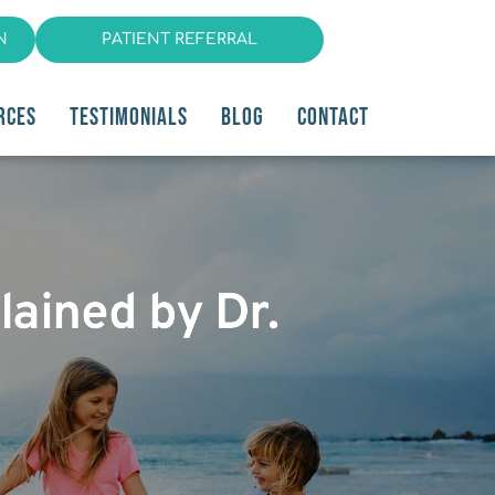
N
PATIENT REFERRAL
RCES
TESTIMONIALS
BLOG
CONTACT
ained by Dr.