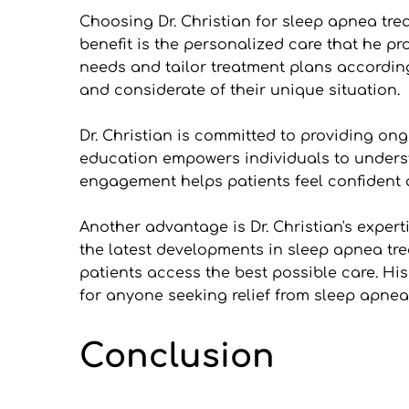
Choosing Dr. Christian for sleep apnea tr
benefit is the personalized care that he pro
needs and tailor treatment plans according
and considerate of their unique situation.
Dr. Christian is committed to providing on
education empowers individuals to understa
engagement helps patients feel confident 
Another advantage is Dr. Christian's expert
the latest developments in sleep apnea tre
patients access the best possible care. Hi
for anyone seeking relief from sleep apnea
Conclusion