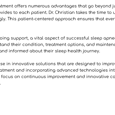
eatment offers numerous advantages that go beyond ju
vides to each patient. Dr. Christian takes the time to 
ly. This patient-centered approach ensures that everyo
going support, a vital aspect of successful sleep apn
nd their condition, treatment options, and maintenan
and informed about their sleep health journey.
ise in innovative solutions that are designed to impro
atment and incorporating advanced technologies into h
s focus on continuous improvement and innovative car
.