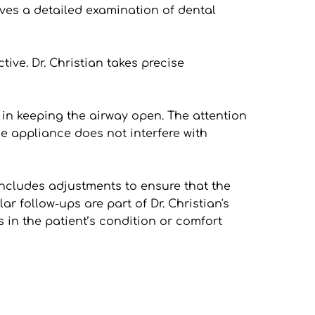
ves a detailed examination of dental 
ve. Dr. Christian takes precise 
 in keeping the airway open. The attention 
 appliance does not interfere with 
includes adjustments to ensure that the 
r follow-ups are part of Dr. Christian's 
in the patient’s condition or comfort 