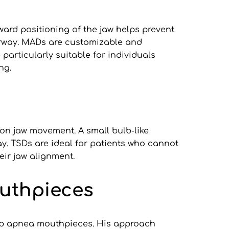
rd positioning of the jaw helps prevent 
irway. MADs are customizable and 
particularly suitable for individuals 
ng.
on jaw movement. A small bulb-like 
y. TSDs are ideal for patients who cannot 
eir jaw alignment.
outhpieces
eep apnea mouthpieces. His approach 