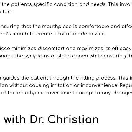
he patient's specific condition and needs. This invol
cture. 
suring that the mouthpiece is comfortable and effecti
nt’s mouth to create a tailor-made device. 
hpiece minimizes discomfort and maximizes its efficacy
manage the symptoms of sleep apnea while ensuring the
 guides the patient through the fitting process. This 
ion without causing irritation or inconvenience. Regula
 of the mouthpiece over time to adapt to any changes 
 with Dr. Christian