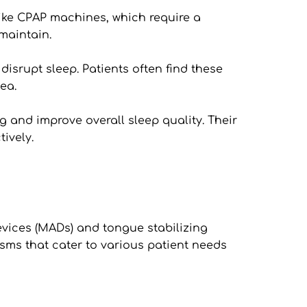
ke CPAP machines, which require a 
maintain. 
isrupt sleep. Patients often find these 
ea.
 and improve overall sleep quality. Their 
ively. 
ices (MADs) and tongue stabilizing 
ms that cater to various patient needs 