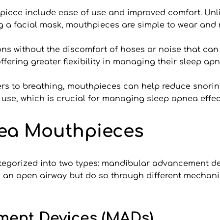
piece include ease of use and improved comfort. Unli
 a facial mask, mouthpieces are simple to wear and 
ons without the discomfort of hoses or noise that can d
ffering greater flexibility in managing their sleep apn
ers to breathing, mouthpieces can help reduce snoring
se, which is crucial for managing sleep apnea effect
nea Mouthpieces
egorized into two types: mandibular advancement dev
n an open airway but do so through different mechanis
ment Devices (MADs)