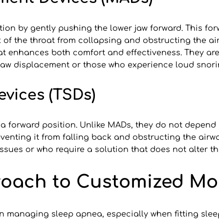
 by gently pushing the lower jaw forward. This forwa
k of the throat from collapsing and obstructing the a
hat enhances both comfort and effectiveness. They are 
 jaw displacement or those who experience loud snori
evices (TSDs)
a forward position. Unlike MADs, they do not depend 
enting it from falling back and obstructing the airwa
sues or who require a solution that does not alter th
proach to Customized M
e in managing sleep apnea, especially when fitting sl