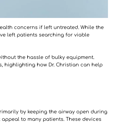
alth concerns if left untreated. While the 
 left patients searching for viable 
without the hassle of bulky equipment. 
, highlighting how Dr. Christian can help 
imarily by keeping the airway open during 
t appeal to many patients. These devices 