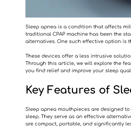
Sleep apnea is a condition that affects mill
traditional CPAP machine has been the stan
alternatives. One such effective option is
These devices offer a less intrusive solutio
Through this article, we will explore the f
you find relief and improve your sleep quali
Key Features of S
Sleep apnea mouthpieces are designed to a
sleep. They serve as an effective alternat
are compact, portable, and significantly l