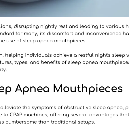
ions, disrupting nightly rest and leading to various he
dard for many, its discomfort and inconvenience have
 the use of sleep apnea mouthpieces. 
n, helping individuals achieve a restful night's sleep 
eatures, types, and benefits of sleep apnea mouthpieces
ty.
leep Apnea Mouthpieces
lleviate the symptoms of obstructive sleep apnea, pr
ive to CPAP machines, offering several advantages tha
ess cumbersome than traditional setups. 