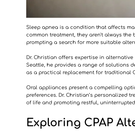
Sleep apnea is a condition that affects ma
common treatment, they aren't always the be
prompting a search for more suitable alter
Dr. Christian offers expertise in alternativ
Seattle, he provides a range of solutions d
as a practical replacement for traditional
Oral appliances present a compelling option
preferences. Dr. Christian’s personalized t
of life and promoting restful, uninterrupted
Exploring CPAP Alt