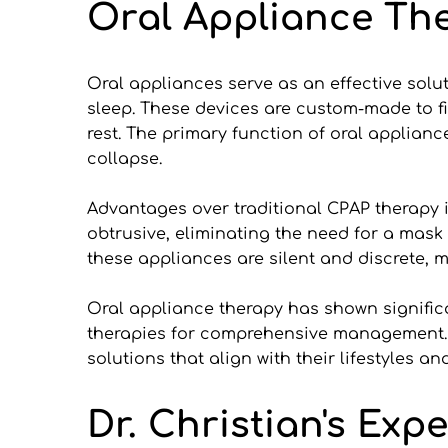
Oral Appliance Th
Oral appliances serve as an effective solu
sleep. These devices are custom-made to fit
rest. The primary function of oral applianc
collapse.
Advantages over traditional CPAP therapy i
obtrusive, eliminating the need for a mask 
these appliances are silent and discrete, m
Oral appliance therapy has shown signifi
therapies for comprehensive management. By
solutions that align with their lifestyles a
Dr. Christian's Exp