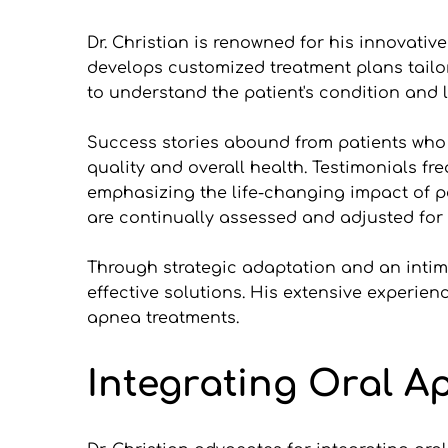
Dr. Christian is renowned for his innovat
develops customized treatment plans tailo
to understand the patient's condition and li
Success stories abound from patients who ha
quality and overall health. Testimonials fr
emphasizing the life-changing impact of pe
are continually assessed and adjusted for 
Through strategic adaptation and an intima
effective solutions. His extensive experien
apnea treatments.
Integrating Oral A