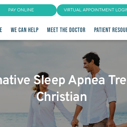
PAY ONLINE
VIRTUAL APPOINTMENT LOGI
E
WE CAN HELP
MEET THE DOCTOR
PATIENT RESOU
native Sleep Apnea Tre
Christian