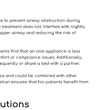
e to prevent airway obstruction during 
treatment does not interfere with nightly 
upper airway and reducing the risk of 
ts find that an oral appliance is less 
fort or compliance issues. Additionally, 
equently or share a bed with a partner.
ea and could be combined with other 
ian ensures that his patients benefit from 
lutions