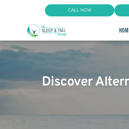
CALL NOW
HOM
Discover Alter