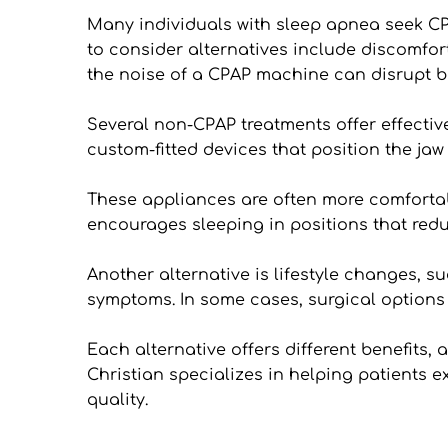
Many individuals with sleep apnea seek CPA
to consider alternatives include discomfort 
the noise of a CPAP machine can disrupt bo
Several non-CPAP treatments offer effectiv
custom-fitted devices that position the jaw
These appliances are often more comfortab
encourages sleeping in positions that red
Another alternative is lifestyle changes,
symptoms. In some cases, surgical options 
Each alternative offers different benefits,
Christian specializes in helping patients e
quality.