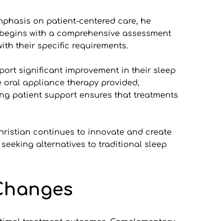
phasis on patient-centered care, he 
 begins with a comprehensive assessment 
ith their specific requirements.
ort significant improvement in their sleep 
e oral appliance therapy provided, 
ng patient support ensures that treatments 
ristian continues to innovate and create 
eeking alternatives to traditional sleep 
 Changes