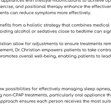
al appliances with lifestyle modifications to achieve
ercise, and positional therapy enhance the effectiven
ients can reduce symptoms more effectively.
ts from a holistic strategy that combines medical tre
iding alcohol or sedatives close to bedtime can signif
ristian allow for adjustments to ensure treatments rema
nt, Dr. Christian empowers patients to take control o
motes overall well-being, enabling patients to lead m
 possibilities for effectively managing sleep apnea, w
ng non-CPAP treatments, particularly oral appliance th
approach ensures each person receives the most suita