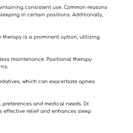
maintaining consistent use. Common reasons 
leeping in certain positions. Additionally, 
herapy is a prominent option, utilizing 
ess maintenance. Positional therapy 
rns.
edatives, which can exacerbate apnea 
l preferences and medical needs. Dr. 
 effective relief and enhances sleep 