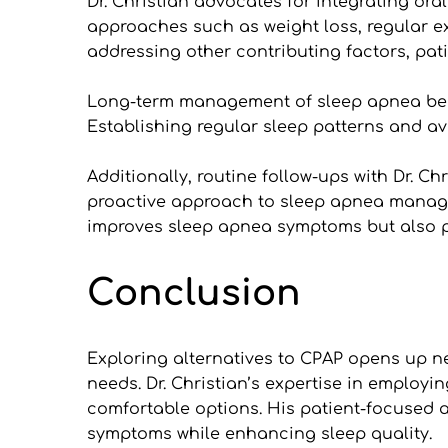
Dr. Christian advocates for integrating or
approaches such as weight loss, regular ex
addressing other contributing factors, pat
Long-term management of sleep apnea benefi
Establishing regular sleep patterns and avo
Additionally, routine follow-ups with Dr. Ch
proactive approach to sleep apnea manageme
improves sleep apnea symptoms but also pro
Conclusion
Exploring alternatives to CPAP opens up new
needs. Dr. Christian’s expertise in employi
comfortable options. His patient-focused 
symptoms while enhancing sleep quality.