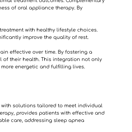
 optimal treatment outcomes. Complementary 
ess of oral appliance therapy. By 
atment with healthy lifestyle choices. 
icantly improve the quality of rest. 
in effective over time. By fostering a 
f their health. This integration not only 
ore energetic and fulfilling lives.
ith solutions tailored to meet individual 
erapy, provides patients with effective and 
ble care, addressing sleep apnea 