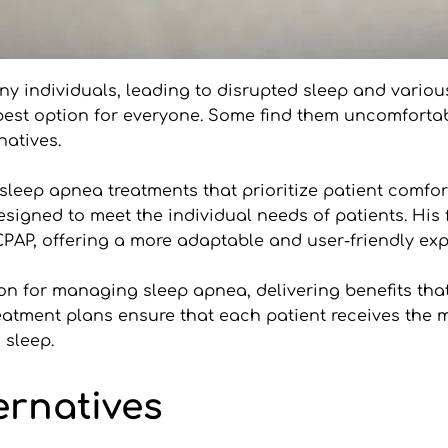
ny individuals, leading to disrupted sleep and variou
st option for everyone. Some find them uncomfortable 
natives.
e sleep apnea treatments that prioritize patient comfort
esigned to meet the individual needs of patients. His 
 CPAP, offering a more adaptable and user-friendly exp
 for managing sleep apnea, delivering benefits that al
reatment plans ensure that each patient receives the m
 sleep.
ernatives