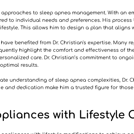
ive approaches to sleep apnea management. With an em
red to individual needs and preferences. His process
festyle. This allows him to design a plan that aligns w
ve benefited from Dr. Christian's expertise. Many rep
equently highlight the comfort and effectiveness of th
rsonalized care. Dr. Christian’s commitment to ongoi
optimal results.
te understanding of sleep apnea complexities, Dr. Ch
ce and dedication make him a trusted figure for those s
ppliances with Lifestyle