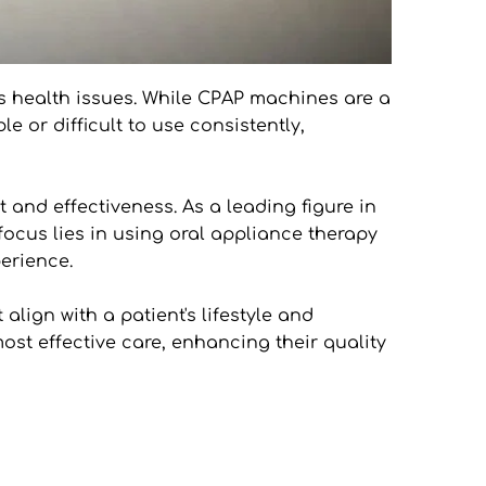
s health issues. While CPAP machines are a 
or difficult to use consistently, 
 and effectiveness. As a leading figure in 
focus lies in using oral appliance therapy 
erience.
ign with a patient's lifestyle and 
ost effective care, enhancing their quality 