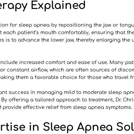
erapy Explained
tion for sleep apnea by repositioning the jaw or tongu
 each patient’s mouth comfortably, ensuring that the 
es is to advance the lower jaw, thereby enlarging the 
nclude increased comfort and ease of use. Many patien
or constant airflow, which are often sources of discom
aking them a favorable choice for those who travel fr
cant success in managing mild to moderate sleep apn
 offering a tailored approach to treatment, Dr. Christ
nd provide effective relief from sleep apnea symptoms.
ertise in Sleep Apnea So