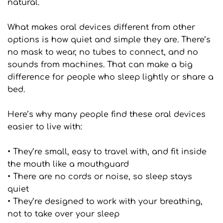
natural.
What makes oral devices different from other 
options is how quiet and simple they are. There’s 
no mask to wear, no tubes to connect, and no 
sounds from machines. That can make a big 
difference for people who sleep lightly or share a 
bed.
Here’s why many people find these oral devices 
easier to live with:
• They’re small, easy to travel with, and fit inside 
the mouth like a mouthguard
• There are no cords or noise, so sleep stays 
quiet
• They’re designed to work with your breathing, 
not to take over your sleep