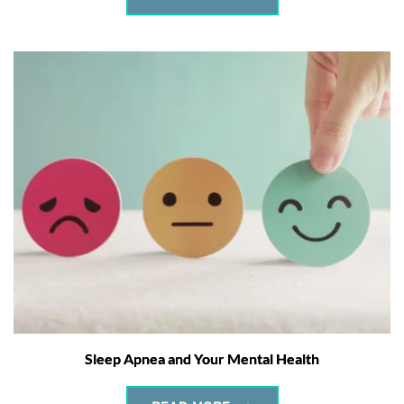
Sleep Apnea and Your Mental Health