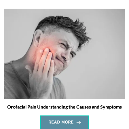
Orofacial Pain Understanding the Causes and Symptoms
READ MORE