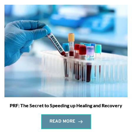
PRF: The Secret to Speeding up Healing and Recovery
READ MORE