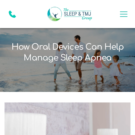
How Oral Devices Can Help
Manage Sleep Apnea