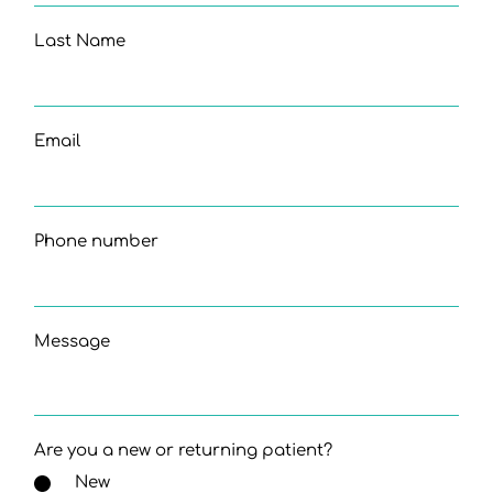
Last Name
Email
Phone number
Message
Are you a new or returning patient?
New