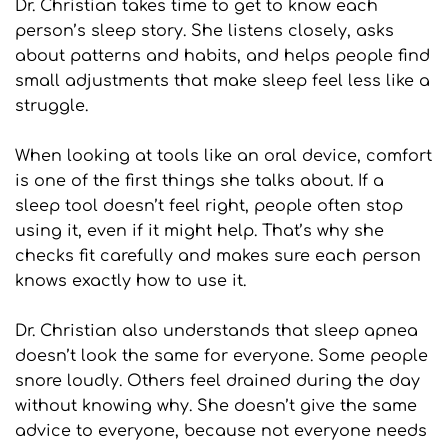
Dr. Christian takes time to get to know each 
person’s sleep story. She listens closely, asks 
about patterns and habits, and helps people find 
small adjustments that make sleep feel less like a 
struggle.
When looking at tools like an oral device, comfort 
is one of the first things she talks about. If a 
sleep tool doesn’t feel right, people often stop 
using it, even if it might help. That’s why she 
checks fit carefully and makes sure each person 
knows exactly how to use it.
Dr. Christian also understands that sleep apnea 
doesn’t look the same for everyone. Some people 
snore loudly. Others feel drained during the day 
without knowing why. She doesn’t give the same 
advice to everyone, because not everyone needs 