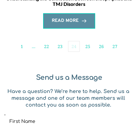
TMJ Disorders
READ MORE
1
…
22
23
24
25
26
27
Send us a Message
Have a question? We’re here to help. Send us a 
message and one of our team members will 
contact you as soon as possible. 
First Name