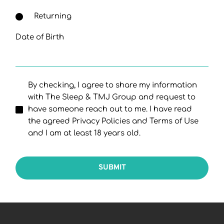
Returning
Date of Birth
By checking, I agree to share my information
with The Sleep & TMJ Group and request to
have someone reach out to me. I have read
the agreed Privacy Policies and Terms of Use
and I am at least 18 years old.
SUBMIT