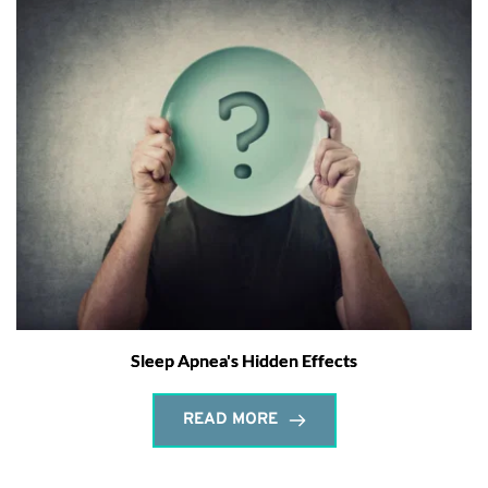
Sleep Apnea's Hidden Effects
READ MORE