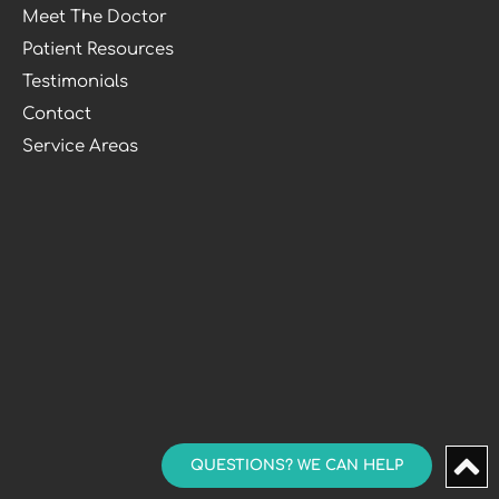
Meet The Doctor
Patient Resources
Testimonials
Contact
Service Areas
QUESTIONS? WE CAN HELP