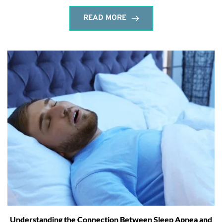
READ MORE
Understanding the Connection Between Sleep Apnea and