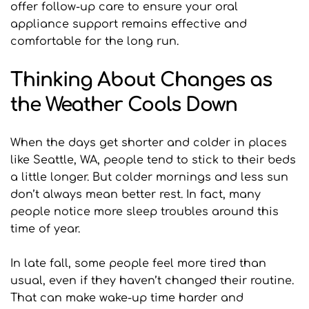
offer follow-up care to ensure your oral 
appliance support remains effective and 
comfortable for the long run.
Thinking About Changes as 
the Weather Cools Down
When the days get shorter and colder in places 
like Seattle, WA, people tend to stick to their beds 
a little longer. But colder mornings and less sun 
don’t always mean better rest. In fact, many 
people notice more sleep troubles around this 
time of year.
In late fall, some people feel more tired than 
usual, even if they haven’t changed their routine. 
That can make wake-up time harder and 