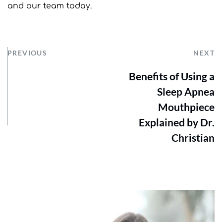
and our team today.
PREVIOUS
NEXT
Benefits of Using a
Sleep Apnea
Mouthpiece
Explained by Dr.
Christian