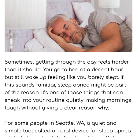
Sometimes, getting through the day feels harder 
than it should. You go to bed at a decent hour, 
but still wake up feeling like you barely slept. If 
this sounds familiar, sleep apnea might be part 
of the reason. It’s one of those things that can 
sneak into your routine quietly, making mornings 
tough without giving a clear reason why.
For some people in Seattle, WA, a quiet and 
simple tool called an oral device for sleep apnea 