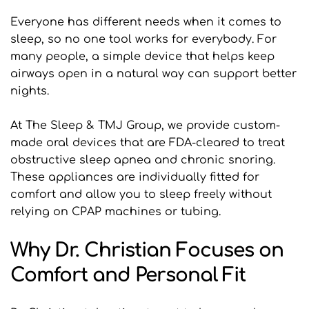
Everyone has different needs when it comes to 
sleep, so no one tool works for everybody. For 
many people, a simple device that helps keep 
airways open in a natural way can support better 
nights.
At The Sleep & TMJ Group, we provide custom-
made oral devices that are FDA-cleared to treat 
obstructive sleep apnea and chronic snoring. 
These appliances are individually fitted for 
comfort and allow you to sleep freely without 
relying on CPAP machines or tubing.
Why Dr. Christian Focuses on 
Comfort and Personal Fit