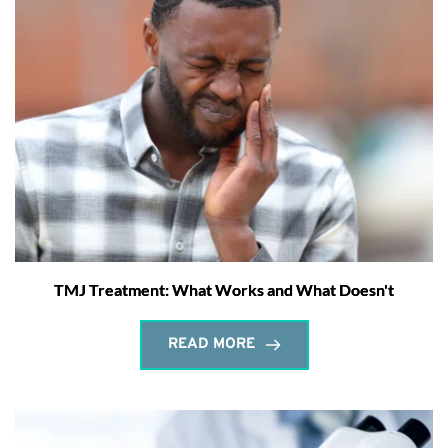
TMJ Treatment: What Works and What Doesn't
READ MORE