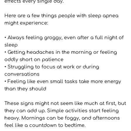
effects every single day.
Here are a few things people with sleep apnea 
might experience:
• Always feeling groggy, even after a full night of 
sleep
• Getting headaches in the morning or feeling 
oddly short on patience
• Struggling to focus at work or during 
conversations
• Feeling like even small tasks take more energy 
than they should
These signs might not seem like much at first, but 
they can add up. Simple activities start feeling 
heavy. Mornings can be foggy, and afternoons 
feel like a countdown to bedtime.