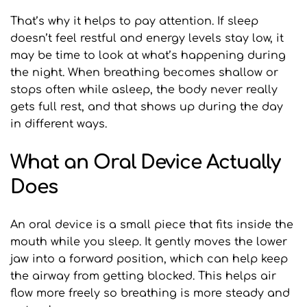
That’s why it helps to pay attention. If sleep 
doesn’t feel restful and energy levels stay low, it 
may be time to look at what’s happening during 
the night. When breathing becomes shallow or 
stops often while asleep, the body never really 
gets full rest, and that shows up during the day 
in different ways.
What an Oral Device Actually 
Does
An oral device is a small piece that fits inside the 
mouth while you sleep. It gently moves the lower 
jaw into a forward position, which can help keep 
the airway from getting blocked. This helps air 
flow more freely so breathing is more steady and 