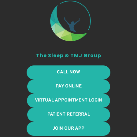
The Sleep & TMJ Group
CALL NOW
PAY ONLINE
VIRTUAL APPOINTMENT LOGIN
PATIENT REFERRAL
JOIN OUR APP