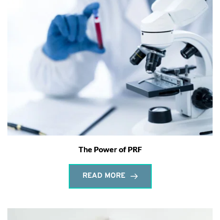
The Power of PRF
READ MORE