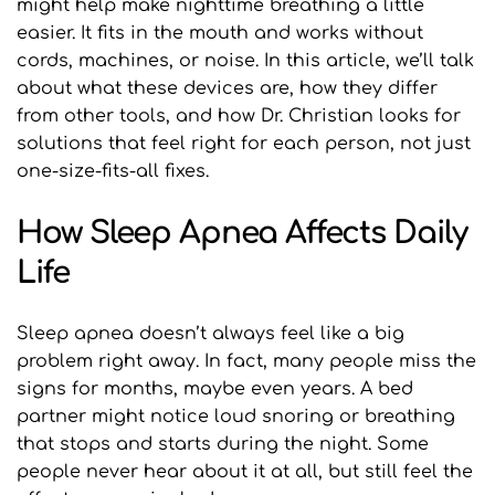
might help make nighttime breathing a little 
easier. It fits in the mouth and works without 
cords, machines, or noise. In this article, we’ll talk 
about what these devices are, how they differ 
from other tools, and how Dr. Christian looks for 
solutions that feel right for each person, not just 
one-size-fits-all fixes.
How Sleep Apnea Affects Daily 
Life
Sleep apnea doesn’t always feel like a big 
problem right away. In fact, many people miss the 
signs for months, maybe even years. A bed 
partner might notice loud snoring or breathing 
that stops and starts during the night. Some 
people never hear about it at all, but still feel the 