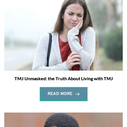
TMJ Unmasked: the Truth About Living with TMJ
READ MORE