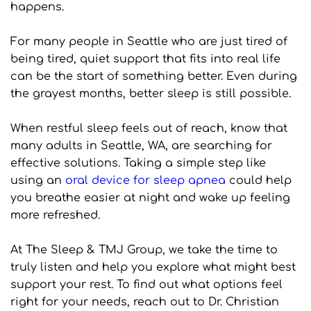
happens.
For many people in Seattle who are just tired of 
being tired, quiet support that fits into real life 
can be the start of something better. Even during 
the grayest months, better sleep is still possible.
When restful sleep feels out of reach, know that 
many adults in Seattle, WA, are searching for 
effective solutions. Taking a simple step like 
using an 
oral device for sleep apnea
 could help 
you breathe easier at night and wake up feeling 
more refreshed. 
At The Sleep & TMJ Group, we take the time to 
truly listen and help you explore what might best 
support your rest. To find out what options feel 
right for your needs, reach out to Dr. Christian 