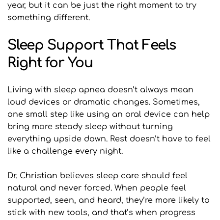
year, but it can be just the right moment to try 
something different.
Sleep Support That Feels 
Right for You
Living with sleep apnea doesn’t always mean 
loud devices or dramatic changes. Sometimes, 
one small step like using an oral device can help 
bring more steady sleep without turning 
everything upside down. Rest doesn’t have to feel 
like a challenge every night.
Dr. Christian believes sleep care should feel 
natural and never forced. When people feel 
supported, seen, and heard, they’re more likely to 
stick with new tools, and that’s when progress 