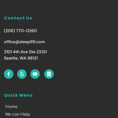
Contact Us
(206) 770-0260
office@sleep911.com
2101 4th Ave Ste 2330
Seattle, WA 98121
Quick Menu
Home
We can Help