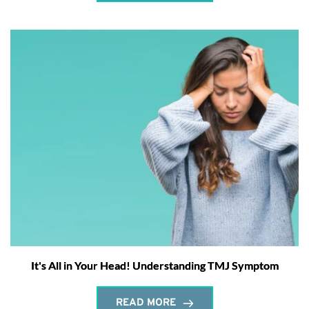
It's All in Your Head! Understanding TMJ Symptom
READ MORE