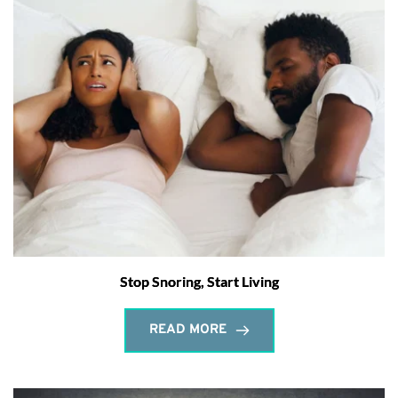
Stop Snoring, Start Living
READ MORE