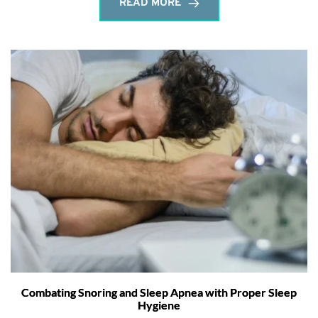
READ MORE
Combating Snoring and Sleep Apnea with Proper Sleep
Hygiene