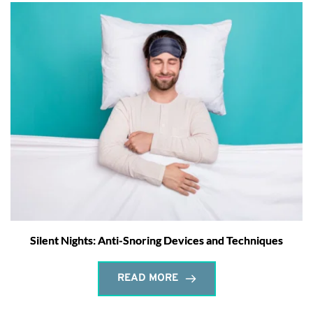
Silent Nights: Anti-Snoring Devices and Techniques
READ MORE