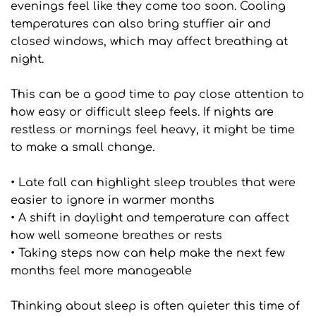
evenings feel like they come too soon. Cooling 
temperatures can also bring stuffier air and 
closed windows, which may affect breathing at 
night.
This can be a good time to pay close attention to 
how easy or difficult sleep feels. If nights are 
restless or mornings feel heavy, it might be time 
to make a small change. 
• Late fall can highlight sleep troubles that were 
easier to ignore in warmer months
• A shift in daylight and temperature can affect 
how well someone breathes or rests
• Taking steps now can help make the next few 
months feel more manageable
Thinking about sleep is often quieter this time of 