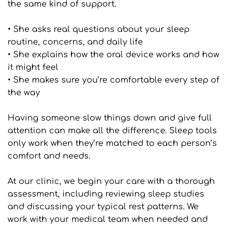
the same kind of support.
• She asks real questions about your sleep 
routine, concerns, and daily life
• She explains how the oral device works and how 
it might feel
• She makes sure you’re comfortable every step of 
the way
Having someone slow things down and give full 
attention can make all the difference. Sleep tools 
only work when they’re matched to each person’s 
comfort and needs.
At our clinic, we begin your care with a thorough 
assessment, including reviewing sleep studies 
and discussing your typical rest patterns. We 
work with your medical team when needed and 