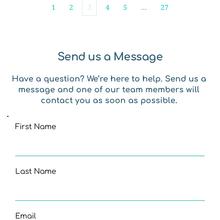
1
2
3
4
5
…
27
Send us a Message
Have a question? We’re here to help. Send us a 
message and one of our team members will 
contact you as soon as possible. 
First Name
Last Name
Email