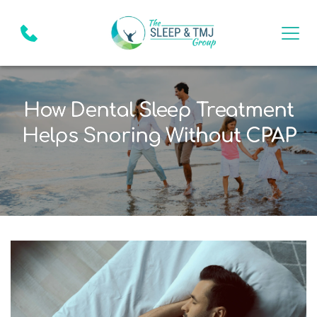
How Dental Sleep Treatment
Helps Snoring Without CPAP