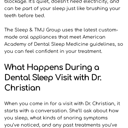
blockage. It’s quiet, doesn’t need electricity, and 
can be part of your sleep just like brushing your 
teeth before bed.
The Sleep & TMJ Group uses the latest custom-
made oral appliances that meet American 
Academy of Dental Sleep Medicine guidelines, so 
you can feel confident in your treatment.
What Happens During a 
Dental Sleep Visit with Dr. 
Christian
When you come in for a visit with Dr. Christian, it 
starts with a conversation. She’ll ask about how 
you sleep, what kinds of snoring symptoms 
you’ve noticed, and any past treatments you’ve 