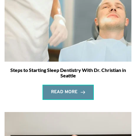
Steps to Starting Sleep Dentistry With Dr. Christian in
Seattle
READ MORE