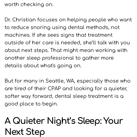
worth checking on.
Dr. Christian focuses on helping people who want 
to reduce snoring using dental methods, not 
machines. If she sees signs that treatment 
outside of her care is needed, she’ll talk with you 
about next steps. That might mean working with 
another sleep professional to gather more 
details about what's going on.
But for many in Seattle, WA, especially those who 
are tired of their CPAP and looking for a quieter, 
softer way forward, dental sleep treatment is a 
good place to begin.
A Quieter Night’s Sleep: Your 
Next Step