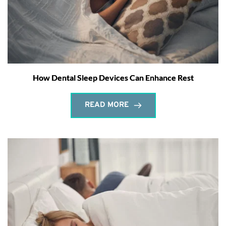
How Dental Sleep Devices Can Enhance Rest
READ MORE