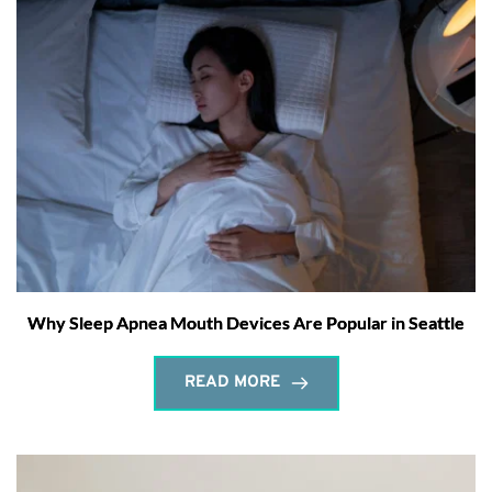
Why Sleep Apnea Mouth Devices Are Popular in Seattle
READ MORE