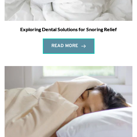
Exploring Dental Solutions for Snoring Relief
READ MORE