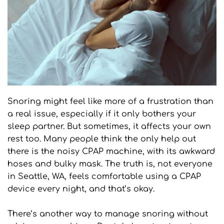
Snoring might feel like more of a frustration than 
a real issue, especially if it only bothers your 
sleep partner. But sometimes, it affects your own 
rest too. Many people think the only help out 
there is the noisy CPAP machine, with its awkward 
hoses and bulky mask. The truth is, not everyone 
in Seattle, WA, feels comfortable using a CPAP 
device every night, and that’s okay.
There’s another way to manage snoring without 