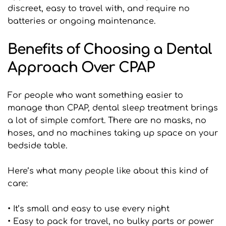
discreet, easy to travel with, and require no 
batteries or ongoing maintenance.
Benefits of Choosing a Dental 
Approach Over CPAP
For people who want something easier to 
manage than CPAP, dental sleep treatment brings 
a lot of simple comfort. There are no masks, no 
hoses, and no machines taking up space on your 
bedside table.
Here’s what many people like about this kind of 
care:
• It’s small and easy to use every night
• Easy to pack for travel, no bulky parts or power 