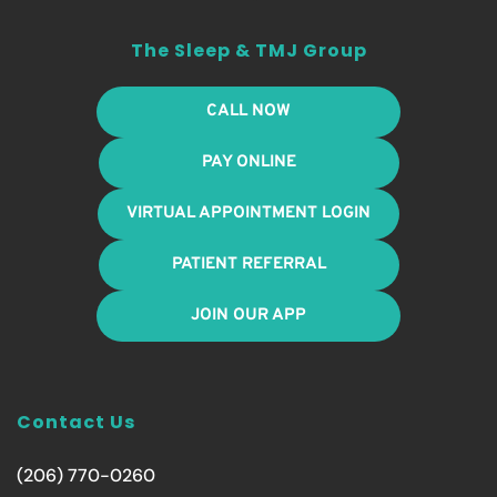
The Sleep & TMJ Group
CALL NOW
PAY ONLINE
VIRTUAL APPOINTMENT LOGIN
PATIENT REFERRAL
JOIN OUR APP
Contact Us
(206) 770-0260