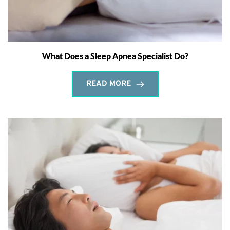
What Does a Sleep Apnea Specialist Do?
READ MORE