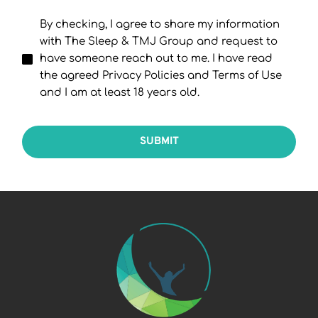
By checking, I agree to share my information
with The Sleep & TMJ Group and request to
have someone reach out to me. I have read
the agreed Privacy Policies and Terms of Use
and I am at least 18 years old.
SUBMIT