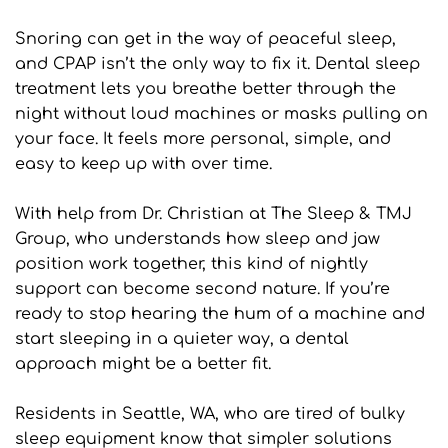
Snoring can get in the way of peaceful sleep, 
and CPAP isn’t the only way to fix it. Dental sleep 
treatment lets you breathe better through the 
night without loud machines or masks pulling on 
your face. It feels more personal, simple, and 
easy to keep up with over time.
With help from Dr. Christian at The Sleep & TMJ 
Group, who understands how sleep and jaw 
position work together, this kind of nightly 
support can become second nature. If you’re 
ready to stop hearing the hum of a machine and 
start sleeping in a quieter way, a dental 
approach might be a better fit.
Residents in Seattle, WA, who are tired of bulky 
sleep equipment know that simpler solutions 