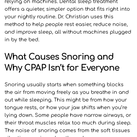
relying on machines. Dental sleep treatment 
offers a quieter, simpler option that fits right into 
your nightly routine. Dr. Christian uses this 
method to help people rest easier, reduce noise, 
and improve sleep, all without machines plugged 
in by the bed.
What Causes Snoring and 
Why CPAP Isn’t for Everyone
Snoring usually starts when something blocks 
the air from moving freely as you breathe in and 
out while sleeping. This might be from how your 
tongue rests, or how your jaw shifts when you’re 
lying down. Some people have narrow airways, or 
their throat muscles relax too much during sleep. 
The noise of snoring comes from the soft tissues 