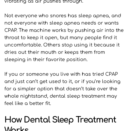
vibrating as air pushes through.
Not everyone who snores has sleep apnea, and 
not everyone with sleep apnea needs or wants 
CPAP. The machine works by pushing air into the 
throat to keep it open, but many people find it 
uncomfortable. Others stop using it because it 
dries out their mouth or keeps them from 
sleeping in their favorite position.
If you or someone you live with has tried CPAP 
and just can’t get used to it, or if you’re looking 
for a simpler option that doesn’t take over the 
whole nightstand, dental sleep treatment may 
feel like a better fit.
How Dental Sleep Treatment 
Works