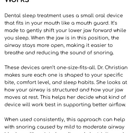
Dental sleep treatment uses a small oral device 
that fits in your mouth like a mouth guard. It’s 
made to gently shift your lower jaw forward while 
you sleep. When the jaw is in this position, the 
airway stays more open, making it easier to 
breathe and reducing the sound of snoring.
These devices aren’t one-size-fits-all. Dr. Christian 
makes sure each one is shaped to your specific 
bite, comfort level, and sleep habits. She looks at 
how your airway is structured and how your jaw 
moves at rest. This helps her decide what kind of 
device will work best in supporting better airflow.
When used consistently, this approach can help 
with snoring caused by mild to moderate airway 