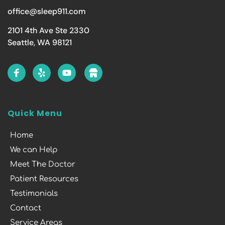
office@sleep911.com
2101 4th Ave Ste 2330
Seattle, WA 98121
Quick Menu
Home
We can Help
Meet The Doctor
Patient Resources
Testimonials
Contact
Service Areas