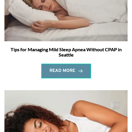
Tips for Managing Mild Sleep Apnea Without CPAP in
Seattle
READ MORE