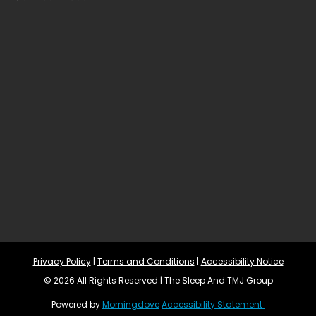
Privacy Policy
 | 
Terms and Conditions
 | 
Accessibility Notice
© 2026 All Rights Reserved | The Sleep And TMJ Group
Powered by 
Morningdove
Accessibility Statement 