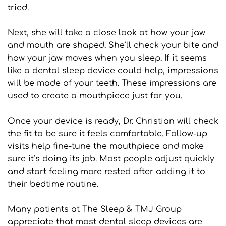
tried.
Next, she will take a close look at how your jaw 
and mouth are shaped. She’ll check your bite and 
how your jaw moves when you sleep. If it seems 
like a dental sleep device could help, impressions 
will be made of your teeth. These impressions are 
used to create a mouthpiece just for you.
Once your device is ready, Dr. Christian will check 
the fit to be sure it feels comfortable. Follow-up 
visits help fine-tune the mouthpiece and make 
sure it’s doing its job. Most people adjust quickly 
and start feeling more rested after adding it to 
their bedtime routine.
Many patients at The Sleep & TMJ Group 
appreciate that most dental sleep devices are 