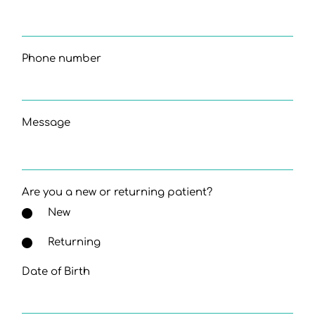
Phone number
Message
Are you a new or returning patient?
New
Returning
Date of Birth