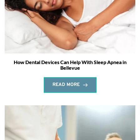
How Dental Devices Can Help With Sleep Apnea in
Bellevue
READ MORE