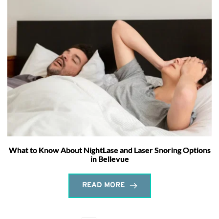
What to Know About NightLase and Laser Snoring Options
in Bellevue
READ MORE