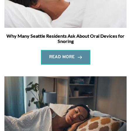
Why Many Seattle Residents Ask About Oral Devices for
Snoring
READ MORE