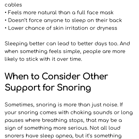
cables
• Feels more natural than a full face mask
• Doesn’t force anyone to sleep on their back
• Lower chance of skin irritation or dryness
Sleeping better can lead to better days too. And 
when something feels simple, people are more 
likely to stick with it over time.
When to Consider Other 
Support for Snoring
Sometimes, snoring is more than just noise. If 
your snoring comes with choking sounds or long 
pauses where breathing stops, that may be a 
sign of something more serious. Not all loud 
snorers have sleep apnea, but it’s something 