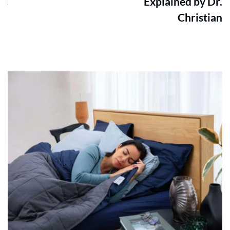
Explained by Dr.
Christian