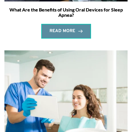
What Are the Benefits of Using Oral Devices for Sleep
Apnea?
READ MORE