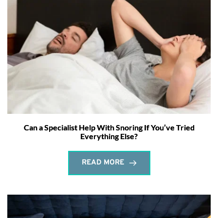
Can a Specialist Help With Snoring If You’ve Tried
Everything Else?
READ MORE