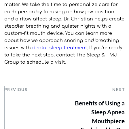
matter. We take the time to personalize care for 
each person by focusing on how jaw position 
and airflow affect sleep. Dr. Christian helps create 
steadier breathing and quieter nights with a 
custom-fit mouth device. You can learn more 
about how we approach snoring and breathing 
issues with 
dental sleep treatment
. If you're ready 
to take the next step, contact The Sleep & TMJ 
Group to schedule a visit.
PREVIOUS
NEXT
Benefits of Using a
Sleep Apnea
Mouthpiece