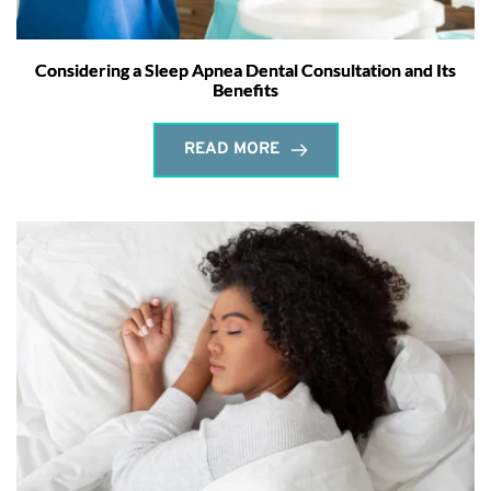
Considering a Sleep Apnea Dental Consultation and Its
Benefits
READ MORE