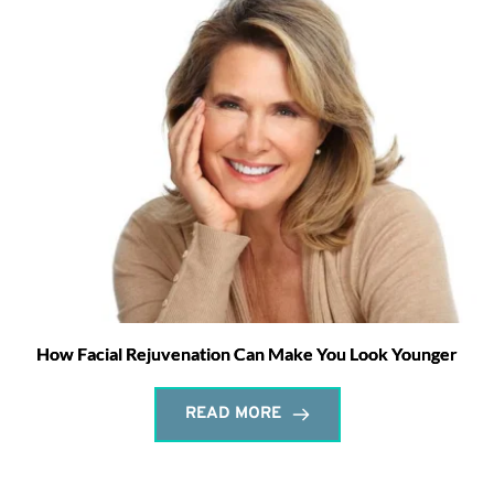
How Facial Rejuvenation Can Make You Look Younger
READ MORE