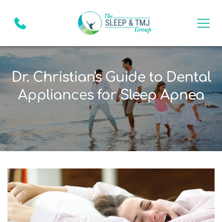
Dr. Christian's Guide to Dental
Appliances for Sleep Apnea