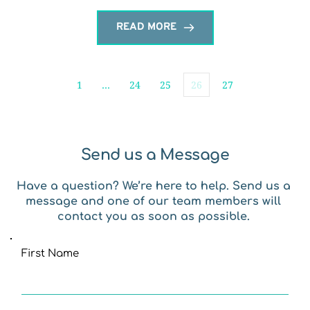
READ MORE
1
…
24
25
26
27
Send us a Message
Have a question? We’re here to help. Send us a 
message and one of our team members will 
contact you as soon as possible. 
First Name