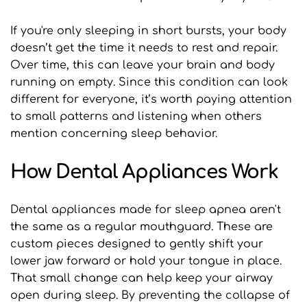
If you're only sleeping in short bursts, your body 
doesn’t get the time it needs to rest and repair. 
Over time, this can leave your brain and body 
running on empty. Since this condition can look 
different for everyone, it’s worth paying attention 
to small patterns and listening when others 
mention concerning sleep behavior.
How Dental Appliances Work
Dental appliances made for sleep apnea aren't 
the same as a regular mouthguard. These are 
custom pieces designed to gently shift your 
lower jaw forward or hold your tongue in place. 
That small change can help keep your airway 
open during sleep. By preventing the collapse of 