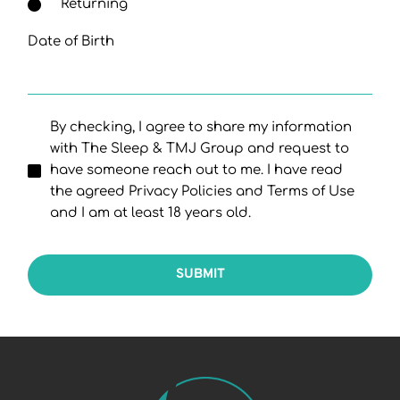
Returning
Date of Birth
By checking, I agree to share my information
with The Sleep & TMJ Group and request to
have someone reach out to me. I have read
the agreed Privacy Policies and Terms of Use
and I am at least 18 years old.
SUBMIT