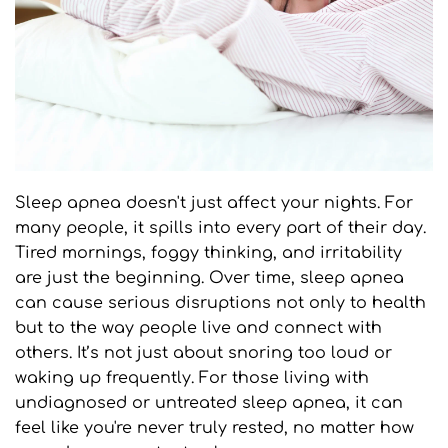
Sleep apnea doesn't just affect your nights. For 
many people, it spills into every part of their day. 
Tired mornings, foggy thinking, and irritability 
are just the beginning. Over time, sleep apnea 
can cause serious disruptions not only to health 
but to the way people live and connect with 
others. It’s not just about snoring too loud or 
waking up frequently. For those living with 
undiagnosed or untreated sleep apnea, it can 
feel like you're never truly rested, no matter how 