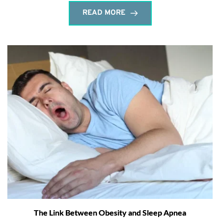
READ MORE
The Link Between Obesity and Sleep Apnea