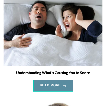
Understanding What's Causing You to Snore
READ MORE