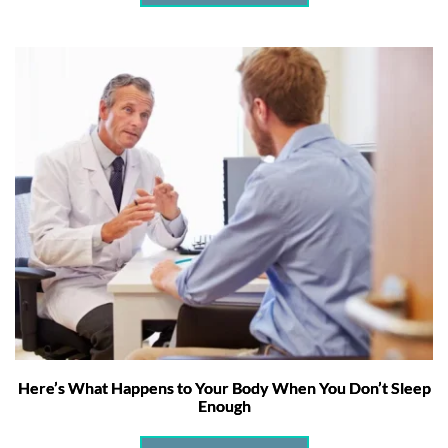
Here’s What Happens to Your Body When You Don’t Sleep
Enough