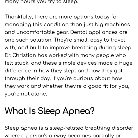
many hours you try to sleep.
Thankfully, there are more options today for 
managing this condition than just big machines 
and uncomfortable gear. Dental appliances are 
one such solution. They’re small, easy to travel 
with, and built to improve breathing during sleep. 
Dr. Christian has worked with many people who 
felt stuck, and these simple devices made a huge 
difference in how they slept and how they got 
through their day. If you're curious about how 
they work and whether they’re a good fit for you, 
you're not alone.
What Is Sleep Apnea?
Sleep apnea is a sleep-related breathing disorder 
where a person's airway becomes partially or 