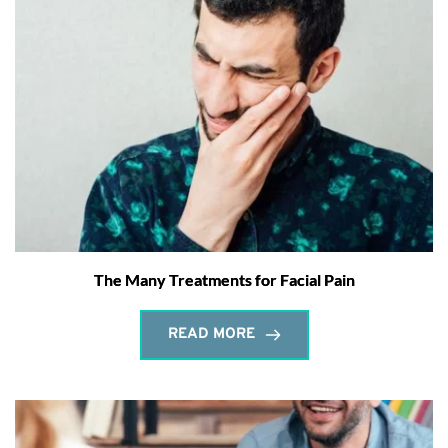
The Many Treatments for Facial Pain
READ MORE