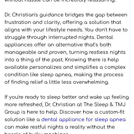
without hassle can be incredibly reassuring.
Dr. Christian's guidance bridges the gap between 
frustration and clarity, offering a solution that 
aligns with your lifestyle needs. You don't have to 
struggle through interrupted nights. Dental 
appliances offer an alternative that’s both 
manageable and proven, turning restless nights 
into a thing of the past. Knowing there is help 
available personalizes and simplifies a complex 
condition like sleep apnea, making the process 
of finding relief a little less overwhelming.
If you're ready to sleep better and wake up feeling 
more refreshed, Dr. Christian at The Sleep & TMJ 
Group is here to help. Discover how a custom-fit 
solution like a 
dental appliance for sleep apnea
can make restful nights a reality without the 