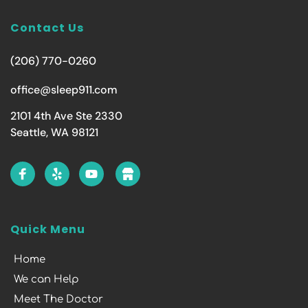
Contact Us
(206) 770-0260
office@sleep911.com
2101 4th Ave Ste 2330
Seattle, WA 98121
Quick Menu
Home
We can Help
Meet The Doctor