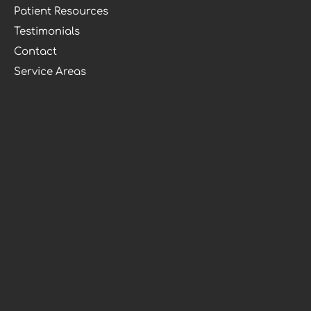
Patient Resources
Testimonials
Contact
Service Areas