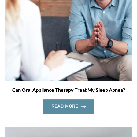
Can Oral Appliance Therapy Treat My Sleep Apnea?
READ MORE