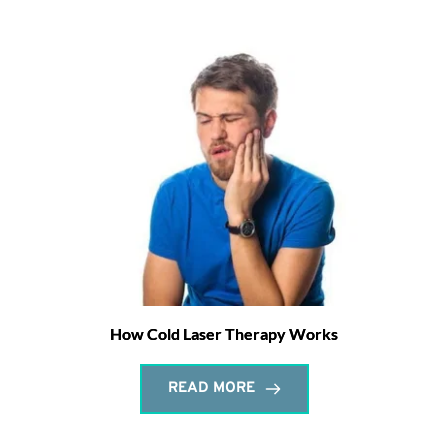
How Cold Laser Therapy Works
READ MORE