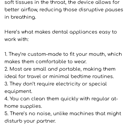
soft tissues in the throat, the device allows for 
better airflow, reducing those disruptive pauses 
in breathing.
Here’s what makes dental appliances easy to 
work with:
1. They’re custom-made to fit your mouth, which 
makes them comfortable to wear.
2. Most are small and portable, making them 
ideal for travel or minimal bedtime routines.
3. They don’t require electricity or special 
equipment.
4. You can clean them quickly with regular at-
home supplies.
5. There’s no noise, unlike machines that might 
disturb your partner.