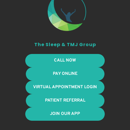
The Sleep & TMJ Group
CALL NOW
PAY ONLINE
VIRTUAL APPOINTMENT LOGIN
PATIENT REFERRAL
JOIN OUR APP