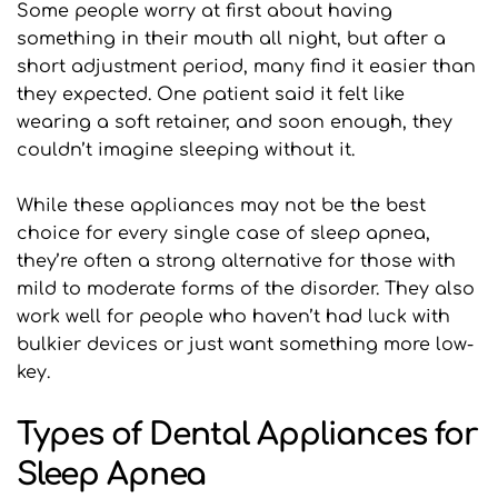
Some people worry at first about having 
something in their mouth all night, but after a 
short adjustment period, many find it easier than 
they expected. One patient said it felt like 
wearing a soft retainer, and soon enough, they 
couldn’t imagine sleeping without it.
While these appliances may not be the best 
choice for every single case of sleep apnea, 
they’re often a strong alternative for those with 
mild to moderate forms of the disorder. They also 
work well for people who haven’t had luck with 
bulkier devices or just want something more low-
key.
Types of Dental Appliances for 
Sleep Apnea