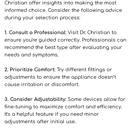
Christian offer insights into making the most 
informed choice. Consider the following advice 
during your selection process:
1. Consult a Professional: 
Visit Dr. Christian to 
ensure you're guided correctly. Professionals can 
recommend the best type after evaluating your 
needs and symptoms.
2. Prioritize Comfort: 
Try different fittings or 
adjustments to ensure the appliance doesn’t 
cause irritation or discomfort.
3. Consider Adjustability: 
Some devices allow for 
fine-tuning to maximize comfort and efficiency. 
It's a helpful feature if you need minor 
adjustments after initial use.