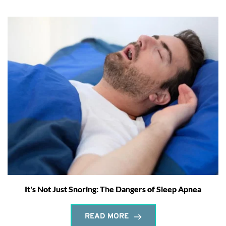
It's Not Just Snoring: The Dangers of Sleep Apnea
READ MORE