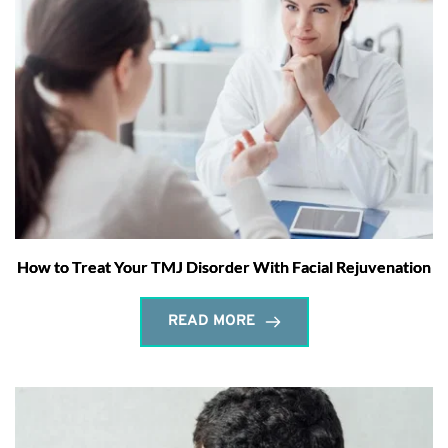
How to Treat Your TMJ Disorder With Facial Rejuvenation
READ MORE