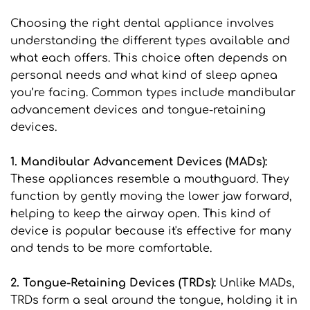
Choosing the right dental appliance involves 
understanding the different types available and 
what each offers. This choice often depends on 
personal needs and what kind of sleep apnea 
you’re facing. Common types include mandibular 
advancement devices and tongue-retaining 
devices.
1. Mandibular Advancement Devices (MADs): 
These appliances resemble a mouthguard. They 
function by gently moving the lower jaw forward, 
helping to keep the airway open. This kind of 
device is popular because it's effective for many 
and tends to be more comfortable.
2. Tongue-Retaining Devices (TRDs): 
Unlike MADs, 
TRDs form a seal around the tongue, holding it in 