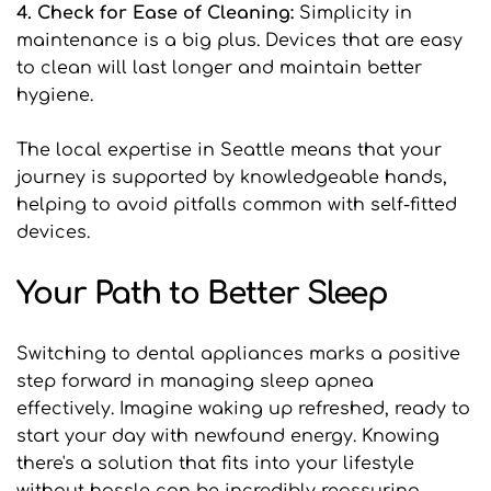
4. Check for Ease of Cleaning: 
Simplicity in 
maintenance is a big plus. Devices that are easy 
to clean will last longer and maintain better 
hygiene.
The local expertise in Seattle means that your 
journey is supported by knowledgeable hands, 
helping to avoid pitfalls common with self-fitted 
devices.
Your Path to Better Sleep
Switching to dental appliances marks a positive 
step forward in managing sleep apnea 
effectively. Imagine waking up refreshed, ready to 
start your day with newfound energy. Knowing 
there's a solution that fits into your lifestyle 