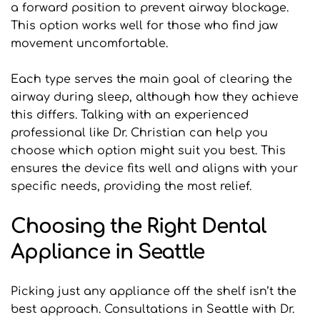
a forward position to prevent airway blockage. 
This option works well for those who find jaw 
movement uncomfortable.
Each type serves the main goal of clearing the 
airway during sleep, although how they achieve 
this differs. Talking with an experienced 
professional like Dr. Christian can help you 
choose which option might suit you best. This 
ensures the device fits well and aligns with your 
specific needs, providing the most relief.
Choosing the Right Dental 
Appliance in Seattle
Picking just any appliance off the shelf isn’t the 
best approach. Consultations in Seattle with Dr. 