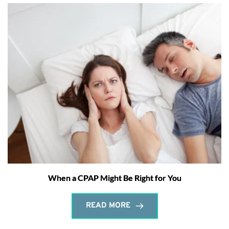
When a CPAP Might Be Right for You
READ MORE