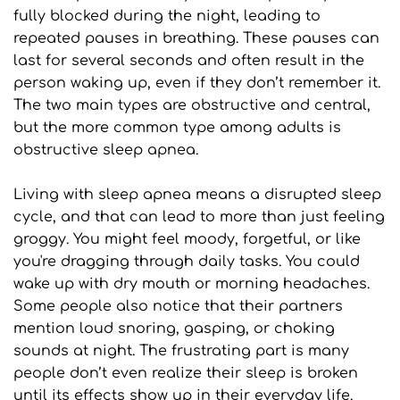
fully blocked during the night, leading to 
repeated pauses in breathing. These pauses can 
last for several seconds and often result in the 
person waking up, even if they don’t remember it. 
The two main types are obstructive and central, 
but the more common type among adults is 
obstructive sleep apnea.
Living with sleep apnea means a disrupted sleep 
cycle, and that can lead to more than just feeling 
groggy. You might feel moody, forgetful, or like 
you're dragging through daily tasks. You could 
wake up with dry mouth or morning headaches. 
Some people also notice that their partners 
mention loud snoring, gasping, or choking 
sounds at night. The frustrating part is many 
people don’t even realize their sleep is broken 
until its effects show up in their everyday life.