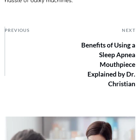
hassle of bulky machines.
PREVIOUS
NEXT
Benefits of Using a
Sleep Apnea
Mouthpiece
Explained by Dr.
Christian