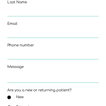
Last Name
Email
Phone number
Message
Are you a new or returning patient?
New