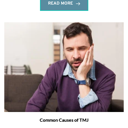
READ MORE
Common Causes of TMJ