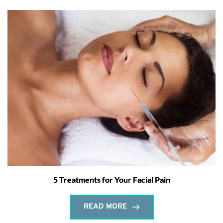
5 Treatments for Your Facial Pain
READ MORE