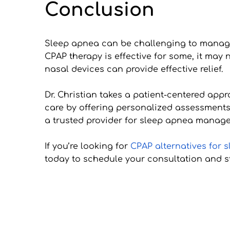
Conclusion
Sleep apnea can be challenging to manage,
CPAP therapy is effective for some, it may n
nasal devices can provide effective relief.
Dr. Christian takes a patient-centered appr
care by offering personalized assessments
a trusted provider for sleep apnea manage
If you’re looking for 
CPAP alternatives for 
today to schedule your consultation and st