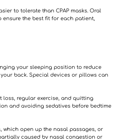
sier to tolerate than CPAP masks. Oral 
ensure the best fit for each patient, 
nging your sleeping position to reduce 
our back. Special devices or pillows can 
oss, regular exercise, and quitting 
on and avoiding sedatives before bedtime 
, which open up the nasal passages, or 
partially caused by nasal congestion or 