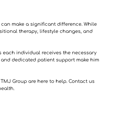
an make a significant difference. While 
sitional therapy, lifestyle changes, and 
s each individual receives the necessary 
s and dedicated patient support make him 
 TMJ Group are here to help. Contact us 
ealth. 