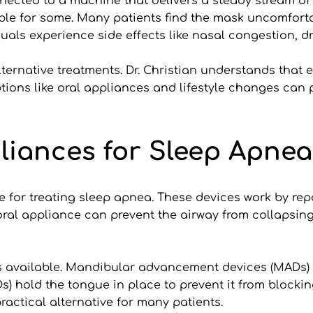
cted to a machine that delivers a steady stream of ai
le for some. Many patients find the mask uncomfortab
uals experience side effects like nasal congestion, dry
ernative treatments. Dr. Christian understands that ea
ptions like oral appliances and lifestyle changes can p
liances for Sleep Apnea
e for treating sleep apnea. These devices work by repo
oral appliance can prevent the airway from collapsin
es available. Mandibular advancement devices (MADs) 
) hold the tongue in place to prevent it from blockin
actical alternative for many patients.