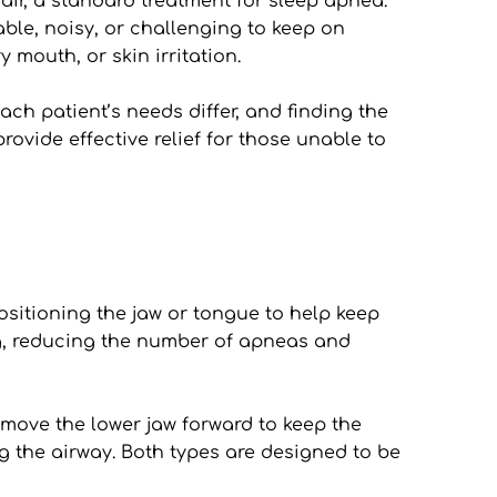
r, a standard treatment for sleep apnea. 
le, noisy, or challenging to keep on 
 mouth, or skin irritation.
ch patient’s needs differ, and finding the 
rovide effective relief for those unable to 
sitioning the jaw or tongue to help keep 
g, reducing the number of apneas and 
move the lower jaw forward to keep the 
g the airway. Both types are designed to be 