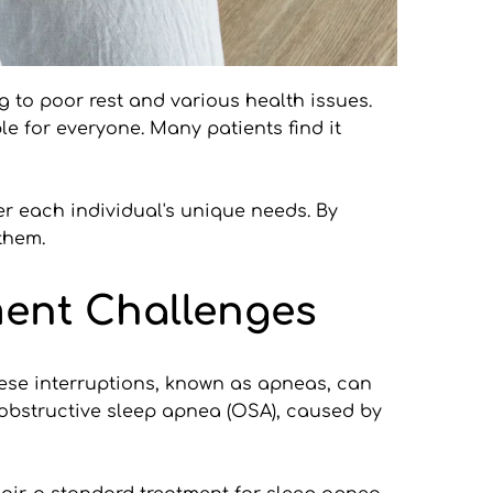
 to poor rest and various health issues. 
e for everyone. Many patients find it 
er each individual's unique needs. By 
them.
ment Challenges
ese interruptions, known as apneas, can 
obstructive sleep apnea (OSA), caused by 