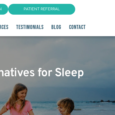
N
PATIENT REFERRAL
RCES
TESTIMONIALS
BLOG
CONTACT
natives for Sleep