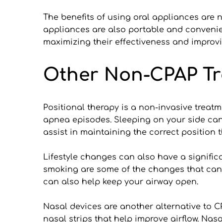
The benefits of using oral appliances are 
appliances are also portable and convenient 
maximizing their effectiveness and improvi
Other Non-CPAP Tr
Positional therapy is a non-invasive treat
apnea episodes. Sleeping on your side can
assist in maintaining the correct position 
Lifestyle changes can also have a signific
smoking are some of the changes that can
can also help keep your airway open.
Nasal devices are another alternative to C
nasal strips that help improve airflow. Nas