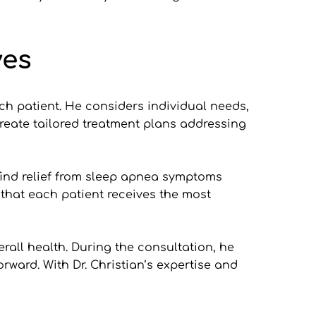
ves
h patient. He considers individual needs, 
reate tailored treatment plans addressing 
find relief from sleep apnea symptoms 
hat each patient receives the most 
rall health. During the consultation, he 
ward. With Dr. Christian’s expertise and 