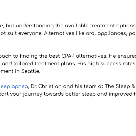
 but understanding the available treatment options c
ot suit everyone. Alternatives like oral appliances, po
oach to finding the best CPAP alternatives. He ensure
 and tailored treatment plans. His high success rate
ment in Seattle.
sleep apnea
, Dr. Christian and his team at The Sleep &
art your journey towards better sleep and improved h