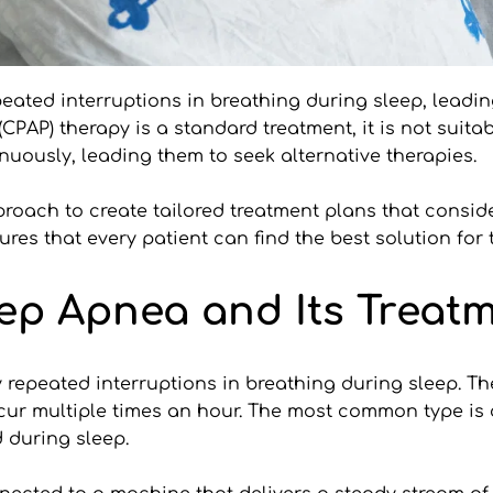
ated interruptions in breathing during sleep, leading
PAP) therapy is a standard treatment, it is not suitabl
uously, leading them to seek alternative therapies.
pproach to create tailored treatment plans that consid
ures that every patient can find the best solution for 
ep Apnea and Its Treat
 repeated interruptions in breathing during sleep. Th
cur multiple times an hour. The most common type is 
 during sleep.