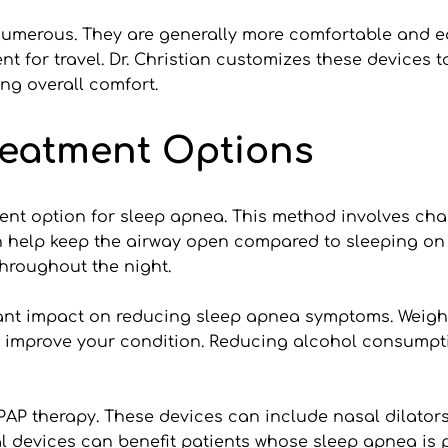
numerous. They are generally more comfortable and ea
for travel. Dr. Christian customizes these devices to 
ng overall comfort.
eatment Options
ment option for sleep apnea. This method involves cha
 help keep the airway open compared to sleeping on y
throughout the night.
ant impact on reducing sleep apnea symptoms. Weight l
 improve your condition. Reducing alcohol consumpti
PAP therapy. These devices can include nasal dilators
al devices can benefit patients whose sleep apnea is 