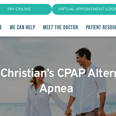
PAY ONLINE
VIRTUAL APPOINTMENT LOGI
E
WE CAN HELP
MEET THE DOCTOR
PATIENT RESOU
 Christian’s CPAP Alter
Apnea