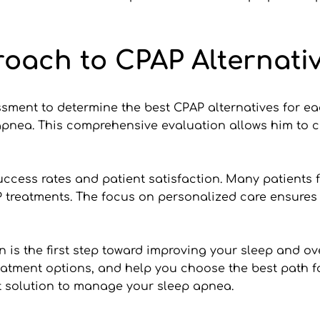
roach to CPAP Alternati
ssment to determine the best CPAP alternatives for eac
 apnea. This comprehensive evaluation allows him to c
uccess rates and patient satisfaction. Many patients 
treatments. The focus on personalized care ensures t
n is the first step toward improving your sleep and ove
eatment options, and help you choose the best path for
t solution to manage your sleep apnea.