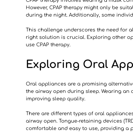
CPAP therapy involves wearing a mask conne
However, CPAP therapy might only be suitab
during the night. Additionally, some individ
This challenge underscores the need for alt
right solution is crucial. Exploring other o
use CPAP therapy.
Exploring Oral App
Oral appliances are a promising alternativ
the airway open during sleep. Wearing an 
improving sleep quality.
There are different types of oral applianc
airway open. Tongue-retaining devices (TRDs
comfortable and easy to use, providing a pr