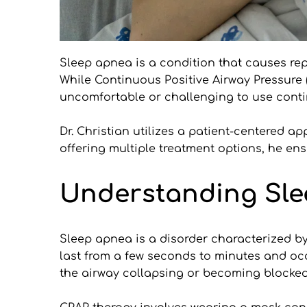
Sleep apnea is a condition that causes repe
While Continuous Positive Airway Pressure (C
uncomfortable or challenging to use contin
Dr. Christian utilizes a patient-centered a
offering multiple treatment options, he ens
Understanding Sle
Sleep apnea is a disorder characterized by
last from a few seconds to minutes and oc
the airway collapsing or becoming blocked