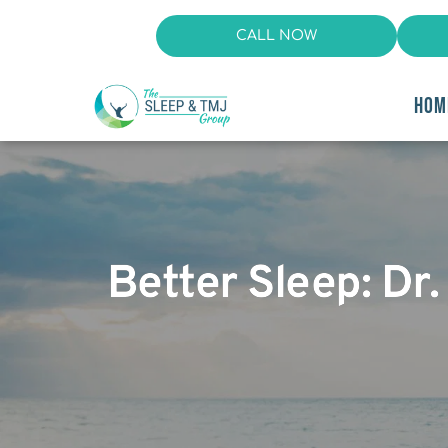
CALL NOW
HOM
Better Sleep: Dr.