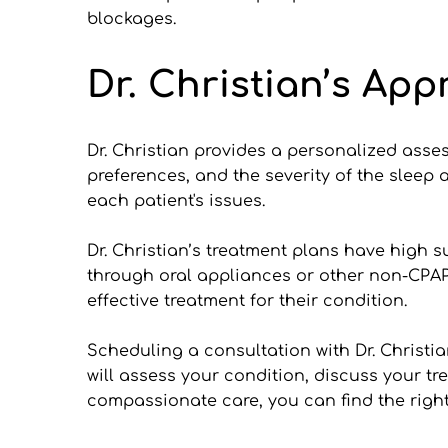
blockages.
Dr. Christian’s App
Dr. Christian provides a personalized asse
preferences, and the severity of the sleep
each patient's issues.
Dr. Christian’s treatment plans have high s
through oral appliances or other non-CPAP 
effective treatment for their condition.
Scheduling a consultation with Dr. Christia
will assess your condition, discuss your tr
compassionate care, you can find the righ