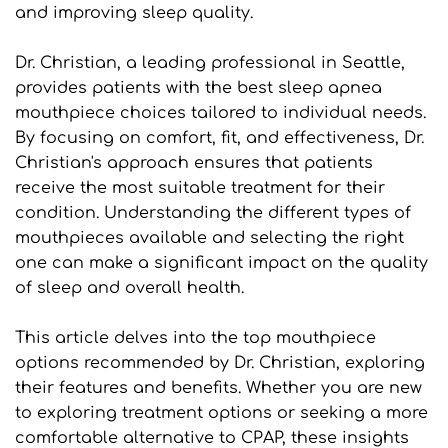
and improving sleep quality.
Dr. Christian, a leading professional in Seattle, 
provides patients with the best sleep apnea 
mouthpiece choices tailored to individual needs. 
By focusing on comfort, fit, and effectiveness, Dr. 
Christian's approach ensures that patients 
receive the most suitable treatment for their 
condition. Understanding the different types of 
mouthpieces available and selecting the right 
one can make a significant impact on the quality 
of sleep and overall health.
This article delves into the top mouthpiece 
options recommended by Dr. Christian, exploring 
their features and benefits. Whether you are new 
to exploring treatment options or seeking a more 
comfortable alternative to CPAP, these insights 