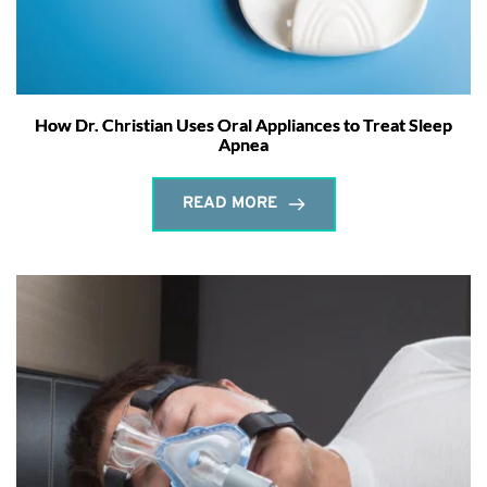
How Dr. Christian Uses Oral Appliances to Treat Sleep
Apnea
READ MORE