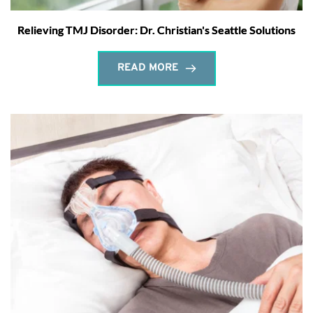
Relieving TMJ Disorder: Dr. Christian's Seattle Solutions
READ MORE