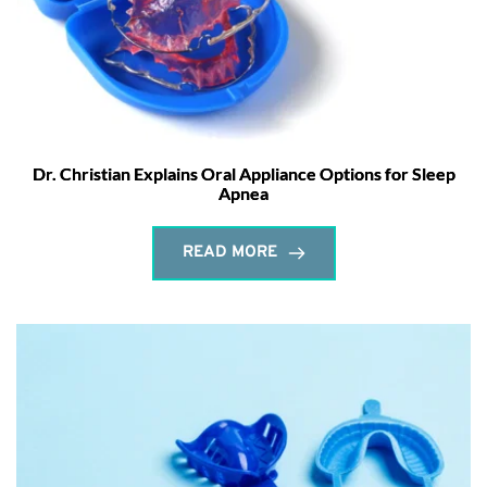
Dr. Christian Explains Oral Appliance Options for Sleep
Apnea
READ MORE