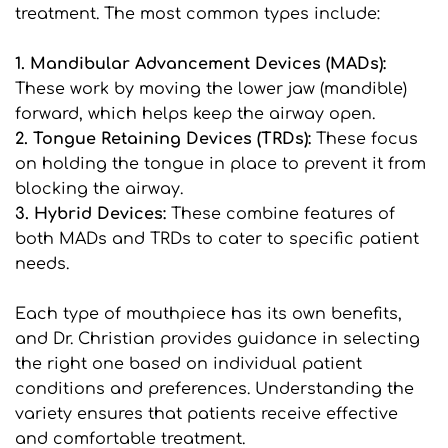
treatment. The most common types include:
1. Mandibular Advancement Devices (MADs): 
These work by moving the lower jaw (mandible) 
forward, which helps keep the airway open.
2. Tongue Retaining Devices (TRDs): 
These focus 
on holding the tongue in place to prevent it from 
blocking the airway.
3. Hybrid Devices: 
These combine features of 
both MADs and TRDs to cater to specific patient 
needs.
Each type of mouthpiece has its own benefits, 
and Dr. Christian provides guidance in selecting 
the right one based on individual patient 
conditions and preferences. Understanding the 
variety ensures that patients receive effective 
and comfortable treatment.