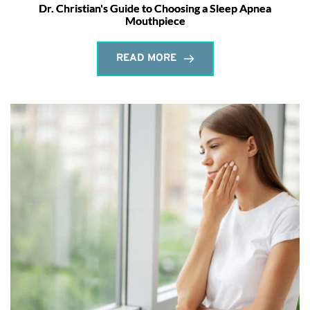
Dr. Christian's Guide to Choosing a Sleep Apnea
Mouthpiece
READ MORE