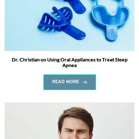
Dr. Christian on Using Oral Appliances to Treat Sleep
Apnea
READ MORE