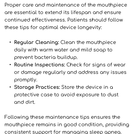
Proper care and maintenance of the mouthpiece 
are essential to extend its lifespan and ensure 
continued effectiveness. Patients should follow 
these tips for optimal device longevity:
Regular Cleaning: 
Clean the mouthpiece 
daily with warm water and mild soap to 
prevent bacteria buildup.
Routine Inspections: 
Check for signs of wear 
or damage regularly and address any issues 
promptly.
Storage Practices: 
Store the device in a 
protective case to avoid exposure to dust 
and dirt.
Following these maintenance tips ensures the 
mouthpiece remains in good condition, providing 
consistent support for managing sleep apnea.