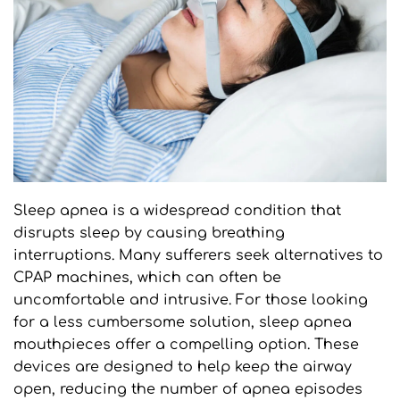
Sleep apnea is a widespread condition that 
disrupts sleep by causing breathing 
interruptions. Many sufferers seek alternatives to 
CPAP machines, which can often be 
uncomfortable and intrusive. For those looking 
for a less cumbersome solution, sleep apnea 
mouthpieces offer a compelling option. These 
devices are designed to help keep the airway 
open, reducing the number of apnea episodes 