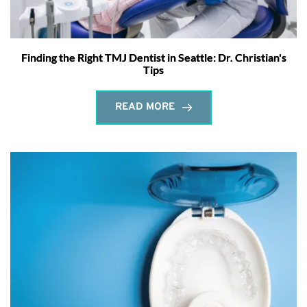
Finding the Right TMJ Dentist in Seattle: Dr. Christian's
Tips
READ MORE