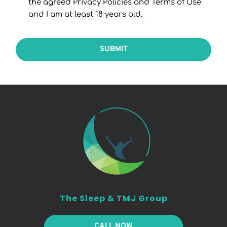
the agreed Privacy Policies and Terms of Use
and I am at least 18 years old.
SUBMIT
The Sleep & TMJ Group
CALL NOW