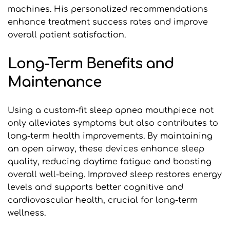
machines. His personalized recommendations 
enhance treatment success rates and improve 
overall patient satisfaction.
Long-Term Benefits and 
Maintenance
Using a custom-fit sleep apnea mouthpiece not 
only alleviates symptoms but also contributes to 
long-term health improvements. By maintaining 
an open airway, these devices enhance sleep 
quality, reducing daytime fatigue and boosting 
overall well-being. Improved sleep restores energy 
levels and supports better cognitive and 
cardiovascular health, crucial for long-term 
wellness.