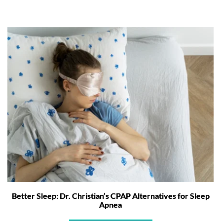
Better Sleep: Dr. Christian’s CPAP Alternatives for Sleep
Apnea