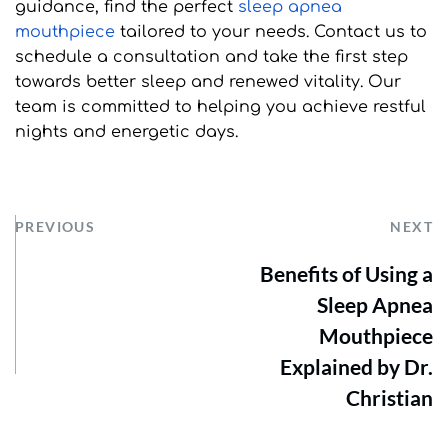
guidance, find the perfect 
sleep apnea 
mouthpiece
 tailored to your needs. Contact us to 
schedule a consultation and take the first step 
towards better sleep and renewed vitality. Our 
team is committed to helping you achieve restful 
nights and energetic days.
PREVIOUS
NEXT
Benefits of Using a
Sleep Apnea
Mouthpiece
Explained by Dr.
Christian