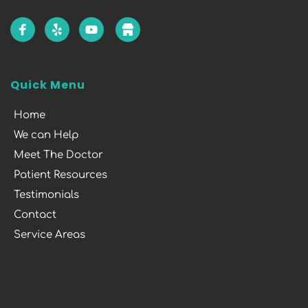
Quick Menu
Home
We can Help
Meet The Doctor
Patient Resources
Testimonials
Contact
Service Areas