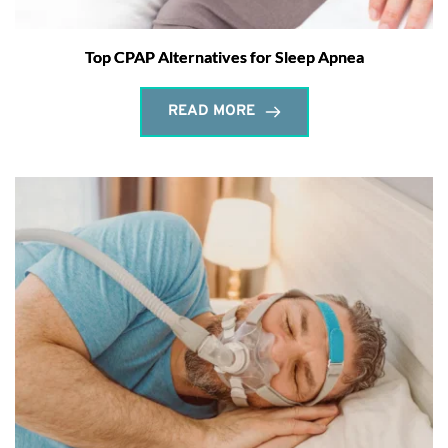
Top CPAP Alternatives for Sleep Apnea
READ MORE