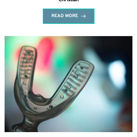
READ MORE