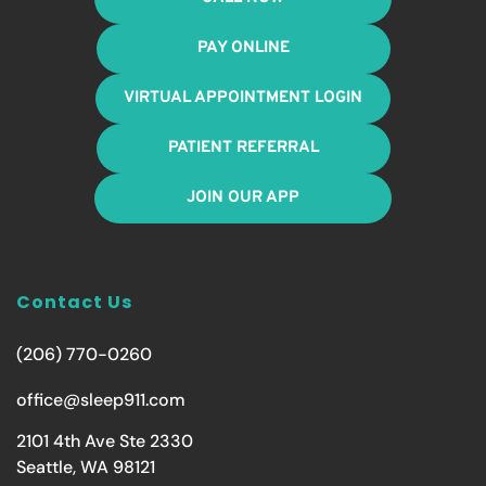
PAY ONLINE
VIRTUAL APPOINTMENT LOGIN
PATIENT REFERRAL
JOIN OUR APP
Contact Us
(206) 770-0260
office@sleep911.com
2101 4th Ave Ste 2330
Seattle, WA 98121