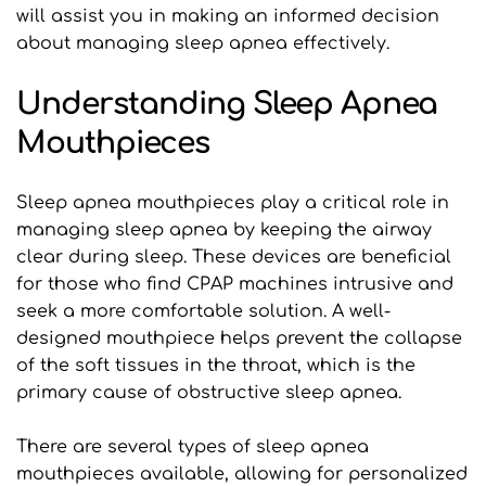
will assist you in making an informed decision 
about managing sleep apnea effectively.
Understanding Sleep Apnea 
Mouthpieces
Sleep apnea mouthpieces play a critical role in 
managing sleep apnea by keeping the airway 
clear during sleep. These devices are beneficial 
for those who find CPAP machines intrusive and 
seek a more comfortable solution. A well-
designed mouthpiece helps prevent the collapse 
of the soft tissues in the throat, which is the 
primary cause of obstructive sleep apnea.
There are several types of sleep apnea 
mouthpieces available, allowing for personalized 