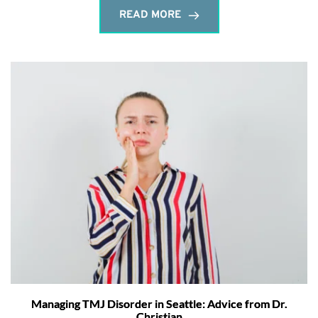
READ MORE
Managing TMJ Disorder in Seattle: Advice from Dr.
Christian