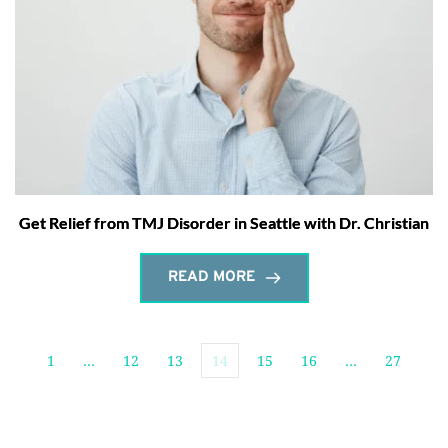
Get Relief from TMJ Disorder in Seattle with Dr. Christian
READ MORE
1
…
12
13
14
15
16
…
27