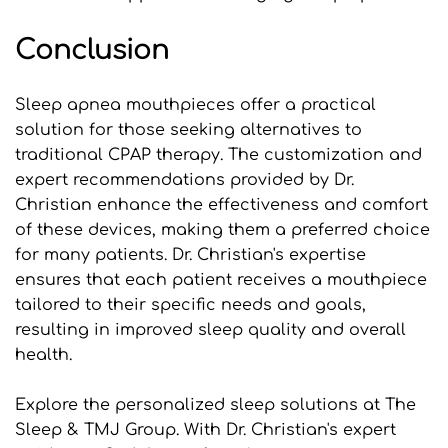
Conclusion
Sleep apnea mouthpieces offer a practical 
solution for those seeking alternatives to 
traditional CPAP therapy. The customization and 
expert recommendations provided by Dr. 
Christian enhance the effectiveness and comfort 
of these devices, making them a preferred choice 
for many patients. Dr. Christian's expertise 
ensures that each patient receives a mouthpiece 
tailored to their specific needs and goals, 
resulting in improved sleep quality and overall 
health.
Explore the personalized sleep solutions at The 
Sleep & TMJ Group. With Dr. Christian's expert 