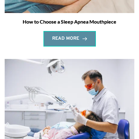
How to Choose a Sleep Apnea Mouthpiece
READ MORE