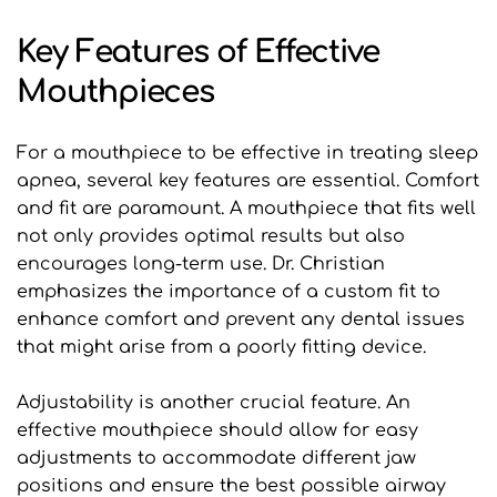
Key Features of Effective 
Mouthpieces
For a mouthpiece to be effective in treating sleep 
apnea, several key features are essential. Comfort 
and fit are paramount. A mouthpiece that fits well 
not only provides optimal results but also 
encourages long-term use. Dr. Christian 
emphasizes the importance of a custom fit to 
enhance comfort and prevent any dental issues 
that might arise from a poorly fitting device.
Adjustability is another crucial feature. An 
effective mouthpiece should allow for easy 
adjustments to accommodate different jaw 
positions and ensure the best possible airway 