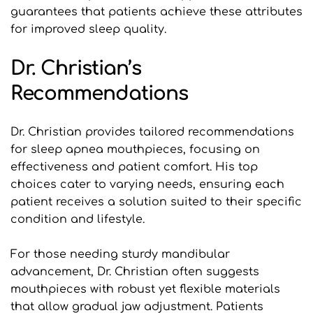
guarantees that patients achieve these attributes 
for improved sleep quality.
Dr. Christian’s 
Recommendations
Dr. Christian provides tailored recommendations 
for sleep apnea mouthpieces, focusing on 
effectiveness and patient comfort. His top 
choices cater to varying needs, ensuring each 
patient receives a solution suited to their specific 
condition and lifestyle.
For those needing sturdy mandibular 
advancement, Dr. Christian often suggests 
mouthpieces with robust yet flexible materials 
that allow gradual jaw adjustment. Patients 