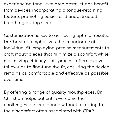
experiencing tongue-related obstructions benefit 
from devices incorporating a tongue-retaining 
feature, promoting easier and unobstructed 
breathing during sleep.
Customization is key to achieving optimal results. 
Dr. Christian emphasizes the importance of 
individual fit, employing precise measurements to 
craft mouthpieces that minimize discomfort while 
maximizing efficacy. This process often involves 
follow-ups to fine-tune the fit, ensuring the device 
remains as comfortable and effective as possible 
over time.
By offering a range of quality mouthpieces, Dr. 
Christian helps patients overcome the 
challenges of sleep apnea without resorting to 
the discomfort often associated with CPAP 