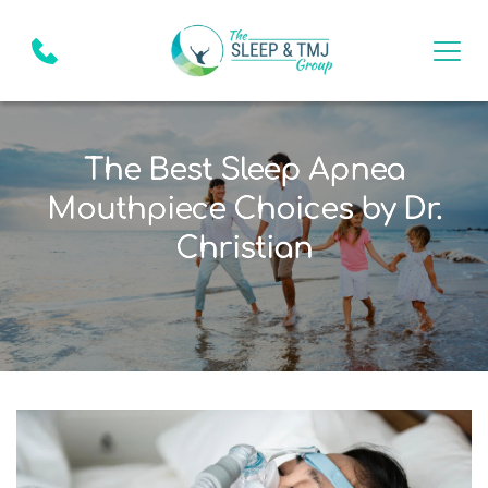
The Best Sleep Apnea
Mouthpiece Choices by Dr.
Christian