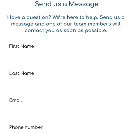
Send us a Message
Have a question? We’re here to help. Send us a 
message and one of our team members will 
contact you as soon as possible. 
First Name
Last Name
Email
Phone number