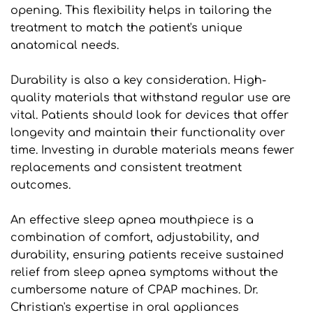
opening. This flexibility helps in tailoring the 
treatment to match the patient's unique 
anatomical needs.
Durability is also a key consideration. High-
quality materials that withstand regular use are 
vital. Patients should look for devices that offer 
longevity and maintain their functionality over 
time. Investing in durable materials means fewer 
replacements and consistent treatment 
outcomes.
An effective sleep apnea mouthpiece is a 
combination of comfort, adjustability, and 
durability, ensuring patients receive sustained 
relief from sleep apnea symptoms without the 
cumbersome nature of CPAP machines. Dr. 
Christian's expertise in oral appliances 