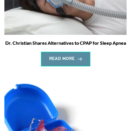
Dr. Christian Shares Alternatives to CPAP for Sleep Apnea
READ MORE