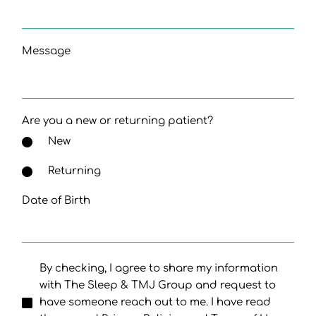
Message
Are you a new or returning patient?
New
Returning
Date of Birth
By checking, I agree to share my information
with The Sleep & TMJ Group and request to
have someone reach out to me. I have read